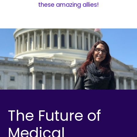
these amazing allies!
The Future of
Medical