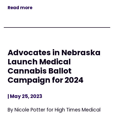
Read more
Advocates in Nebraska
Launch Medical
Cannabis Ballot
Campaign for 2024
| May 25, 2023
By Nicole Potter for High Times Medical