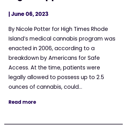
| June 06, 2023
By Nicole Potter for High Times Rhode
Island’s medical cannabis program was
enacted in 2006, according to a
breakdown by Americans for Safe
Access. At the time, patients were
legally allowed to possess up to 2.5
ounces of cannabis, could...
Read more