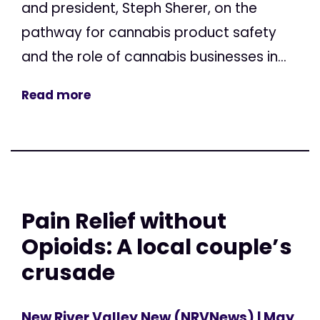
and president, Steph Sherer, on the
pathway for cannabis product safety
and the role of cannabis businesses in...
Read more
Pain Relief without
Opioids: A local couple’s
crusade
New River Valley New (NRVNews)
| May