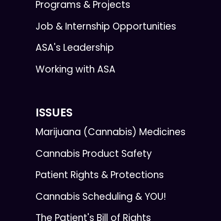
Programs & Projects
Job & Internship Opportunities
ASA's Leadership
Working with ASA
ISSUES
Marijuana (Cannabis) Medicines
Cannabis Product Safety
Patient Rights & Protections
Cannabis Scheduling & YOU!
The Patient's Bill of Rights