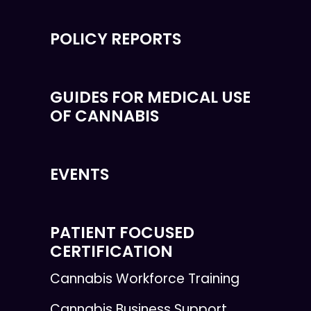
POLICY REPORTS
GUIDES FOR MEDICAL USE
OF CANNABIS
EVENTS
PATIENT FOCUSED
CERTIFICATION
Cannabis Workforce Training
Cannabis Business Support