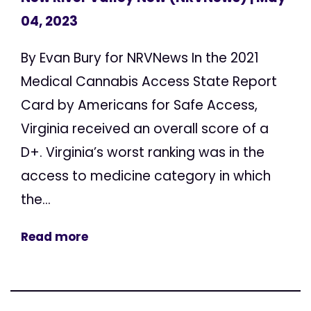
04, 2023
By Evan Bury for NRVNews In the 2021
Medical Cannabis Access State Report
Card by Americans for Safe Access,
Virginia received an overall score of a
D+. Virginia’s worst ranking was in the
access to medicine category in which
the...
Read more