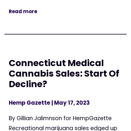
Read more
Connecticut Medical
Cannabis Sales: Start Of
Decline?
Hemp Gazette
| May 17, 2023
By Gillian Jalimnson for HempGazette
Recreational marijuana sales edged up