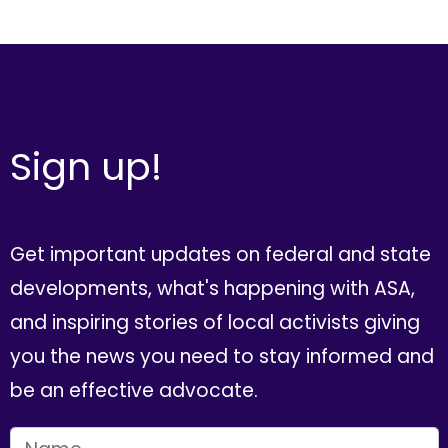
Sign up!
Get important updates on federal and state
developments, what's happening with ASA,
and inspiring stories of local activists giving
you the news you need to stay informed and
be an effective advocate.