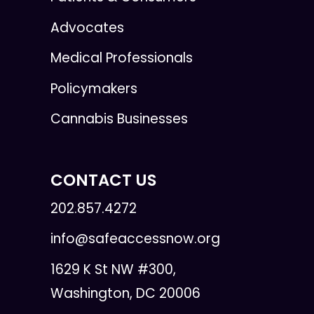
Advocates
Medical Professionals
Policymakers
Cannabis Businesses
CONTACT US
202.857.4272
info@safeaccessnow.org
1629 K St NW #300,
Washington, DC 20006