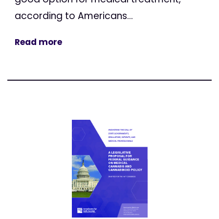
according to Americans...
Read more