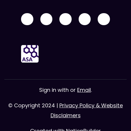
Sign in with
or
Email
.
© Copyright 2024 |
Privacy Policy & Website
Disclaimers
Created with
NationBuilder