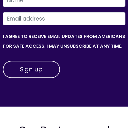
FIRST NAME
EMAIL
I AGREE TO RECEIVE EMAIL UPDATES FROM AMERICANS
FOR SAFE ACCESS. I MAY UNSUBSCRIBE AT ANY TIME.