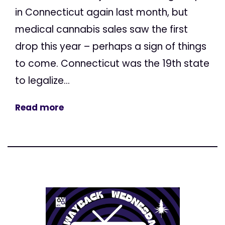
in Connecticut again last month, but
medical cannabis sales saw the first
drop this year – perhaps a sign of things
to come. Connecticut was the 19th state
to legalize...
Read more