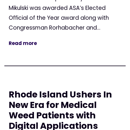
Mikulski was awarded ASA’s Elected
Official of the Year award along with
Congressman Rorhabacher and...
Read more
Rhode Island Ushers In
New Era for Medical
Weed Patients with
Digital Applications