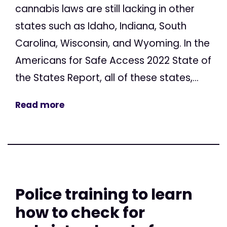
cannabis laws are still lacking in other
states such as Idaho, Indiana, South
Carolina, Wisconsin, and Wyoming. In the
Americans for Safe Access 2022 State of
the States Report, all of these states,...
Read more
Police training to learn
how to check for