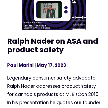
Ralph Nader on ASA and
product safety
Paul Marini
| May 17, 2023
Legendary consumer safety advocate
Ralph Nader addresses product safety
for cannabis products at MJBizCon 2015.
In his presentation he quotes our founder