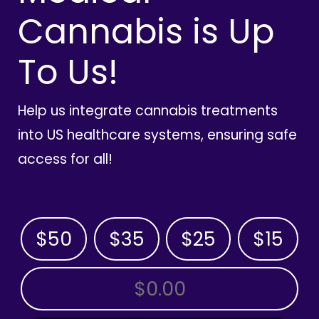
Cannabis is Up
To Us!
Help us integrate cannabis treatments
into US healthcare systems, ensuring safe
access for all!
$50
$35
$25
$15
OTHER AMOUNT