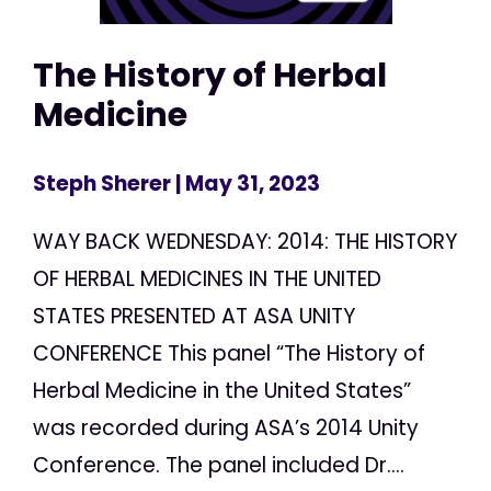
The History of Herbal
Medicine
Steph Sherer
| May 31, 2023
WAY BACK WEDNESDAY: 2014: THE HISTORY
OF HERBAL MEDICINES IN THE UNITED
STATES PRESENTED AT ASA UNITY
CONFERENCE This panel “The History of
Herbal Medicine in the United States”
was recorded during ASA’s 2014 Unity
Conference. The panel included Dr....