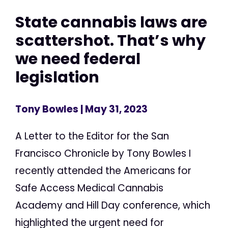
State cannabis laws are
scattershot. That’s why
we need federal
legislation
Tony Bowles
| May 31, 2023
A Letter to the Editor for the San
Francisco Chronicle by Tony Bowles I
recently attended the Americans for
Safe Access Medical Cannabis
Academy and Hill Day conference, which
highlighted the urgent need for