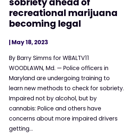
sobriety ahead of
recreational marijuana
becoming legal
| May 18, 2023
By Barry Simms for WBALTV11
WOODLAWN, Md. — Police officers in
Maryland are undergoing training to
learn new methods to check for sobriety.
Impaired not by alcohol, but by
cannabis: Police and others have
concerns about more impaired drivers
getting...