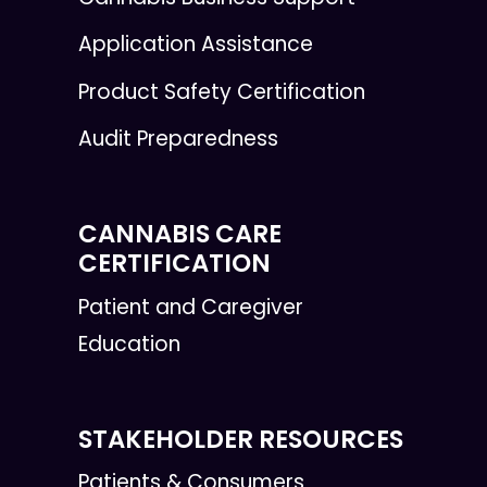
Application Assistance
Product Safety Certification
Audit Preparedness
CANNABIS CARE
CERTIFICATION
Patient and Caregiver
Education
STAKEHOLDER RESOURCES
Patients & Consumers