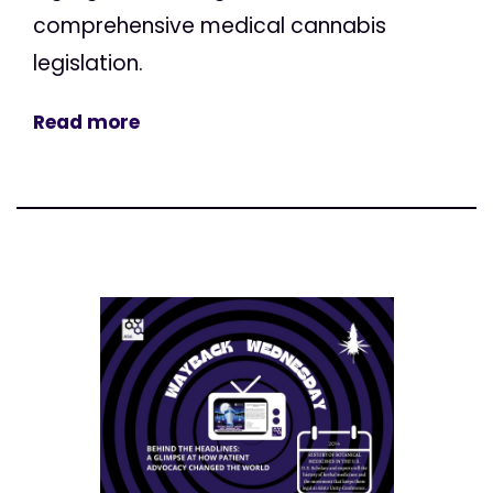
comprehensive medical cannabis
legislation.
Read more