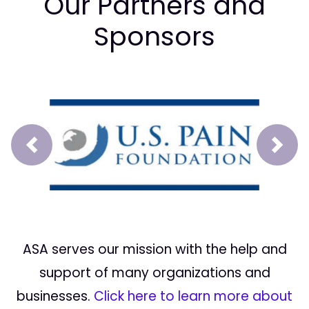
Our Partners and
Sponsors
Prev
Next
ASA serves our mission with the help and
support of many organizations and
businesses.
Click here to learn more about