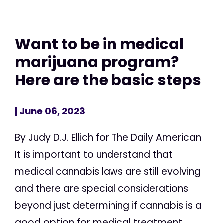
Want to be in medical
marijuana program?
Here are the basic steps
| June 06, 2023
By Judy D.J. Ellich for The Daily American
It is important to understand that
medical cannabis laws are still evolving
and there are special considerations
beyond just determining if cannabis is a
good option for medical treatment,