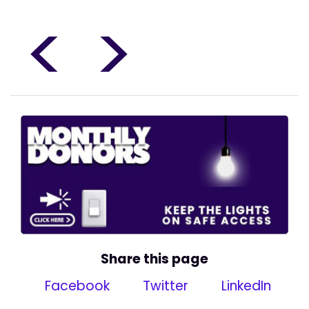
<
>
Share this page
Facebook
Twitter
LinkedIn