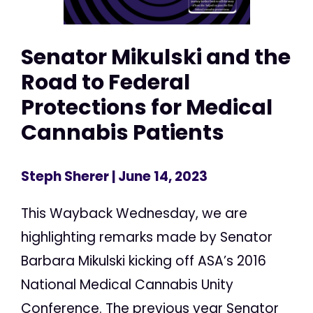
Senator Mikulski and the
Road to Federal
Protections for Medical
Cannabis Patients
Steph Sherer
| June 14, 2023
This Wayback Wednesday, we are
highlighting remarks made by Senator
Barbara Mikulski kicking off ASA’s 2016
National Medical Cannabis Unity
Conference. The previous year Senator