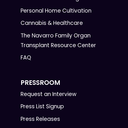
Personal Home Cultivation
Cannabis & Healthcare
The Navarro Family Organ
Transplant Resource Center
FAQ
PRESSROOM
Request an Interview
Press List Signup
Press Releases