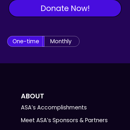
Donate Now!
One-time
Monthly
ABOUT
ASA’s Accomplishments
Meet ASA’s Sponsors & Partners