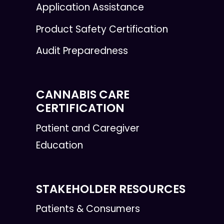
Application Assistance
Product Safety Certification
Audit Preparedness
CANNABIS CARE
CERTIFICATION
Patient and Caregiver
Education
STAKEHOLDER RESOURCES
Patients & Consumers