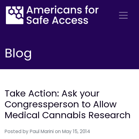
Blog
Take Action: Ask your
Congressperson to Allow
Medical Cannabis Research
Posted by
Paul Marini
on May 15, 2014