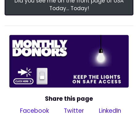
Did you see me on the front page of USA
Today... Today!
Share this page
Facebook
Twitter
LinkedIn