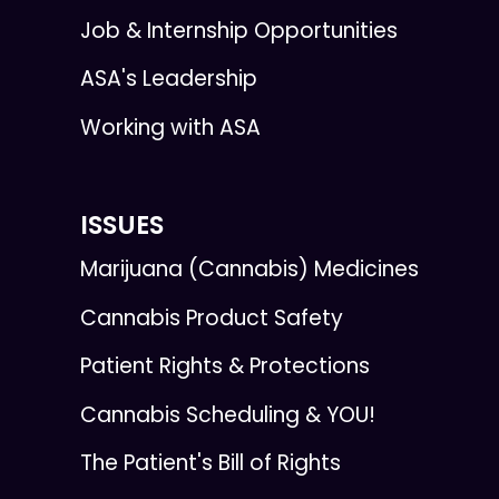
Job & Internship Opportunities
ASA's Leadership
Working with ASA
ISSUES
Marijuana (Cannabis) Medicines
Cannabis Product Safety
Patient Rights & Protections
Cannabis Scheduling & YOU!
The Patient's Bill of Rights