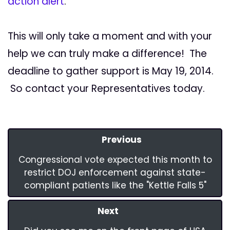
action alert
.
This will only take a moment and with your
help we can truly make a difference! The
deadline to gather support is May 19, 2014.
So contact your Representatives today.
Previous
Congressional vote expected this month to
restrict DOJ enforcement against state-
compliant patients like the "Kettle Falls 5"
Next