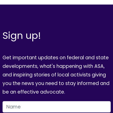
Sign up!
Get important updates on federal and state
developments, what's happening with ASA,
and inspiring stories of local activists giving
you the news you need to stay informed and
be an effective advocate.
FIRST NAME