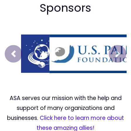
Sponsors
Prev
Next
ASA serves our mission with the help and
support of many organizations and
businesses.
Click here to learn more about
these amazing allies!