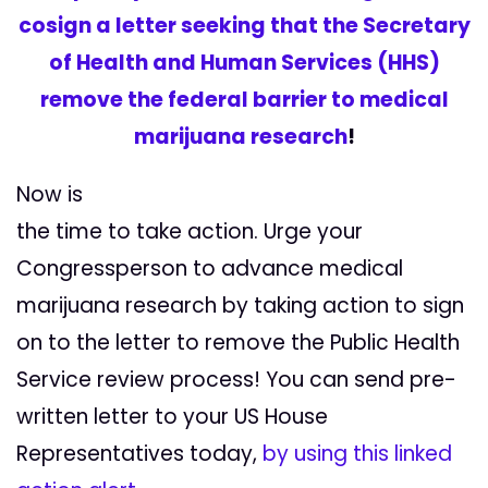
cosign a letter seeking that the Secretary
of Health and Human Services (HHS)
remove the federal barrier to medical
marijuana research
!
Now is
the time to take action. Urge your
Congressperson to advance medical
marijuana research by taking action to sign
on to the letter to remove the Public Health
Service review process! You can send pre-
written letter to your US House
Representatives today,
by using this linked