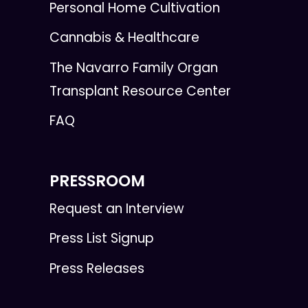
Personal Home Cultivation
Cannabis & Healthcare
The Navarro Family Organ
Transplant Resource Center
FAQ
PRESSROOM
Request an Interview
Press List Signup
Press Releases