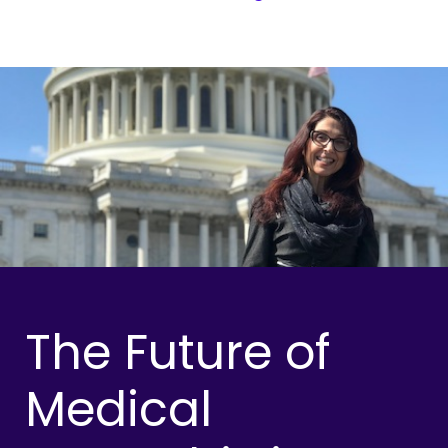
The Future of
Medical