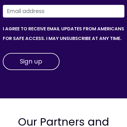
EMAIL
I AGREE TO RECEIVE EMAIL UPDATES FROM AMERICANS
FOR SAFE ACCESS. I MAY UNSUBSCRIBE AT ANY TIME.
Our Partners and