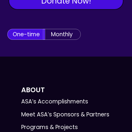
Donate Now!
One-time
Monthly
ABOUT
ASA’s Accomplishments
Meet ASA’s Sponsors & Partners
Programs & Projects