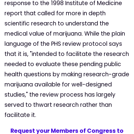
response to the 1998 Institute of Medicine
report that called for more in depth
scientific research to understand the
medical value of marijuana. While the plain
language of the PHS review protocol says
that it is, "intended to facilitate the research
needed to evaluate these pending public
health questions by making research-grade
marijuana available for well-designed
studies," the review process has largely
served to thwart research rather than
facilitate it.
Request your Members of Congress to