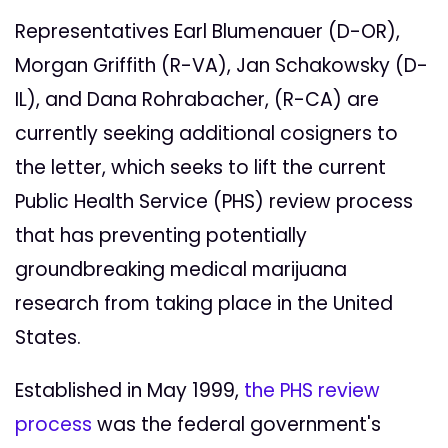
Representatives Earl Blumenauer (D-OR),
Morgan Griffith (R-VA), Jan Schakowsky (D-
IL), and Dana Rohrabacher, (R-CA) are
currently seeking additional cosigners to
the letter, which seeks to lift the current
Public Health Service (PHS) review process
that has preventing potentially
groundbreaking medical marijuana
research from taking place in the United
States.
Established in May 1999,
the PHS review
process
was the federal government's