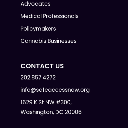
Advocates
Medical Professionals
Policymakers
Cannabis Businesses
CONTACT US
202.857.4272
info@safeaccessnow.org
1629 K St NW #300,
Washington, DC 20006