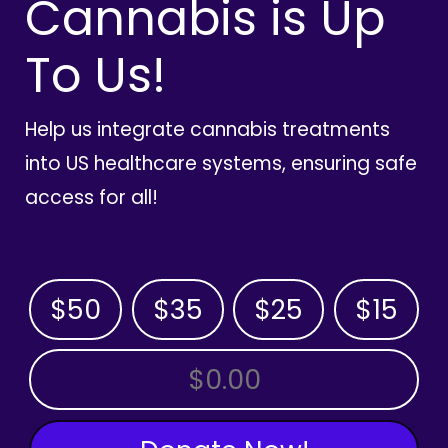
Cannabis is Up
To Us!
Help us integrate cannabis treatments
into US healthcare systems, ensuring safe
access for all!
$50
$35
$25
$15
OTHER AMOUNT