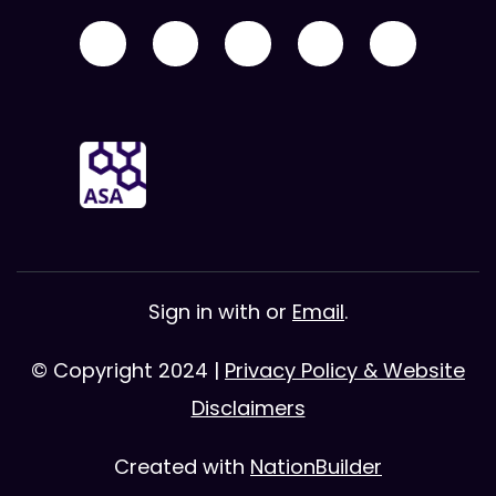
Sign in with
or
Email
.
© Copyright 2024 |
Privacy Policy & Website
Disclaimers
Created with
NationBuilder