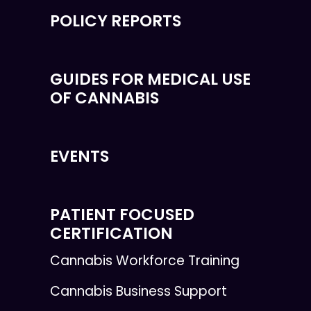
POLICY REPORTS
GUIDES FOR MEDICAL USE
OF CANNABIS
EVENTS
PATIENT FOCUSED
CERTIFICATION
Cannabis Workforce Training
Cannabis Business Support