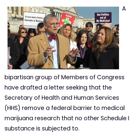
A
bipartisan group of Members of Congress
have drafted a letter seeking that the
Secretary of Health and Human Services
(HHS) remove a federal barrier to medical
marijuana research that no other Schedule I
substance is subjected to.