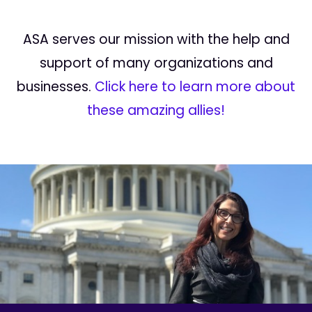
ASA serves our mission with the help and
support of many organizations and
businesses.
Click here to learn more about
these amazing allies!