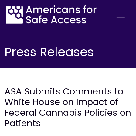
Press Releases
ASA Submits Comments to
White House on Impact of
Federal Cannabis Policies on
Patients