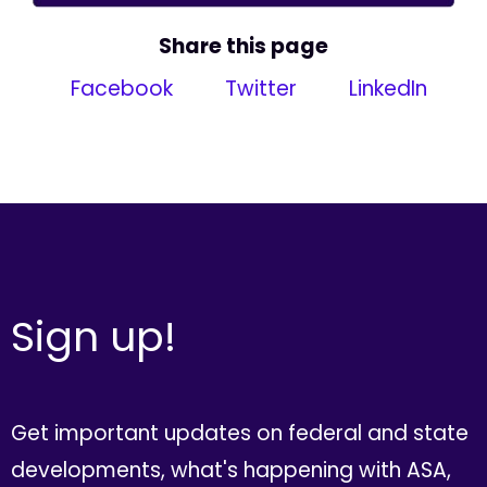
Share this page
Facebook
Twitter
LinkedIn
Sign up!
Get important updates on federal and state
developments, what's happening with ASA,