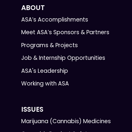
ABOUT
ASA’s Accomplishments
Meet ASA’s Sponsors & Partners
Programs & Projects
Job & Internship Opportunities
ASA's Leadership
Working with ASA
ISSUES
Marijuana (Cannabis) Medicines