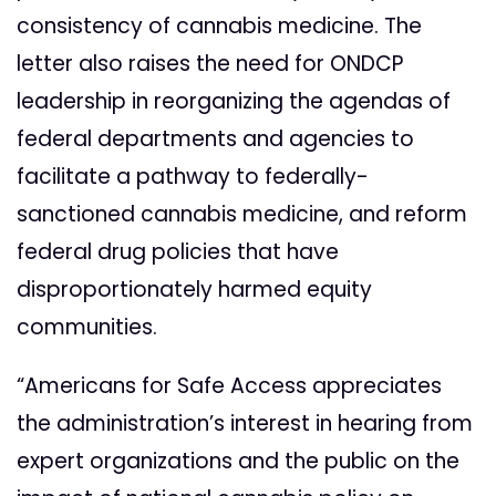
consistency of cannabis medicine. The
letter also raises the need for ONDCP
leadership in reorganizing the agendas of
federal departments and agencies to
facilitate a pathway to federally-
sanctioned cannabis medicine, and reform
federal drug policies that have
disproportionately harmed equity
communities.
“Americans for Safe Access appreciates
the administration’s interest in hearing from
expert organizations and the public
on the