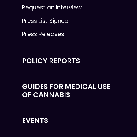
Request an Interview
Press List Signup
Press Releases
POLICY REPORTS
GUIDES FOR MEDICAL USE
OF CANNABIS
EVENTS