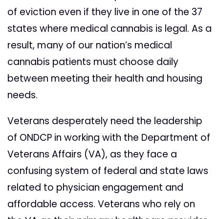
of eviction even if they live in one of the 37
states where medical cannabis is legal. As a
result, many of our nation’s medical
cannabis patients must choose daily
between meeting their health and housing
needs.
Veterans desperately need the leadership
of ONDCP in working with the Department of
Veterans Affairs (VA), as they face a
confusing system of federal and state laws
related to physician engagement and
affordable access. Veterans who rely on