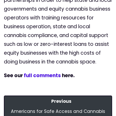
partnerships in order to help state and local
governments and equity cannabis business
operators with training resources for
business operation, state and local
cannabis compliance, and capital support
such as low or zero-interest loans to assist
equity businesses with the high costs of
doing business in the cannabis space.
See our
full comments
here.
Previous
Americans for Safe Access and Cannabis