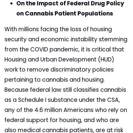
On the Impact of Federal Drug Policy
on Cannabis Patient Populations
With millions facing the loss of housing
security and economic instability stemming
from the COVID pandemic, it is critical that
Housing and Urban Development (HUD)
work to remove discriminatory policies
pertaining to cannabis and housing.
Because federal law still classifies cannabis
as a Schedule I substance under the CSA,
any of the 4.6 million Americans who rely on
federal support for housing, and who are
also medical cannabis patients, are at risk