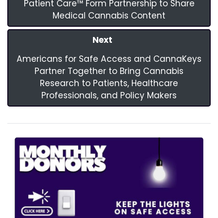
Patient Care™ Form Partnership to Share
Medical Cannabis Content
Next
Americans for Safe Access and CannaKeys
Partner Together to Bring Cannabis
Research to Patients, Healthcare
Professionals, and Policy Makers