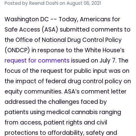
Posted by
Reenal Doshi
on August 06, 2021
Washington DC -- Today, Americans for
Safe Access (ASA) submitted comments to
the Office of National Drug Control Policy
(ONDCP) in response to the White House’s
request for comments
issued on July 7. The
focus of the request for public input was on
the impact of federal drug control policy on
equity communities. ASA’s comment letter
addressed the challenges faced by
patients using medical cannabis ranging
from access, patient rights and civil
protections to affordability, safety and