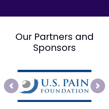
Our Partners and
Sponsors
Prev
Next