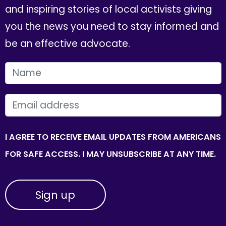
and inspiring stories of local activists giving
you the news you need to stay informed and
be an effective advocate.
FIRST NAME
EMAIL
I AGREE TO RECEIVE EMAIL UPDATES FROM AMERICANS
FOR SAFE ACCESS. I MAY UNSUBSCRIBE AT ANY TIME.