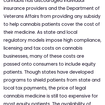
cannabis has discouraged individual
insurance providers and the Department of
Veterans Affairs from providing any subsidy
to help cannabis patients cover the cost of
their medicine. As state and local
regulatory models impose high compliance,
licensing and tax costs on cannabis
businesses, many of these costs are
passed onto consumers to include equity
patients. Though states have developed
programs to shield patients from state and
local tax payments, the price of legal
cannabis medicine is still too expensive for
most equity patients. The availability of