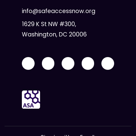
info@safeaccessnow.org
1629 K St NW #300,
Washington, DC 20006