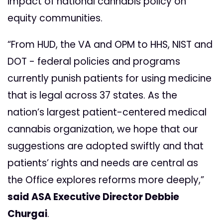
impact of national cannabis policy on
equity communities.
“From HUD, the VA and OPM to HHS, NIST and
DOT - federal policies and programs
currently punish patients for using medicine
that is legal across 37 states. As the
nation’s largest patient-centered medical
cannabis organization, we hope that our
suggestions are adopted swiftly and that
patients’ rights and needs are central as
the Office explores reforms more deeply,”
said ASA Executive Director Debbie
Churgai
.