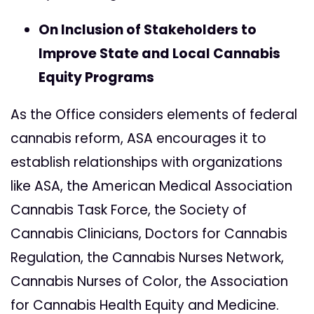
On Inclusion of Stakeholders to
Improve State and Local Cannabis
Equity Programs
As the Office considers elements of federal
cannabis reform, ASA encourages it to
establish relationships with organizations
like ASA, the American Medical Association
Cannabis Task Force, the Society of
Cannabis Clinicians, Doctors for Cannabis
Regulation, the Cannabis Nurses Network,
Cannabis Nurses of Color, the Association
for Cannabis Health Equity and Medicine.