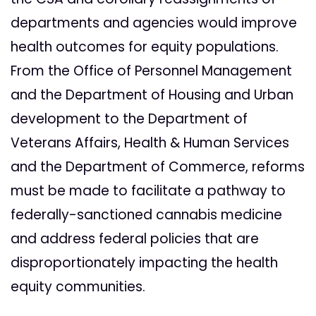
departments and agencies would improve
health outcomes for equity populations.
From the Office of Personnel Management
and the Department of Housing and Urban
development to the Department of
Veterans Affairs, Health & Human Services
and the Department of Commerce, reforms
must be made to facilitate a pathway to
federally-sanctioned cannabis medicine
and address federal policies that are
disproportionately impacting the health
equity communities.