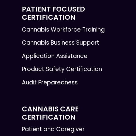
PATIENT FOCUSED
CERTIFICATION
Cannabis Workforce Training
Cannabis Business Support
Application Assistance
Product Safety Certification
Audit Preparedness
CANNABIS CARE
CERTIFICATION
Patient and Caregiver