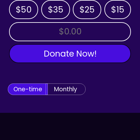
$50
$35
$25
$15
OTHER AMOUNT
Donate Now!
One-time
Monthly