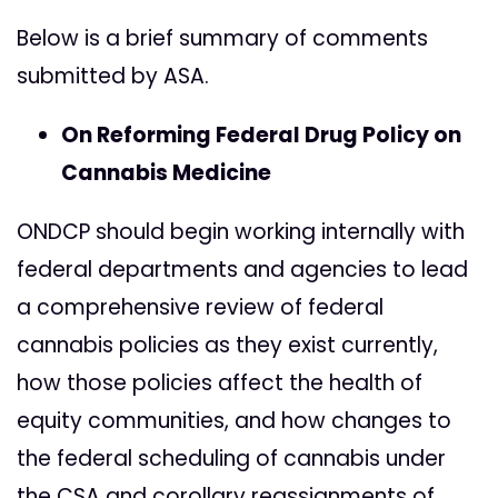
Below is a brief summary of comments
submitted by ASA.
On Reforming Federal Drug Policy on
Cannabis Medicine
ONDCP should begin working internally with
federal departments and agencies to lead
a comprehensive review of federal
cannabis policies as they exist currently,
how those policies affect the health of
equity communities, and how changes to
the federal scheduling of cannabis under
the CSA and corollary reassignments of