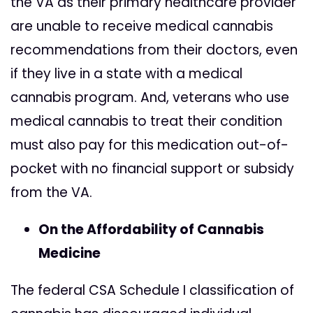
the VA as their primary healthcare provider
are unable to receive medical cannabis
recommendations from their doctors, even
if they live in a state with a medical
cannabis program. And, veterans who use
medical cannabis to treat their condition
must also pay for this medication out-of-
pocket with no financial support or subsidy
from the VA.
On the Affordability of Cannabis
Medicine
The federal CSA Schedule I classification of