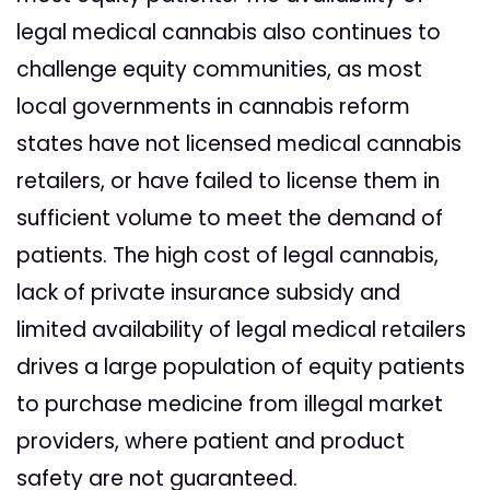
legal medical cannabis also continues to
challenge equity communities, as most
local governments in cannabis reform
states have not licensed medical cannabis
retailers, or have failed to license them in
sufficient volume to meet the demand of
patients. The high cost of legal cannabis,
lack of private insurance subsidy and
limited availability of legal medical retailers
drives a large population of equity patients
to purchase medicine from illegal market
providers, where patient and product
safety are not guaranteed.