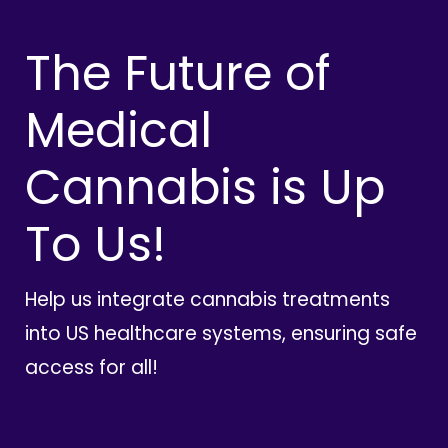
The Future of
Medical
Cannabis is Up
To Us!
Help us integrate cannabis treatments
into US healthcare systems, ensuring safe
access for all!