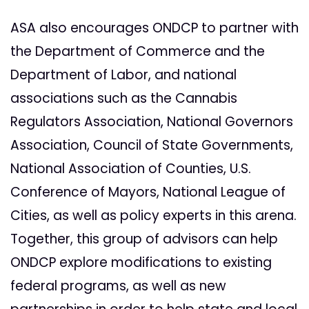
ASA also encourages ONDCP to partner with
the Department of Commerce and the
Department of Labor, and national
associations such as the Cannabis
Regulators Association, National Governors
Association, Council of State Governments,
National Association of Counties, U.S.
Conference of Mayors, National League of
Cities, as well as policy experts in this arena.
Together, this group of advisors can help
ONDCP explore modifications to existing
federal programs, as well as new