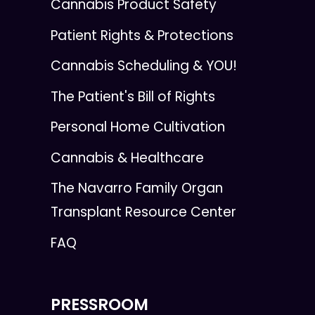
Cannabis Product Safety
Patient Rights & Protections
Cannabis Scheduling & YOU!
The Patient's Bill of Rights
Personal Home Cultivation
Cannabis & Healthcare
The Navarro Family Organ
Transplant Resource Center
FAQ
PRESSROOM