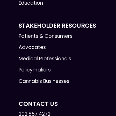
Education
STAKEHOLDER RESOURCES
Patients & Consumers
Advocates
Medical Professionals
Policymakers
Cannabis Businesses
CONTACT US
202.857.4272