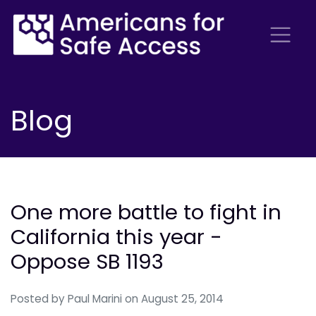
Blog
One more battle to fight in
California this year -
Oppose SB 1193
Posted by
Paul Marini
on August 25, 2014