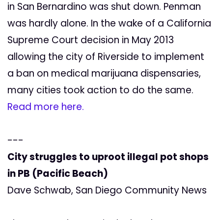
in San Bernardino was shut down. Penman
was hardly alone. In the wake of a California
Supreme Court decision in May 2013
allowing the city of Riverside to implement
a ban on medical marijuana dispensaries,
many cities took action to do the same.
Read more here.
---
City struggles to uproot illegal pot shops
in PB (Pacific Beach)
Dave Schwab, San Diego Community News