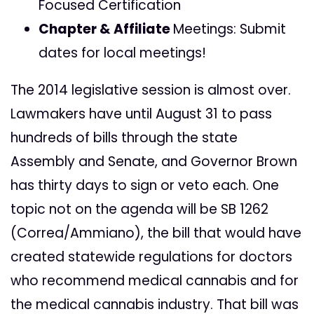
Focused Certification
Chapter & Affiliate
Meetings: Submit
dates for local meetings!
The 2014 legislative session is almost over.
Lawmakers have until August 31 to pass
hundreds of bills through the state
Assembly and Senate, and Governor Brown
has thirty days to sign or veto each. One
topic not on the agenda will be SB 1262
(Correa/Ammiano), the bill that would have
created statewide regulations for doctors
who recommend medical cannabis and for
the medical cannabis industry. That bill was