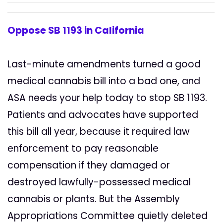
Oppose SB 1193 in California
Last-minute amendments turned a good
medical cannabis bill into a bad one, and
ASA needs your help today to stop SB 1193.
Patients and advocates have supported
this bill all year, because it required law
enforcement to pay reasonable
compensation if they damaged or
destroyed lawfully-possessed medical
cannabis or plants. But the Assembly
Appropriations Committee quietly deleted