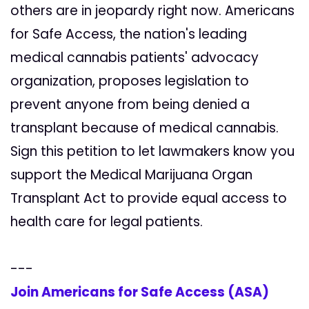
others are in jeopardy right now. Americans
for Safe Access, the nation's leading
medical cannabis patients' advocacy
organization, proposes legislation to
prevent anyone from being denied a
transplant because of medical cannabis.
Sign this petition to let lawmakers know you
support the Medical Marijuana Organ
Transplant Act to provide equal access to
health care for legal patients.
---
Join Americans for Safe Access (ASA)