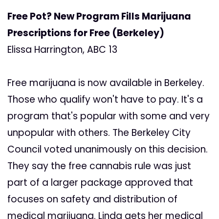
Free Pot? New Program Fills Marijuana
Prescriptions for Free (Berkeley)
Elissa Harrington, ABC 13
Free marijuana is now available in Berkeley.
Those who qualify won't have to pay. It's a
program that's popular with some and very
unpopular with others. The Berkeley City
Council voted unanimously on this decision.
They say the free cannabis rule was just
part of a larger package approved that
focuses on safety and distribution of
medical marijuana. Linda gets her medical