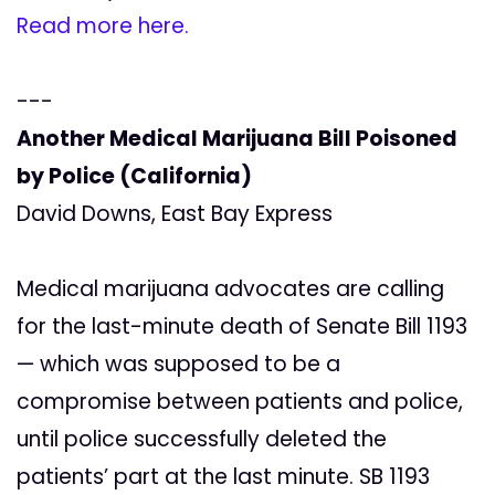
Read more here.
---
Another Medical Marijuana Bill Poisoned
by Police (California)
David Downs, East Bay Express
Medical marijuana advocates are calling
for the last-minute death of Senate Bill 1193
— which was supposed to be a
compromise between patients and police,
until police successfully deleted the
patients’ part at the last minute. SB 1193