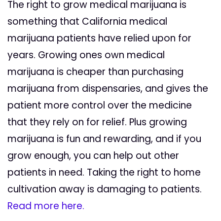
The right to grow medical marijuana is
something that California medical
marijuana patients have relied upon for
years. Growing ones own medical
marijuana is cheaper than purchasing
marijuana from dispensaries, and gives the
patient more control over the medicine
that they rely on for relief. Plus growing
marijuana is fun and rewarding, and if you
grow enough, you can help out other
patients in need. Taking the right to home
cultivation away is damaging to patients.
Read more here.