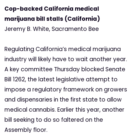
Cop-backed California medical
marijuana bill stalls (California)
Jeremy B. White, Sacramento Bee
Regulating California’s medical marijuana
industry will likely have to wait another year.
A key committee Thursday blocked Senate
Bill 1262, the latest legislative attempt to
impose a regulatory framework on growers
and dispensaries in the first state to allow
medical cannabis. Earlier this year, another
bill seeking to do so faltered on the
Assembly floor.