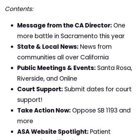
Contents:
Message from the CA Director:
One
more battle in Sacramento this year
State & Local News:
News from
communities all over California
Public Meetings & Events:
Santa Rosa,
Riverside, and Online
Court Support:
Submit dates for court
support!
Take Action Now:
Oppose SB 1193 and
more
ASA Website Spotlight:
Patient