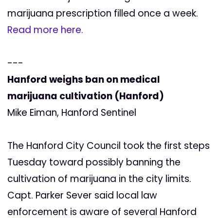
marijuana prescription filled once a week.
Read more here.
---
Hanford weighs ban on medical
marijuana cultivation (Hanford)
Mike Eiman, Hanford Sentinel
The Hanford City Council took the first steps
Tuesday toward possibly banning the
cultivation of marijuana in the city limits.
Capt. Parker Sever said local law
enforcement is aware of several Hanford