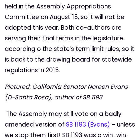
held in the Assembly Appropriations
Committee on August 15, so it will not be
adopted this year. Both co-authors are
serving their final terms in the legislature
according o the state’s term limit rules, so it
is back to the drawing board for statewide
regulations in 2015.
Pictured: California Senator Noreen Evans
(D-Santa Rosa), author of SB 1193
The Assembly may still vote on a badly
amended version of
SB 1193 (Evans)
– unless
we stop them first! SB 1193 was a win-win