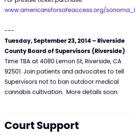
www.americansforsafeaccess.org/sonoma_b
---
Tuesday, September 23, 2014 – Riverside
County Board of Supervisors (Riverside)
Time TBA at 4080 Lemon St, Riverside, CA
92501. Join patients and advocates to tell
Supervisors not to ban outdoor medical
cannabis cultivation. More details soon.
Court Support