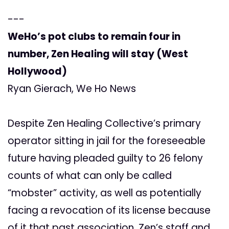
---
WeHo’s pot clubs to remain four in
number, Zen Healing will stay (West
Hollywood)
Ryan Gierach, We Ho News
Despite Zen Healing Collective’s primary
operator sitting in jail for the foreseeable
future having pleaded guilty to 26 felony
counts of what can only be called
“mobster” activity, as well as potentially
facing a revocation of its license because
of it that past association, Zen’s staff and