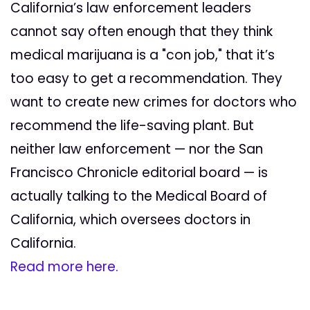
California’s law enforcement leaders
cannot say often enough that they think
medical marijuana is a "con job," that it’s
too easy to get a recommendation. They
want to create new crimes for doctors who
recommend the life-saving plant. But
neither law enforcement — nor the San
Francisco Chronicle editorial board — is
actually talking to the Medical Board of
California, which oversees doctors in
California.
Read more here.