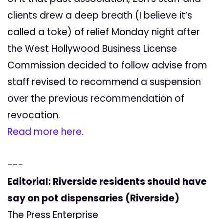
clients drew a deep breath (I believe it’s
called a toke) of relief Monday night after
the West Hollywood Business License
Commission decided to follow advise from
staff revised to recommend a suspension
over the previous recommendation of
revocation.
Read more here.
---
Editorial: Riverside residents should have
say on pot dispensaries (Riverside)
The Press Enterprise