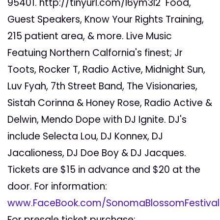
95401. http://tinyurl.com/l6ym3l2 Food,
Guest Speakers, Know Your Rights Training,
215 patient area, & more. Live Music
Featuing Northern Calfornia's finest; Jr
Toots, Rocker T, Radio Active, Midnight Sun,
Luv Fyah, 7th Street Band, The Visionaries,
Sistah Corinna & Honey Rose, Radio Active &
Delwin, Mendo Dope with DJ Ignite. DJ's
include Selecta Lou, DJ Konnex, DJ
Jacalioness, DJ Doe Boy & DJ Jacques.
Tickets are $15 in advance and $20 at the
door. For information:
www.FaceBook.com/SonomaBlossomFestiva
For presale ticket purchase: