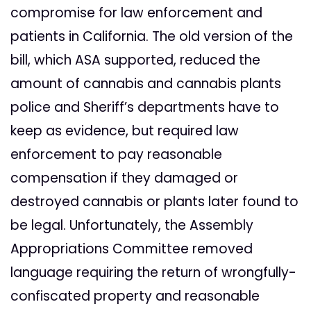
compromise for law enforcement and
patients in California. The old version of the
bill, which ASA supported, reduced the
amount of cannabis and cannabis plants
police and Sheriff’s departments have to
keep as evidence, but required law
enforcement to pay reasonable
compensation if they damaged or
destroyed cannabis or plants later found to
be legal. Unfortunately, the Assembly
Appropriations Committee removed
language requiring the return of wrongfully-
confiscated property and reasonable