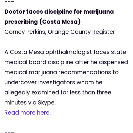
---
Doctor faces discipline for marijuana
prescribing (Costa Mesa)
Corney Perkins, Orange County Register
A Costa Mesa ophthalmologist faces state
medical board discipline after he dispensed
medical marijuana recommendations to
undercover investigators whom he
allegedly examined for less than three
minutes via Skype.
Read more here.
---