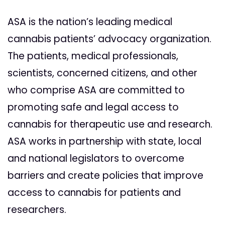
ASA is the nation’s leading medical
cannabis patients’ advocacy organization.
The patients, medical professionals,
scientists, concerned citizens, and other
who comprise ASA are committed to
promoting safe and legal access to
cannabis for therapeutic use and research.
ASA works in partnership with state, local
and national legislators to overcome
barriers and create policies that improve
access to cannabis for patients and
researchers.