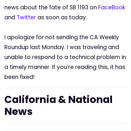
news about the fate of SB 1193 on
FaceBook
and
Twitter
as soon as today.
I apologize for not sending the CA Weekly
Roundup last Monday. I was traveling and
unable to respond to a technical problem in
a timely manner. If you’re reading this, it has
been fixed!
California & National
News