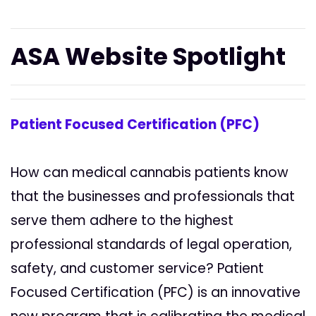
ASA Website Spotlight
Patient Focused Certification (PFC)
How can medical cannabis patients know
that the businesses and professionals that
serve them adhere to the highest
professional standards of legal operation,
safety, and customer service? Patient
Focused Certification (PFC) is an innovative