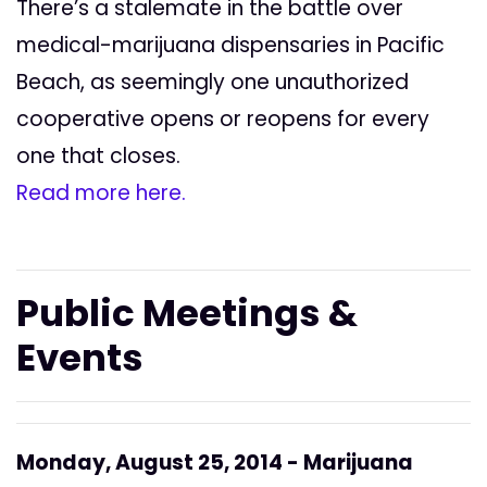
There’s a stalemate in the battle over
medical-marijuana dispensaries in Pacific
Beach, as seemingly one unauthorized
cooperative opens or reopens for every
one that closes.
Read more here.
Public Meetings &
Events
Monday, August 25, 2014 - Marijuana