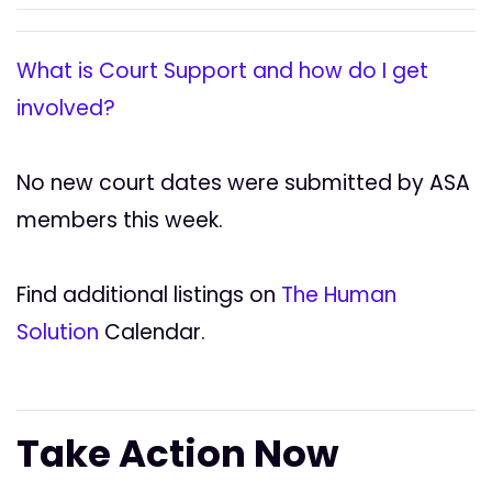
What is Court Support and how do I get
involved?
No new court dates were submitted by ASA
members this week.
Find additional listings on
The Human
Solution
Calendar.
Take Action Now