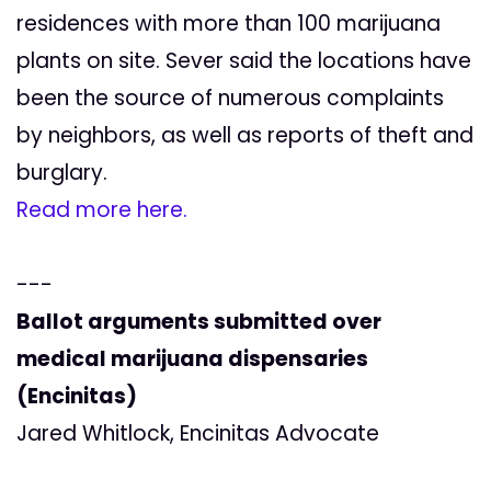
residences with more than 100 marijuana
plants on site. Sever said the locations have
been the source of numerous complaints
by neighbors, as well as reports of theft and
burglary.
Read more here.
---
Ballot arguments submitted over
medical marijuana dispensaries
(Encinitas)
Jared Whitlock, Encinitas Advocate