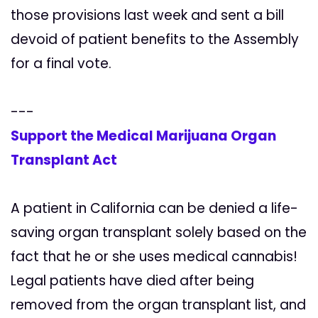
those provisions last week and sent a bill
devoid of patient benefits to the Assembly
for a final vote.
---
Support the Medical Marijuana Organ
Transplant Act
A patient in California can be denied a life-
saving organ transplant solely based on the
fact that he or she uses medical cannabis!
Legal patients have died after being
removed from the organ transplant list, and