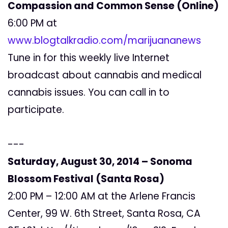
Compassion and Common Sense (Online)
6:00 PM at
www.blogtalkradio.com/marijuananews
Tune in for this weekly live Internet
broadcast about cannabis and medical
cannabis issues. You can call in to
participate.
---
Saturday, August 30, 2014 – Sonoma
Blossom Festival (Santa Rosa)
2:00 PM – 12:00 AM at the Arlene Francis
Center, 99 W. 6th Street, Santa Rosa, CA