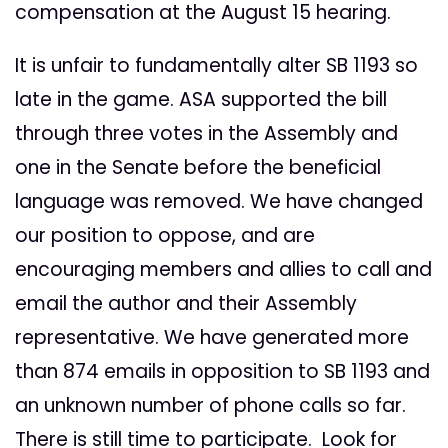
compensation at the August 15 hearing.
It is unfair to fundamentally alter SB 1193 so
late in the game. ASA supported the bill
through three votes in the Assembly and
one in the Senate before the beneficial
language was removed. We have changed
our position to oppose, and are
encouraging members and allies to call and
email the author and their Assembly
representative. We have generated more
than 874 emails in opposition to SB 1193 and
an unknown number of phone calls so far.
There is still time to participate. Look for