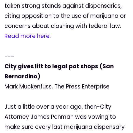
taken strong stands against dispensaries,
citing opposition to the use of marijuana or
concerns about clashing with federal law.
Read more here.
---
City gives lift to legal pot shops (San
Bernardino)
Mark Muckenfuss, The Press Enterprise
Just a little over a year ago, then-City
Attorney James Penman was vowing to
make sure every last marijuana dispensary