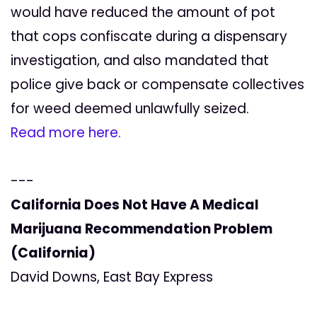
would have reduced the amount of pot
that cops confiscate during a dispensary
investigation, and also mandated that
police give back or compensate collectives
for weed deemed unlawfully seized.
Read more here.
---
California Does Not Have A Medical
Marijuana Recommendation Problem
(California)
David Downs, East Bay Express