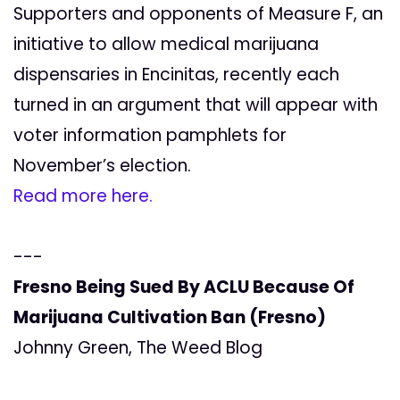
Supporters and opponents of Measure F, an
initiative to allow medical marijuana
dispensaries in Encinitas, recently each
turned in an argument that will appear with
voter information pamphlets for
November’s election.
Read more here.
---
Fresno Being Sued By ACLU Because Of
Marijuana Cultivation Ban (Fresno)
Johnny Green, The Weed Blog