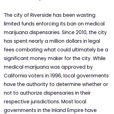
The city of Riverside has been wasting
limited funds enforcing its ban on medical
marijuana dispensaries. Since 2010, the city
has spent nearly a million dollars in legal
fees combating what could ultimately be a
significant money maker for the city. While
medical marijuana was approved by
California voters in 1996, local governments
have the authority to determine whether or
not to authorize dispensaries in their
respective jurisdictions. Most local
governments in the Inland Empire have