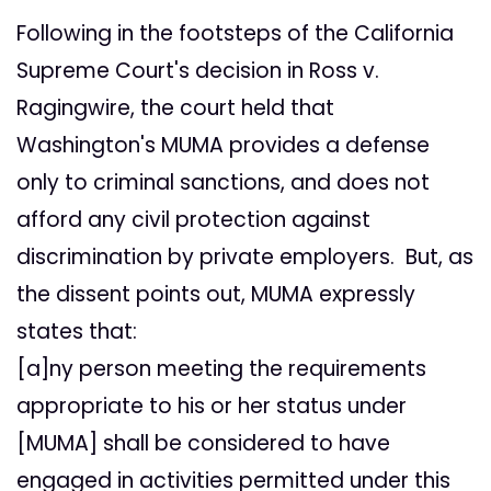
Following in the footsteps of the California
Supreme Court's decision in Ross v.
Ragingwire, the court held that
Washington's MUMA provides a defense
only to criminal sanctions, and does not
afford any civil protection against
discrimination by private employers. But, as
the dissent points out, MUMA expressly
states that:
[a]ny person meeting the requirements
appropriate to his or her status under
[MUMA] shall be considered to have
engaged in activities permitted under this