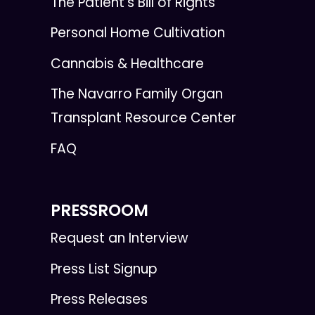
The Patient's Bill of Rights
Personal Home Cultivation
Cannabis & Healthcare
The Navarro Family Organ
Transplant Resource Center
FAQ
PRESSROOM
Request an Interview
Press List Signup
Press Releases