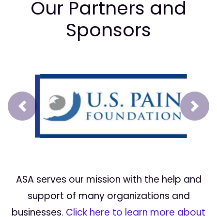
Our Partners and
Sponsors
Prev
Next
ASA serves our mission with the help and
support of many organizations and
businesses.
Click here to learn more about