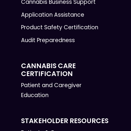
Cannabis Business Support
Application Assistance
Product Safety Certification
Audit Preparedness
CANNABIS CARE
CERTIFICATION
Patient and Caregiver
Education
STAKEHOLDER RESOURCES