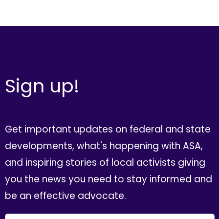
Sign up!
Get important updates on federal and state
developments, what's happening with ASA,
and inspiring stories of local activists giving
you the news you need to stay informed and
be an effective advocate.