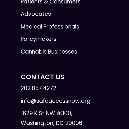
Patients & Consumers
Advocates
Medical Professionals
Policymakers
Cannabis Businesses
CONTACT US
202.857.4272
info@safeaccessnow.org
1629 K St NW #300,
Washington, DC 20006