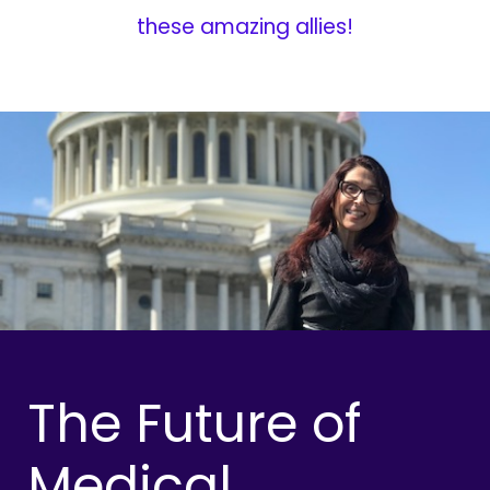
these amazing allies!
The Future of
Medical