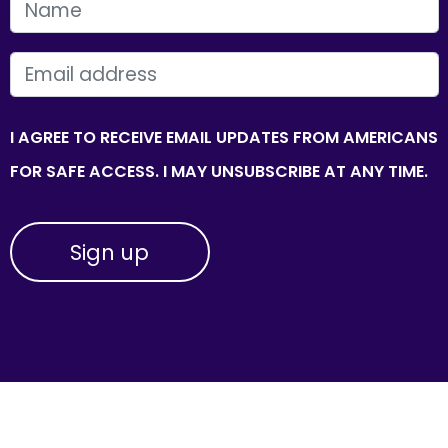
FIRST NAME
EMAIL
I AGREE TO RECEIVE EMAIL UPDATES FROM AMERICANS
FOR SAFE ACCESS. I MAY UNSUBSCRIBE AT ANY TIME.