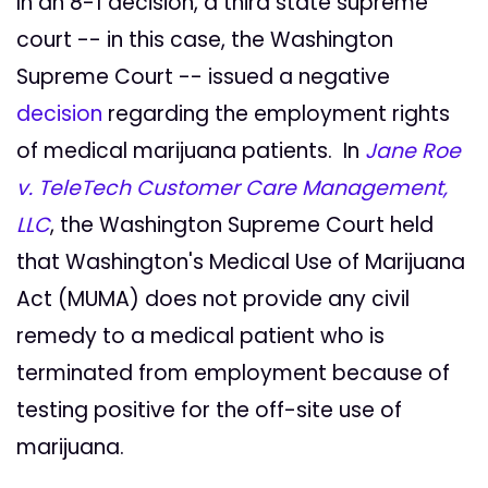
In an 8-1 decision, a third state supreme
court -- in this case, the Washington
Supreme Court -- issued a negative
decision
regarding the employment rights
of medical marijuana patients. In
Jane Roe
v. TeleTech Customer Care Management,
LLC
, the Washington Supreme Court held
that Washington's Medical Use of Marijuana
Act (MUMA) does not provide any civil
remedy to a medical patient who is
terminated from employment because of
testing positive for the off-site use of
marijuana.