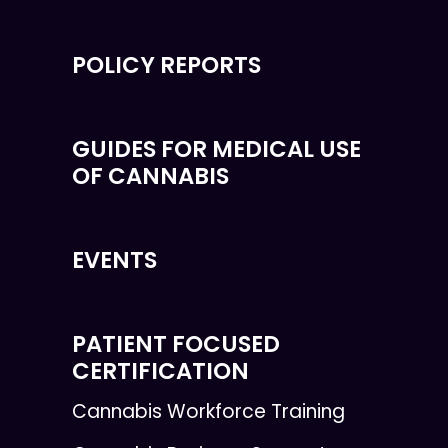
POLICY REPORTS
GUIDES FOR MEDICAL USE
OF CANNABIS
EVENTS
PATIENT FOCUSED
CERTIFICATION
Cannabis Workforce Training