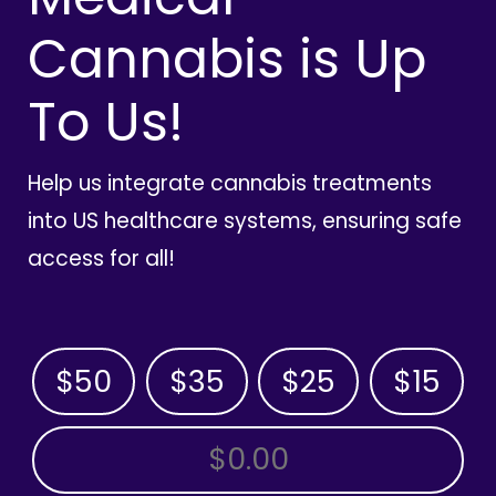
Cannabis is Up
To Us!
Help us integrate cannabis treatments
into US healthcare systems, ensuring safe
access for all!
$50
$35
$25
$15
OTHER AMOUNT