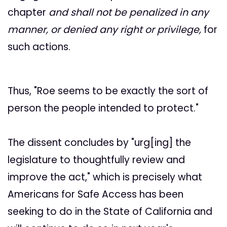
chapter
and shall not be penalized in any
manner, or denied any right or privilege,
for
such actions.
Thus, "Roe seems to be exactly the sort of
person the people intended to protect."
The dissent concludes by "urg[ing] the
legislature to thoughtfully review and
improve the act," which is precisely what
Americans for Safe Access has been
seeking to do in the State of California and