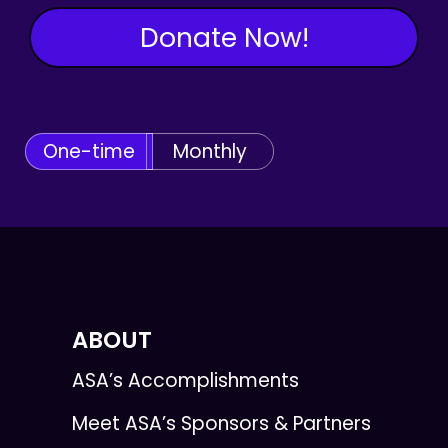
Donate Now!
One-time
Monthly
ABOUT
ASA’s Accomplishments
Meet ASA’s Sponsors & Partners