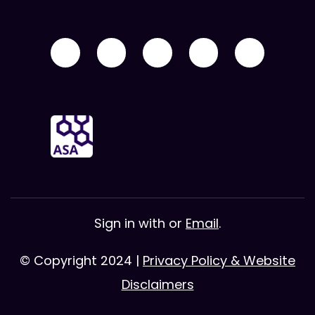
Sign in with
or
Email
.
© Copyright 2024 |
Privacy Policy & Website
Disclaimers