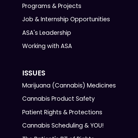
Programs & Projects
Job & Internship Opportunities
ASA's Leadership
Working with ASA
ISSUES
Marijuana (Cannabis) Medicines
Cannabis Product Safety
Patient Rights & Protections
Cannabis Scheduling & YOU!