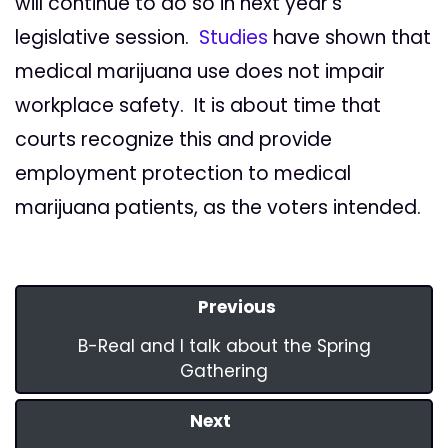
will continue to do so in next year's
legislative session.
Studies
have shown that
medical marijuana use does not impair
workplace safety. It is about time that
courts recognize this and provide
employment protection to medical
marijuana patients, as the voters intended.
Previous
B-Real and I talk about the Spring
Gathering
Next