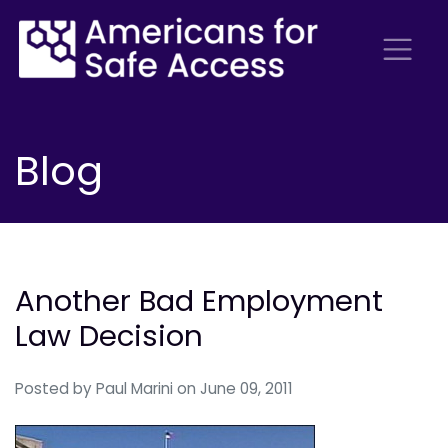
Blog
Another Bad Employment
Law Decision
Posted by
Paul Marini
on June 09, 2011