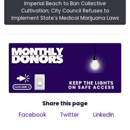
Imperial Beach to Ban Collective
Cultivation; City Council Refuses to
Implement State’s Medical Marijuana Laws
Share this page
Facebook
Twitter
LinkedIn