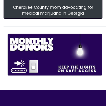
Cherokee County mom advocating for
medical marijuana in Georgia