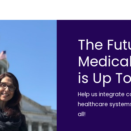
The Fut
Medica
is Up To
Help us integrate 
healthcare systems
all!