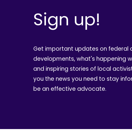
Sign up!
Get important updates on federal 
developments, what's happening wi
and inspiring stories of local activis
you the news you need to stay inf
be an effective advocate.