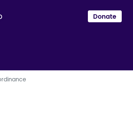
p
Donate
ordinance