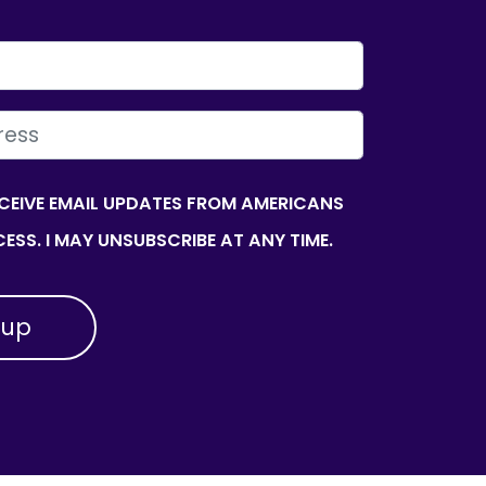
ECEIVE EMAIL UPDATES FROM AMERICANS
ESS. I MAY UNSUBSCRIBE AT ANY TIME.