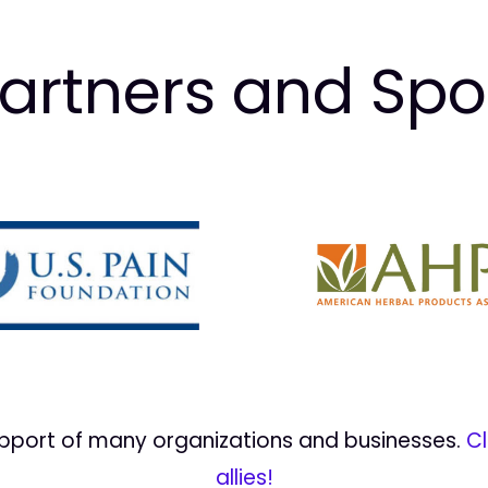
artners and Sp
upport of many organizations and businesses.
Cl
allies!