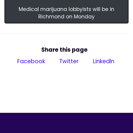
Medical marijuana lobbyists will be in
Richmond on Monday
Share this page
Facebook
Twitter
LinkedIn