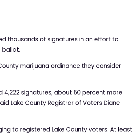
thousands of signatures in an effort to
 ballot.
 County marijuana ordinance they consider
 4,222 signatures, about 50 percent more
 said Lake County Registrar of Voters Diane
ing to registered Lake County voters. At least