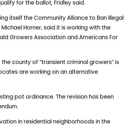
lify for the ballot, Fridley said.
g itself the Community Alliance to Ban Illegal
ichael Horner, said it is working with the
erald Growers Association and Americans For
 the county of “transient criminal growers” is
ocates are working on an alternative
existing pot ordinance. The revision has been
rendum.
ation in residential neighborhoods in the