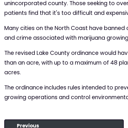
unincorporated county. Those seeking to ove
patients find that it's too difficult and expens
Many cities on the North Coast have banned o
and crime associated with marijuana growing
The revised Lake County ordinance would hav
than an acre, with up to a maximum of 48 plan
acres.
The ordinance includes rules intended to preve
growing operations and control environmenta
Previous