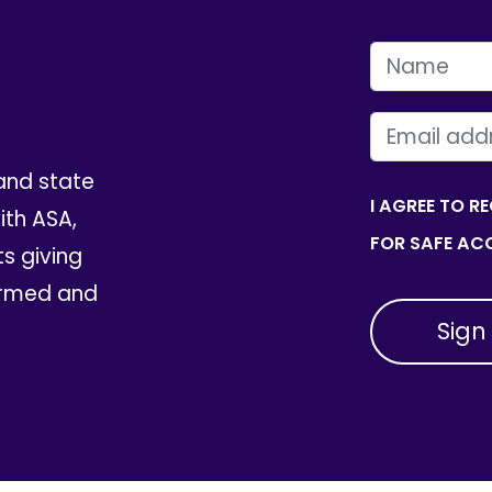
FIRST NAME
EMAIL
and state
I AGREE TO R
th ASA,
FOR SAFE ACC
ts giving
ormed and