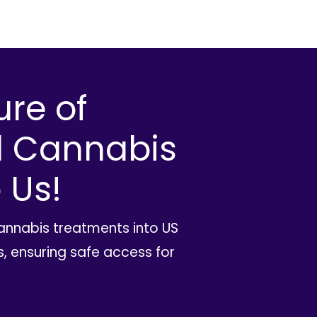
ure of
l Cannabis
 Us!
cannabis treatments into US
, ensuring safe access for