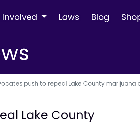
 Involved
Laws
Blog
Sho
ews
ocates push to repeal Lake County marijuana 
eal Lake County