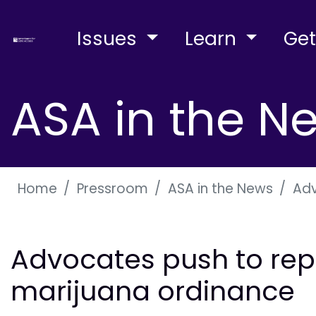
Issues
Learn
Get
ASA in the N
Home
Pressroom
ASA in the News
Adv
Advocates push to rep
marijuana ordinance