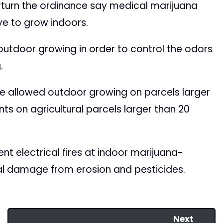
rturn the ordinance say medical marijuana
ive to grow indoors.
utdoor growing in order to control the odors
.
e allowed outdoor growing on parcels larger
ts on agricultural parcels larger than 20
nt electrical fires at indoor marijuana-
l damage from erosion and pesticides.
Next