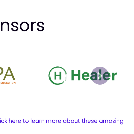
onsors
Next
ick here to learn more about these amazing