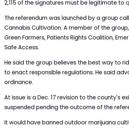
2,115 of the signatures must be legitimate to qua
The referendum was launched by a group callin
Cannabis Cultivation. A member of the group, M
Green Farmers, Patients Rights Coalition, Em
Safe Access.
He said the group believes the best way to rid
to enact responsible regulations. He said adv
ordinance.
At issue is a Dec. 17 revision to the county's 
suspended pending the outcome of the refe
It would have banned outdoor marijuana cultiv