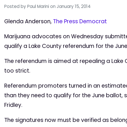
Posted by
Paul Marini
on January 15, 2014
Glenda Anderson,
The Press Democrat
Marijuana advocates on Wednesday submitted 
qualify a Lake County referendum for the June
The referendum is aimed at repealing a Lake
too strict.
Referendum promoters turned in an estimated
than they need to qualify for the June ballot,
Fridley.
The signatures now must be verified as belong