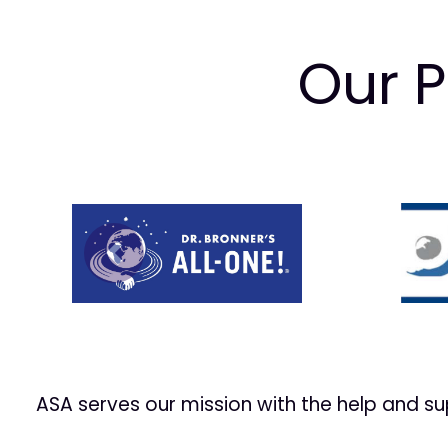
Our P
Prev
ASA serves our mission with the help and s