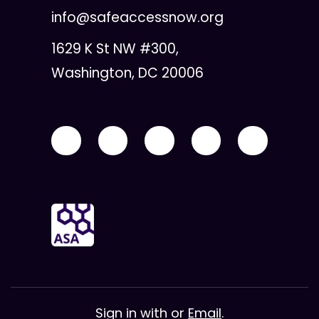
info@safeaccessnow.org
1629 K St NW #300,
Washington, DC 20006
Sign in with
or
Email
.