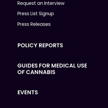
Request an Interview
Press List Signup
Press Releases
POLICY REPORTS
GUIDES FOR MEDICAL USE
OF CANNABIS
EVENTS