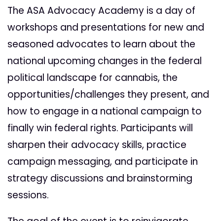
The ASA Advocacy Academy is a day of
workshops and presentations for new and
seasoned advocates to learn about the
national upcoming changes in the federal
political landscape for cannabis, the
opportunities/challenges they present, and
how to engage in a national campaign to
finally win federal rights. Participants will
sharpen their advocacy skills, practice
campaign messaging, and participate in
strategy discussions and brainstorming
sessions.