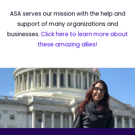
ASA serves our mission with the help and
support of many organizations and
businesses.
Click here to learn more about
these amazing allies!