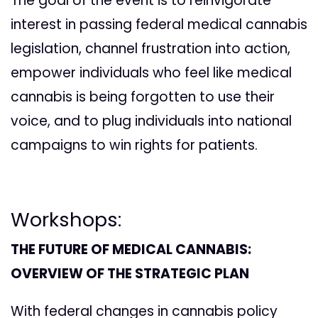
The goal of the event is to reinvigorate
interest in passing federal medical cannabis
legislation, channel frustration into action,
empower individuals who feel like medical
cannabis is being forgotten to use their
voice, and to plug individuals into national
campaigns to win rights for patients.
Workshops:
THE FUTURE OF MEDICAL CANNABIS:
OVERVIEW OF THE STRATEGIC PLAN
With federal changes in cannabis policy