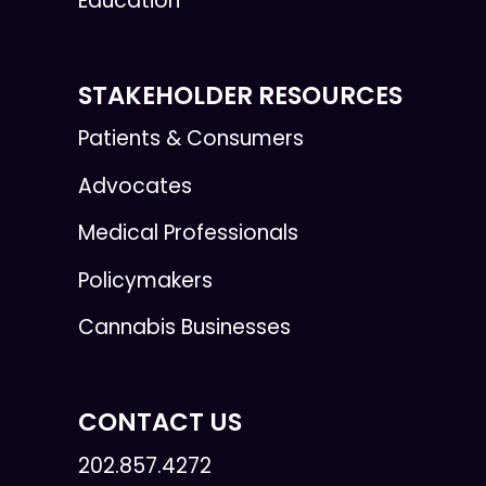
Education
STAKEHOLDER RESOURCES
Patients & Consumers
Advocates
Medical Professionals
Policymakers
Cannabis Businesses
CONTACT US
202.857.4272