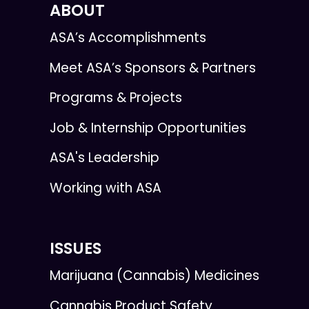
ABOUT
ASA’s Accomplishments
Meet ASA’s Sponsors & Partners
Programs & Projects
Job & Internship Opportunities
ASA's Leadership
Working with ASA
ISSUES
Marijuana (Cannabis) Medicines
Cannabis Product Safety