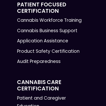
PATIENT FOCUSED
CERTIFICATION
Cannabis Workforce Training
Cannabis Business Support
Application Assistance
Product Safety Certification
Audit Preparedness
CANNABIS CARE
CERTIFICATION
Patient and Caregiver