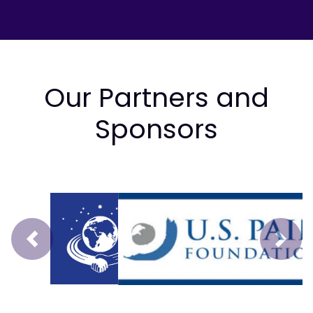
Our Partners and
Sponsors
Prev
Next