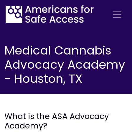
Medical Cannabis
Advocacy Academy
- Houston, TX
What is the ASA Advocacy
Academy?