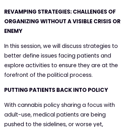
REVAMPING STRATEGIES: CHALLENGES OF
ORGANIZING WITHOUT A VISIBLE CRISIS OR
ENEMY
In this session, we will discuss strategies to
better define issues facing patients and
explore activities to ensure they are at the
forefront of the political process.
PUTTING PATIENTS BACK INTO POLICY
With cannabis policy sharing a focus with
adult-use, medical patients are being
pushed to the sidelines, or worse yet,