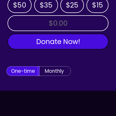
$50
$35
$25
$15
OTHER AMOUNT
Donate Now!
One-time
Monthly