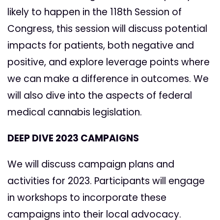
likely to happen in the 118th Session of
Congress, this session will discuss potential
impacts for patients, both negative and
positive, and explore leverage points where
we can make a difference in outcomes. We
will also dive into the aspects of federal
medical cannabis legislation.
DEEP DIVE 2023 CAMPAIGNS
We will discuss campaign plans and
activities for 2023. Participants will engage
in workshops to incorporate these
campaigns into their local advocacy.