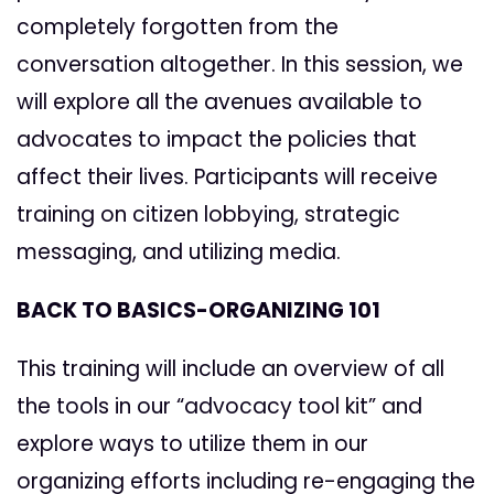
completely forgotten from the
conversation altogether. In this session, we
will explore all the avenues available to
advocates to impact the policies that
affect their lives. Participants will receive
training on citizen lobbying, strategic
messaging, and utilizing media.
BACK TO BASICS-ORGANIZING 101
This training will include an overview of all
the tools in our “advocacy tool kit” and
explore ways to utilize them in our
organizing efforts including re-engaging the