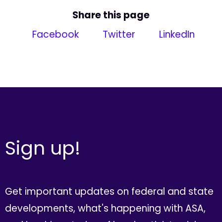
Share this page
Facebook
Twitter
LinkedIn
Sign up!
Get important updates on federal and state
developments, what's happening with ASA,