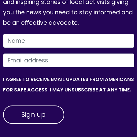
and inspiring stories of local activists giving
you the news you need to stay informed and
be an effective advocate.
FIRST NAME
EMAIL
I AGREE TO RECEIVE EMAIL UPDATES FROM AMERICANS
FOR SAFE ACCESS. I MAY UNSUBSCRIBE AT ANY TIME.