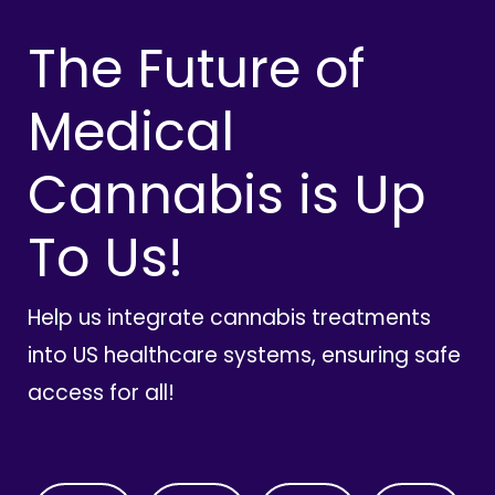
The Future of
Medical
Cannabis is Up
To Us!
Help us integrate cannabis treatments
into US healthcare systems, ensuring safe
access for all!