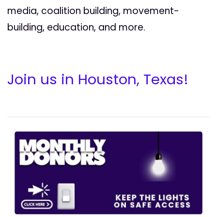
media, coalition building, movement-
building, education, and more.
Join us in Houston, Texas!