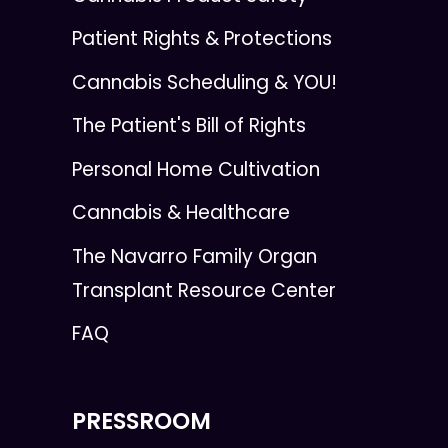
Patient Rights & Protections
Cannabis Scheduling & YOU!
The Patient's Bill of Rights
Personal Home Cultivation
Cannabis & Healthcare
The Navarro Family Organ
Transplant Resource Center
FAQ
PRESSROOM