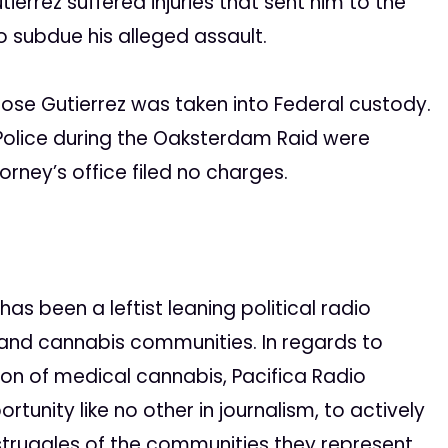
tierrez suffered injuries that sent him to the
o subdue his alleged assault.
Jose Gutierrez was taken into Federal custody.
Police during the Oaksterdam Raid were
rney’s office filed no charges.
as been a leftist leaning political radio
and cannabis communities. In regards to
ation of medical cannabis, Pacifica Radio
unity like no other in journalism, to actively
 struggles of the communities they represent.