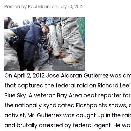
Posted by
Paul Marini
on July 10, 2012
On April 2, 2012 Jose Alacran Gutierrez was a
that captured the federal raid on Richard Le
Blue Sky. A veteran Bay Area beat reporter for
the nationally syndicated Flashpoints shows, 
activist, Mr. Gutierrez was caught up in the ra
and brutally arrested by federal agent. He wa