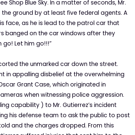
ee Shop Blue Sky. In a matter of seconds, Mr.
the ground by at least five federal agents. A
 face, as he is lead to the patrol car that
ers banged on the car windows after they
 go! Let him go!!!”
scorted the unmarked car down the street.
 in appalling disbelief at the overwhelming
Oscar Grant Case, which originated in
r cameras when witnessing police aggression.
g capability ) to Mr. Gutierrez’s incident
ing his defense team to ask the public to post
 told and the charges dropped. From this