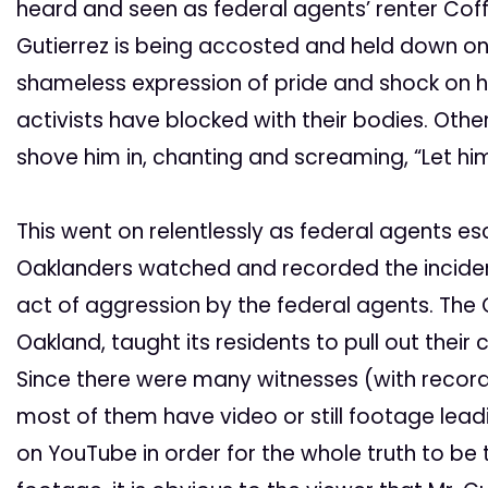
heard and seen as federal agents’ renter Coff
Gutierrez is being accosted and held down on 
shameless expression of pride and shock on his
activists have blocked with their bodies. Oth
shove him in, chanting and screaming, “Let him
This went on relentlessly as federal agents e
Oaklanders watched and recorded the incident
act of aggression by the federal agents. The 
Oakland, taught its residents to pull out thei
Since there were many witnesses (with recordin
most of them have video or still footage lead
on YouTube in order for the whole truth to be