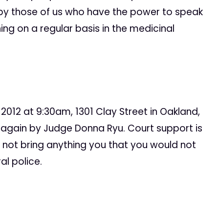
 by those of us who have the power to speak
ing on a regular basis in the medicinal
, 2012 at 9:30am, 1301 Clay Street in Oakland,
e again by Judge Donna Ryu. Court support is
o not bring anything you that you would not
l police.