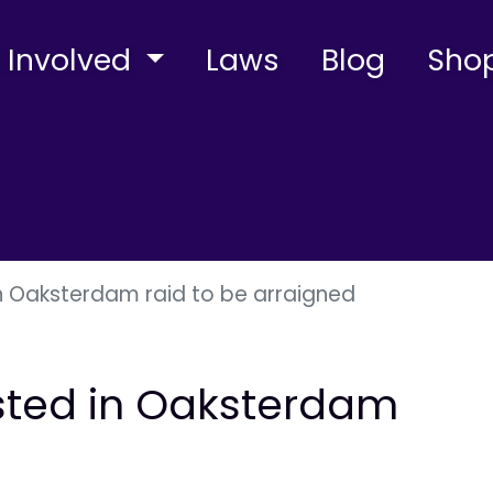
 Involved
Laws
Blog
Sho
 in Oaksterdam raid to be arraigned
rested in Oaksterdam