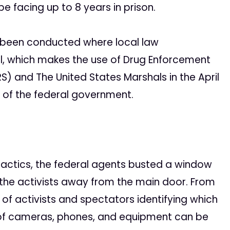
be facing up to 8 years in prison.
e been conducted where local law
, which makes the use of Drug Enforcement
S) and The United States Marshals in the April
t of the federal government.
 tactics, the federal agents busted a window
 the activists away from the main door. From
 of activists and spectators identifying which
ng of cameras, phones, and equipment can be