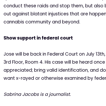
conduct these raids and stop them, but also
out against blatant injustices that are happen
cannabis community and beyond.
Show support in federal court
Jose will be back in Federal Court on July 13th
3rd Floor, Room 4. His case will be heard onc
appreciated; bring valid identification, and d
want x-rayed or otherwise examined by federa
Sabrina Jacobs is a journalist.