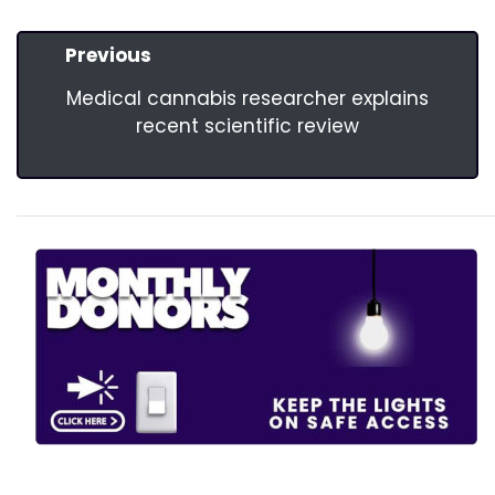
Previous
Medical cannabis researcher explains
recent scientific review