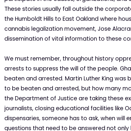
These stories usually fall outside the corpora
the Humboldt Hills to East Oakland where hou
cannabis legalization movement, Jose Alacran
dissemination of vital information to these c
We must remember, throughout history oppr
arrests to suppress the will of the people. 
beaten and arrested. Martin Luther King was 
to be beaten and arrested, but how many mo
the Department of Justice are taking these ex
journalists, closing educational facilities lik
dispensaries, someone has to ask, when will
questions that need to be answered not only