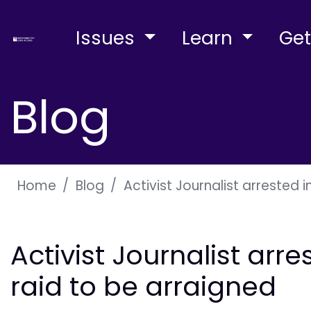
Issues
Learn
Get
Blog
Home
Blog
Activist Journalist arrested
Activist Journalist ar
raid to be arraigned