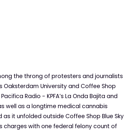
mong the throng of protesters and journalists
e’s Oaksterdam University and Coffee Shop
 Pacifica Radio - KPFA’s La Onda Bajita and
as well as a longtime medical cannabis
id as it unfolded outside Coffee Shop Blue Sky
s charges with one federal felony count of