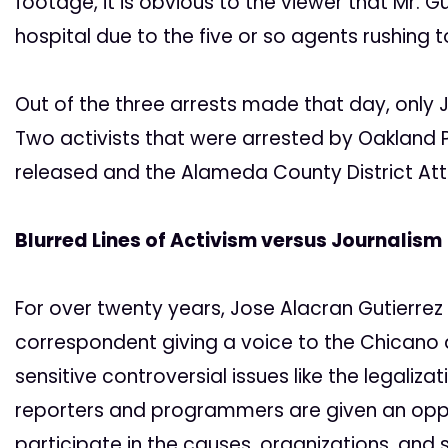
footage, it is obvious to the viewer that Mr. Gu
hospital due to the five or so agents rushing t
Out of the three arrests made that day, only 
Two activists that were arrested by Oakland 
released and the Alameda County District Atto
Blurred Lines of Activism versus Journalism
For over twenty years, Jose Alacran Gutierrez h
correspondent giving a voice to the Chicano 
sensitive controversial issues like the legaliz
reporters and programmers are given an opport
participate in the causes, organizations, and