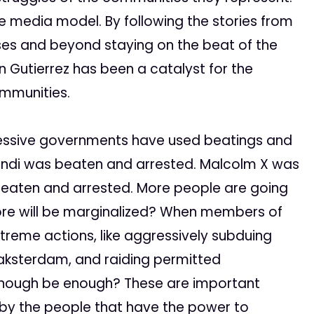
te media model. By following the stories from
ses and beyond staying on the beat of the
 Gutierrez has been a catalyst for the
ommunities.
essive governments have used beatings and
Ghandi was beaten and arrested. Malcolm X was
beaten and arrested. More people are going
re will be marginalized? When members of
treme actions, like aggressively subduing
e Oaksterdam, and raiding permitted
 enough be enough? These are important
 by the people that have the power to