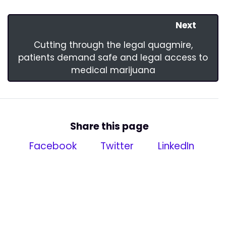
Next
Cutting through the legal quagmire,
patients demand safe and legal access to
medical marijuana
Share this page
Facebook
Twitter
LinkedIn