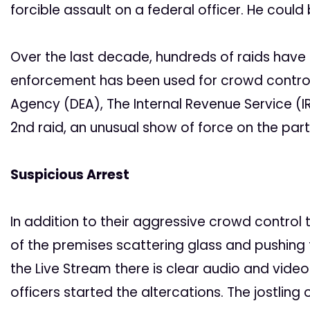
forcible assault on a federal officer. He could 
Over the last decade, hundreds of raids hav
enforcement has been used for crowd control
Agency (DEA), The Internal Revenue Service (IR
2nd raid, an unusual show of force on the par
Suspicious Arrest
In addition to their aggressive crowd control
of the premises scattering glass and pushing
the Live Stream there is clear audio and video
officers started the altercations. The jostli