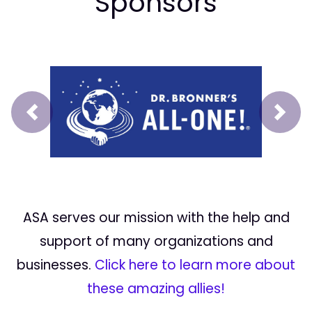
Sponsors
Prev
Next
ASA serves our mission with the help and
support of many organizations and
businesses.
Click here to learn more about
these amazing allies!