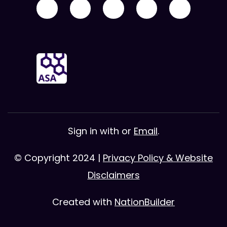
Sign in with
or
Email
.
© Copyright 2024 |
Privacy Policy & Website
Disclaimers
Created with
NationBuilder