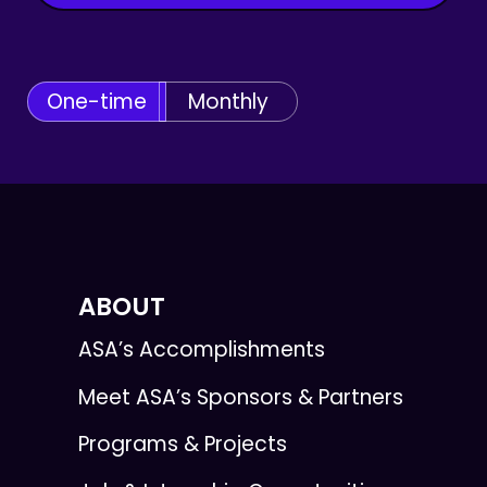
One-time
Monthly
ABOUT
ASA’s Accomplishments
Meet ASA’s Sponsors & Partners
Programs & Projects