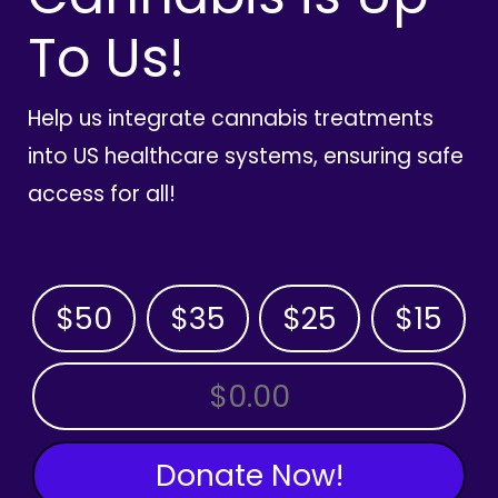
To Us!
Help us integrate cannabis treatments
into US healthcare systems, ensuring safe
access for all!
$50
$35
$25
$15
OTHER AMOUNT
Donate Now!