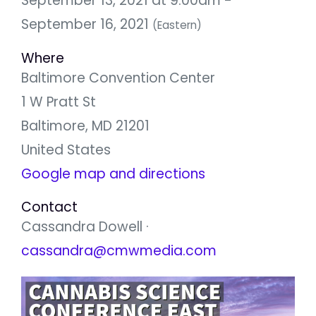
September 13, 2021 at 9:00am -
September 16, 2021
(Eastern)
Where
Baltimore Convention Center
1 W Pratt St
Baltimore, MD 21201
United States
Google map and directions
Contact
Cassandra Dowell ·
cassandra@cmwmedia.com