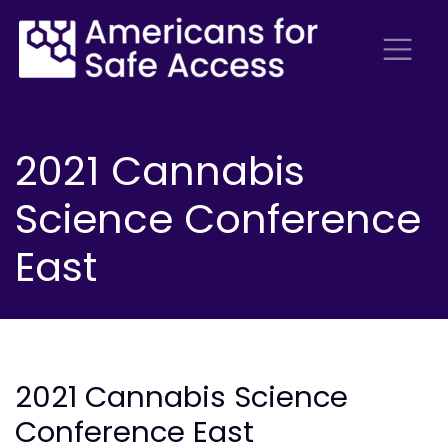
2021 Cannabis
Science Conference
East
2021 Cannabis Science
Conference East