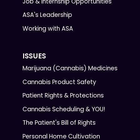
Job & Internship Opportunities
ASA's Leadership
Working with ASA
ISSUES
Marijuana (Cannabis) Medicines
Cannabis Product Safety
Patient Rights & Protections
Cannabis Scheduling & YOU!
The Patient's Bill of Rights
Personal Home Cultivation