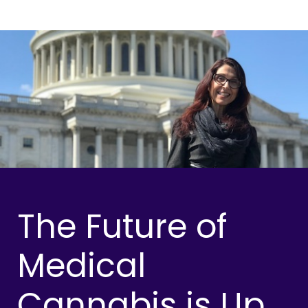
The Future of
Medical
Cannabis is Up