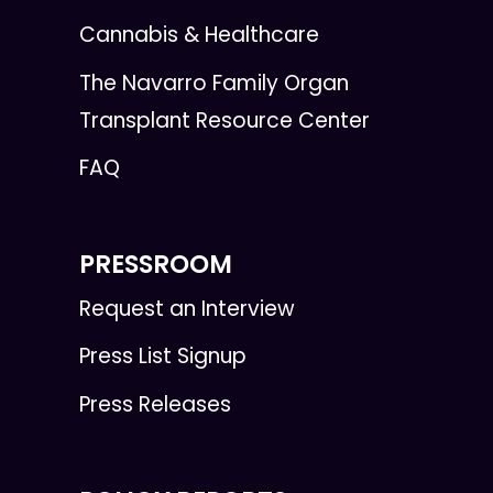
Cannabis & Healthcare
The Navarro Family Organ
Transplant Resource Center
FAQ
PRESSROOM
Request an Interview
Press List Signup
Press Releases