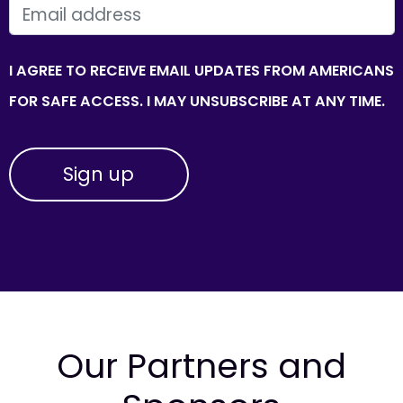
EMAIL
I AGREE TO RECEIVE EMAIL UPDATES FROM AMERICANS
FOR SAFE ACCESS. I MAY UNSUBSCRIBE AT ANY TIME.
Our Partners and