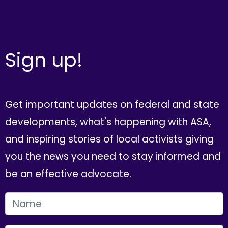
Sign up!
Get important updates on federal and state
developments, what's happening with ASA,
and inspiring stories of local activists giving
you the news you need to stay informed and
be an effective advocate.
FIRST NAME