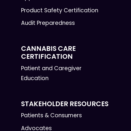
Product Safety Certification
Audit Preparedness
CANNABIS CARE
CERTIFICATION
Patient and Caregiver
Education
STAKEHOLDER RESOURCES
Patients & Consumers
Advocates