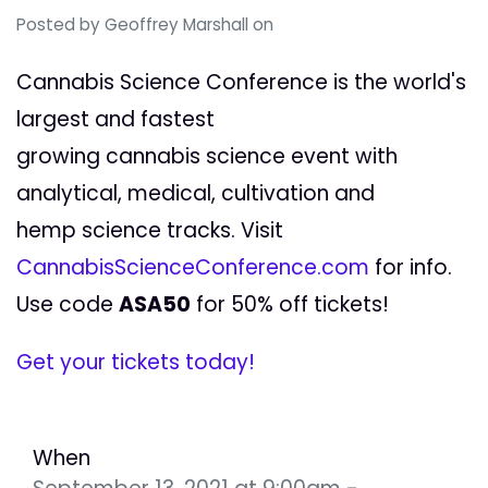
Posted by
Geoffrey Marshall
on
Cannabis Science Conference is the world's
largest and fastest
growing cannabis science event with
analytical, medical, cultivation and
hemp science tracks. Visit
CannabisScienceConference.com
for info.
Use code
ASA50
for 50% off tickets!
Get your tickets today!
When