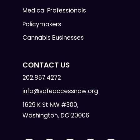
Medical Professionals
Policymakers
Cannabis Businesses
CONTACT US
202.857.4272
info@safeaccessnow.org
1629 K St NW #300,
Washington, DC 20006