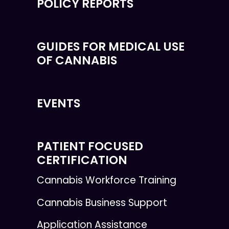
POLICY REPORTS
GUIDES FOR MEDICAL USE
OF CANNABIS
EVENTS
PATIENT FOCUSED
CERTIFICATION
Cannabis Workforce Training
Cannabis Business Support
Application Assistance