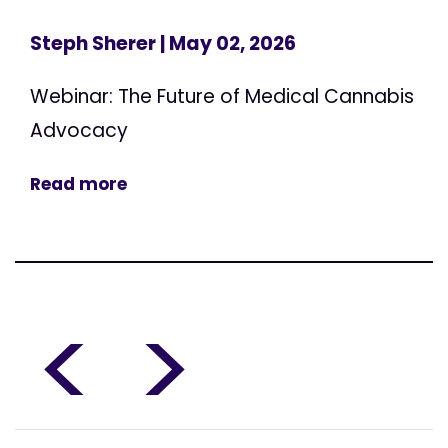
Steph Sherer
| May 02, 2026
Webinar: The Future of Medical Cannabis
Advocacy
Read more
<
>