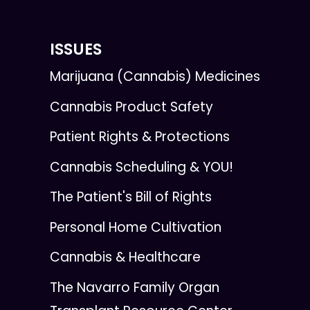
ISSUES
Marijuana (Cannabis) Medicines
Cannabis Product Safety
Patient Rights & Protections
Cannabis Scheduling & YOU!
The Patient's Bill of Rights
Personal Home Cultivation
Cannabis & Healthcare
The Navarro Family Organ