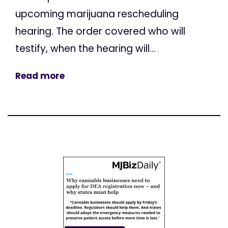
upcoming marijuana rescheduling
hearing. The order covered who will
testify, when the hearing will...
Read more