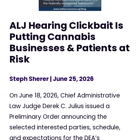
ALJ Hearing Clickbait Is
Putting Cannabis
Businesses & Patients at
Risk
Steph Sherer
| June 25, 2026
On June 18, 2026, Chief Administrative
Law Judge Derek C. Julius issued a
Preliminary Order announcing the
selected interested parties, schedule,
and expectations for the DEA’s