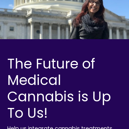
The Future of
Medical
Cannabis is Up
To Us!
Help us integrate cannabis treatments