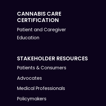
CANNABIS CARE
CERTIFICATION
Patient and Caregiver
Education
STAKEHOLDER RESOURCES
Patients & Consumers
Advocates
Medical Professionals
Policymakers