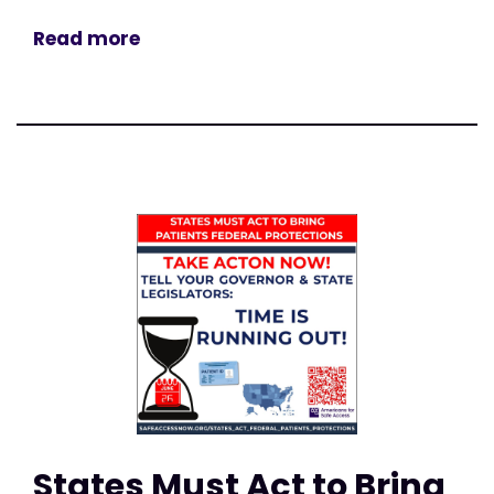
Read more
States Must Act to Bring