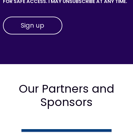
FOR SAFE ACCESS. I MAY UNSUBSCRIBE AT ANY TIME.
Our Partners and
Sponsors