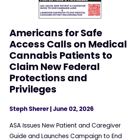
Americans for Safe
Access Calls on Medical
Cannabis Patients to
Claim New Federal
Protections and
Privileges
Steph Sherer
| June 02, 2026
ASA Issues New Patient and Caregiver
Guide and Launches Campaign to End