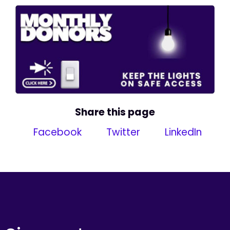
Share this page
Facebook
Twitter
LinkedIn