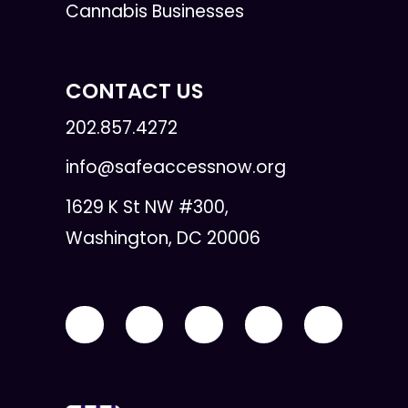
Cannabis Businesses
CONTACT US
202.857.4272
info@safeaccessnow.org
1629 K St NW #300,
Washington, DC 20006