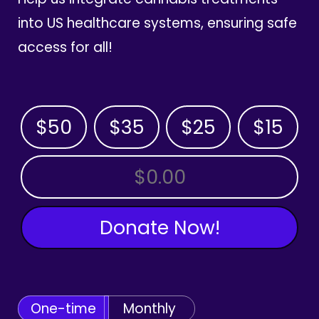
into US healthcare systems, ensuring safe
access for all!
$50
$35
$25
$15
OTHER AMOUNT
Donate Now!
One-time
Monthly