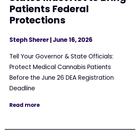
Patients Federal
Protections
Steph Sherer
| June 16, 2026
Tell Your Governor & State Officials:
Protect Medical Cannabis Patients
Before the June 26 DEA Registration
Deadline
Read more