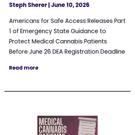
Steph Sherer
| June 10, 2026
Americans for Safe Access Releases Part
1 of Emergency State Guidance to
Protect Medical Cannabis Patients
Before June 26 DEA Registration Deadline
Read more