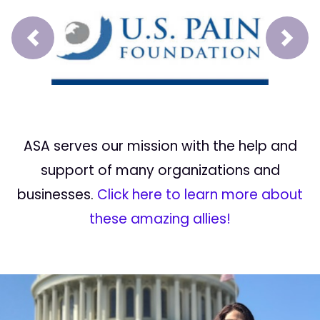
Prev
Next
ASA serves our mission with the help and
support of many organizations and
businesses.
Click here to learn more about
these amazing allies!