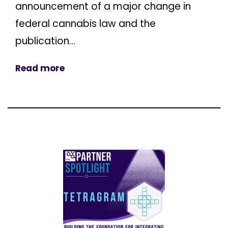
announcement of a major change in
federal cannabis law and the
publication...
Read more