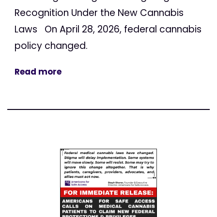
Recognition Under the New Cannabis
Laws On April 28, 2026, federal cannabis
policy changed.
Read more