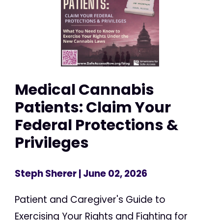
Medical Cannabis
Patients: Claim Your
Federal Protections &
Privileges
Steph Sherer
| June 02, 2026
Patient and Caregiver's Guide to
Exercising Your Rights and Fighting for