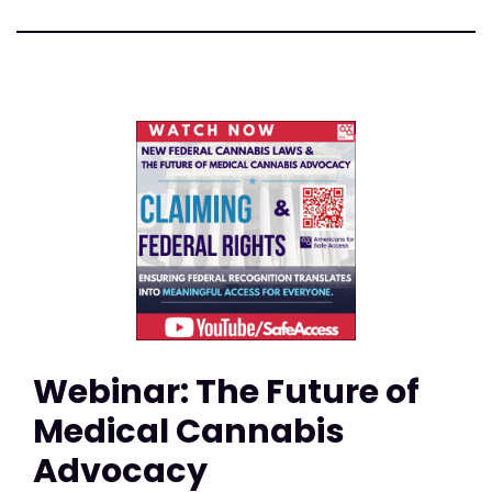
Webinar: The Future of
Medical Cannabis
Advocacy