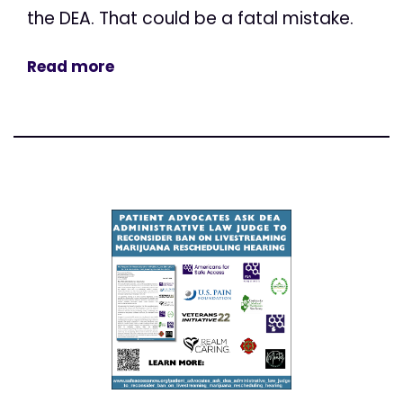
the DEA. That could be a fatal mistake.
Read more