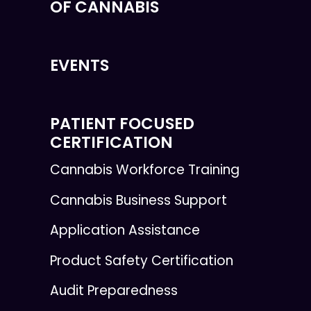
OF CANNABIS
EVENTS
PATIENT FOCUSED
CERTIFICATION
Cannabis Workforce Training
Cannabis Business Support
Application Assistance
Product Safety Certification
Audit Preparedness