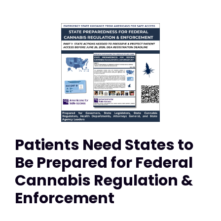
Patients Need States to
Be Prepared for Federal
Cannabis Regulation &
Enforcement