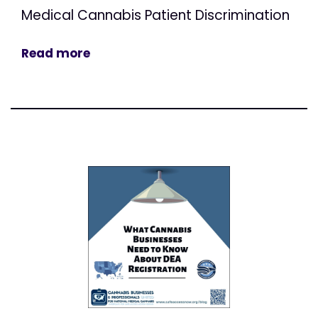
Medical Cannabis Patient Discrimination
Read more