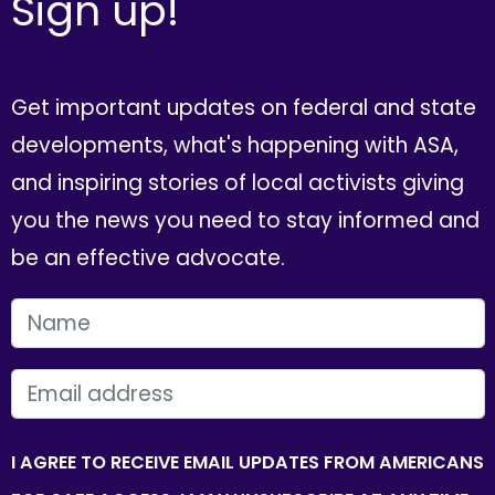
Sign up!
Get important updates on federal and state
developments, what's happening with ASA,
and inspiring stories of local activists giving
you the news you need to stay informed and
be an effective advocate.
FIRST NAME
EMAIL
I AGREE TO RECEIVE EMAIL UPDATES FROM AMERICANS