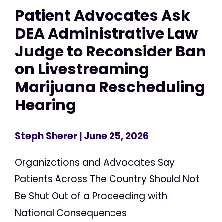
Patient Advocates Ask
DEA Administrative Law
Judge to Reconsider Ban
on Livestreaming
Marijuana Rescheduling
Hearing
Steph Sherer
| June 25, 2026
Organizations and Advocates Say
Patients Across The Country Should Not
Be Shut Out of a Proceeding with
National Consequences