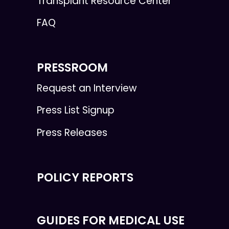
Transplant Resource Center
FAQ
PRESSROOM
Request an Interview
Press List Signup
Press Releases
POLICY REPORTS
GUIDES FOR MEDICAL USE