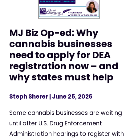
MJ Biz Op-ed: Why
cannabis businesses
need to apply for DEA
registration now – and
why states must help
Steph Sherer
| June 25, 2026
Some cannabis businesses are waiting
until after U.S. Drug Enforcement
Administration hearings to register with