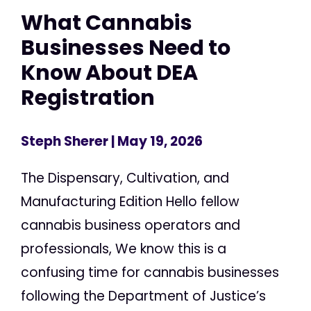
What Cannabis
Businesses Need to
Know About DEA
Registration
Steph Sherer
| May 19, 2026
The Dispensary, Cultivation, and
Manufacturing Edition Hello fellow
cannabis business operators and
professionals, We know this is a
confusing time for cannabis businesses
following the Department of Justice’s