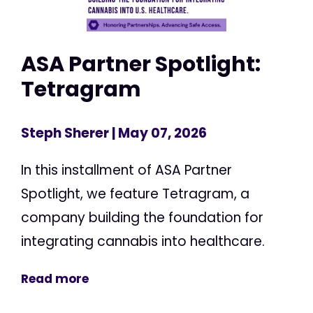
ASA Partner Spotlight:
Tetragram
Steph Sherer
| May 07, 2026
In this installment of ASA Partner
Spotlight, we feature Tetragram, a
company building the foundation for
integrating cannabis into healthcare.
Read more