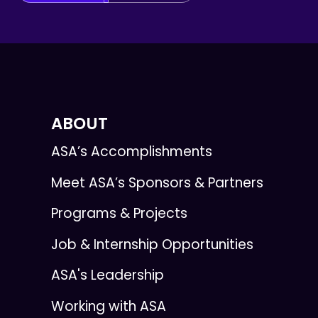
ABOUT
ASA’s Accomplishments
Meet ASA’s Sponsors & Partners
Programs & Projects
Job & Internship Opportunities
ASA's Leadership
Working with ASA