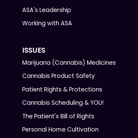
ASA's Leadership
Working with ASA
ISSUES
Marijuana (Cannabis) Medicines
Cannabis Product Safety
Patient Rights & Protections
Cannabis Scheduling & YOU!
The Patient's Bill of Rights
Personal Home Cultivation