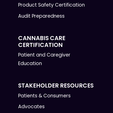
Product Safety Certification
Audit Preparedness
CANNABIS CARE
CERTIFICATION
Patient and Caregiver
Education
STAKEHOLDER RESOURCES
Patients & Consumers
Advocates