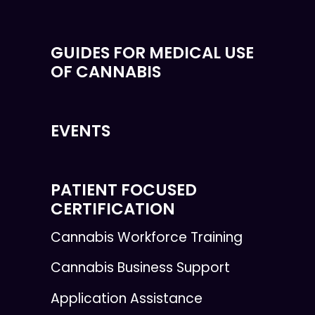
GUIDES FOR MEDICAL USE
OF CANNABIS
EVENTS
PATIENT FOCUSED
CERTIFICATION
Cannabis Workforce Training
Cannabis Business Support
Application Assistance