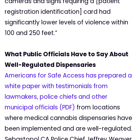
cameras and signs requiring a [patient
registration identification] card had
significantly lower levels of violence within
100 and 250 feet.”
What Public Officials Have to Say About
Well-Regulated Dispensaries
Americans for Safe Access has prepared a
white paper with testimonials from
lawmakers, police chiefs and other
municipal officials (PDF)
from locations
where medical cannabis dispensaries have
been implemented and are well-regulated.
Sebastopol CA Police Chief Jeffrey Weaver