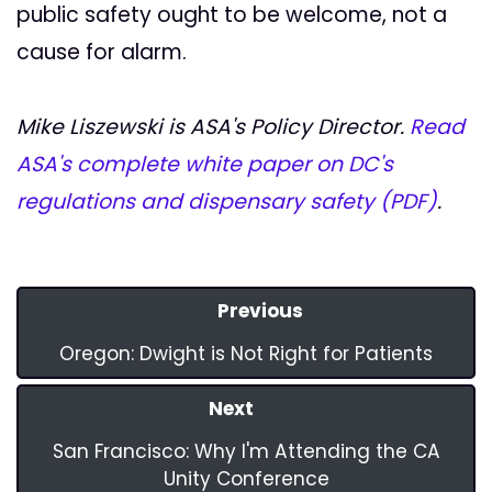
public safety ought to be welcome, not a
cause for alarm.
Mike Liszewski is ASA's Policy Director.
Read
ASA's complete white paper on DC's
regulations and dispensary safety (PDF)
.
Previous
Oregon: Dwight is Not Right for Patients
Next
San Francisco: Why I'm Attending the CA
Unity Conference