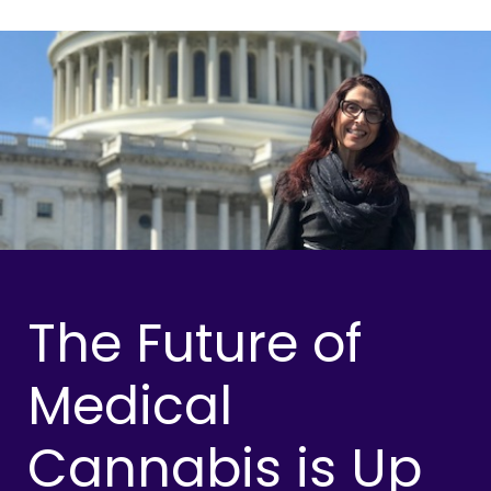
The Future of
Medical
Cannabis is Up