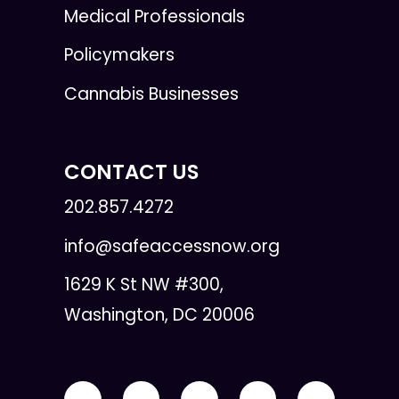
Medical Professionals
Policymakers
Cannabis Businesses
CONTACT US
202.857.4272
info@safeaccessnow.org
1629 K St NW #300,
Washington, DC 20006