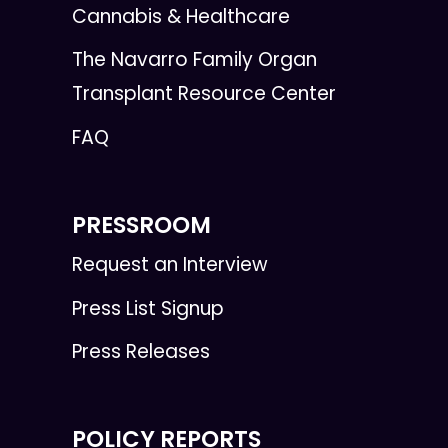
Cannabis & Healthcare
The Navarro Family Organ
Transplant Resource Center
FAQ
PRESSROOM
Request an Interview
Press List Signup
Press Releases
POLICY REPORTS