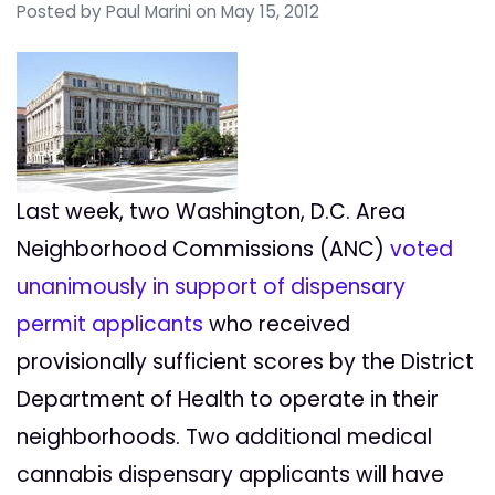
Posted by
Paul Marini
on May 15, 2012
Last week, two Washington, D.C. Area
Neighborhood Commissions (ANC)
voted
unanimously in support of dispensary
permit applicants
who received
provisionally sufficient scores by the District
Department of Health to operate in their
neighborhoods. Two additional medical
cannabis dispensary applicants will have