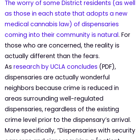
The worry of some District residents (as well
as those in each state that adopts a new
medical cannabis law) of dispensaries
coming into their community is natural
. For
those who are concerned, the reality is
actually different than the fears.
As
research by UCLA concludes
(PDF),
dispensaries are actually wonderful
neighbors because crime is reduced in
areas surrounding well-regulated
dispensaries, regardless of the existing
crime level prior to the dispensary’s arrival.
More specifically, “Dispensaries with security