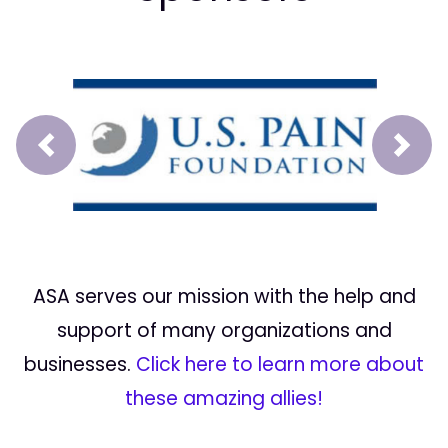
Prev
Next
ASA serves our mission with the help and
support of many organizations and
businesses.
Click here to learn more about
these amazing allies!