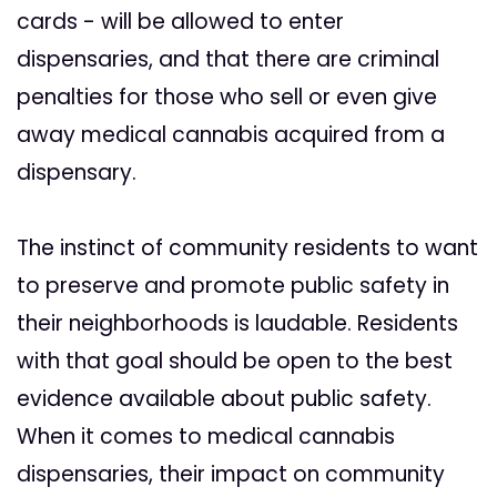
cards - will be allowed to enter
dispensaries, and that there are criminal
penalties for those who sell or even give
away medical cannabis acquired from a
dispensary.
The instinct of community residents to want
to preserve and promote public safety in
their neighborhoods is laudable. Residents
with that goal should be open to the best
evidence available about public safety.
When it comes to medical cannabis
dispensaries, their impact on community