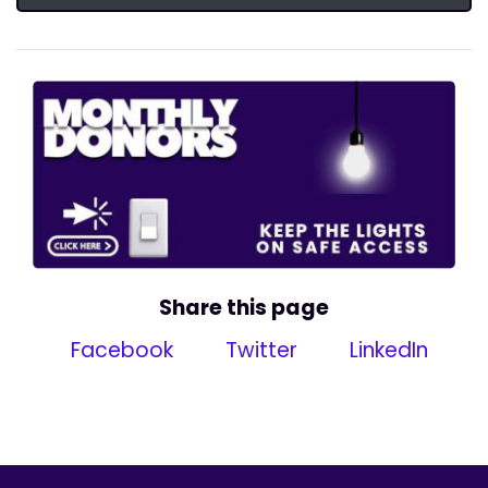
Share this page
Facebook
Twitter
LinkedIn