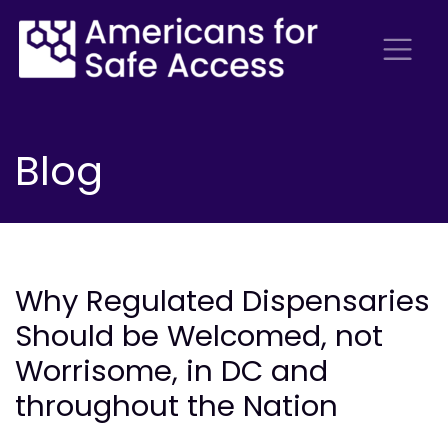
Blog
Why Regulated Dispensaries
Should be Welcomed, not
Worrisome, in DC and
throughout the Nation