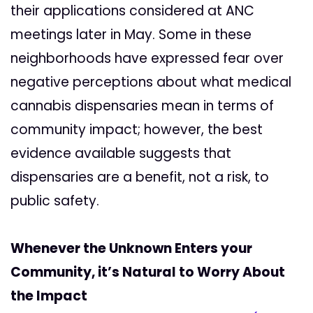
their applications considered at ANC
meetings later in May. Some in these
neighborhoods have expressed fear over
negative perceptions about what medical
cannabis dispensaries mean in terms of
community impact; however, the best
evidence available suggests that
dispensaries are a benefit, not a risk, to
public safety.
Whenever the Unknown Enters your
Community, it’s Natural to Worry About
the Impact