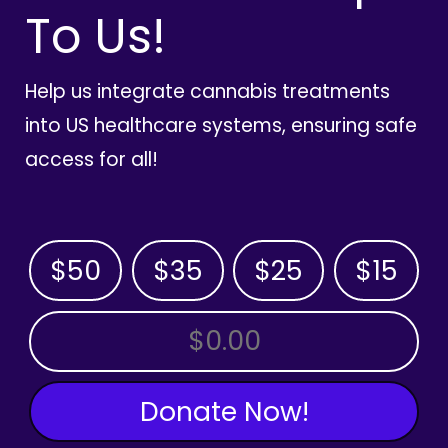
To Us!
Help us integrate cannabis treatments
into US healthcare systems, ensuring safe
access for all!
$50
$35
$25
$15
OTHER AMOUNT
Donate Now!