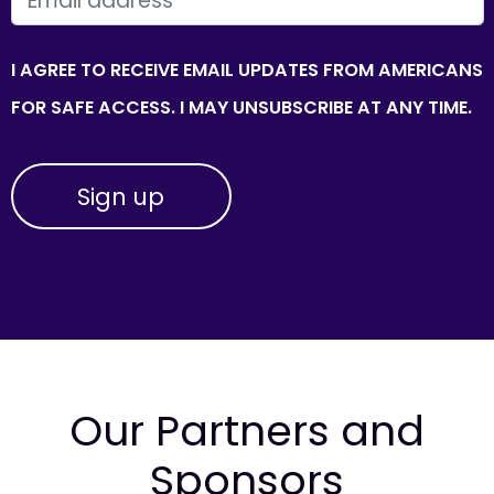
I AGREE TO RECEIVE EMAIL UPDATES FROM AMERICANS
FOR SAFE ACCESS. I MAY UNSUBSCRIBE AT ANY TIME.
Our Partners and
Sponsors