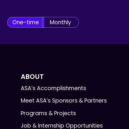
One-time
Monthly
ABOUT
ASA’s Accomplishments
Meet ASA’s Sponsors & Partners
Programs & Projects
Job & Internship Opportunities