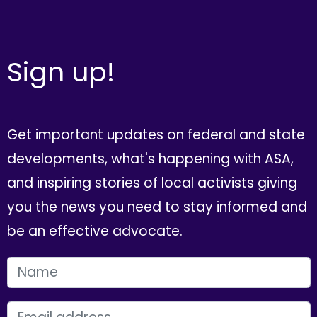
Sign up!
Get important updates on federal and state
developments, what's happening with ASA,
and inspiring stories of local activists giving
you the news you need to stay informed and
be an effective advocate.
FIRST NAME
EMAIL