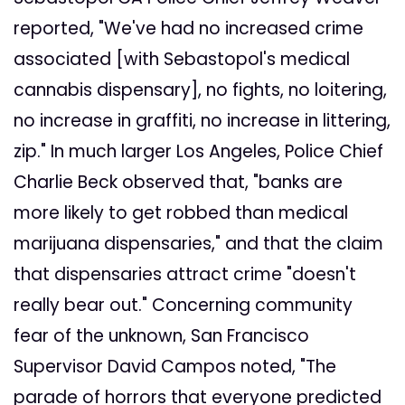
reported, "We've had no increased crime
associated [with Sebastopol's medical
cannabis dispensary], no fights, no loitering,
no increase in graffiti, no increase in littering,
zip." In much larger Los Angeles, Police Chief
Charlie Beck observed that, "banks are
more likely to get robbed than medical
marijuana dispensaries," and that the claim
that dispensaries attract crime "doesn't
really bear out." Concerning community
fear of the unknown, San Francisco
Supervisor David Campos noted, "The
parade of horrors that everyone predicted