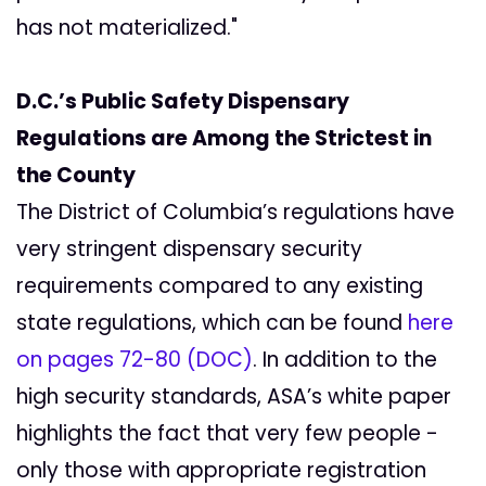
has not materialized."
D.C.’s Public Safety Dispensary
Regulations are Among the Strictest in
the County
The District of Columbia’s regulations have
very stringent dispensary security
requirements compared to any existing
state regulations, which can be found
here
on pages 72-80 (DOC)
. In addition to the
high security standards, ASA’s white paper
highlights the fact that very few people -
only those with appropriate registration