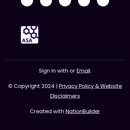
Sign in with
or
Email
.
© Copyright 2024 |
Privacy Policy & Website
Disclaimers
Created with
NationBuilder