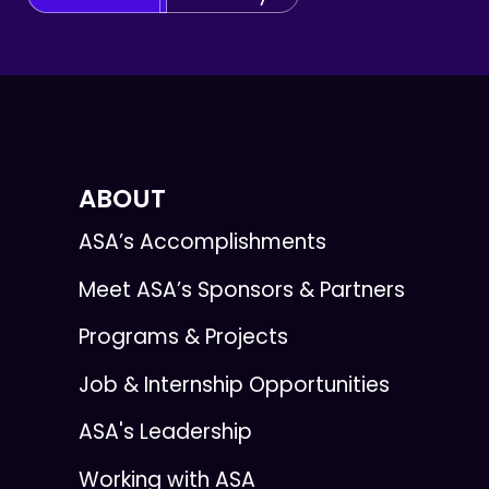
ABOUT
ASA’s Accomplishments
Meet ASA’s Sponsors & Partners
Programs & Projects
Job & Internship Opportunities
ASA's Leadership
Working with ASA