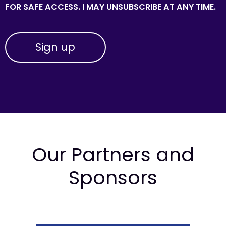
FOR SAFE ACCESS. I MAY UNSUBSCRIBE AT ANY TIME.
Our Partners and
Sponsors