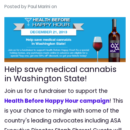
Posted by
Paul Marini
on
Help save medical cannabis
in Washington State!
Join us for a fundraiser to support the
Health Before Happy Hour campaign
! This
is your chance to mingle with some of the
country's leading advocates including ASA