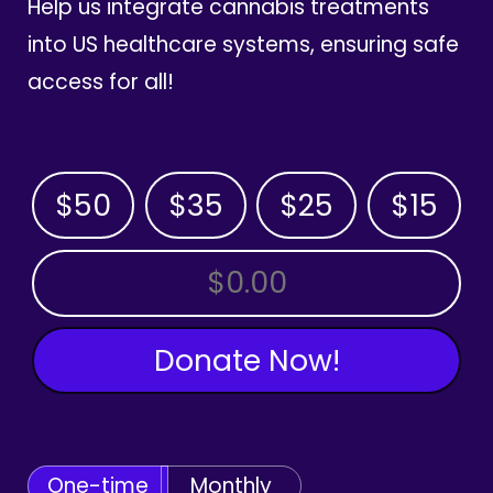
Help us integrate cannabis treatments
into US healthcare systems, ensuring safe
access for all!
$50
$35
$25
$15
OTHER AMOUNT
Donate Now!
One-time
Monthly