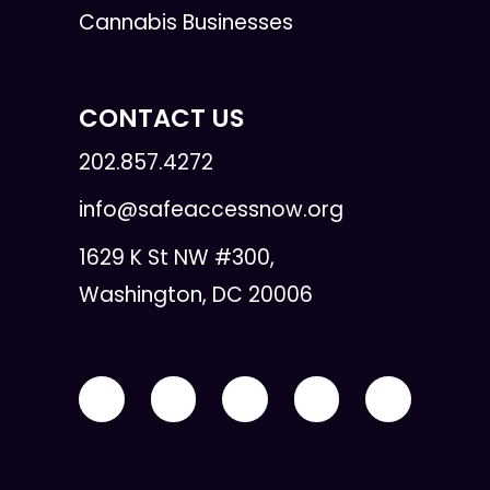
Cannabis Businesses
CONTACT US
202.857.4272
info@safeaccessnow.org
1629 K St NW #300,
Washington, DC 20006