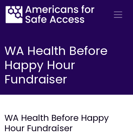
WA Health Before
Happy Hour
Fundraiser
WA Health Before Happy
Hour Fundraiser