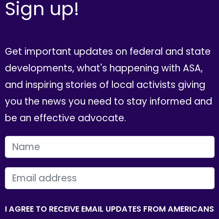
Sign up!
Get important updates on federal and state
developments, what's happening with ASA,
and inspiring stories of local activists giving
you the news you need to stay informed and
be an effective advocate.
FIRST NAME
EMAIL
I AGREE TO RECEIVE EMAIL UPDATES FROM AMERICANS