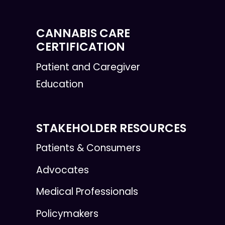
CANNABIS CARE
CERTIFICATION
Patient and Caregiver
Education
STAKEHOLDER RESOURCES
Patients & Consumers
Advocates
Medical Professionals
Policymakers