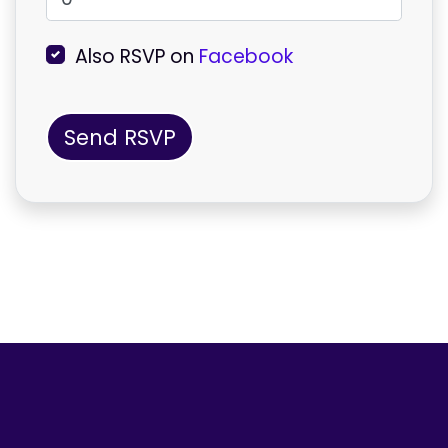
Also RSVP on
Facebook