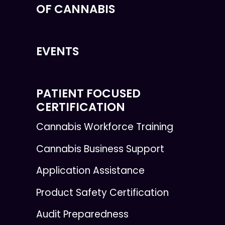
OF CANNABIS
EVENTS
PATIENT FOCUSED
CERTIFICATION
Cannabis Workforce Training
Cannabis Business Support
Application Assistance
Product Safety Certification
Audit Preparedness