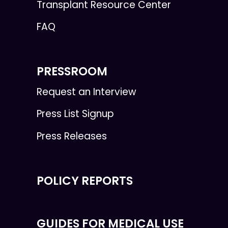
Transplant Resource Center
FAQ
PRESSROOM
Request an Interview
Press List Signup
Press Releases
POLICY REPORTS
GUIDES FOR MEDICAL USE