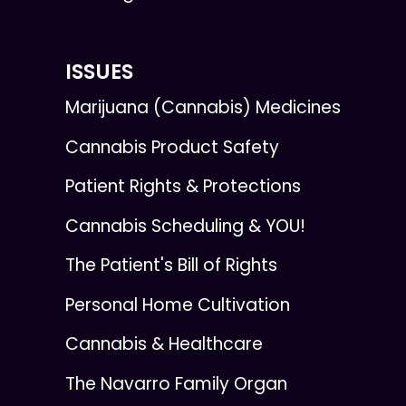
ISSUES
Marijuana (Cannabis) Medicines
Cannabis Product Safety
Patient Rights & Protections
Cannabis Scheduling & YOU!
The Patient's Bill of Rights
Personal Home Cultivation
Cannabis & Healthcare
The Navarro Family Organ