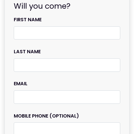
Will you come?
FIRST NAME
LAST NAME
EMAIL
MOBILE PHONE (OPTIONAL)