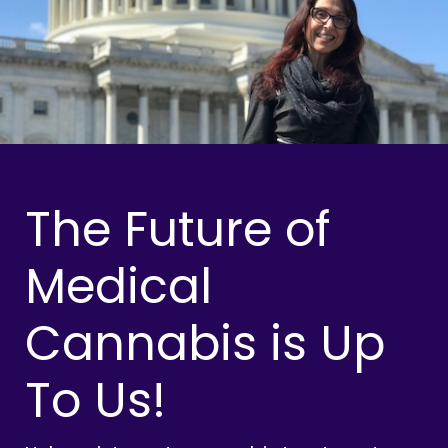
The Future of
Medical
Cannabis is Up
To Us!