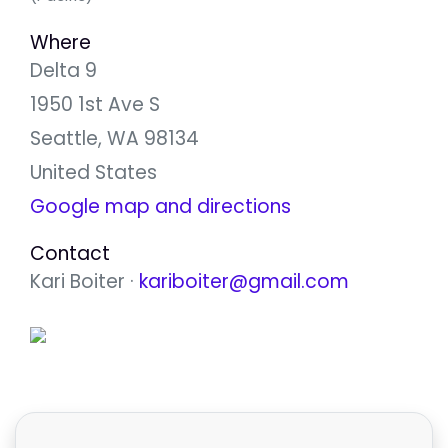
Where
Delta 9
1950 1st Ave S
Seattle, WA 98134
United States
Google map and directions
Contact
Kari Boiter ·
kariboiter@gmail.com