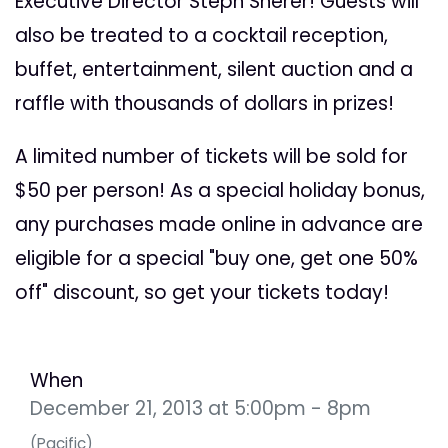
Executive Director Steph Sherer! Guests will
also be treated to a cocktail reception,
buffet, entertainment, silent auction and a
raffle with thousands of dollars in prizes!
A limited number of tickets will be sold for
$50 per person! As a special holiday bonus,
any purchases made online in advance are
eligible for a special "buy one, get one 50%
off" discount, so get your tickets today!
When
December 21, 2013 at 5:00pm - 8pm
(Pacific)