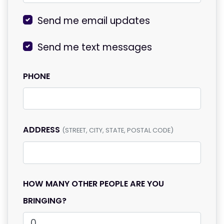
Send me email updates
Send me text messages
PHONE
ADDRESS
(STREET, CITY, STATE, POSTAL CODE)
HOW MANY OTHER PEOPLE ARE YOU
BRINGING?