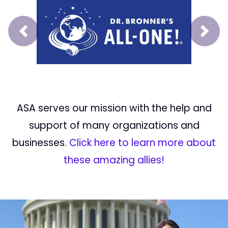
Prev
Next
ASA serves our mission with the help and
support of many organizations and
businesses.
Click here to learn more about
these amazing allies!