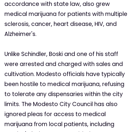
accordance with state law, also grew
medical marijuana for patients with multiple
sclerosis, cancer, heart disease, HIV, and
Alzheimer's.
Unlike Schindler, Boski and one of his staff
were arrested and charged with sales and
cultivation. Modesto officials have typically
been hostile to medical marijuana, refusing
to tolerate any dispensaries within the city
limits. The Modesto City Council has also
ignored pleas for access to medical
marijuana from local patients, including