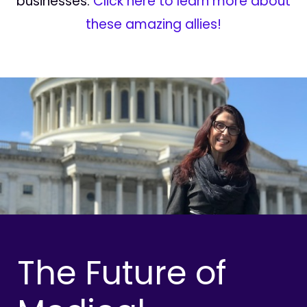
businesses.
Click here to learn more about
these amazing allies!
The Future of