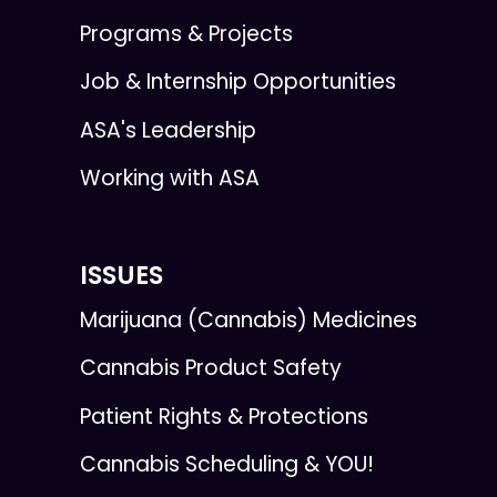
Programs & Projects
Job & Internship Opportunities
ASA's Leadership
Working with ASA
ISSUES
Marijuana (Cannabis) Medicines
Cannabis Product Safety
Patient Rights & Protections
Cannabis Scheduling & YOU!