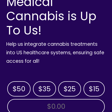
Medical
Cannabis is Up
To Us!
Help us integrate cannabis treatments
into US healthcare systems, ensuring safe
access for all!
$50
$35
$25
$15
OTHER AMOUNT