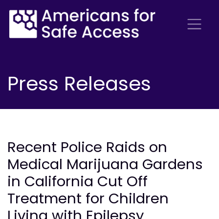
Press Releases
Recent Police Raids on
Medical Marijuana Gardens
in California Cut Off
Treatment for Children
Living with Epilepsy