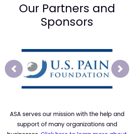
Our Partners and
Sponsors
Prev
Next
ASA serves our mission with the help and
support of many organizations and