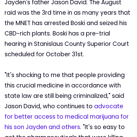
Jayden's father Jason David. The August
raid was the 3rd time in as many years that
the MNET has arrested Boski and seized his
CBD-rich plants. Boski has a pre-trial
hearing in Stanislaus County Superior Court
scheduled for October 31st.
"It's shocking to me that people providing
this crucial medicine in accordance with
state law are still being criminalized," said
Jason David, who continues to
advocate
for better access to medical marijuana for
his son Jayden and others
. "It's so easy to