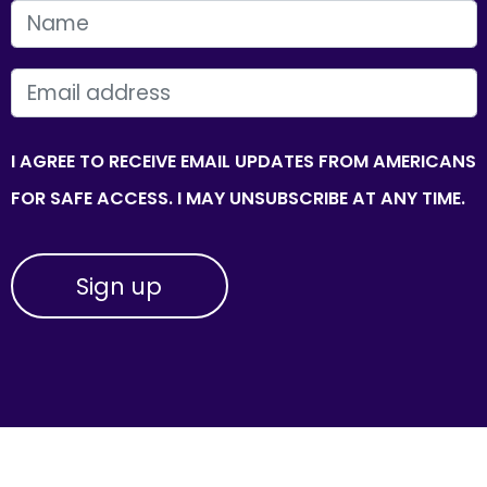
FIRST NAME
EMAIL
I AGREE TO RECEIVE EMAIL UPDATES FROM AMERICANS
FOR SAFE ACCESS. I MAY UNSUBSCRIBE AT ANY TIME.