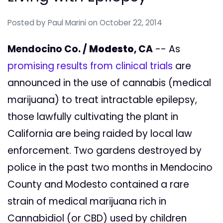
Posted by
Paul Marini
on October 22, 2014
Mendocino Co. /
Modesto
, CA
-- As
promising results from clinical trials
are
announced in the use of cannabis (medical
marijuana) to treat intractable epilepsy,
those lawfully cultivating the plant in
California are being raided by local law
enforcement. Two gardens destroyed by
police in the past two months in Mendocino
County and Modesto contained a rare
strain of medical marijuana rich in
Cannabidiol (or CBD) used by children