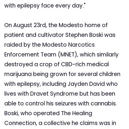
with epilepsy face every day."
On August 23rd, the Modesto home of
patient and cultivator Stephen Boski was
raided by the Modesto Narcotics
Enforcement Team (MNET), which similarly
destroyed a crop of CBD-rich medical
marijuana being grown for several children
with epilepsy, including Jayden David who
lives with Dravet Syndrome but has been
able to control his seizures with cannabis.
Boski, who operated The Healing
Connection, a collective he claims was in