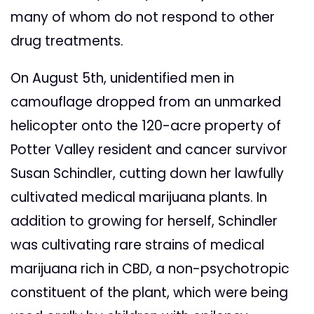
many of whom do not respond to other
drug treatments.
On August 5th, unidentified men in
camouflage dropped from an unmarked
helicopter onto the 120-acre property of
Potter Valley resident and cancer survivor
Susan Schindler, cutting down her lawfully
cultivated medical marijuana plants. In
addition to growing for herself, Schindler
was cultivating rare strains of medical
marijuana rich in CBD, a non-psychotropic
constituent of the plant, which were being