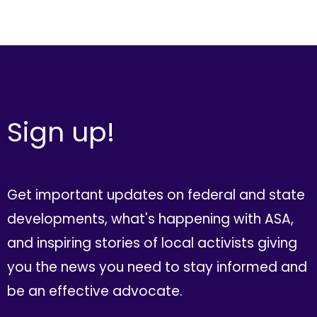
Sign up!
Get important updates on federal and state
developments, what's happening with ASA,
and inspiring stories of local activists giving
you the news you need to stay informed and
be an effective advocate.