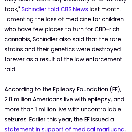
took,"
Schindler told CBS News
last month.
Lamenting the loss of medicine for children
who have few places to turn for CBD-rich
cannabis, Schindler also said that the rare
strains and their genetics were destroyed
forever as a result of the law enforcement
raid.
According to the Epilepsy Foundation (EF),
2.8 million Americans live with epilepsy, and
more than 1 million live with uncontrollable
seizures. Earlier this year, the EF issued a
statement in support of medical marijuana
,