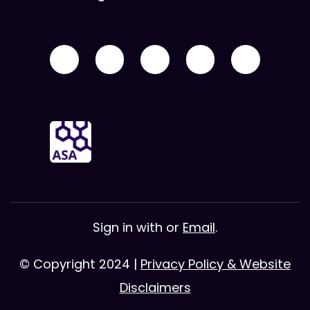
Sign in with
or
Email
.
© Copyright 2024 |
Privacy Policy & Website
Disclaimers