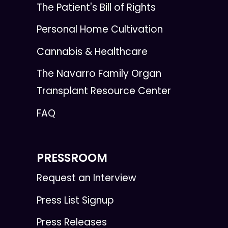
The Patient's Bill of Rights
Personal Home Cultivation
Cannabis & Healthcare
The Navarro Family Organ
Transplant Resource Center
FAQ
PRESSROOM
Request an Interview
Press List Signup
Press Releases