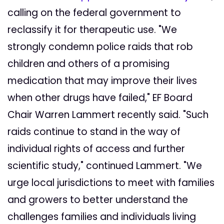
calling on the federal government to
reclassify it for therapeutic use. "We
strongly condemn police raids that rob
children and others of a promising
medication that may improve their lives
when other drugs have failed," EF Board
Chair Warren Lammert recently said. "Such
raids continue to stand in the way of
individual rights of access and further
scientific study," continued Lammert. "We
urge local jurisdictions to meet with families
and growers to better understand the
challenges families and individuals living