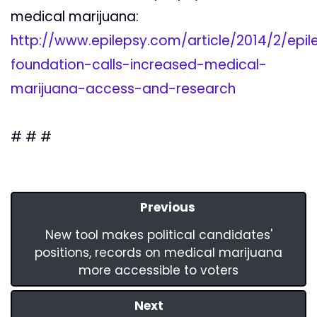
medical marijuana:
http://www.epilepsy.com/article/2014/2/epil
foundation-calls-increased-medical-
marijuana-access-and-research
# # #
Previous
New tool makes political candidates'
positions, records on medical marijuana
more accessible to voters
Next