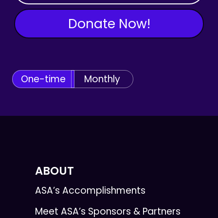
Donate Now!
One-time
Monthly
ABOUT
ASA’s Accomplishments
Meet ASA’s Sponsors & Partners