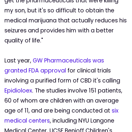
get the pharmaceuticals that were killing
my son, but it's so difficult to obtain the
medical marijuana that actually reduces his
seizures and provides him with a better
quality of life."
Last year,
GW Pharmaceuticals was
granted FDA approval
for clinical trials
involving a purified form of CBD it's calling
Epidioloex
. The studies involve 151 patients,
60 of whom are children with an average
age of 11, and are being conducted at
six
medical centers
, including NYU Langone
Medical Center, UCSF Benioff Children's