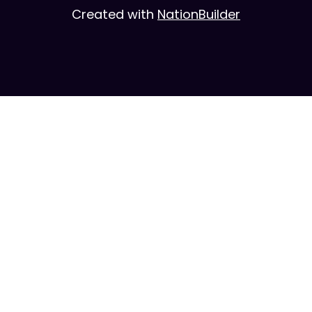
Created with
NationBuilder