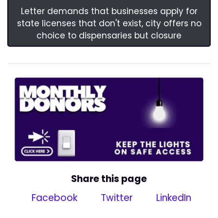
Letter demands that businesses apply for
state licenses that don't exist, city offers no
choice to dispensaries but closure
Share this page
Facebook
Twitter
LinkedIn