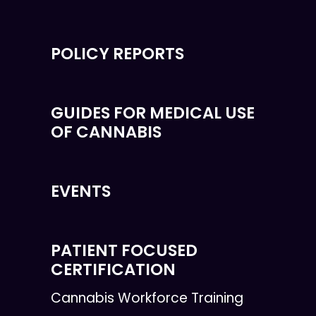
POLICY REPORTS
GUIDES FOR MEDICAL USE
OF CANNABIS
EVENTS
PATIENT FOCUSED
CERTIFICATION
Cannabis Workforce Training