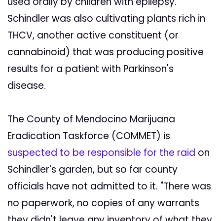
used orally by children with epilepsy.
Schindler was also cultivating plants rich in
THCV, another active constituent (or
cannabinoid) that was producing positive
results for a patient with Parkinson's
disease.
The County of Mendocino Marijuana
Eradication Taskforce (COMMET) is
suspected to be responsible for the raid
on
Schindler's garden, but so far county
officials have not admitted to it. "There was
no paperwork, no copies of any warrants
they didn't leave any inventory of what they