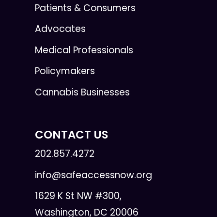
Patients & Consumers
Advocates
Medical Professionals
Policymakers
Cannabis Businesses
CONTACT US
202.857.4272
info@safeaccessnow.org
1629 K St NW #300,
Washington, DC 20006