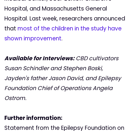
Hospital, and Massachusetts General
Hospital. Last week, researchers announced
that
most of the children in the study have
shown improvement
.
Available for Interviews:
CBD cultivators
Susan Schindler and Stephen Boski,
Jayden's father Jason David, and
Epilepsy
Foundation
Chief of Operations Angela
Ostrom
.
Further information:
Statement from the Epilepsy Foundation on