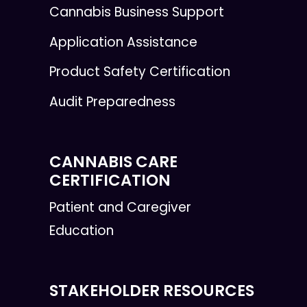
Cannabis Business Support
Application Assistance
Product Safety Certification
Audit Preparedness
CANNABIS CARE
CERTIFICATION
Patient and Caregiver
Education
STAKEHOLDER RESOURCES