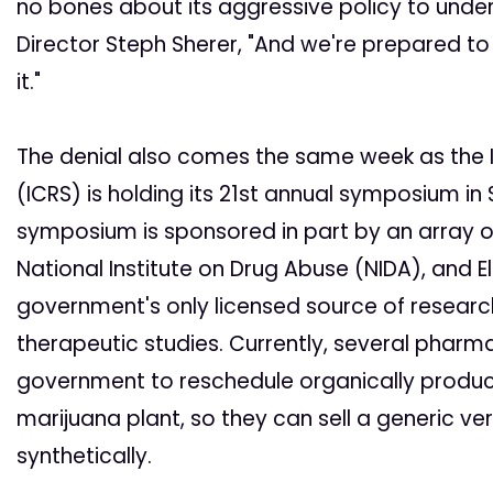
no bones about its aggressive policy to unde
Director Steph Sherer, "And we're prepared t
it."
The denial also comes the same week as the 
(ICRS) is holding its 21st annual symposium in St
symposium is sponsored in part by an array o
National Institute on Drug Abuse (NIDA), and El
government's only licensed source of resear
therapeutic studies. Currently, several phar
government to reschedule organically produ
marijuana plant, so they can sell a generic ve
synthetically.