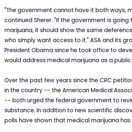
"The government cannot have it both ways, mari
continued Sherer. "If the government is goin
marijuana, it should show the same deference 
who simply want access to it." ASA and its gr
President Obama since he took office to deve
would address medical marijuana as a public 
Over the past few years since the CRC petitio
in the country -- the American Medical Assoc
-- both urged the federal government to revi
substance. In addition to new scientific disco
polls have shown that medical marijuana has 