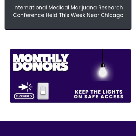
International Medical Marijuana Research
Conference Held This Week Near Chicago