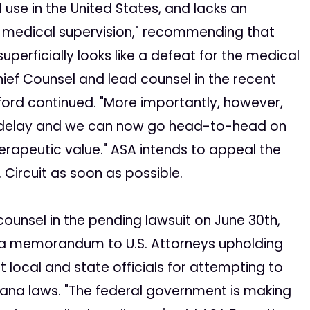
use in the United States, and lacks an
r medical supervision," recommending that
uperficially looks like a defeat for the medical
ief Counsel and lead counsel in the recent
Elford continued. "More importantly, however,
f delay and we can now go head-to-head on
herapeutic value." ASA intends to appeal the
 Circuit as soon as possible.
counsel in the pending lawsuit on June 30th,
 a memorandum to U.S. Attorneys upholding
t local and state officials for attempting to
ana laws. "The federal government is making