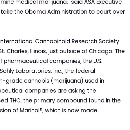
rmine medical marijuana," said ASA Executive
o take the Obama Administration to court over
International Cannabinoid Research Society
. Charles, Illinois, just outside of Chicago. The
f pharmaceutical companies, the U.S.
Sohly Laboratories, Inc., the federal
ch-grade cannabis (marijuana) used in
maceutical companies are asking the
ced THC, the primary compound found in the
rsion of Marinol®, which is now made