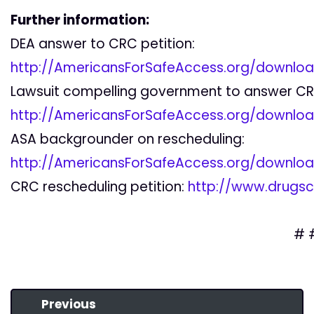
Further information:
DEA answer to CRC petition:
http://AmericansForSafeAccess.org/downlo
Lawsuit compelling government to answer CRC
http://AmericansForSafeAccess.org/downlo
ASA backgrounder on rescheduling:
http://AmericansForSafeAccess.org/downlo
CRC rescheduling petition:
http://www.drugsci
# 
Previous