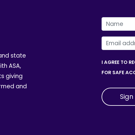
FIRST NAME
EMAIL
and state
I AGREE TO R
th ASA,
FOR SAFE ACC
ts giving
ormed and