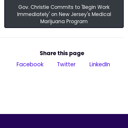
Gov. Christie Commits to 'Begin Work
Immediately' on New Jersey's Medical
Marijuana Program
Share this page
Facebook
Twitter
LinkedIn