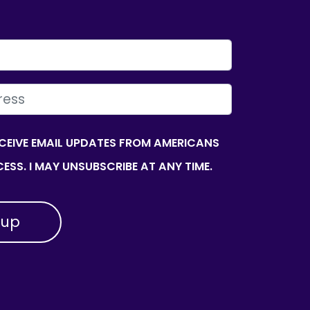
ECEIVE EMAIL UPDATES FROM AMERICANS
ESS. I MAY UNSUBSCRIBE AT ANY TIME.