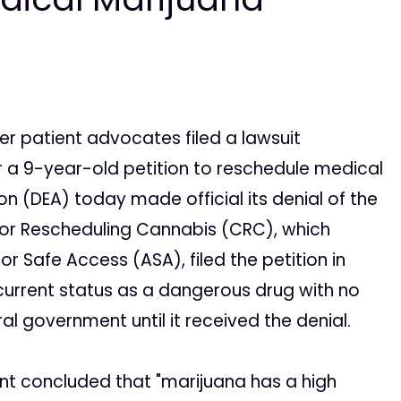
r patient advocates filed a lawsuit
 a 9-year-old petition to reschedule medical
n (DEA) today made official its denial of the
n for Rescheduling Cannabis (CRC), which
 Safe Access (ASA), filed the petition in
 current status as a dangerous drug with no
l government until it received the denial.
ent concluded that "marijuana has a high