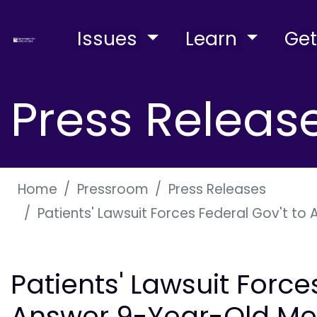
Issues
Learn
Get
Press Releas
Home
Pressroom
Press Releases
Patients' Lawsuit Forces Federal Gov't to
Patients' Lawsuit Force
Answer 9-Year-Old Me