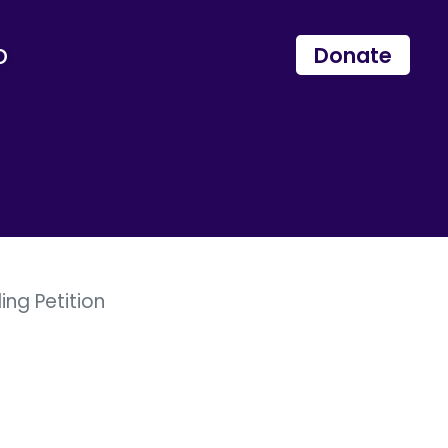
p
Donate
ng Petition