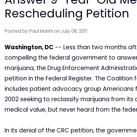
Rescheduling Petition
Posted by
Paul Marini
on July 08, 2011
Washington, DC
-- Less than two months afte
compelling the federal government to answer
marijuana, the Drug Enforcement Administratio
petition in the Federal Register. The Coalitio
includes patient advocacy group Americans for
2002 seeking to reclassify marijuana from its
medical value, but never heard from the federa
In its denial of the CRC petition, the governm