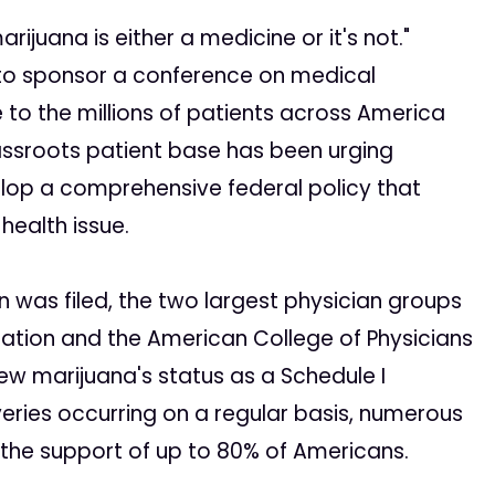
juana is either a medicine or it's not."
g to sponsor a conference on medical
to the millions of patients across America
assroots patient base has been urging
lop a comprehensive federal policy that
health issue.
n was filed, the two largest physician groups
iation and the American College of Physicians
ew marijuana's status as a Schedule I
veries occurring on a regular basis, numerous
the support of up to 80% of Americans.