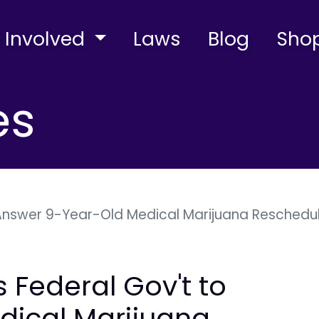
 Involved
Laws
Blog
Sho
es
 Answer 9-Year-Old Medical Marijuana Rescheduli
s Federal Gov't to
dical Marijuana