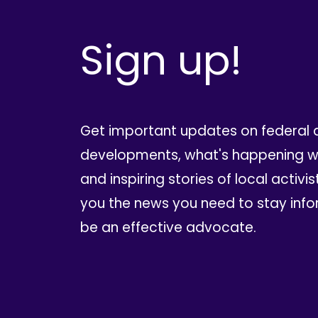
Sign up!
Get important updates on federal 
developments, what's happening wi
and inspiring stories of local activis
you the news you need to stay inf
be an effective advocate.