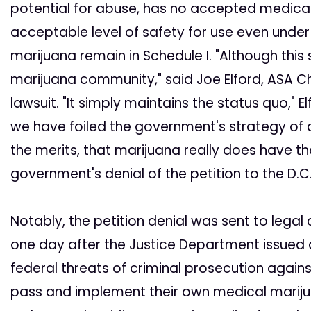
potential for abuse, has no accepted medical 
acceptable level of safety for use even unde
marijuana remain in Schedule I. "Although this s
marijuana community," said Joe Elford, ASA Ch
lawsuit. "It simply maintains the status quo," 
we have foiled the government's strategy o
the merits, that marijuana really does have t
government's denial of the petition to the D.C.
Notably, the petition denial was sent to legal 
one day after the Justice Department issued
federal threats of criminal prosecution agains
pass and implement their own medical mariju