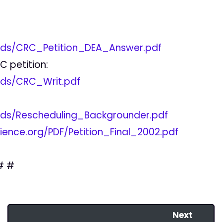
ads/CRC_Petition_DEA_Answer.pdf
 petition:
ads/CRC_Writ.pdf
ads/Rescheduling_Backgrounder.pdf
ence.org/PDF/Petition_Final_2002.pdf
# #
Next