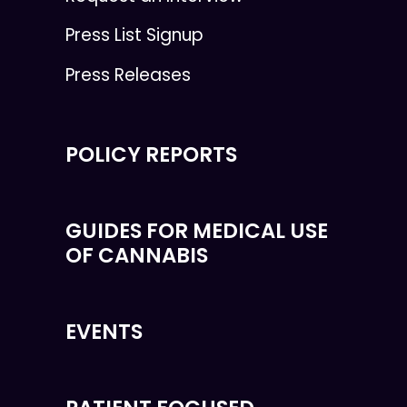
Press List Signup
Press Releases
POLICY REPORTS
GUIDES FOR MEDICAL USE
OF CANNABIS
EVENTS