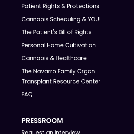
Patient Rights & Protections
Cannabis Scheduling & YOU!
The Patient's Bill of Rights
Personal Home Cultivation
Cannabis & Healthcare
The Navarro Family Organ
Transplant Resource Center
FAQ
PRESSROOM
Request an Interview