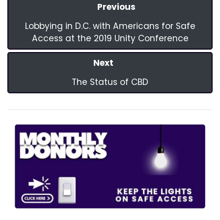
Previous
Lobbying in D.C. with Americans for Safe
Access at the 2019 Unity Conference
Next
The Status of CBD