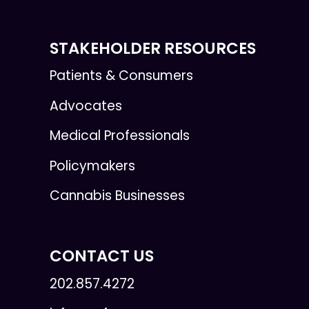
STAKEHOLDER RESOURCES
Patients & Consumers
Advocates
Medical Professionals
Policymakers
Cannabis Businesses
CONTACT US
202.857.4272