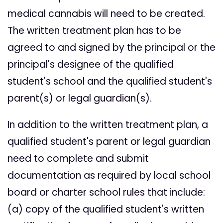
medical cannabis will need to be created.
The written treatment plan has to be
agreed to and signed by the principal or the
principal's designee of the qualified
student's school and the qualified student's
parent(s) or legal guardian(s).
In addition to the written treatment plan, a
qualified student's parent or legal guardian
need to complete and submit
documentation as required by local school
board or charter school rules that include:
(a) copy of the qualified student's written