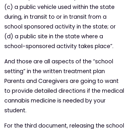
(c) a public vehicle used within the state
during, in transit to or in transit from a
school sponsored activity in the state; or
(d) a public site in the state where a
school-sponsored activity takes place”.
And those are all aspects of the “school
setting” in the written treatment plan
Parents and Caregivers are going to want
to provide detailed directions if the medical
cannabis medicine is needed by your
student.
For the third document, releasing the school