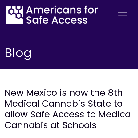
Blog
New Mexico is now the 8th
Medical Cannabis State to
allow Safe Access to Medical
Cannabis at Schools