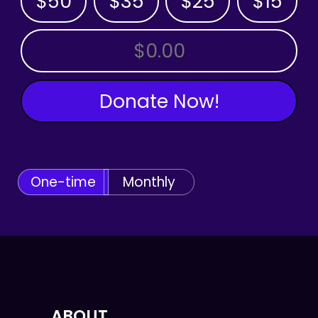
$50
$35
$25
$15
OTHER AMOUNT
Donate Now!
One-time
Monthly
ABOUT