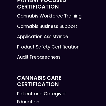
PATIENT FOCUSED
CERTIFICATION
Cannabis Workforce Training
Cannabis Business Support
Application Assistance
Product Safety Certification
Audit Preparedness
CANNABIS CARE
CERTIFICATION
Patient and Caregiver
Education