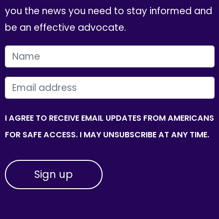
you the news you need to stay informed and
be an effective advocate.
FIRST NAME
EMAIL
I AGREE TO RECEIVE EMAIL UPDATES FROM AMERICANS
FOR SAFE ACCESS. I MAY UNSUBSCRIBE AT ANY TIME.