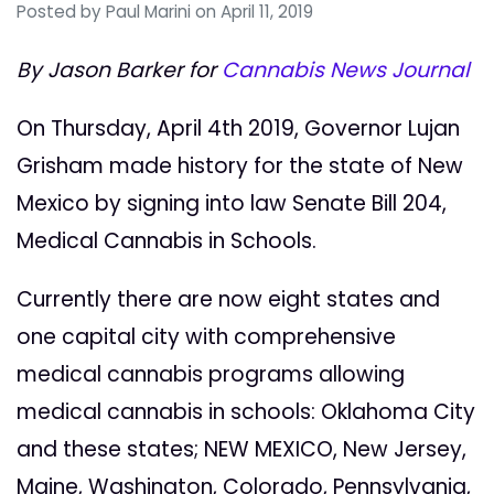
Posted by
Paul Marini
on April 11, 2019
By Jason Barker for
Cannabis News Journal
On Thursday, April 4th 2019, Governor Lujan
Grisham made history for the state of New
Mexico by signing into law Senate Bill 204,
Medical Cannabis in Schools.
Currently there are now eight states and
one capital city with comprehensive
medical cannabis programs allowing
medical cannabis in schools: Oklahoma City
and these states; NEW MEXICO, New Jersey,
Maine, Washington, Colorado, Pennsylvania,