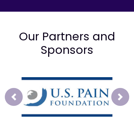
Our Partners and
Sponsors
Prev
Next