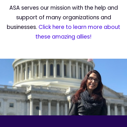
ASA serves our mission with the help and
support of many organizations and
businesses.
Click here to learn more about
these amazing allies!