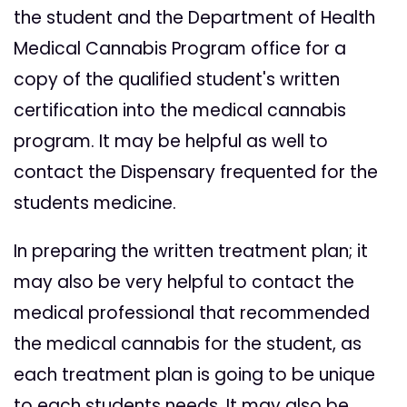
the student and the Department of Health
Medical Cannabis Program office for a
copy of the qualified student's written
certification into the medical cannabis
program. It may be helpful as well to
contact the Dispensary frequented for the
students medicine.
In preparing the written treatment plan; it
may also be very helpful to contact the
medical professional that recommended
the medical cannabis for the student, as
each treatment plan is going to be unique
to each students needs. It may also be