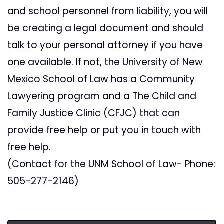
and school personnel from liability, you will
be creating a legal document and should
talk to your personal attorney if you have
one available. If not, the University of New
Mexico School of Law has a Community
Lawyering program and a The Child and
Family Justice Clinic (CFJC) that can
provide free help or put you in touch with
free help.
(Contact for the UNM School of Law- Phone:
505-277-2146)