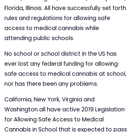
Florida, Illinois. All have successfully set forth
rules and regulations for allowing safe
access to medical cannabis while
attending public schools.
No school or school district in the US has
ever lost any federal funding for allowing
safe access to medical cannabis at school,
nor has there been any problems.
California, New York, Virginia and
Washington all have active 2019 Legislation
for Allowing Safe Access to Medical
Cannabis in School that is expected to pass