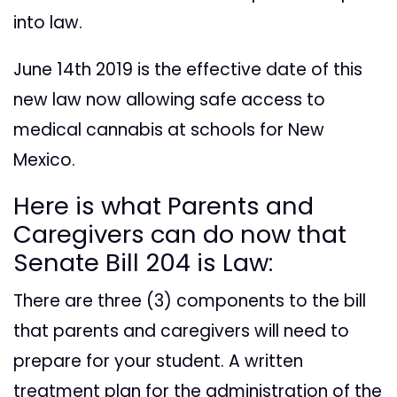
into law.
June 14th 2019 is the effective date of this
new law now allowing safe access to
medical cannabis at schools for New
Mexico.
Here is what Parents and
Caregivers can do now that
Senate Bill 204 is Law:
There are three (3) components to the bill
that parents and caregivers will need to
prepare for your student. A written
treatment plan for the administration of the