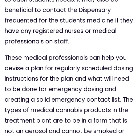
beneficial to contact the Dispensary
frequented for the students medicine if they
have any registered nurses or medical
professionals on staff.
These medical professionals can help you
devise a plan for regularly scheduled dosing
instructions for the plan and what will need
to be done for emergency dosing and
creating a solid emergency contact list. The
types of medical cannabis products in the
treatment plant are to be in a form that is
not an aerosol and cannot be smoked or