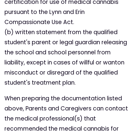
certification for use of medical cannabis
pursuant to the Lynn and Erin
Compassionate Use Act.
(b) written statement from the qualified
student's parent or legal guardian releasing
the school and school personnel from
liability, except in cases of willful or wanton
misconduct or disregard of the qualified
student's treatment plan.
When preparing the documentation listed
above, Parents and Caregivers can contact
the medical professional(s) that
recommended the medical cannabis for