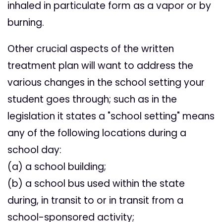
inhaled in particulate form as a vapor or by
burning.
Other crucial aspects of the written
treatment plan will want to address the
various changes in the school setting your
student goes through; such as in the
legislation it states a "school setting" means
any of the following locations during a
school day:
(a) a school building;
(b) a school bus used within the state
during, in transit to or in transit from a
school-sponsored activity;