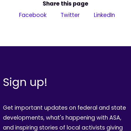
Share this page
Facebook
Twitter
LinkedIn
Sign up!
Get important updates on federal and state
developments, what's happening with ASA,
and inspiring stories of local activists giving