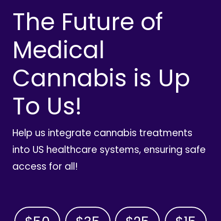
The Future of
Medical
Cannabis is Up
To Us!
Help us integrate cannabis treatments
into US healthcare systems, ensuring safe
access for all!