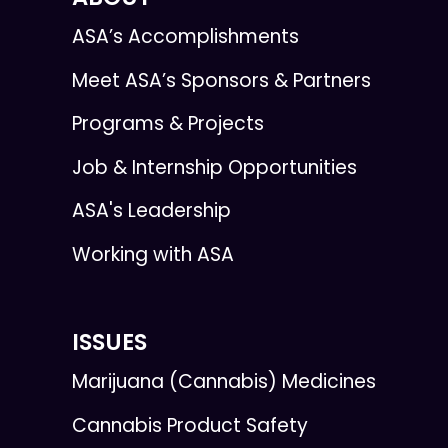
ASA’s Accomplishments
Meet ASA’s Sponsors & Partners
Programs & Projects
Job & Internship Opportunities
ASA's Leadership
Working with ASA
ISSUES
Marijuana (Cannabis) Medicines
Cannabis Product Safety