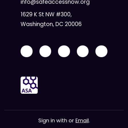
info@safeaccessnow.org
1629 K St NW #300,
Washington, DC 20006
Sign in with
or
Email
.