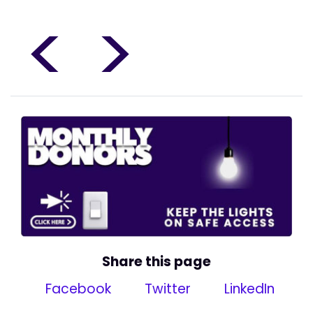
<
>
Share this page
Facebook
Twitter
LinkedIn