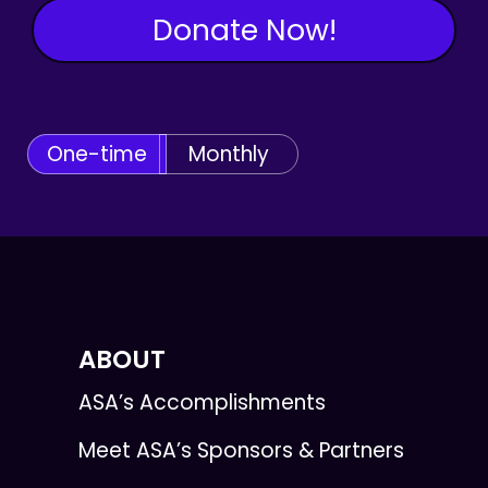
Donate Now!
One-time
Monthly
ABOUT
ASA’s Accomplishments
Meet ASA’s Sponsors & Partners