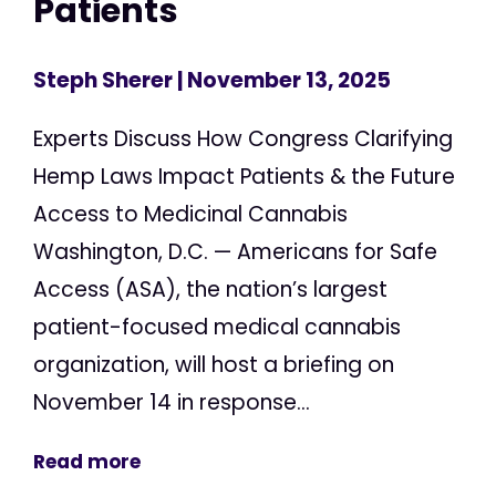
Patients
Steph Sherer
| November 13, 2025
Experts Discuss How Congress Clarifying
Hemp Laws Impact Patients & the Future
Access to Medicinal Cannabis
Washington, D.C. — Americans for Safe
Access (ASA), the nation’s largest
patient-focused medical cannabis
organization, will host a briefing on
November 14 in response...
Read more