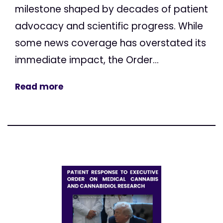
milestone shaped by decades of patient
advocacy and scientific progress. While
some news coverage has overstated its
immediate impact, the Order...
Read more