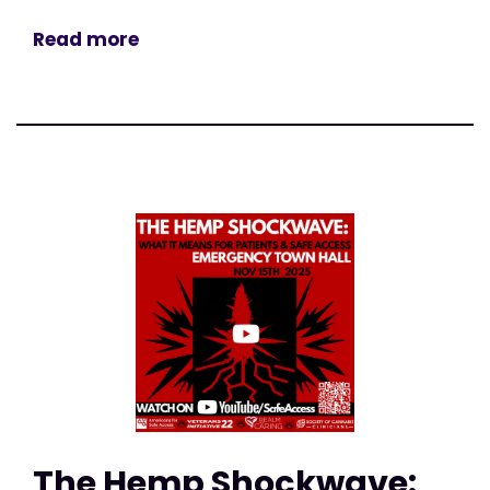
Read more
The Hemp Shockwave: