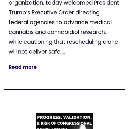
organization, today welcomed President
Trump’s Executive Order directing
federal agencies to advance medical
cannabis and cannabidiol research,
while cautioning that rescheduling alone
will not deliver safe,...
Read more