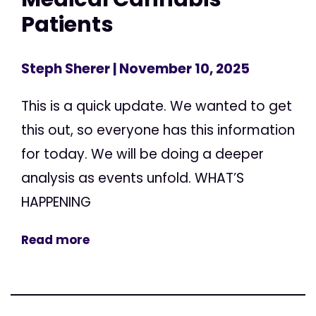
Patients
Steph Sherer
| November 10, 2025
This is a quick update. We wanted to get
this out, so everyone has this information
for today. We will be doing a deeper
analysis as events unfold. WHAT’S
HAPPENING
Read more