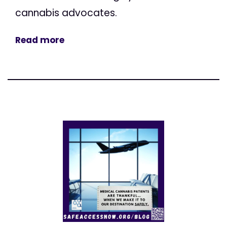
cannabis advocates.
Read more