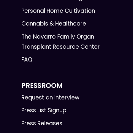
Personal Home Cultivation
Cannabis & Healthcare
The Navarro Family Organ
Transplant Resource Center
FAQ
PRESSROOM
Request an Interview
Press List Signup
Press Releases