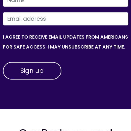
EMAIL
I AGREE TO RECEIVE EMAIL UPDATES FROM AMERICANS
FOR SAFE ACCESS. I MAY UNSUBSCRIBE AT ANY TIME.