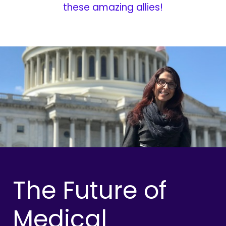
these amazing allies!
The Future of
Medical