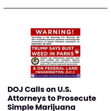
DOJ Calls on U.S.
Attorneys to Prosecute
Simple Marijuana