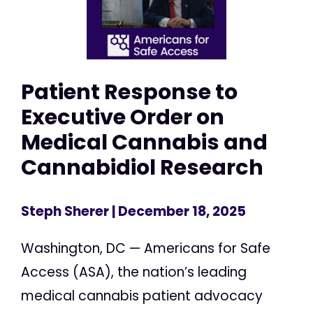
Patient Response to
Executive Order on
Medical Cannabis and
Cannabidiol Research
Steph Sherer
| December 18, 2025
Washington, DC — Americans for Safe
Access (ASA), the nation’s leading
medical cannabis patient advocacy