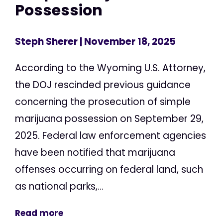
Possession
Steph Sherer
| November 18, 2025
According to the Wyoming U.S. Attorney,
the DOJ rescinded previous guidance
concerning the prosecution of simple
marijuana possession on September 29,
2025. Federal law enforcement agencies
have been notified that marijuana
offenses occurring on federal land, such
as national parks,...
Read more