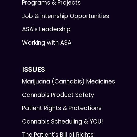
Programs & Projects
Job & Internship Opportunities
ASA's Leadership
Working with ASA
ISSUES
Marijuana (Cannabis) Medicines
Cannabis Product Safety
Patient Rights & Protections
Cannabis Scheduling & YOU!
The Patient's Bill of Rights