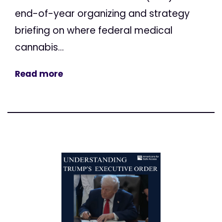
end-of-year organizing and strategy
briefing on where federal medical
cannabis...
Read more