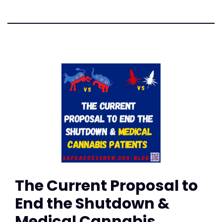
The Current Proposal to
End the Shutdown &
Medical Cannabis