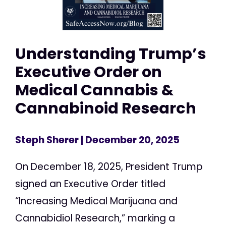
Understanding Trump’s
Executive Order on
Medical Cannabis &
Cannabinoid Research
Steph Sherer
| December 20, 2025
On December 18, 2025, President Trump
signed an Executive Order titled
“Increasing Medical Marijuana and
Cannabidiol Research,” marking a