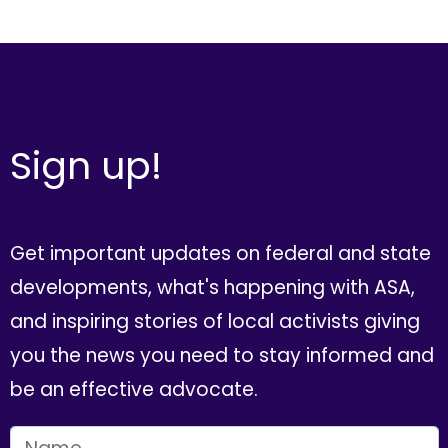
Sign up!
Get important updates on federal and state
developments, what's happening with ASA,
and inspiring stories of local activists giving
you the news you need to stay informed and
be an effective advocate.
FIRST NAME