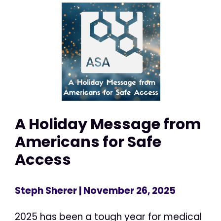
A Holiday Message from
Americans for Safe
Access
Steph Sherer
| November 26, 2025
2025 has been a tough year for medical