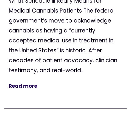
What Schedule III Really Means for
Medical Cannabis Patients The federal
government’s move to acknowledge
cannabis as having a “currently
accepted medical use in treatment in
the United States” is historic. After
decades of patient advocacy, clinician
testimony, and real-world...
Read more