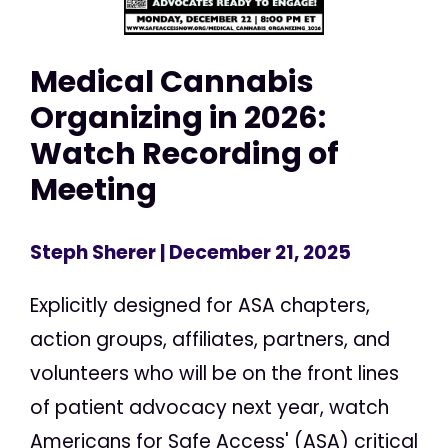
Medical Cannabis
Organizing in 2026:
Watch Recording of
Meeting
Steph Sherer
| December 21, 2025
Explicitly designed for ASA chapters,
action groups, affiliates, partners, and
volunteers who will be on the front lines
of patient advocacy next year, watch
Americans for Safe Access' (ASA) critical