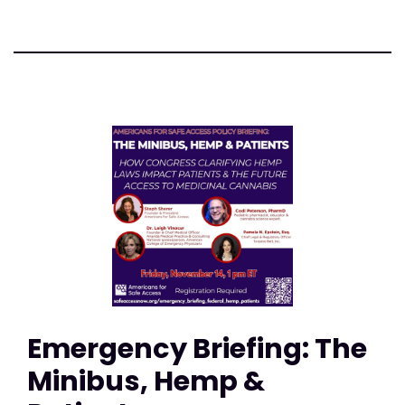
Emergency Briefing: The
Minibus, Hemp &