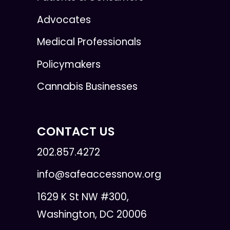
Advocates
Medical Professionals
Policymakers
Cannabis Businesses
CONTACT US
202.857.4272
info@safeaccessnow.org
1629 K St NW #300,
Washington, DC 20006