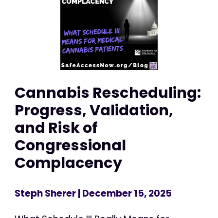
Cannabis Rescheduling:
Progress, Validation,
and Risk of
Congressional
Complacency
Steph Sherer
| December 15, 2025