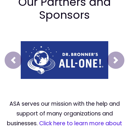
Our Partners and
Sponsors
Prev
Next
ASA serves our mission with the help and
support of many organizations and
businesses.
Click here to learn more about