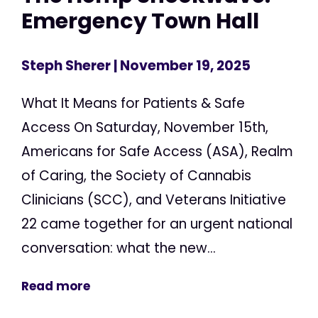
Emergency Town Hall
Steph Sherer
| November 19, 2025
What It Means for Patients & Safe
Access On Saturday, November 15th,
Americans for Safe Access (ASA), Realm
of Caring, the Society of Cannabis
Clinicians (SCC), and Veterans Initiative
22 came together for an urgent national
conversation: what the new...
Read more