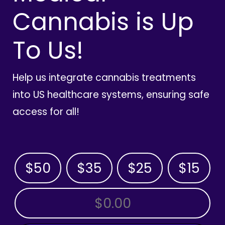
Cannabis is Up
To Us!
Help us integrate cannabis treatments
into US healthcare systems, ensuring safe
access for all!
$50
$35
$25
$15
OTHER AMOUNT