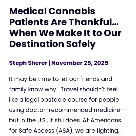
Medical Cannabis
Patients Are Thankful…
When We Make It to Our
Destination Safely
Steph Sherer
| November 25, 2025
It may be time to let our friends and
family know why. Travel shouldn’t feel
like a legal obstacle course for people
using doctor-recommended medicine—
but in the U.S., it still does. At Americans
for Safe Access (ASA), we are fighting...