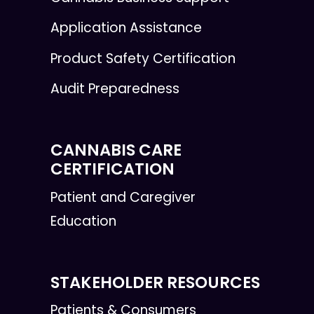
Application Assistance
Product Safety Certification
Audit Preparedness
CANNABIS CARE
CERTIFICATION
Patient and Caregiver
Education
STAKEHOLDER RESOURCES
Patients & Consumers