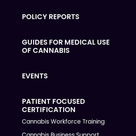
POLICY REPORTS
GUIDES FOR MEDICAL USE
OF CANNABIS
EVENTS
PATIENT FOCUSED
CERTIFICATION
Cannabis Workforce Training
Cannabis Business Support