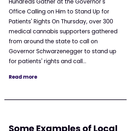
Hundreds Gather at the Governor's
Office Calling on Him to Stand Up for
Patients' Rights On Thursday, over 300
medical cannabis supporters gathered
from around the state to call on
Governor Schwarzenegger to stand up
for patients' rights and call...
Read more
Some Examples of Local