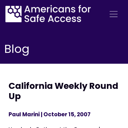
Blog
California Weekly Round
Up
Paul Marini
| October 15, 2007