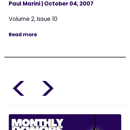
Paul Marini
| October 04, 2007
Volume 2, Issue 10
Read more
<
>