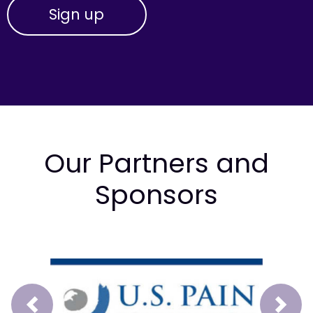
Our Partners and
Sponsors