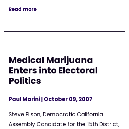
Read more
Medical Marijuana
Enters into Electoral
Politics
Paul Marini
| October 09, 2007
Steve Filson, Democratic California
Assembly Candidate for the 15th District,