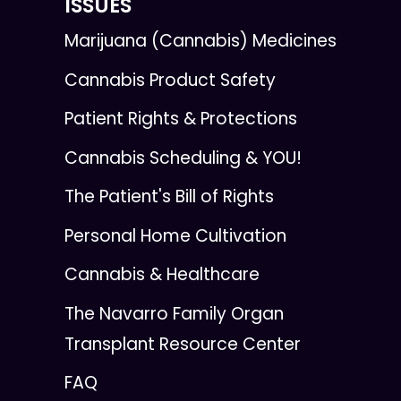
ISSUES
Marijuana (Cannabis) Medicines
Cannabis Product Safety
Patient Rights & Protections
Cannabis Scheduling & YOU!
The Patient's Bill of Rights
Personal Home Cultivation
Cannabis & Healthcare
The Navarro Family Organ
Transplant Resource Center
FAQ