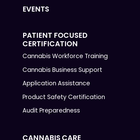
EVENTS
PATIENT FOCUSED
CERTIFICATION
Cannabis Workforce Training
Cannabis Business Support
Application Assistance
Product Safety Certification
Audit Preparedness
CANNABIS CARE