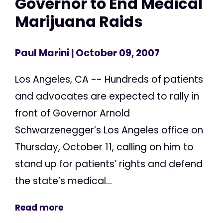
Governor to End Medical
Marijuana Raids
Paul Marini
| October 09, 2007
Los Angeles, CA -- Hundreds of patients
and advocates are expected to rally in
front of Governor Arnold
Schwarzenegger’s Los Angeles office on
Thursday, October 11, calling on him to
stand up for patients’ rights and defend
the state’s medical...
Read more