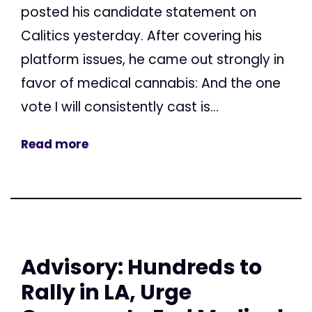
posted his candidate statement on
Calitics yesterday. After covering his
platform issues, he came out strongly in
favor of medical cannabis: And the one
vote I will consistently cast is...
Read more
Advisory: Hundreds to
Rally in LA, Urge