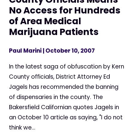
No Access for Hundreds
of Area Medical
Marijuana Patients
Paul Marini
| October 10, 2007
In the latest saga of obfuscation by Kern
County officials, District Attorney Ed
Jagels has recommended the banning
of dispensaries in the county. The
Bakersfield Californian quotes Jagels in
an October 10 article as saying, "I do not
think we...