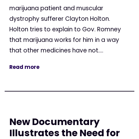
marijuana patient and muscular
dystrophy sufferer Clayton Holton.
Holton tries to explain to Gov. Romney
that marijuana works for him in a way
that other medicines have not....
Read more
New Documentary
Illustrates the Need for