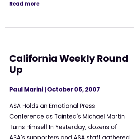
Read more
California Weekly Round
Up
Paul Marini
| October 05, 2007
ASA Holds an Emotional Press
Conference as Tainted's Michael Martin
Turns Himself In Yesterday, dozens of
ASA's supporters and ASA staff gathered