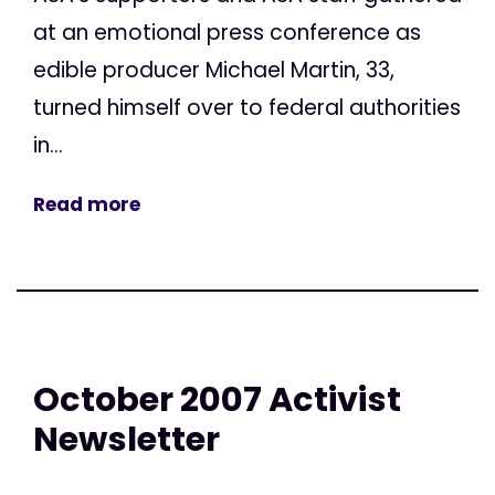
at an emotional press conference as
edible producer Michael Martin, 33,
turned himself over to federal authorities
in...
Read more
October 2007 Activist
Newsletter