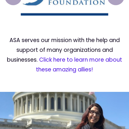
Prev
Next
ASA serves our mission with the help and
support of many organizations and
businesses.
Click here to learn more about
these amazing allies!