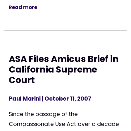
Read more
ASA Files Amicus Brief in
California Supreme
Court
Paul Marini
| October 11, 2007
Since the passage of the
Compassionate Use Act over a decade