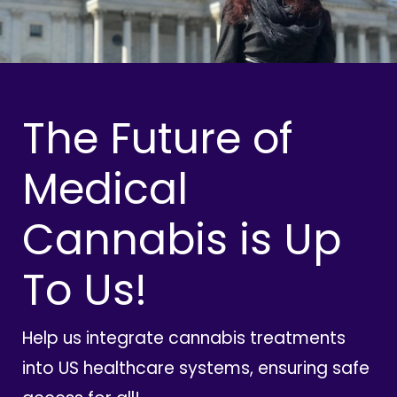
The Future of
Medical
Cannabis is Up
To Us!
Help us integrate cannabis treatments
into US healthcare systems, ensuring safe