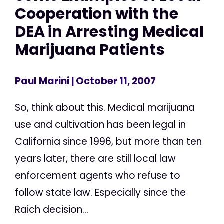
Cooperation with the
DEA in Arresting Medical
Marijuana Patients
Paul Marini
| October 11, 2007
So, think about this. Medical marijuana
use and cultivation has been legal in
California since 1996, but more than ten
years later, there are still local law
enforcement agents who refuse to
follow state law. Especially since the
Raich decision...