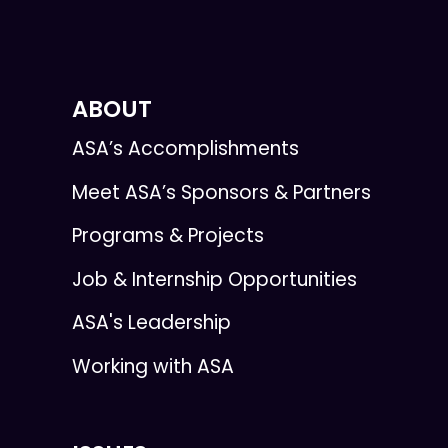
ABOUT
ASA’s Accomplishments
Meet ASA’s Sponsors & Partners
Programs & Projects
Job & Internship Opportunities
ASA's Leadership
Working with ASA