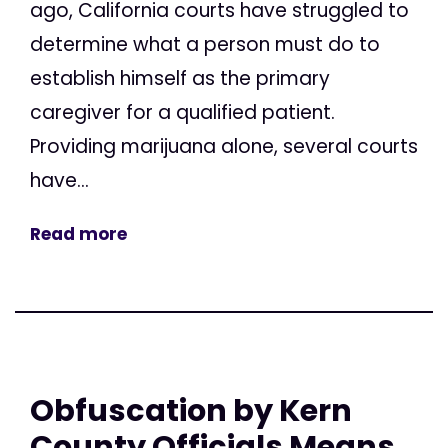
ago, California courts have struggled to
determine what a person must do to
establish himself as the primary
caregiver for a qualified patient.
Providing marijuana alone, several courts
have...
Read more
Obfuscation by Kern
County Officials Means