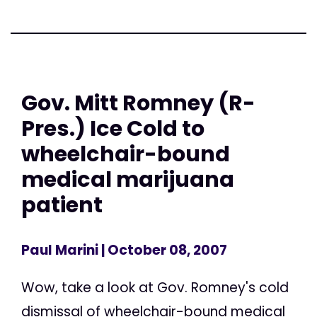
Gov. Mitt Romney (R-
Pres.) Ice Cold to
wheelchair-bound
medical marijuana
patient
Paul Marini
| October 08, 2007
Wow, take a look at Gov. Romney's cold
dismissal of wheelchair-bound medical