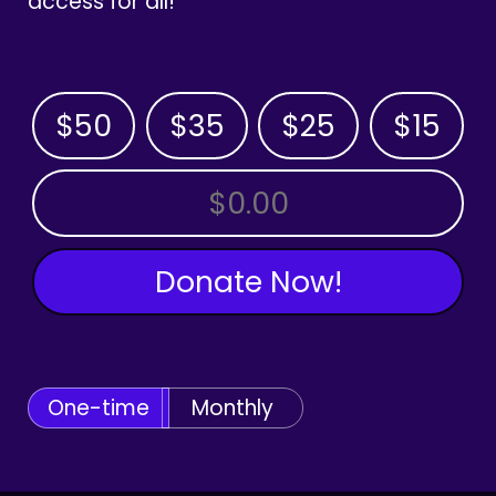
access for all!
$50
$35
$25
$15
OTHER AMOUNT
Donate Now!
One-time
Monthly