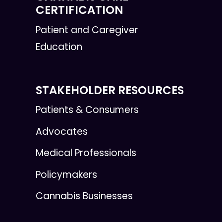
CERTIFICATION
Patient and Caregiver
Education
STAKEHOLDER RESOURCES
Patients & Consumers
Advocates
Medical Professionals
Policymakers
Cannabis Businesses