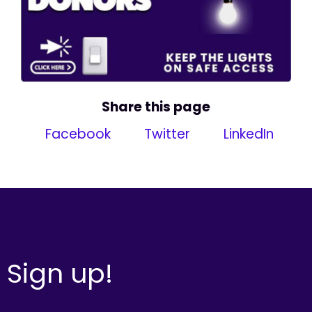
Share this page
Facebook
Twitter
LinkedIn
Sign up!