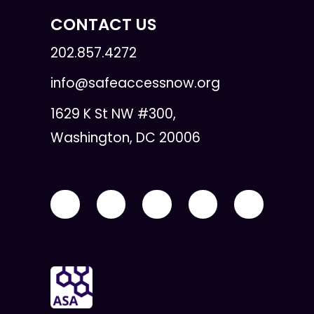
CONTACT US
202.857.4272
info@safeaccessnow.org
1629 K St NW #300,
Washington, DC 20006