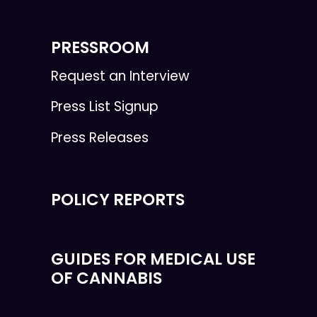
PRESSROOM
Request an Interview
Press List Signup
Press Releases
POLICY REPORTS
GUIDES FOR MEDICAL USE
OF CANNABIS