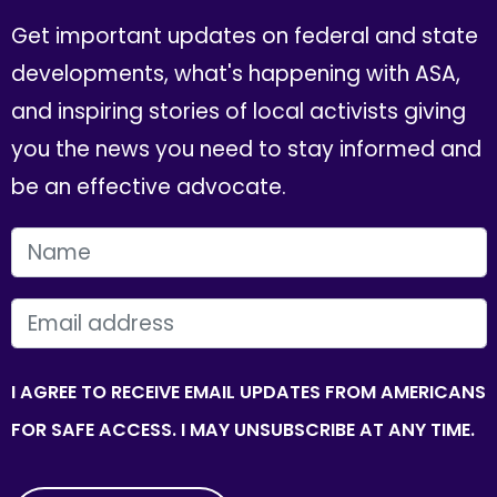
Get important updates on federal and state
developments, what's happening with ASA,
and inspiring stories of local activists giving
you the news you need to stay informed and
be an effective advocate.
FIRST NAME
EMAIL
I AGREE TO RECEIVE EMAIL UPDATES FROM AMERICANS
FOR SAFE ACCESS. I MAY UNSUBSCRIBE AT ANY TIME.