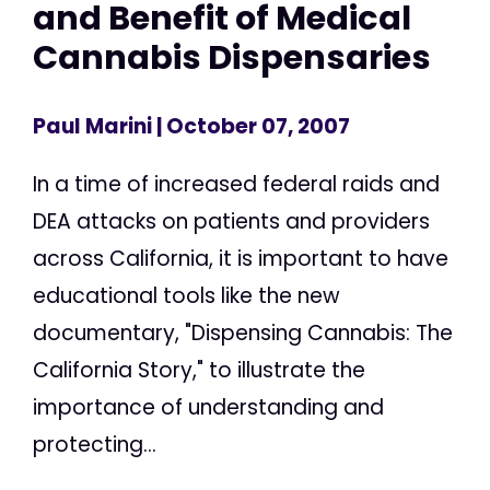
and Benefit of Medical
Cannabis Dispensaries
Paul Marini
| October 07, 2007
In a time of increased federal raids and
DEA attacks on patients and providers
across California, it is important to have
educational tools like the new
documentary, "Dispensing Cannabis: The
California Story," to illustrate the
importance of understanding and
protecting...