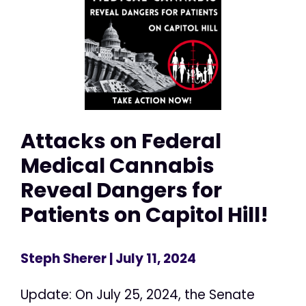
Attacks on Federal
Medical Cannabis
Reveal Dangers for
Patients on Capitol Hill!
Steph Sherer
| July 11, 2024
Update: On July 25, 2024, the Senate