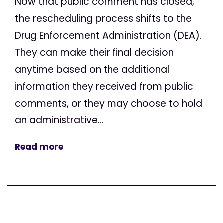
Now that public comment has closed,
the rescheduling process shifts to the
Drug Enforcement Administration (DEA).
They can make their final decision
anytime based on the additional
information they received from public
comments, or they may choose to hold
an administrative...
Read more