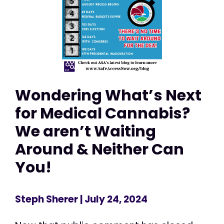
Wondering What’s Next
for Medical Cannabis?
We aren’t Waiting
Around & Neither Can
You!
Steph Sherer
| July 24, 2024