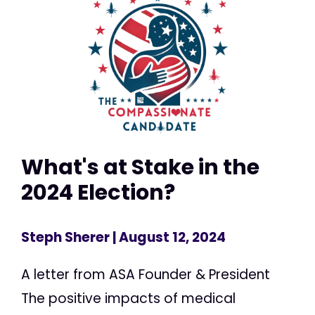
What's at Stake in the
2024 Election?
Steph Sherer
| August 12, 2024
A letter from ASA Founder & President
The positive impacts of medical