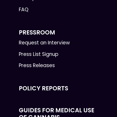
FAQ
PRESSROOM
Request an Interview
Press List Signup
Press Releases
POLICY REPORTS
GUIDES FOR MEDICAL USE