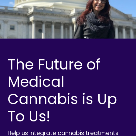
The Future of
Medical
Cannabis is Up
To Us!
Help us integrate cannabis treatments