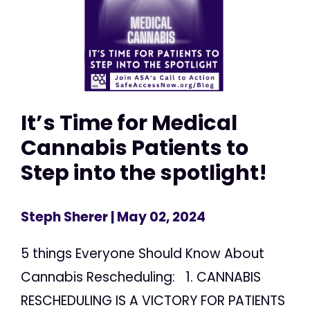
It’s Time for Medical
Cannabis Patients to
Step into the spotlight!
Steph Sherer
| May 02, 2024
5 things Everyone Should Know About
Cannabis Rescheduling: 1. CANNABIS
RESCHEDULING IS A VICTORY FOR PATIENTS