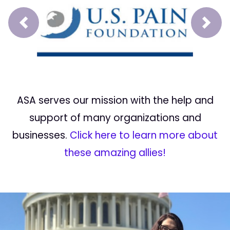
Prev
Next
ASA serves our mission with the help and
support of many organizations and
businesses.
Click here to learn more about
these amazing allies!