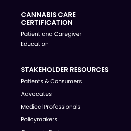
CANNABIS CARE
CERTIFICATION
Patient and Caregiver
Education
STAKEHOLDER RESOURCES
Patients & Consumers
Advocates
Medical Professionals
Policymakers