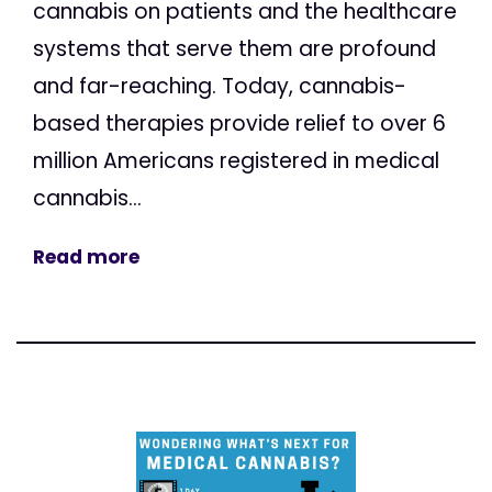
cannabis on patients and the healthcare
systems that serve them are profound
and far-reaching. Today, cannabis-
based therapies provide relief to over 6
million Americans registered in medical
cannabis...
Read more