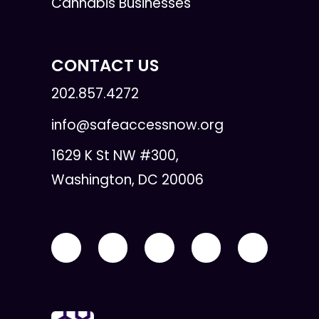
Cannabis Businesses
CONTACT US
202.857.4272
info@safeaccessnow.org
1629 K St NW #300,
Washington, DC 20006