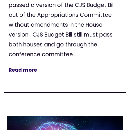
passed a version of the CJS Budget Bill
out of the Appropriations Committee
without amendments in the House
version. CJS Budget Bill still must pass
both houses and go through the
conference committee...
Read more