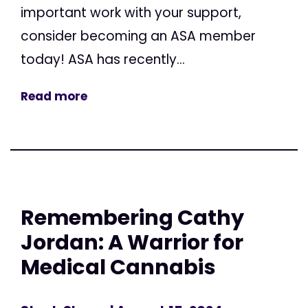
important work with your support,
consider becoming an ASA member
today! ASA has recently...
Read more
Remembering Cathy
Jordan: A Warrior for
Medical Cannabis