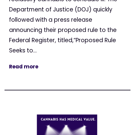
Department of Justice (DOJ) quickly
followed with a press release
announcing their proposed rule to the
Federal Register, titled,“Proposed Rule
Seeks to...
Read more