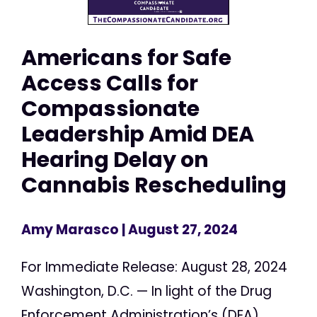
Americans for Safe
Access Calls for
Compassionate
Leadership Amid DEA
Hearing Delay on
Cannabis Rescheduling
Amy Marasco
| August 27, 2024
For Immediate Release: August 28, 2024
Washington, D.C. — In light of the Drug
Enforcement Administration’s (DEA)