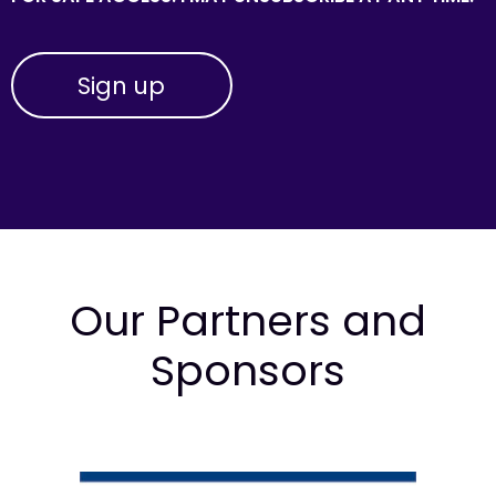
Our Partners and
Sponsors