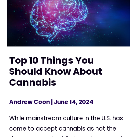
Top 10 Things You
Should Know About
Cannabis
Andrew Coon
| June 14, 2024
While mainstream culture in the U.S. has
come to accept cannabis as not the