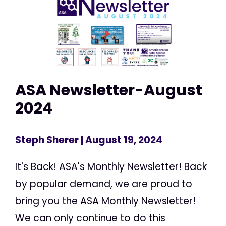
ASA Newsletter-August
2024
Steph Sherer
| August 19, 2024
It's Back! ASA's Monthly Newsletter! Back
by popular demand, we are proud to
bring you the ASA Monthly Newsletter!
We can only continue to do this