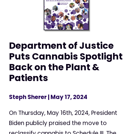
Department of Justice
Puts Cannabis Spotlight
Back on the Plant &
Patients
Steph Sherer
| May 17, 2024
On Thursday, May 16th, 2024, President
Biden publicly praised the move to
reclassify cannabis to Schedule III. The