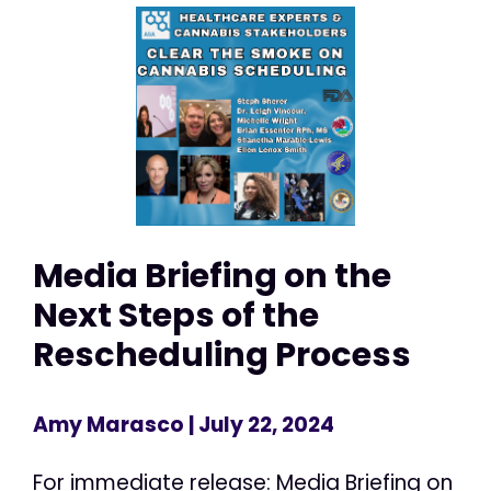
Media Briefing on the
Next Steps of the
Rescheduling Process
Amy Marasco
| July 22, 2024
For immediate release: Media Briefing on