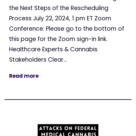
the Next Steps of the Rescheduling
Process July 22, 2024, 1 pm ET Zoom
Conference: Please go to the bottom of
this page for the Zoom sign-in link.
Healthcare Experts & Cannabis
Stakeholders Clear...
Read more