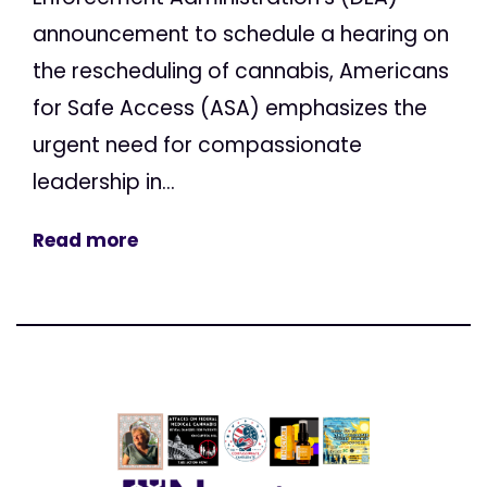
announcement to schedule a hearing on
the rescheduling of cannabis, Americans
for Safe Access (ASA) emphasizes the
urgent need for compassionate
leadership in...
Read more