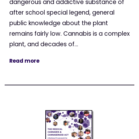
dangerous and addictive substance of
after school special legend, general
public knowledge about the plant
remains fairly low. Cannabis is a complex
plant, and decades of...
Read more