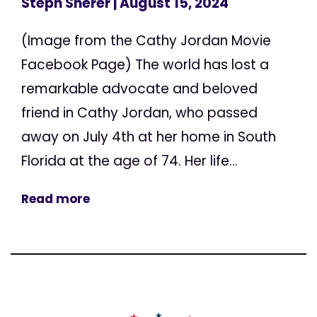
Steph Sherer
| August 15, 2024
(Image from the Cathy Jordan Movie
Facebook Page) The world has lost a
remarkable advocate and beloved
friend in Cathy Jordan, who passed
away on July 4th at her home in South
Florida at the age of 74. Her life...
Read more