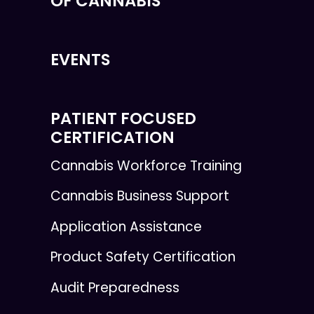
OF CANNABIS
EVENTS
PATIENT FOCUSED
CERTIFICATION
Cannabis Workforce Training
Cannabis Business Support
Application Assistance
Product Safety Certification
Audit Preparedness