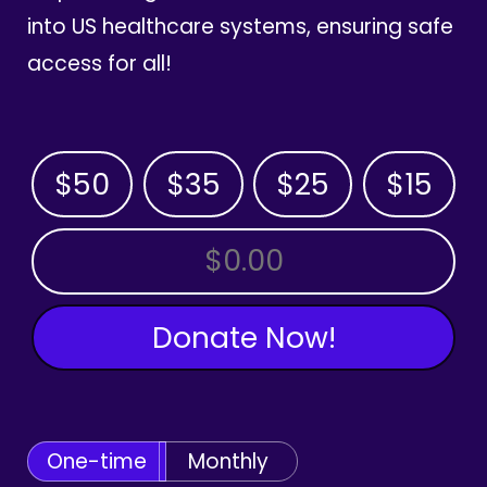
into US healthcare systems, ensuring safe
access for all!
$50
$35
$25
$15
OTHER AMOUNT
Donate Now!
One-time
Monthly