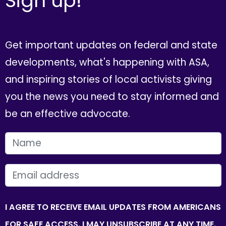
Sign up!
Get important updates on federal and state
developments, what's happening with ASA,
and inspiring stories of local activists giving
you the news you need to stay informed and
be an effective advocate.
FIRST NAME
EMAIL
I AGREE TO RECEIVE EMAIL UPDATES FROM AMERICANS
FOR SAFE ACCESS. I MAY UNSUBSCRIBE AT ANY TIME.