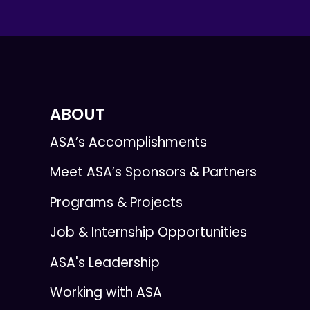
ABOUT
ASA’s Accomplishments
Meet ASA’s Sponsors & Partners
Programs & Projects
Job & Internship Opportunities
ASA's Leadership
Working with ASA