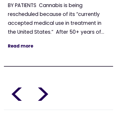
BY PATIENTS Cannabis is being
rescheduled because of its “currently
accepted medical use in treatment in
the United States.” After 50+ years of...
Read more
<
>