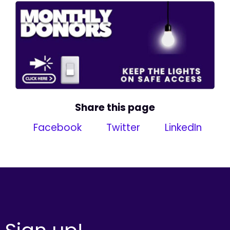
Share this page
Facebook
Twitter
LinkedIn