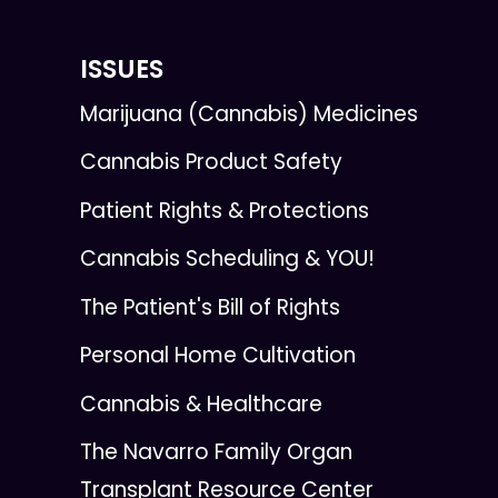
ISSUES
Marijuana (Cannabis) Medicines
Cannabis Product Safety
Patient Rights & Protections
Cannabis Scheduling & YOU!
The Patient's Bill of Rights
Personal Home Cultivation
Cannabis & Healthcare
The Navarro Family Organ
Transplant Resource Center