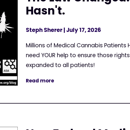
Hasn't.
Steph Sherer
| July 17, 2026
Millions of Medical Cannabis Patients
need YOUR help to ensure those right
expanded to all patients!
Read more