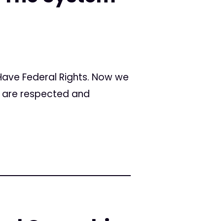
 Have Federal Rights. Now we
s are respected and