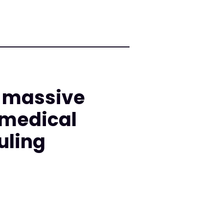
d massive
 medical
uling