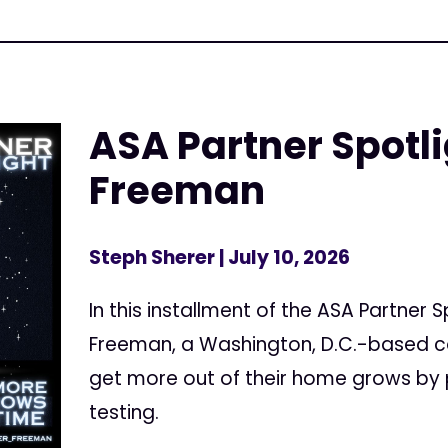
ASA Partner Spotl
Freeman
Steph Sherer
| July 10, 2026
In this installment of the ASA Partner 
Freeman, a Washington, D.C.-based c
get more out of their home grows by 
testing.