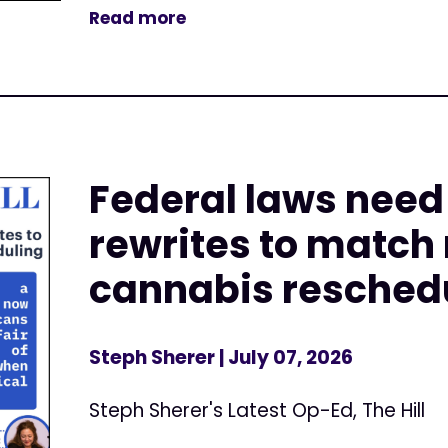
Read more
Federal laws nee
rewrites to match
cannabis resched
Steph Sherer
| July 07, 2026
Steph Sherer's Latest Op-Ed, The Hill