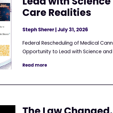
Lead with Science 
Care Realities
Steph Sherer
| July 31, 2026
Federal Rescheduling of Medical Can
Opportunity to Lead with Science and 
Read more
The Law Changed.