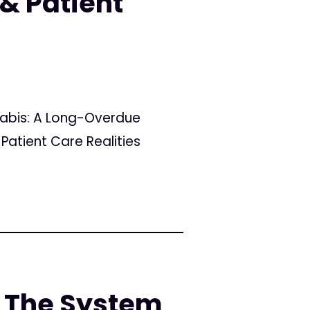
& Patient
nabis: A Long-Overdue
Patient Care Realities
 The System