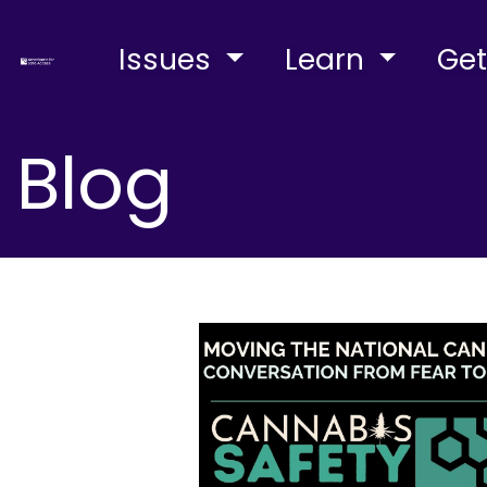
Issues
Learn
Get
Blog