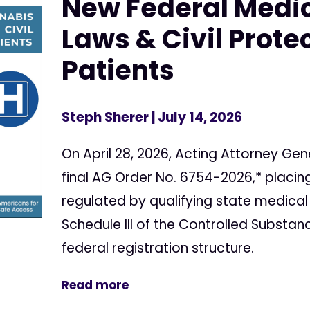
New Federal Medi
Laws & Civil Protec
Patients
Steph Sherer
| July 14, 2026
On April 28, 2026, Acting Attorney Gen
final AG Order No. 6754-2026,* placi
regulated by qualifying state medical
Schedule III of the Controlled Substan
federal registration structure.
Read more