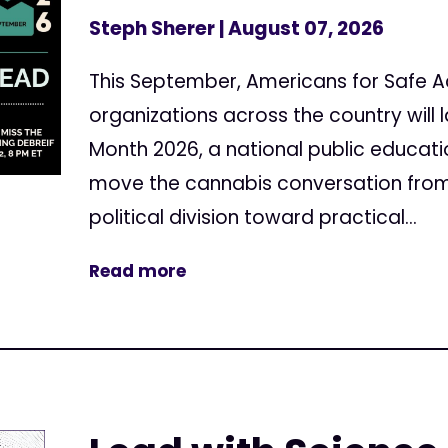
Steph Sherer
| August 07, 2026
This September, Americans for Safe 
organizations across the country will
Month 2026, a national public educa
move the cannabis conversation from
political division toward practical...
Read more