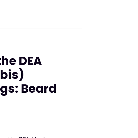
the DEA
bis)
gs: Beard