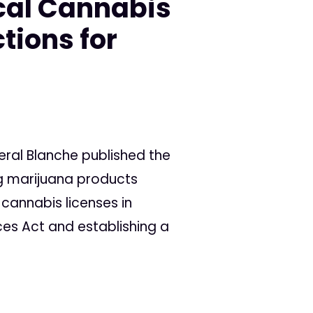
cal Cannabis
tions for
eral Blanche published the
ng marijuana products
 cannabis licenses in
ces Act and establishing a