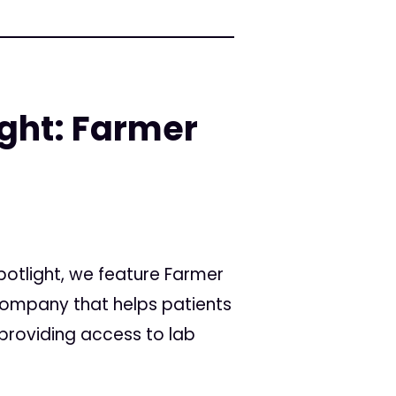
ight: Farmer
Spotlight, we feature Farmer
ompany that helps patients
providing access to lab