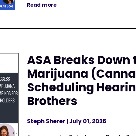
Read more
ASA Breaks Down 
Marijuana (Canna
Scheduling Hearin
Brothers
Steph Sherer
| July 01, 2026