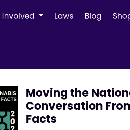
 Involved
Laws
Blog
Sho
Moving the Natio
Conversation From
Facts