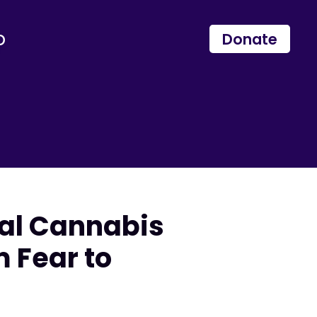
p
Donate
nal Cannabis
 Fear to