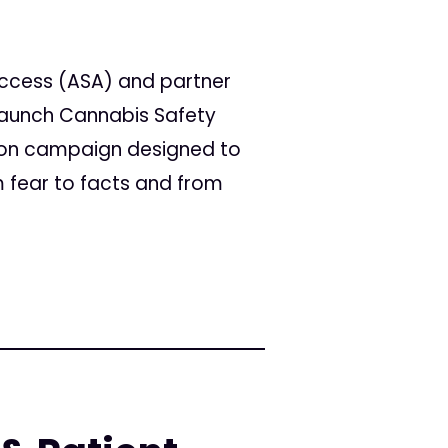
Access (ASA) and partner
 launch Cannabis Safety
tion campaign designed to
 fear to facts and from