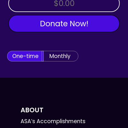
OTHER AMOUNT
Donate Now!
One-time
Monthly
ABOUT
ASA’s Accomplishments