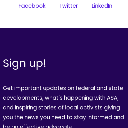
Facebook
Twitter
LinkedIn
Sign up!
Get important updates on federal and state
developments, what's happening with ASA,
and inspiring stories of local activists giving
you the news you need to stay informed and
be an effective advocate.