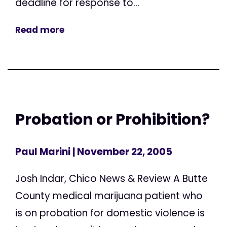
deadline for response to...
Read more
Probation or Prohibition?
Paul Marini
| November 22, 2005
Josh Indar, Chico News & Review A Butte
County medical marijuana patient who
is on probation for domestic violence is