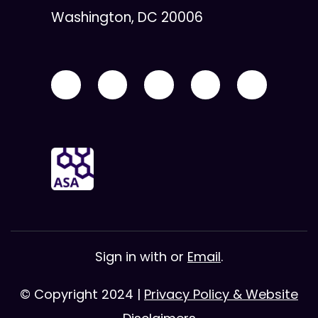
Washington, DC 20006
Sign in with
or
Email
.
© Copyright 2024 |
Privacy Policy & Website