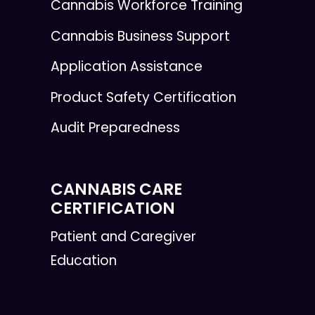
Cannabis Workforce Training
Cannabis Business Support
Application Assistance
Product Safety Certification
Audit Preparedness
CANNABIS CARE
CERTIFICATION
Patient and Caregiver
Education