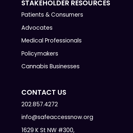
STAKEHOLDER RESOURCES
Patients & Consumers
Advocates
Medical Professionals
Policymakers
Cannabis Businesses
CONTACT US
202.857.4272
info@safeaccessnow.org
1629 K St NW #300,