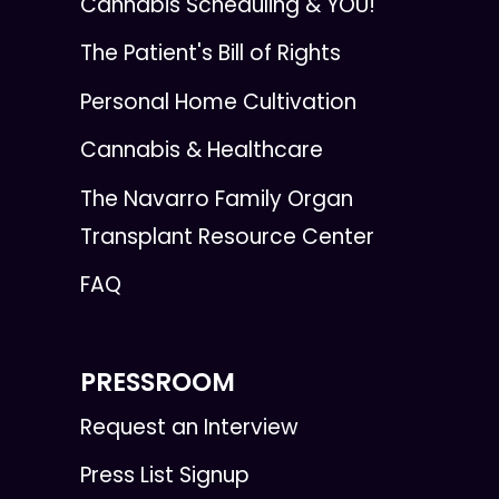
Cannabis Scheduling & YOU!
The Patient's Bill of Rights
Personal Home Cultivation
Cannabis & Healthcare
The Navarro Family Organ
Transplant Resource Center
FAQ
PRESSROOM
Request an Interview
Press List Signup