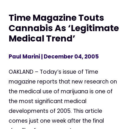
Time Magazine Touts
Cannabis As ‘Legitimate
Medical Trend’
Paul Marini
| December 04, 2005
OAKLAND – Today’s issue of Time
magazine reports that new research on
the medical use of marijuana is one of
the most significant medical
developments of 2005. This article
comes just one week after the final