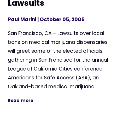
Lawsuits
Paul Marini
| October 05, 2005
San Francisco, CA – Lawsuits over local
bans on medical marijuana dispensaries
will greet some of the elected officials
gathering in San Francisco for the annual
League of California Cities conference.
Americans for Safe Access (ASA), an
Oakland-based medical marijuana...
Read more