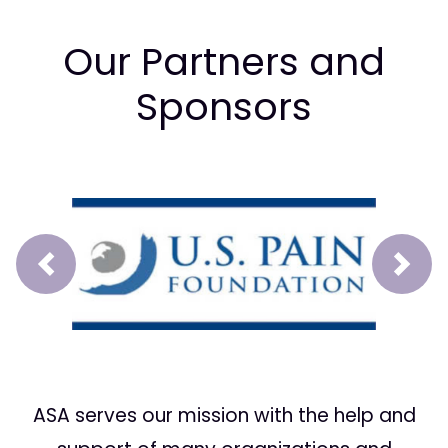
Our Partners and
Sponsors
Prev
Next
ASA serves our mission with the help and