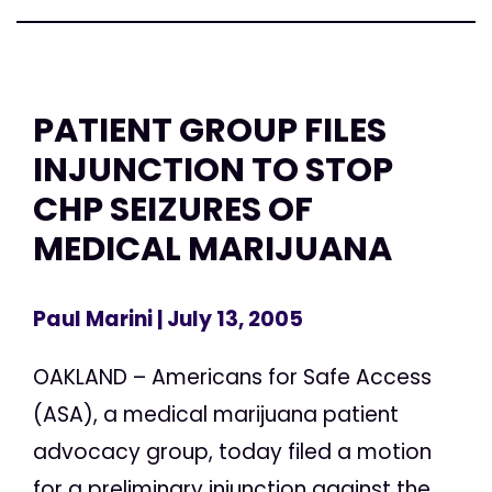
PATIENT GROUP FILES
INJUNCTION TO STOP
CHP SEIZURES OF
MEDICAL MARIJUANA
Paul Marini
| July 13, 2005
OAKLAND – Americans for Safe Access
(ASA), a medical marijuana patient
advocacy group, today filed a motion
for a preliminary injunction against the