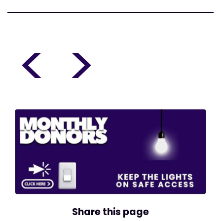
<
>
Share this page