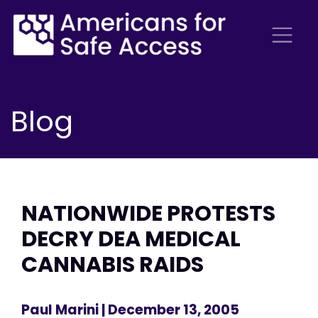
Blog
NATIONWIDE PROTESTS
DECRY DEA MEDICAL
CANNABIS RAIDS
Paul Marini
| December 13, 2005