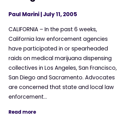
Paul Marini
| July 11, 2005
CALIFORNIA – In the past 6 weeks,
California law enforcement agencies
have participated in or spearheaded
raids on medical marijuana dispensing
collectives in Los Angeles, San Francisco,
San Diego and Sacramento. Advocates
are concerned that state and local law
enforcement...
Read more