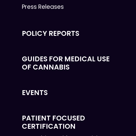
Press Releases
POLICY REPORTS
GUIDES FOR MEDICAL USE
OF CANNABIS
EVENTS
PATIENT FOCUSED
CERTIFICATION