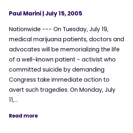
Paul Marini
| July 15, 2005
Nationwide --- On Tuesday, July 19,
medical marijuana patients, doctors and
advocates will be memorializing the life
of a well-known patient - activist who
committed suicide by demanding
Congress take immediate action to
avert such tragedies. On Monday, July
11,...
Read more