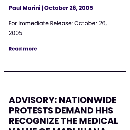
Paul Marini
| October 26, 2005
For Immediate Release: October 26,
2005
Read more
ADVISORY: NATIONWIDE
PROTESTS DEMAND HHS
RECOGNIZE THE MEDICAL