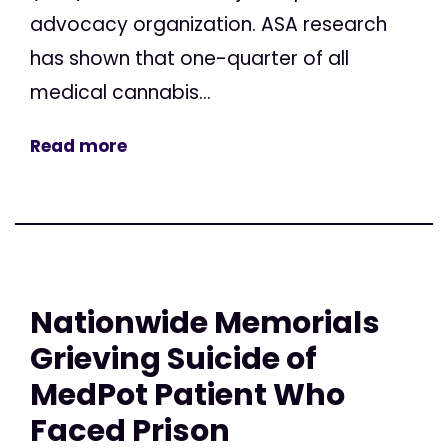
advocacy organization. ASA research
has shown that one-quarter of all
medical cannabis...
Read more
Nationwide Memorials
Grieving Suicide of
MedPot Patient Who
Faced Prison