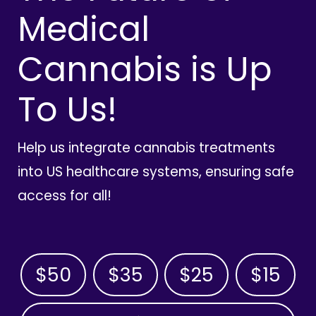
Medical
Cannabis is Up
To Us!
Help us integrate cannabis treatments
into US healthcare systems, ensuring safe
access for all!
$50
$35
$25
$15