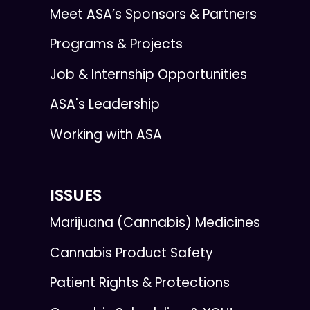
Meet ASA’s Sponsors & Partners
Programs & Projects
Job & Internship Opportunities
ASA's Leadership
Working with ASA
ISSUES
Marijuana (Cannabis) Medicines
Cannabis Product Safety
Patient Rights & Protections