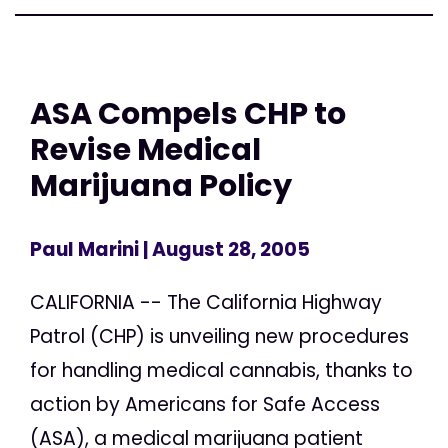
ASA Compels CHP to
Revise Medical
Marijuana Policy
Paul Marini
| August 28, 2005
CALIFORNIA -- The California Highway
Patrol (CHP) is unveiling new procedures
for handling medical cannabis, thanks to
action by Americans for Safe Access
(ASA), a medical marijuana patient