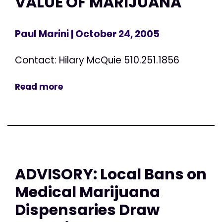
VALUE OF MARIJUANA
Paul Marini
| October 24, 2005
Contact: Hilary McQuie 510.251.1856
Read more
ADVISORY: Local Bans on
Medical Marijuana
Dispensaries Draw