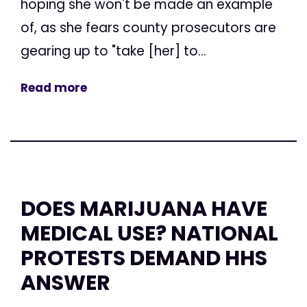
hoping she won't be made an example
of, as she fears county prosecutors are
gearing up to "take [her] to...
Read more
DOES MARIJUANA HAVE
MEDICAL USE? NATIONAL
PROTESTS DEMAND HHS
ANSWER