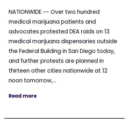
NATIONWIDE -- Over two hundred
medical marijuana patients and
advocates protested DEA raids on 13
medical marijuana dispensaries outside
the Federal Building in San Diego today,
and further protests are planned in
thirteen other cities nationwide at 12
noon tomorrow,...
Read more