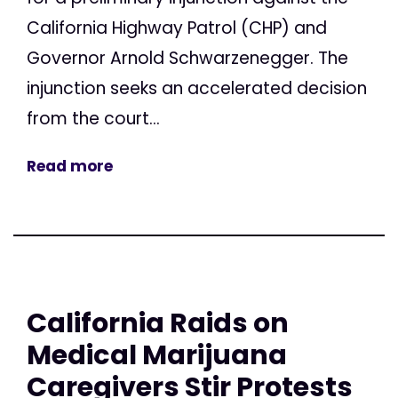
California Highway Patrol (CHP) and
Governor Arnold Schwarzenegger. The
injunction seeks an accelerated decision
from the court...
Read more
California Raids on
Medical Marijuana
Caregivers Stir Protests