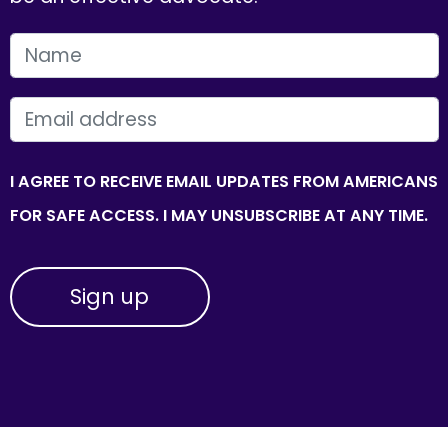
FIRST NAME
EMAIL
I AGREE TO RECEIVE EMAIL UPDATES FROM AMERICANS
FOR SAFE ACCESS. I MAY UNSUBSCRIBE AT ANY TIME.