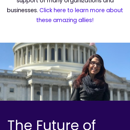
support of many organizations and
businesses.
Click here to learn more about
these amazing allies!
The Future of