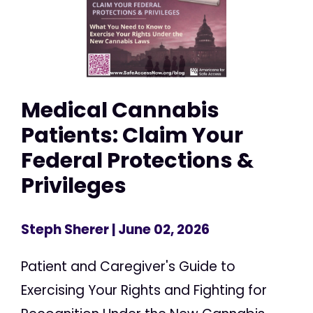
Medical Cannabis
Patients: Claim Your
Federal Protections &
Privileges
Steph Sherer
| June 02, 2026
Patient and Caregiver's Guide to
Exercising Your Rights and Fighting for