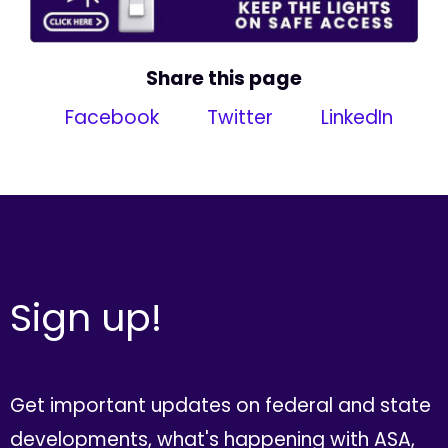
Share this page
Facebook
Twitter
LinkedIn
Sign up!
Get important updates on federal and state
developments, what's happening with ASA,