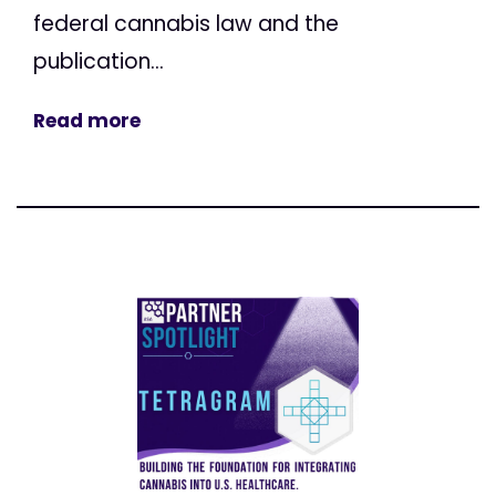
federal cannabis law and the
publication...
Read more