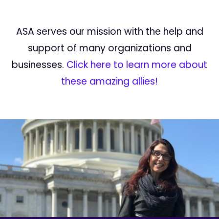
ASA serves our mission with the help and
support of many organizations and
businesses.
Click here to learn more about
these amazing allies!