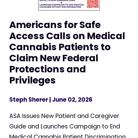
Americans for Safe
Access Calls on Medical
Cannabis Patients to
Claim New Federal
Protections and
Privileges
Steph Sherer
| June 02, 2026
ASA Issues New Patient and Caregiver
Guide and Launches Campaign to End
Medical Cannabis Patient Discrimination