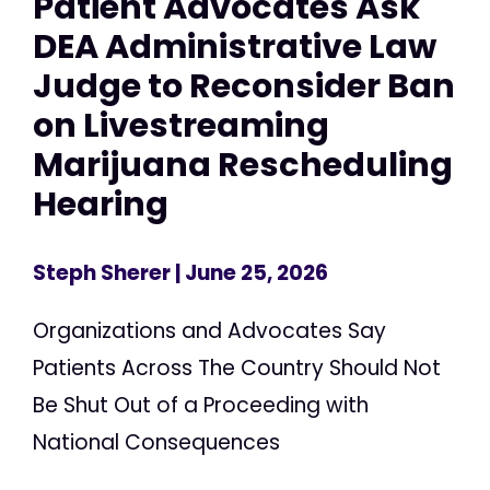
Patient Advocates Ask
DEA Administrative Law
Judge to Reconsider Ban
on Livestreaming
Marijuana Rescheduling
Hearing
Steph Sherer
| June 25, 2026
Organizations and Advocates Say
Patients Across The Country Should Not
Be Shut Out of a Proceeding with
National Consequences