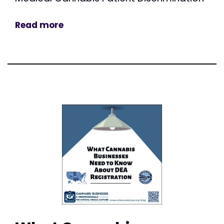
Read more