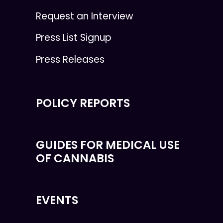
Request an Interview
Press List Signup
Press Releases
POLICY REPORTS
GUIDES FOR MEDICAL USE
OF CANNABIS
EVENTS