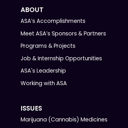
ABOUT
ASA’s Accomplishments
Meet ASA’s Sponsors & Partners
Programs & Projects
Job & Internship Opportunities
ASA's Leadership
Working with ASA
ISSUES
Marijuana (Cannabis) Medicines