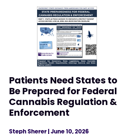
Patients Need States to
Be Prepared for Federal
Cannabis Regulation &
Enforcement
Steph Sherer
| June 10, 2026