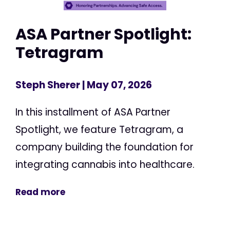
ASA Partner Spotlight:
Tetragram
Steph Sherer
| May 07, 2026
In this installment of ASA Partner
Spotlight, we feature Tetragram, a
company building the foundation for
integrating cannabis into healthcare.
Read more