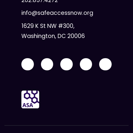
202.857.4272
info@safeaccessnow.org
1629 K St NW #300,
Washington, DC 20006