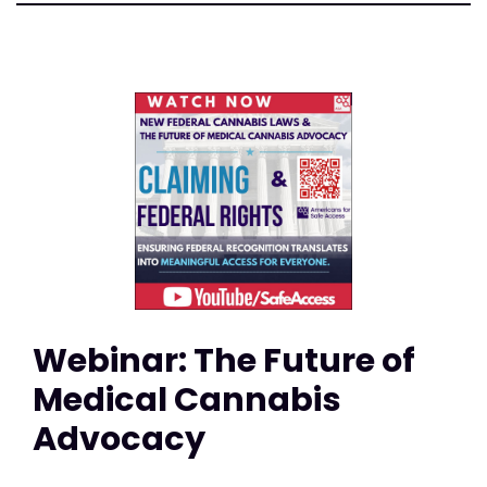
Webinar: The Future of
Medical Cannabis
Advocacy