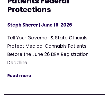
Patients Federal
Protections
Steph Sherer
| June 16, 2026
Tell Your Governor & State Officials:
Protect Medical Cannabis Patients
Before the June 26 DEA Registration
Deadline
Read more