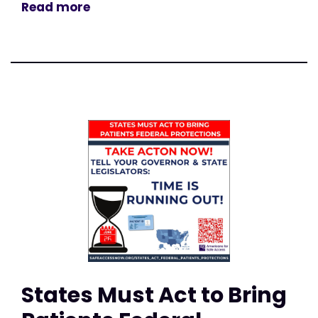
Read more
States Must Act to Bring