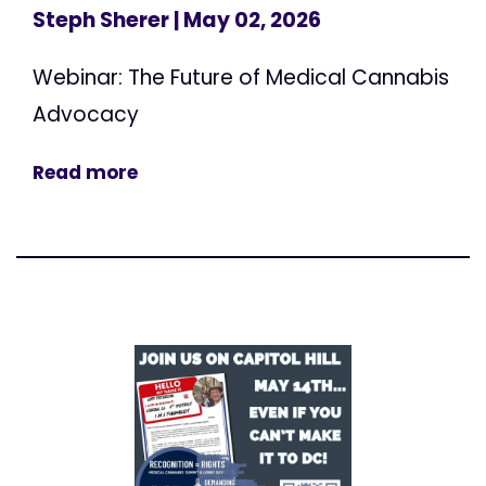
Steph Sherer
| May 02, 2026
Webinar: The Future of Medical Cannabis
Advocacy
Read more