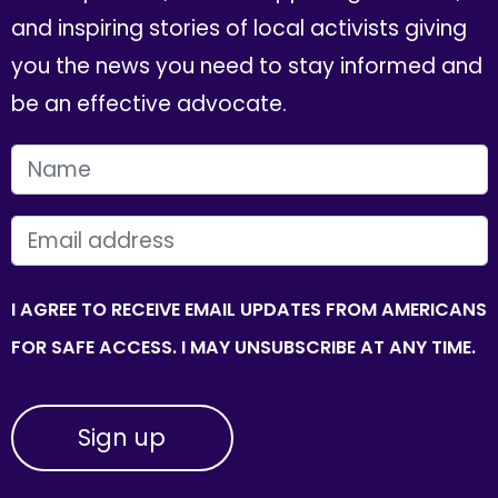
and inspiring stories of local activists giving
you the news you need to stay informed and
be an effective advocate.
FIRST NAME
EMAIL
I AGREE TO RECEIVE EMAIL UPDATES FROM AMERICANS
FOR SAFE ACCESS. I MAY UNSUBSCRIBE AT ANY TIME.