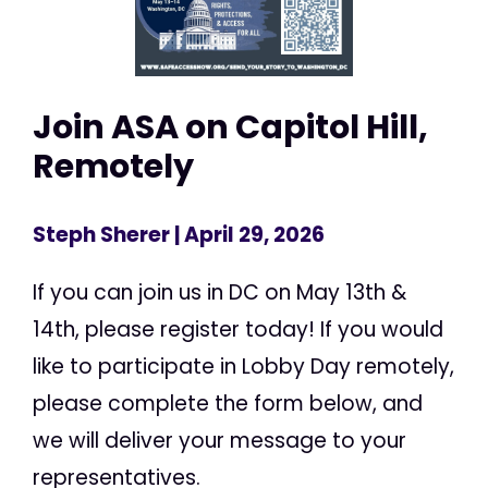
Join ASA on Capitol Hill,
Remotely
Steph Sherer
| April 29, 2026
If you can join us in DC on May 13th &
14th, please register today! If you would
like to participate in Lobby Day remotely,
please complete the form below, and
we will deliver your message to your
representatives.