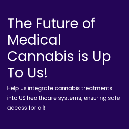
The Future of
Medical
Cannabis is Up
To Us!
Help us integrate cannabis treatments
into US healthcare systems, ensuring safe
access for all!