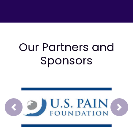
Our Partners and
Sponsors
Prev
Next