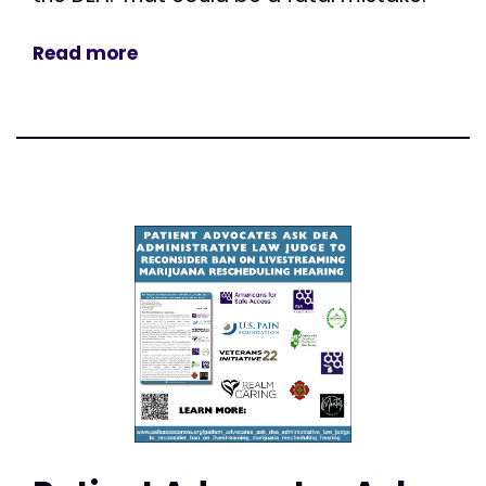
Read more