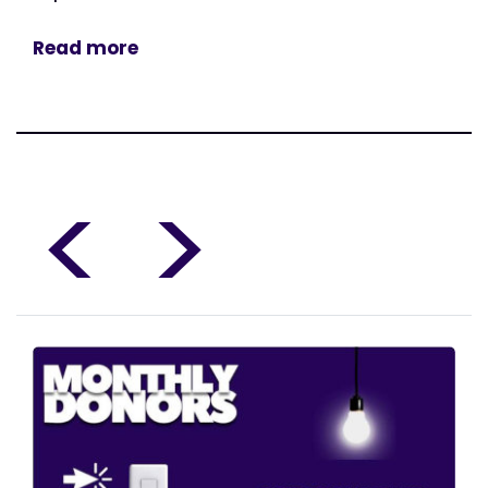
Read more
<
>