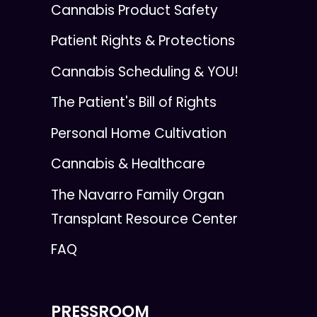
Cannabis Product Safety
Patient Rights & Protections
Cannabis Scheduling & YOU!
The Patient's Bill of Rights
Personal Home Cultivation
Cannabis & Healthcare
The Navarro Family Organ
Transplant Resource Center
FAQ
PRESSROOM