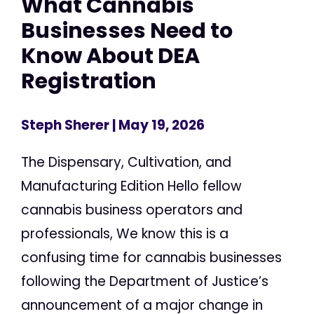
What Cannabis
Businesses Need to
Know About DEA
Registration
Steph Sherer
| May 19, 2026
The Dispensary, Cultivation, and
Manufacturing Edition Hello fellow
cannabis business operators and
professionals, We know this is a
confusing time for cannabis businesses
following the Department of Justice’s
announcement of a major change in