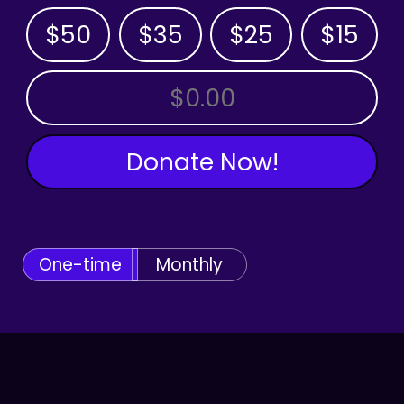
$50
$35
$25
$15
OTHER AMOUNT
Donate Now!
One-time
Monthly