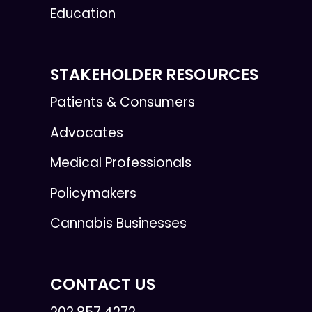
Education
STAKEHOLDER RESOURCES
Patients & Consumers
Advocates
Medical Professionals
Policymakers
Cannabis Businesses
CONTACT US