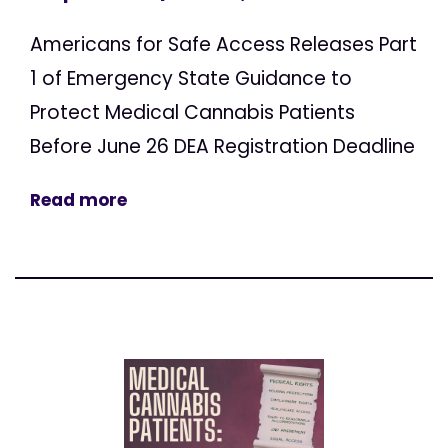
Americans for Safe Access Releases Part
1 of Emergency State Guidance to
Protect Medical Cannabis Patients
Before June 26 DEA Registration Deadline
Read more