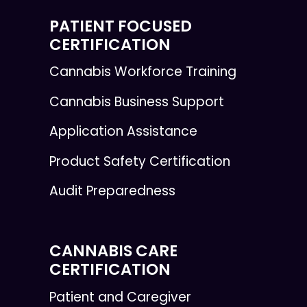
PATIENT FOCUSED
CERTIFICATION
Cannabis Workforce Training
Cannabis Business Support
Application Assistance
Product Safety Certification
Audit Preparedness
CANNABIS CARE
CERTIFICATION
Patient and Caregiver