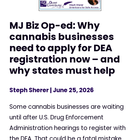
MJ Biz Op-ed: Why
cannabis businesses
need to apply for DEA
registration now – and
why states must help
Steph Sherer
| June 25, 2026
Some cannabis businesses are waiting
until after U.S. Drug Enforcement
Administration hearings to register with
the DEA. That could be a fatal mistake.