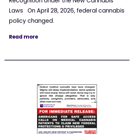
Recognition Under the New Cannabis
Laws On April 28, 2026, federal cannabis
policy changed.
Read more