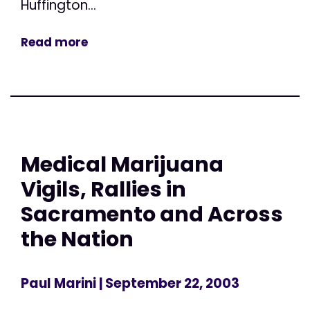
Huffington...
Read more
Medical Marijuana
Vigils, Rallies in
Sacramento and Across
the Nation
Paul Marini
| September 22, 2003