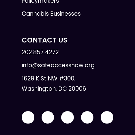
Policymakers
Cannabis Businesses
CONTACT US
202.857.4272
info@safeaccessnow.org
1629 K St NW #300,
Washington, DC 20006