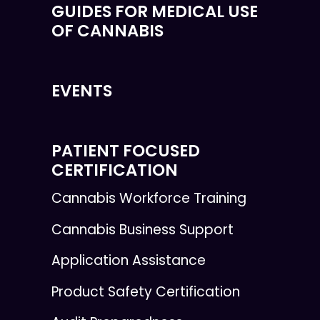
GUIDES FOR MEDICAL USE
OF CANNABIS
EVENTS
PATIENT FOCUSED
CERTIFICATION
Cannabis Workforce Training
Cannabis Business Support
Application Assistance
Product Safety Certification