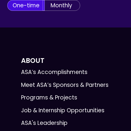
One-time
Monthly
ABOUT
ASA’s Accomplishments
Meet ASA’s Sponsors & Partners
Programs & Projects
Job & Internship Opportunities
ASA's Leadership