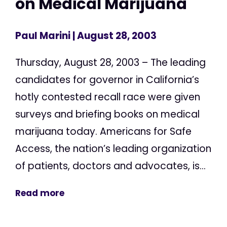
on Medical Marijuana
Paul Marini
| August 28, 2003
Thursday, August 28, 2003 – The leading
candidates for governor in California’s
hotly contested recall race were given
surveys and briefing books on medical
marijuana today. Americans for Safe
Access, the nation’s leading organization
of patients, doctors and advocates, is...
Read more