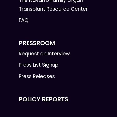
The Navarro Family Organ
Transplant Resource Center
FAQ
PRESSROOM
Request an Interview
Press List Signup
Press Releases
POLICY REPORTS