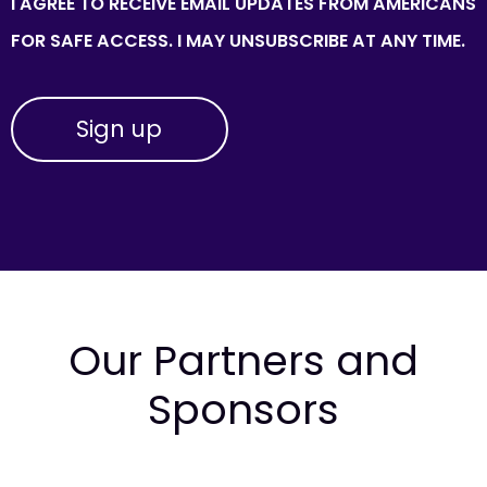
I AGREE TO RECEIVE EMAIL UPDATES FROM AMERICANS
FOR SAFE ACCESS. I MAY UNSUBSCRIBE AT ANY TIME.
Our Partners and
Sponsors