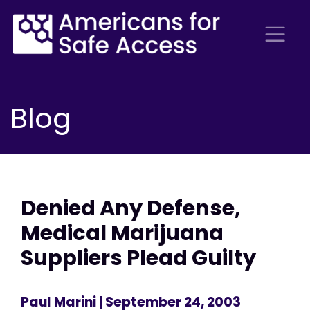
Blog
Denied Any Defense,
Medical Marijuana
Suppliers Plead Guilty
Paul Marini
| September 24, 2003