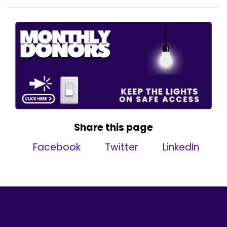
Share this page
Facebook
Twitter
LinkedIn