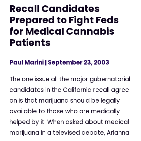
Recall Candidates
Prepared to Fight Feds
for Medical Cannabis
Patients
Paul Marini
| September 23, 2003
The one issue all the major gubernatorial
candidates in the California recall agree
on is that marijuana should be legally
available to those who are medically
helped by it. When asked about medical
marijuana in a televised debate, Arianna