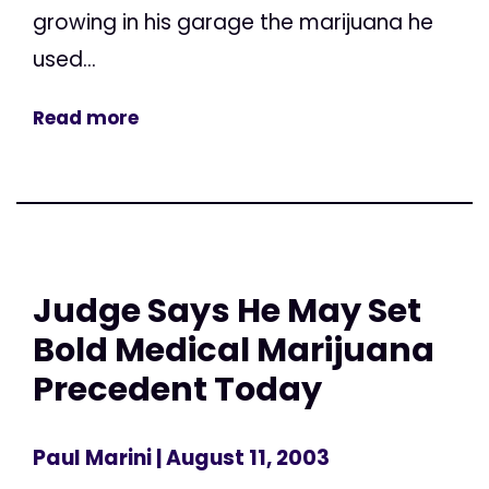
growing in his garage the marijuana he
used...
Read more
Judge Says He May Set
Bold Medical Marijuana
Precedent Today
Paul Marini
| August 11, 2003