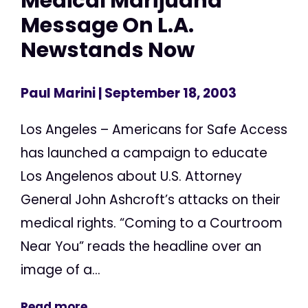
Medical Marijuana
Message On L.A.
Newstands Now
Paul Marini
| September 18, 2003
Los Angeles – Americans for Safe Access
has launched a campaign to educate
Los Angelenos about U.S. Attorney
General John Ashcroft’s attacks on their
medical rights. “Coming to a Courtroom
Near You” reads the headline over an
image of a...
Read more