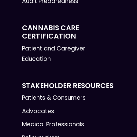
Audit Preparedness
CANNABIS CARE
CERTIFICATION
Patient and Caregiver
Education
STAKEHOLDER RESOURCES
Patients & Consumers
Advocates
Medical Professionals