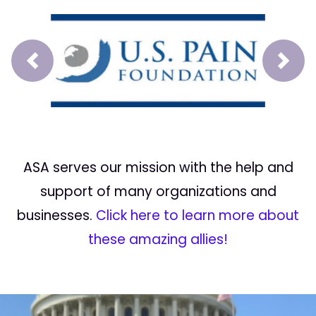
Prev
Next
ASA serves our mission with the help and
support of many organizations and
businesses.
Click here to learn more about
these amazing allies!