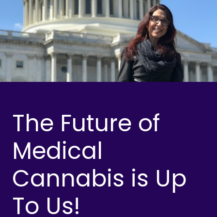
The Future of
Medical
Cannabis is Up
To Us!