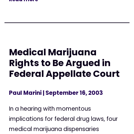
Medical Marijuana
Rights to Be Argued in
Federal Appellate Court
Paul Marini
| September 16, 2003
In a hearing with momentous
implications for federal drug laws, four
medical marijuana dispensaries