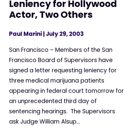
Leniency for Hollywood
Actor, Two Others
Paul Marini
| July 29, 2003
San Francisco – Members of the San
Francisco Board of Supervisors have
signed a letter requesting leniency for
three medical marijuana patients
appearing in federal court tomorrow for
an unprecedented third day of
sentencing hearings. The Supervisors
ask Judge William Alsup...