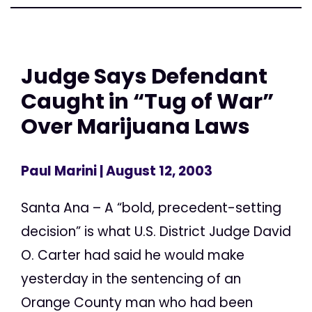
Judge Says Defendant
Caught in “Tug of War”
Over Marijuana Laws
Paul Marini
| August 12, 2003
Santa Ana – A “bold, precedent-setting
decision” is what U.S. District Judge David
O. Carter had said he would make
yesterday in the sentencing of an
Orange County man who had been