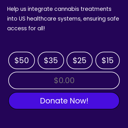
Help us integrate cannabis treatments
into US healthcare systems, ensuring safe
access for all!
$50
$35
$25
$15
OTHER AMOUNT
Donate Now!