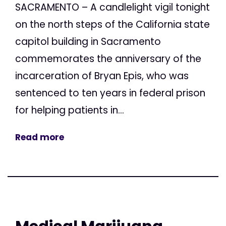
SACRAMENTO – A candlelight vigil tonight
on the north steps of the California state
capitol building in Sacramento
commemorates the anniversary of the
incarceration of Bryan Epis, who was
sentenced to ten years in federal prison
for helping patients in...
Read more