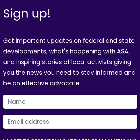
Sign up!
Get important updates on federal and state
developments, what's happening with ASA,
and inspiring stories of local activists giving
you the news you need to stay informed and
be an effective advocate.
FIRST NAME
EMAIL