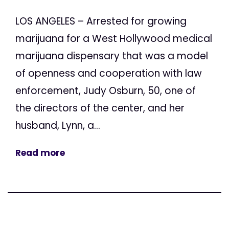
LOS ANGELES – Arrested for growing
marijuana for a West Hollywood medical
marijuana dispensary that was a model
of openness and cooperation with law
enforcement, Judy Osburn, 50, one of
the directors of the center, and her
husband, Lynn, a...
Read more