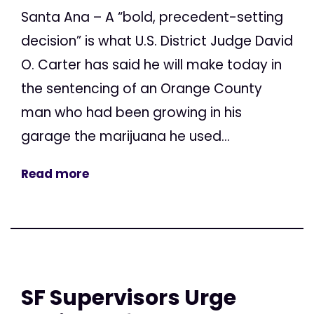
Santa Ana – A “bold, precedent-setting
decision” is what U.S. District Judge David
O. Carter has said he will make today in
the sentencing of an Orange County
man who had been growing in his
garage the marijuana he used...
Read more
SF Supervisors Urge