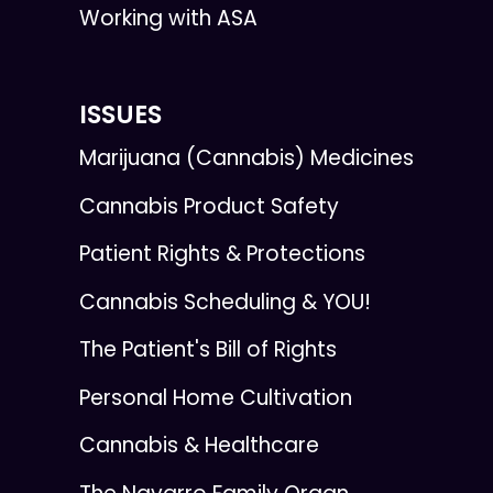
Working with ASA
ISSUES
Marijuana (Cannabis) Medicines
Cannabis Product Safety
Patient Rights & Protections
Cannabis Scheduling & YOU!
The Patient's Bill of Rights
Personal Home Cultivation
Cannabis & Healthcare