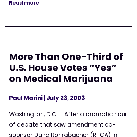
Read more
More Than One-Third of
U.S. House Votes “Yes”
on Medical Marijuana
Paul Marini
| July 23, 2003
Washington, D.C. – After a dramatic hour
of debate that saw amendment co-
sponsor Dana Rohrabacher (R-CA) in