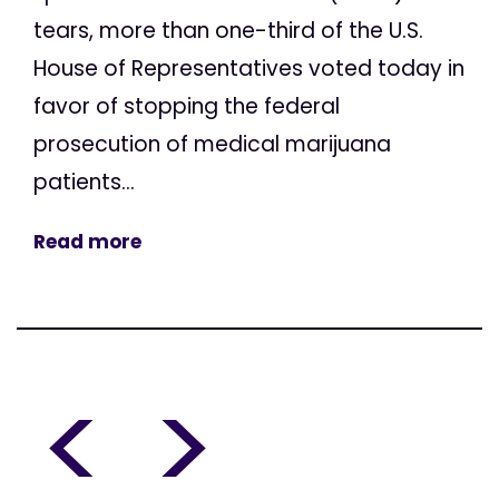
tears, more than one-third of the U.S.
House of Representatives voted today in
favor of stopping the federal
prosecution of medical marijuana
patients...
Read more
<
>