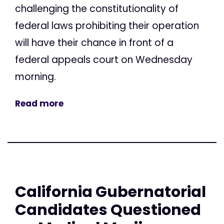
challenging the constitutionality of
federal laws prohibiting their operation
will have their chance in front of a
federal appeals court on Wednesday
morning.
Read more
California Gubernatorial
Candidates Questioned