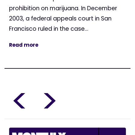
prohibition on marijuana. In December
2003, a federal appeals court in San
Francisco ruled in the case...
Read more
<
>