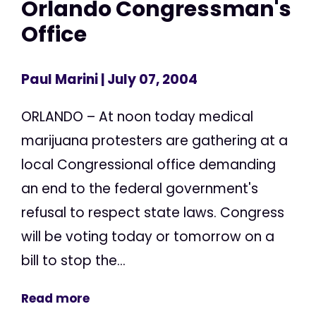
Orlando Congressman's
Office
Paul Marini
| July 07, 2004
ORLANDO – At noon today medical
marijuana protesters are gathering at a
local Congressional office demanding
an end to the federal government's
refusal to respect state laws. Congress
will be voting today or tomorrow on a
bill to stop the...
Read more