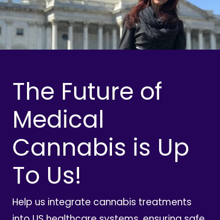
The Future of
Medical
Cannabis is Up
To Us!
Help us integrate cannabis treatments
into US healthcare systems, ensuring safe