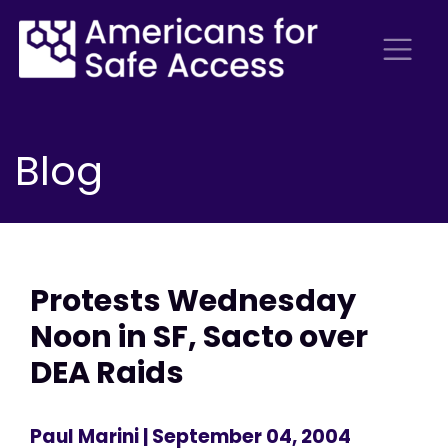
Blog
Protests Wednesday
Noon in SF, Sacto over
DEA Raids
Paul Marini
| September 04, 2004