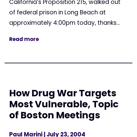
California’s Proposition 215, walked out
of federal prison in Long Beach at
approximately 4:00pm today, thanks...
Read more
How Drug War Targets
Most Vulnerable, Topic
of Boston Meetings
Paul Marini
| July 23, 2004