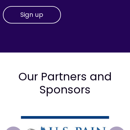
Our Partners and
Sponsors