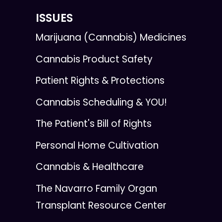
ISSUES
Marijuana (Cannabis) Medicines
Cannabis Product Safety
Patient Rights & Protections
Cannabis Scheduling & YOU!
The Patient's Bill of Rights
Personal Home Cultivation
Cannabis & Healthcare
The Navarro Family Organ
Transplant Resource Center