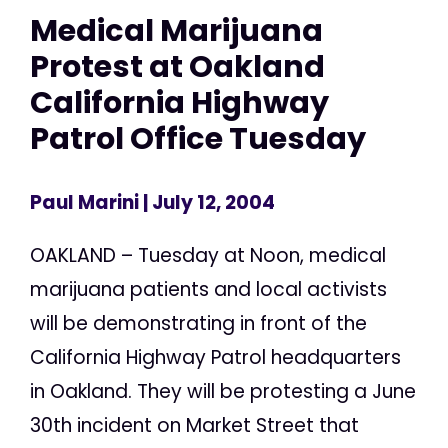
Medical Marijuana
Protest at Oakland
California Highway
Patrol Office Tuesday
Paul Marini
| July 12, 2004
OAKLAND – Tuesday at Noon, medical
marijuana patients and local activists
will be demonstrating in front of the
California Highway Patrol headquarters
in Oakland. They will be protesting a June
30th incident on Market Street that