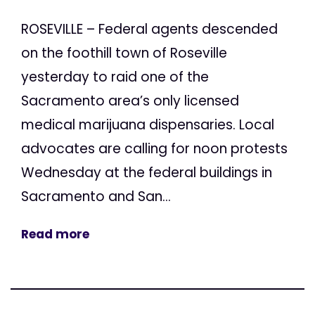
ROSEVILLE – Federal agents descended
on the foothill town of Roseville
yesterday to raid one of the
Sacramento area’s only licensed
medical marijuana dispensaries. Local
advocates are calling for noon protests
Wednesday at the federal buildings in
Sacramento and San...
Read more