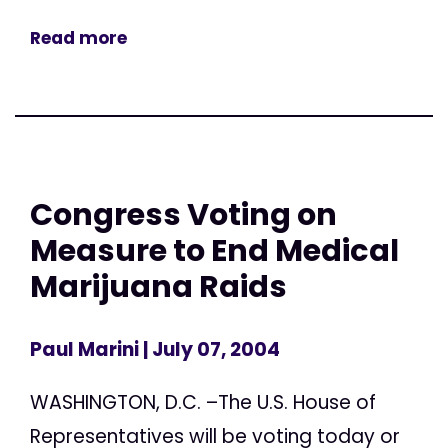
Read more
Congress Voting on
Measure to End Medical
Marijuana Raids
Paul Marini
| July 07, 2004
WASHINGTON, D.C. –The U.S. House of
Representatives will be voting today or