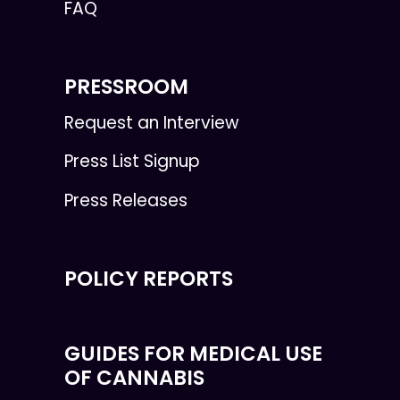
FAQ
PRESSROOM
Request an Interview
Press List Signup
Press Releases
POLICY REPORTS
GUIDES FOR MEDICAL USE
OF CANNABIS