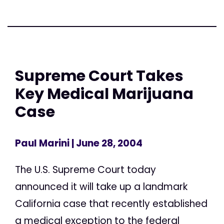
Supreme Court Takes
Key Medical Marijuana
Case
Paul Marini
| June 28, 2004
The U.S. Supreme Court today
announced it will take up a landmark
California case that recently established
a medical exception to the federal