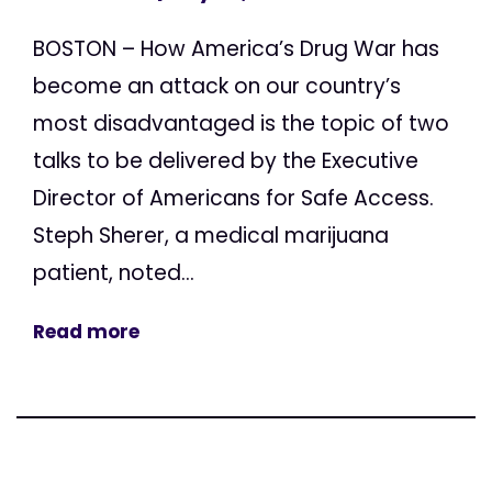
BOSTON – How America’s Drug War has
become an attack on our country’s
most disadvantaged is the topic of two
talks to be delivered by the Executive
Director of Americans for Safe Access.
Steph Sherer, a medical marijuana
patient, noted...
Read more