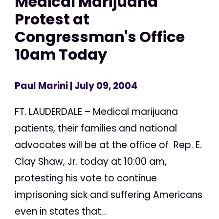
Medical Marijuana
Protest at
Congressman's Office
10am Today
Paul Marini
| July 09, 2004
FT. LAUDERDALE – Medical marijuana
patients, their families and national
advocates will be at the office of Rep. E.
Clay Shaw, Jr. today at 10:00 am,
protesting his vote to continue
imprisoning sick and suffering Americans
even in states that...