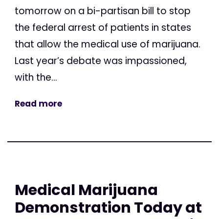
tomorrow on a bi-partisan bill to stop
the federal arrest of patients in states
that allow the medical use of marijuana.
Last year’s debate was impassioned,
with the...
Read more
Medical Marijuana
Demonstration Today at