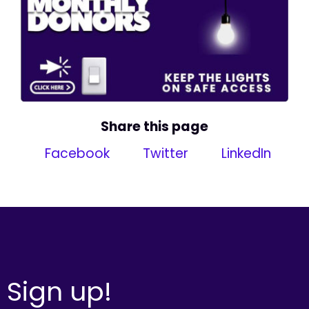
Share this page
Facebook
Twitter
LinkedIn
Sign up!