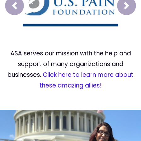
Prev
Next
ASA serves our mission with the help and
support of many organizations and
businesses.
Click here to learn more about
these amazing allies!