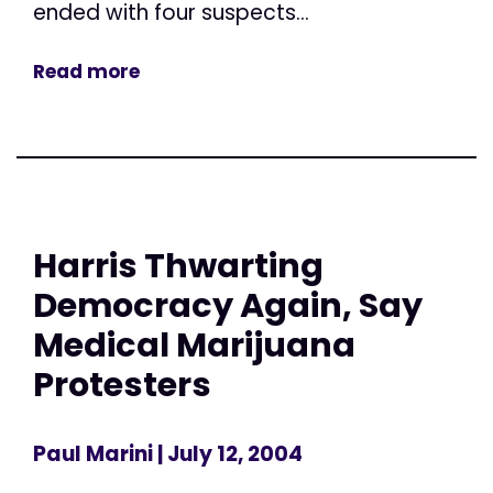
ended with four suspects...
Read more
Harris Thwarting
Democracy Again, Say
Medical Marijuana
Protesters
Paul Marini
| July 12, 2004