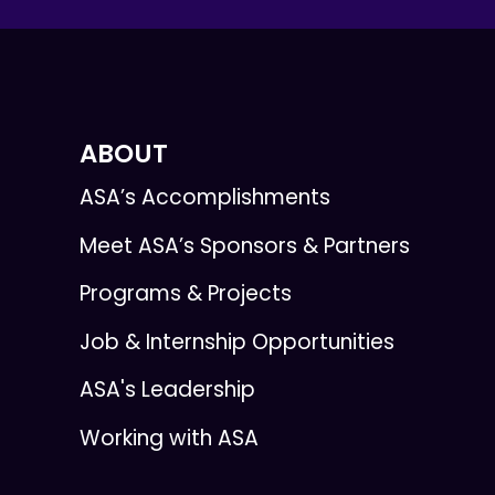
ABOUT
ASA’s Accomplishments
Meet ASA’s Sponsors & Partners
Programs & Projects
Job & Internship Opportunities
ASA's Leadership
Working with ASA