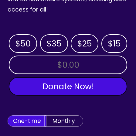
access for all!
$50
$35
$25
$15
OTHER AMOUNT
Donate Now!
One-time
Monthly