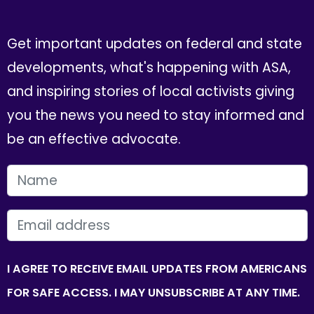
Get important updates on federal and state
developments, what's happening with ASA,
and inspiring stories of local activists giving
you the news you need to stay informed and
be an effective advocate.
FIRST NAME
EMAIL
I AGREE TO RECEIVE EMAIL UPDATES FROM AMERICANS
FOR SAFE ACCESS. I MAY UNSUBSCRIBE AT ANY TIME.