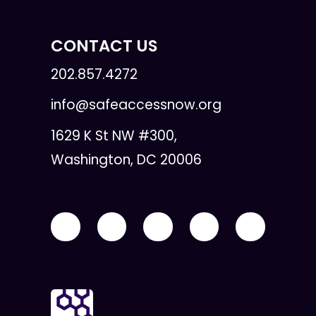
CONTACT US
202.857.4272
info@safeaccessnow.org
1629 K St NW #300,
Washington, DC 20006