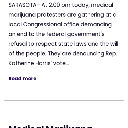
SARASOTA– At 2:00 pm today, medical
marijuana protesters are gathering at a
local Congressional office demanding
an end to the federal government's
refusal to respect state laws and the will
of the people. They are denouncing Rep.
Katherine Harris’ vote...
Read more