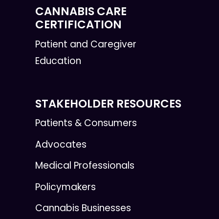
CANNABIS CARE
CERTIFICATION
Patient and Caregiver
Education
STAKEHOLDER RESOURCES
Patients & Consumers
Advocates
Medical Professionals
Policymakers
Cannabis Businesses