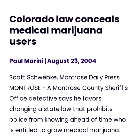
Colorado law conceals
medical marijuana
users
Paul Marini
| August 23, 2004
Scott Schwebke, Montrose Daily Press
MONTROSE - A Montrose County Sheriff's
Office detective says he favors
changing a state law that prohibits
police from knowing ahead of time who
is entitled to grow medical marijuana.