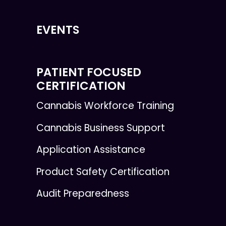
EVENTS
PATIENT FOCUSED
CERTIFICATION
Cannabis Workforce Training
Cannabis Business Support
Application Assistance
Product Safety Certification
Audit Preparedness