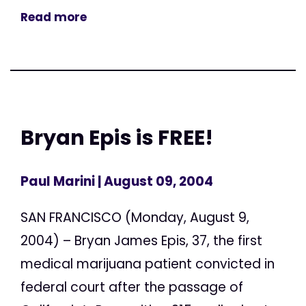
Read more
Bryan Epis is FREE!
Paul Marini
| August 09, 2004
SAN FRANCISCO (Monday, August 9,
2004) – Bryan James Epis, 37, the first
medical marijuana patient convicted in
federal court after the passage of