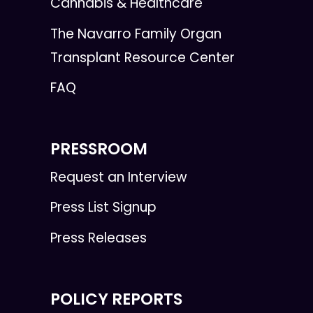
Cannabis & Healthcare
The Navarro Family Organ
Transplant Resource Center
FAQ
PRESSROOM
Request an Interview
Press List Signup
Press Releases
POLICY REPORTS