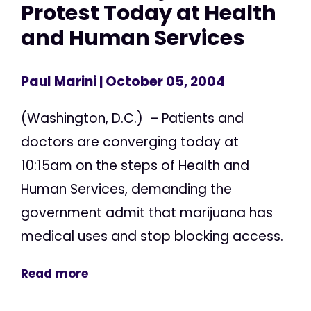
Protest Today at Health
and Human Services
Paul Marini
| October 05, 2004
(Washington, D.C.) – Patients and
doctors are converging today at
10:15am on the steps of Health and
Human Services, demanding the
government admit that marijuana has
medical uses and stop blocking access.
Read more