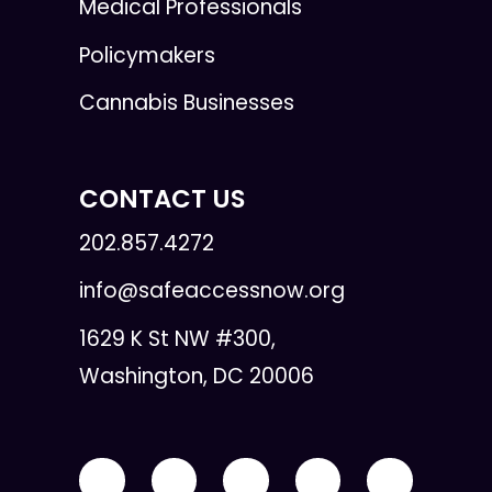
Medical Professionals
Policymakers
Cannabis Businesses
CONTACT US
202.857.4272
info@safeaccessnow.org
1629 K St NW #300,
Washington, DC 20006