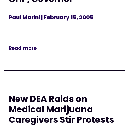
Paul Marini
| February 15, 2005
Read more
New DEA Raids on
Medical Marijuana
Caregivers Stir Protests