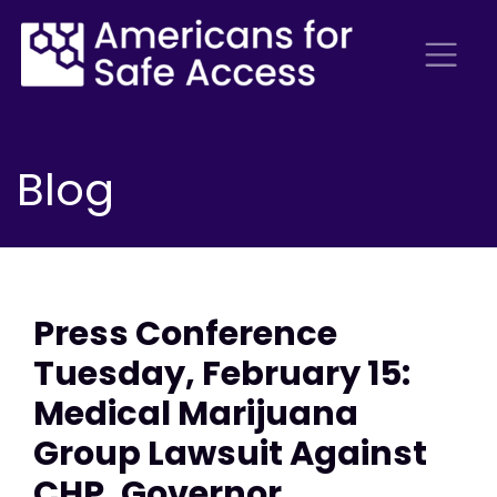
Blog
Press Conference
Tuesday, February 15:
Medical Marijuana
Group Lawsuit Against
CHP, Governor