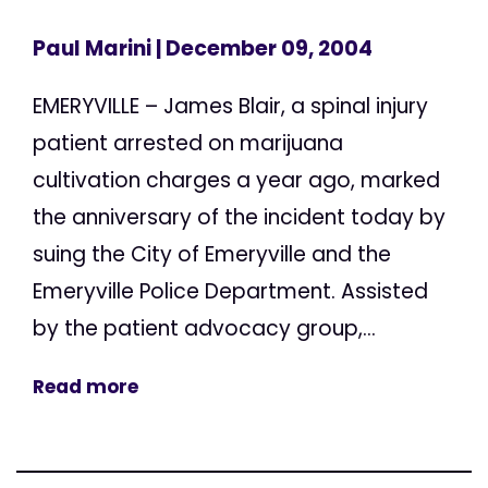
Paul Marini
| December 09, 2004
EMERYVILLE – James Blair, a spinal injury
patient arrested on marijuana
cultivation charges a year ago, marked
the anniversary of the incident today by
suing the City of Emeryville and the
Emeryville Police Department. Assisted
by the patient advocacy group,...
Read more