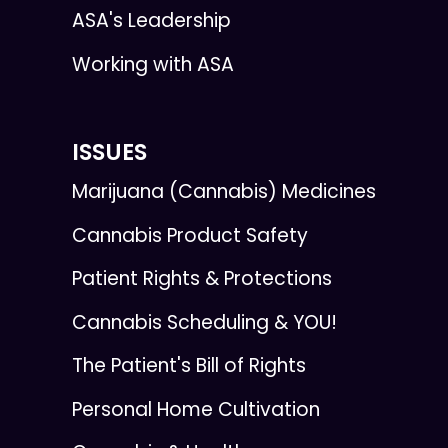
ASA's Leadership
Working with ASA
ISSUES
Marijuana (Cannabis) Medicines
Cannabis Product Safety
Patient Rights & Protections
Cannabis Scheduling & YOU!
The Patient's Bill of Rights
Personal Home Cultivation