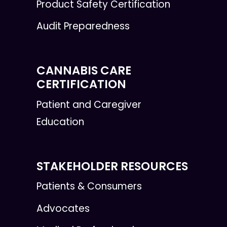
Product Safety Certification
Audit Preparedness
CANNABIS CARE
CERTIFICATION
Patient and Caregiver
Education
STAKEHOLDER RESOURCES
Patients & Consumers
Advocates