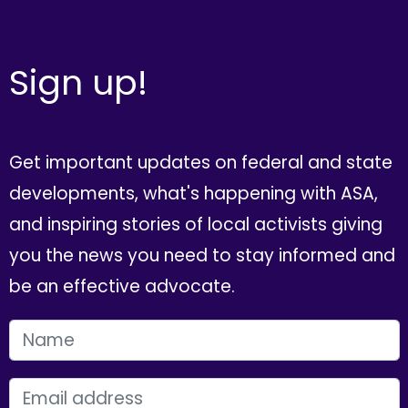
Sign up!
Get important updates on federal and state
developments, what's happening with ASA,
and inspiring stories of local activists giving
you the news you need to stay informed and
be an effective advocate.
FIRST NAME
EMAIL