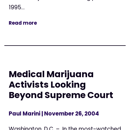
1995...
Read more
Medical Marijuana
Activists Looking
Beyond Supreme Court
Paul Marini
| November 26, 2004
Washington, D.C. – In the most-watched