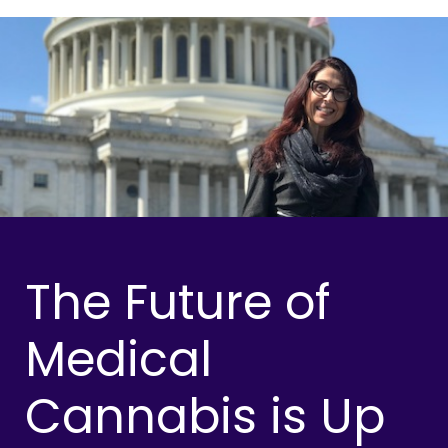
The Future of
Medical
Cannabis is Up