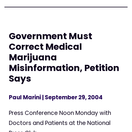
Government Must
Correct Medical
Marijuana
Misinformation, Petition
Says
Paul Marini
| September 29, 2004
Press Conference Noon Monday with
Doctors and Patients at the National