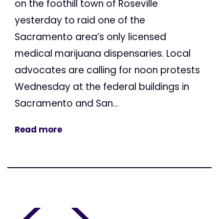
on the foothill town of Roseville
yesterday to raid one of the
Sacramento area’s only licensed
medical marijuana dispensaries. Local
advocates are calling for noon protests
Wednesday at the federal buildings in
Sacramento and San...
Read more