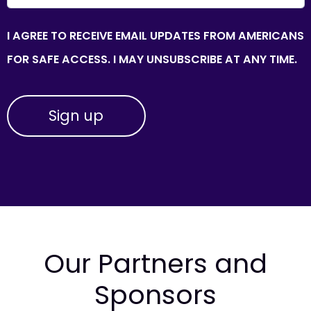
I AGREE TO RECEIVE EMAIL UPDATES FROM AMERICANS
FOR SAFE ACCESS. I MAY UNSUBSCRIBE AT ANY TIME.
Our Partners and
Sponsors