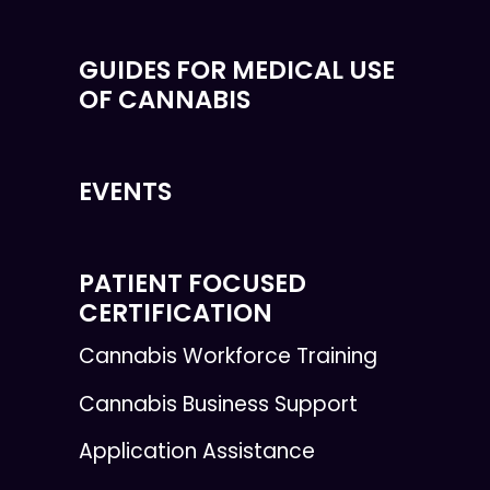
GUIDES FOR MEDICAL USE
OF CANNABIS
EVENTS
PATIENT FOCUSED
CERTIFICATION
Cannabis Workforce Training
Cannabis Business Support
Application Assistance