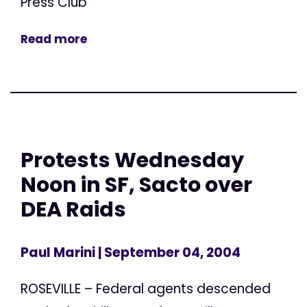
Press Club
Read more
Protests Wednesday
Noon in SF, Sacto over
DEA Raids
Paul Marini
| September 04, 2004
ROSEVILLE – Federal agents descended