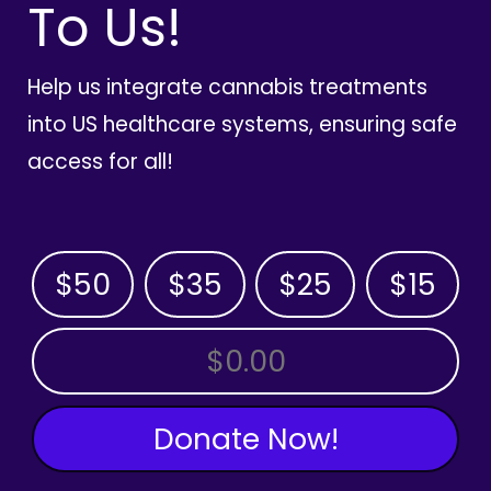
To Us!
Help us integrate cannabis treatments
into US healthcare systems, ensuring safe
access for all!
$50
$35
$25
$15
OTHER AMOUNT
Donate Now!