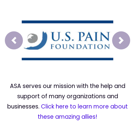
Prev
Next
ASA serves our mission with the help and
support of many organizations and
businesses.
Click here to learn more about
these amazing allies!