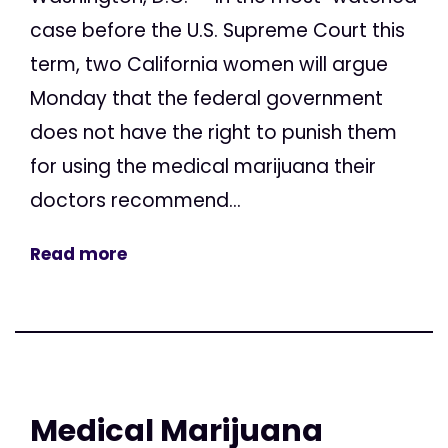
case before the U.S. Supreme Court this
term, two California women will argue
Monday that the federal government
does not have the right to punish them
for using the medical marijuana their
doctors recommend...
Read more
Medical Marijuana