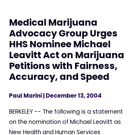
Medical Marijuana
Advocacy Group Urges
HHS Nominee Michael
Leavitt Act on Marijuana
Petitions with Fairness,
Accuracy, and Speed
Paul Marini
| December 13, 2004
BERKELEY -- The following is a statement
on the nomination of Michael Leavitt as
New Health and Human Services