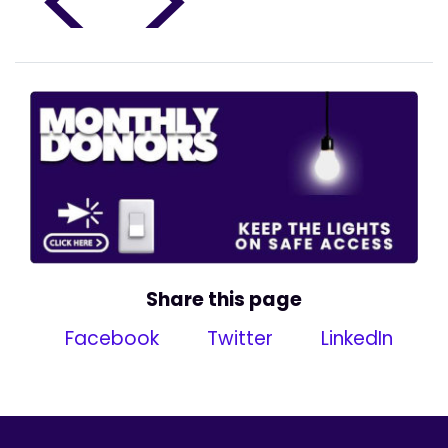
<
>
Share this page
Facebook
Twitter
LinkedIn