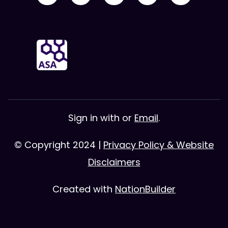
Sign in with
or
Email
.
© Copyright 2024 |
Privacy Policy & Website
Disclaimers
Created with
NationBuilder