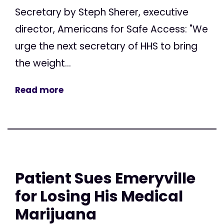
Secretary by Steph Sherer, executive
director, Americans for Safe Access: "We
urge the next secretary of HHS to bring
the weight...
Read more
Patient Sues Emeryville
for Losing His Medical
Marijuana