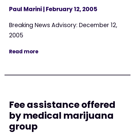
Paul Marini
| February 12, 2005
Breaking News Advisory: December 12,
2005
Read more
Fee assistance offered
by medical marijuana
group