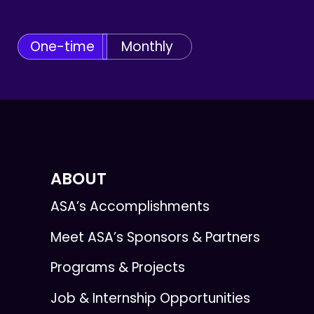
One-time
Monthly
ABOUT
ASA’s Accomplishments
Meet ASA’s Sponsors & Partners
Programs & Projects
Job & Internship Opportunities