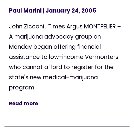
Paul Marini
| January 24, 2005
John Zicconi , Times Argus MONTPELIER –
A marijuana advocacy group on
Monday began offering financial
assistance to low-income Vermonters
who cannot afford to register for the
state's new medical-marijuana
program.
Read more