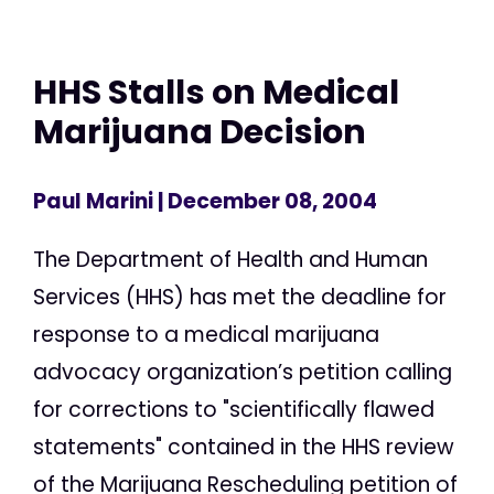
HHS Stalls on Medical
Marijuana Decision
Paul Marini
| December 08, 2004
The Department of Health and Human
Services (HHS) has met the deadline for
response to a medical marijuana
advocacy organization’s petition calling
for corrections to "scientifically flawed
statements" contained in the HHS review
of the Marijuana Rescheduling petition of