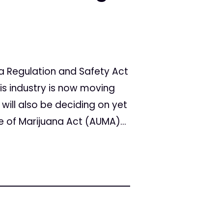
a Regulation and Safety Act
is industry is now moving
 will also be deciding on yet
se of Marijuana Act (AUMA)...