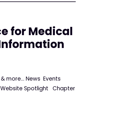
e for Medical
Information
s, & more... News Events
Website Spotlight Chapter