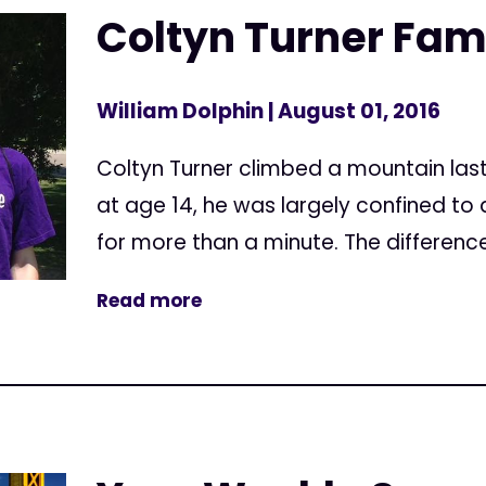
Coltyn Turner Famil
William Dolphin
| August 01, 2016
Coltyn Turner climbed a mountain las
at age 14, he was largely confined to 
for more than a minute. The differenc
Read more