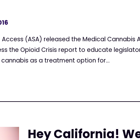
016
 Access (ASA) released the Medical Cannabis A
ss the Opioid Crisis report to educate legislato
 cannabis as a treatment option for...
Hey California! W