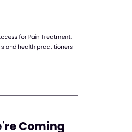
ccess for Pain Treatment:
rs and health practitioners
e're Coming