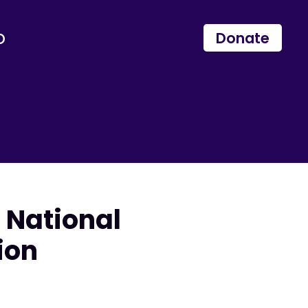
p
Donate
 National
ion