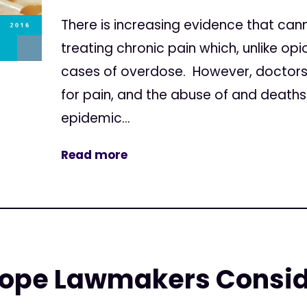
There is increasing evidence that canna
treating chronic pain which, unlike o
cases of overdose. However, doctors
for pain, and the abuse of and death
epidemic...
Read more
ope Lawmakers Consid