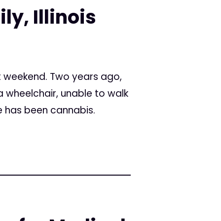
y, Illinois
t weekend. Two years ago,
a wheelchair, unable to walk
e has been cannabis.