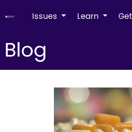
Issues
Learn
Get
Blog