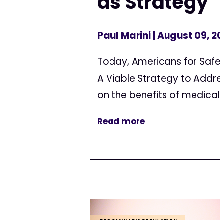
as Strategy
Paul Marini
| August 09, 2
Today, Americans for Safe
A Viable Strategy to Addre
on the benefits of medical
Read more