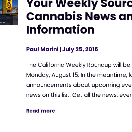
Your Weekly Sourc
Cannabis News a
Information
Paul Marini
| July 25, 2016
The California Weekly Roundup will be
Monday, August 15. In the meantime, l
announcements about upcoming events
news on this list. Get all the news, event
Read more