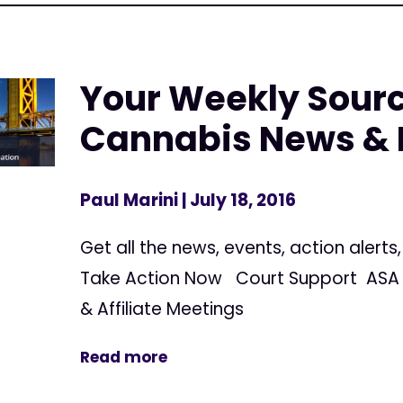
Your Weekly Sourc
Cannabis News & 
Paul Marini
| July 18, 2016
Get all the news, events, action alert
Take Action Now Court Support ASA 
& Affiliate Meetings
Read more