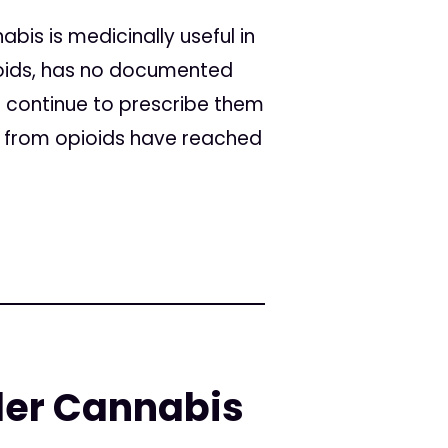
bis is medicinally useful in
pioids, has no documented
 continue to prescribe them
s from opioids have reached
er Cannabis