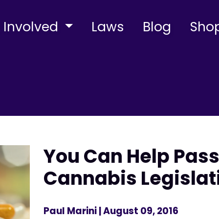
 Involved
Laws
Blog
Sho
You Can Help Pass
Cannabis Legislat
Paul Marini
| August 09, 2016