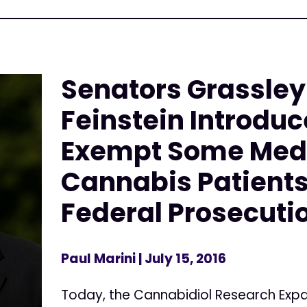
Senators Grassley
Feinstein Introduce
Exempt Some Med
Cannabis Patient
Federal Prosecuti
Paul Marini
| July 15, 2016
Today, the Cannabidiol Research Expa