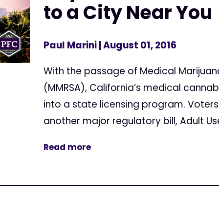
to a City Near You
Paul Marini
| August 01, 2016
With the passage of Medical Marijuan
(MMRSA), California’s medical cannab
into a state licensing program. Voters
another major regulatory bill, Adult U
Read more