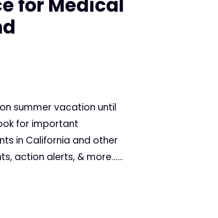
e for Medical
nd
 on summer vacation until
ook for important
 in California and other
s, action alerts, & more......