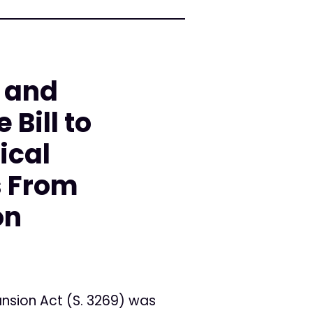
 and
 Bill to
ical
s From
on
nsion Act (S. 3269) was