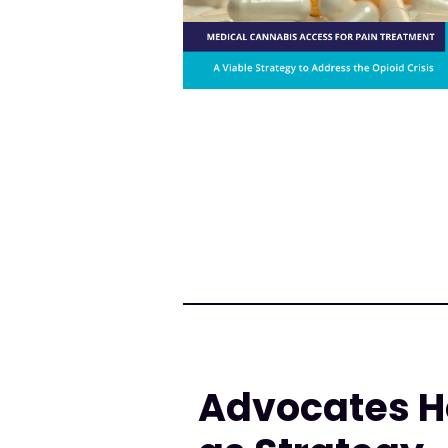
Advocates H