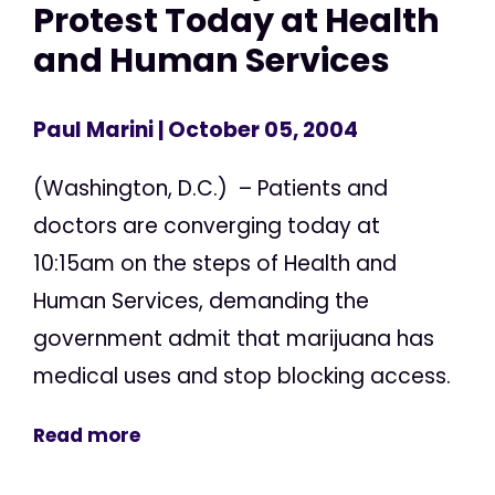
Protest Today at Health
and Human Services
Paul Marini
| October 05, 2004
(Washington, D.C.) – Patients and
doctors are converging today at
10:15am on the steps of Health and
Human Services, demanding the
government admit that marijuana has
medical uses and stop blocking access.
Read more