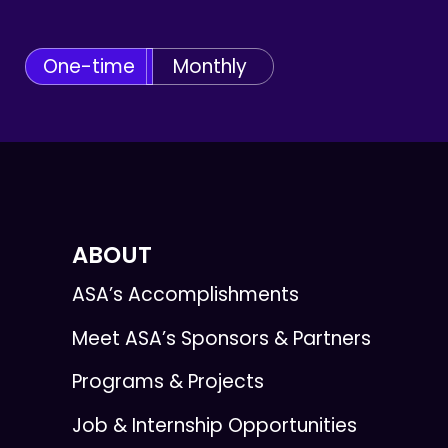
One-time
Monthly
ABOUT
ASA’s Accomplishments
Meet ASA’s Sponsors & Partners
Programs & Projects
Job & Internship Opportunities