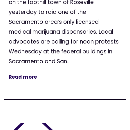
on the foothill town of Roseville
yesterday to raid one of the
Sacramento area’s only licensed
medical marijuana dispensaries. Local
advocates are calling for noon protests
Wednesday at the federal buildings in
Sacramento and San...
Read more