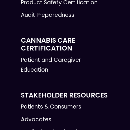
Product Safety Certification
Audit Preparedness
CANNABIS CARE
CERTIFICATION
Patient and Caregiver
Education
STAKEHOLDER RESOURCES
Patients & Consumers
Advocates