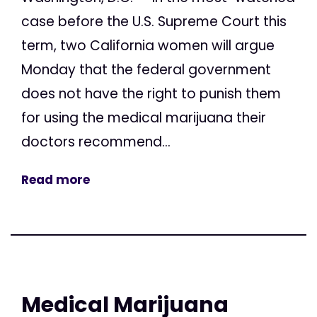
case before the U.S. Supreme Court this
term, two California women will argue
Monday that the federal government
does not have the right to punish them
for using the medical marijuana their
doctors recommend...
Read more
Medical Marijuana