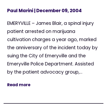
Paul Marini
| December 09, 2004
EMERYVILLE – James Blair, a spinal injury
patient arrested on marijuana
cultivation charges a year ago, marked
the anniversary of the incident today by
suing the City of Emeryville and the
Emeryville Police Department. Assisted
by the patient advocacy group,...
Read more