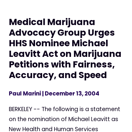
Medical Marijuana
Advocacy Group Urges
HHS Nominee Michael
Leavitt Act on Marijuana
Petitions with Fairness,
Accuracy, and Speed
Paul Marini
| December 13, 2004
BERKELEY -- The following is a statement
on the nomination of Michael Leavitt as
New Health and Human Services