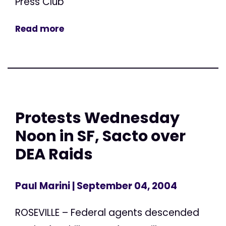
Press Club
Read more
Protests Wednesday
Noon in SF, Sacto over
DEA Raids
Paul Marini
| September 04, 2004
ROSEVILLE – Federal agents descended