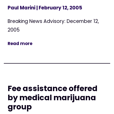
Paul Marini
| February 12, 2005
Breaking News Advisory: December 12,
2005
Read more
Fee assistance offered
by medical marijuana
group