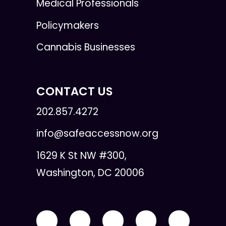
Medical Professionals
Policymakers
Cannabis Businesses
CONTACT US
202.857.4272
info@safeaccessnow.org
1629 K St NW #300,
Washington, DC 20006