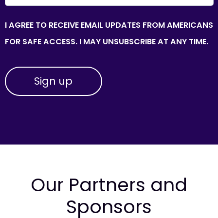
I AGREE TO RECEIVE EMAIL UPDATES FROM AMERICANS
FOR SAFE ACCESS. I MAY UNSUBSCRIBE AT ANY TIME.
Our Partners and
Sponsors