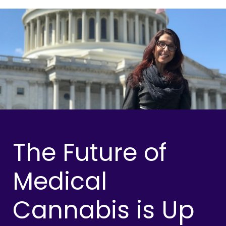
The Future of
Medical
Cannabis is Up