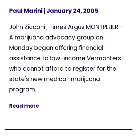
Paul Marini
| January 24, 2005
John Zicconi , Times Argus MONTPELIER –
A marijuana advocacy group on
Monday began offering financial
assistance to low-income Vermonters
who cannot afford to register for the
state's new medical-marijuana
program.
Read more