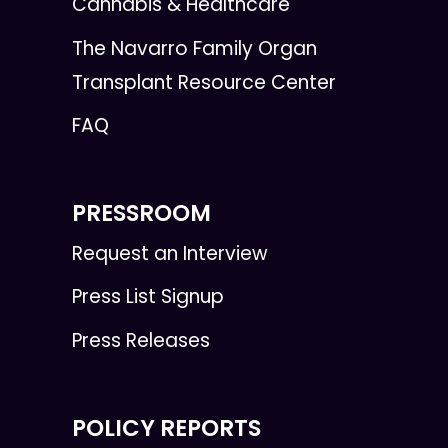
Cannabis & Healthcare
The Navarro Family Organ
Transplant Resource Center
FAQ
PRESSROOM
Request an Interview
Press List Signup
Press Releases
POLICY REPORTS