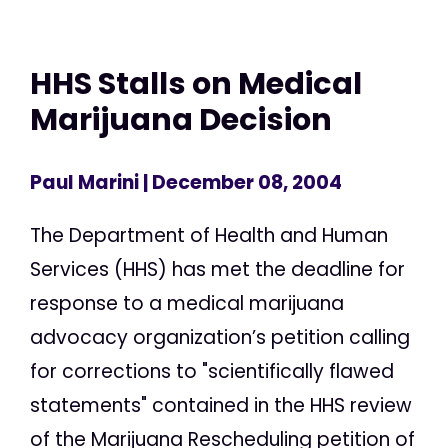
HHS Stalls on Medical
Marijuana Decision
Paul Marini
| December 08, 2004
The Department of Health and Human
Services (HHS) has met the deadline for
response to a medical marijuana
advocacy organization’s petition calling
for corrections to "scientifically flawed
statements" contained in the HHS review
of the Marijuana Rescheduling petition of