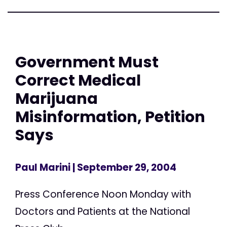
Government Must
Correct Medical
Marijuana
Misinformation, Petition
Says
Paul Marini
| September 29, 2004
Press Conference Noon Monday with
Doctors and Patients at the National