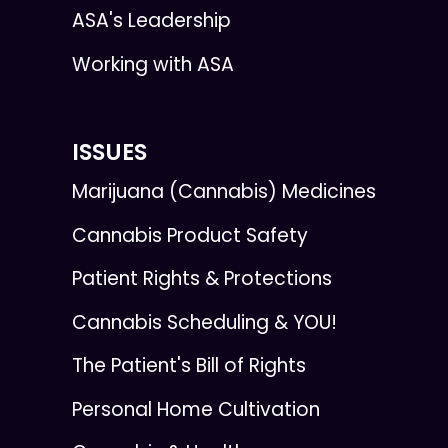
ASA's Leadership
Working with ASA
ISSUES
Marijuana (Cannabis) Medicines
Cannabis Product Safety
Patient Rights & Protections
Cannabis Scheduling & YOU!
The Patient's Bill of Rights
Personal Home Cultivation