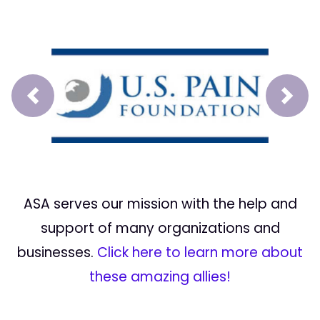
Prev
Next
ASA serves our mission with the help and
support of many organizations and
businesses.
Click here to learn more about
these amazing allies!