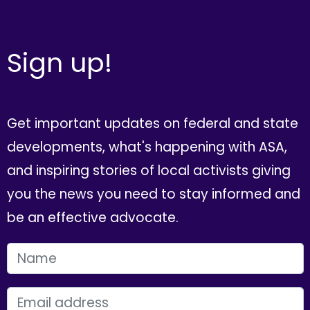
Sign up!
Get important updates on federal and state
developments, what's happening with ASA,
and inspiring stories of local activists giving
you the news you need to stay informed and
be an effective advocate.
FIRST NAME
EMAIL