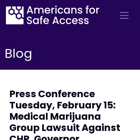
Blog
Press Conference
Tuesday, February 15:
Medical Marijuana
Group Lawsuit Against
CHP, Governor