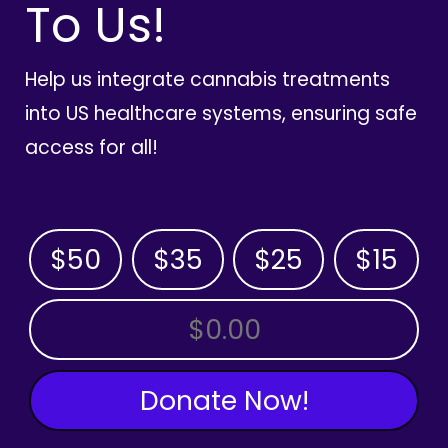
To Us!
Help us integrate cannabis treatments
into US healthcare systems, ensuring safe
access for all!
$50
$35
$25
$15
OTHER AMOUNT
Donate Now!