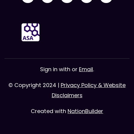
Sign in with
or
Email
.
© Copyright 2024 |
Privacy Policy & Website
Disclaimers
Created with
NationBuilder