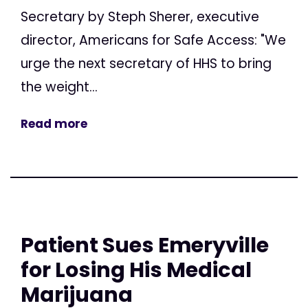
Secretary by Steph Sherer, executive
director, Americans for Safe Access: "We
urge the next secretary of HHS to bring
the weight...
Read more
Patient Sues Emeryville
for Losing His Medical
Marijuana