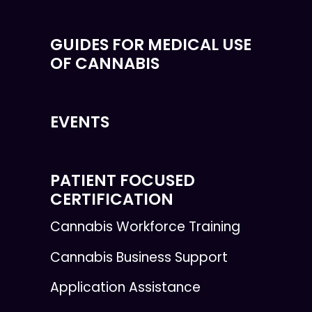
GUIDES FOR MEDICAL USE
OF CANNABIS
EVENTS
PATIENT FOCUSED
CERTIFICATION
Cannabis Workforce Training
Cannabis Business Support
Application Assistance