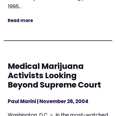
1995...
Read more
Medical Marijuana
Activists Looking
Beyond Supreme Court
Paul Marini
| November 26, 2004
Washington, D.C. – In the most-watched