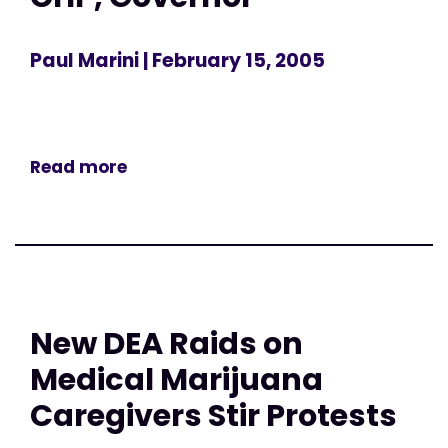
Paul Marini
| February 15, 2005
Read more
New DEA Raids on
Medical Marijuana
Caregivers Stir Protests