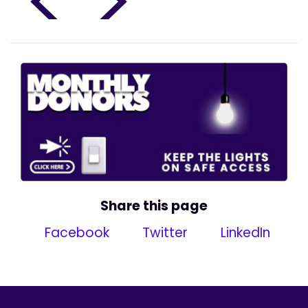
<
>
Share this page
Facebook
Twitter
LinkedIn