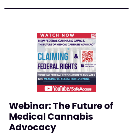
Webinar: The Future of
Medical Cannabis
Advocacy