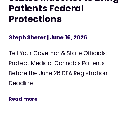
Patients Federal
Protections
Steph Sherer
| June 16, 2026
Tell Your Governor & State Officials:
Protect Medical Cannabis Patients
Before the June 26 DEA Registration
Deadline
Read more