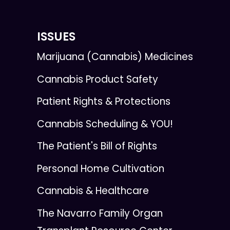
ISSUES
Marijuana (Cannabis) Medicines
Cannabis Product Safety
Patient Rights & Protections
Cannabis Scheduling & YOU!
The Patient's Bill of Rights
Personal Home Cultivation
Cannabis & Healthcare
The Navarro Family Organ