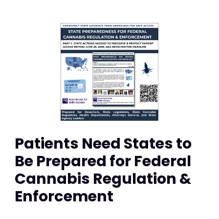
Patients Need States to
Be Prepared for Federal
Cannabis Regulation &
Enforcement