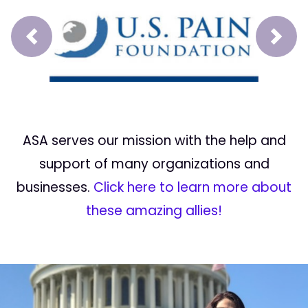
Prev
Next
ASA serves our mission with the help and
support of many organizations and
businesses.
Click here to learn more about
these amazing allies!