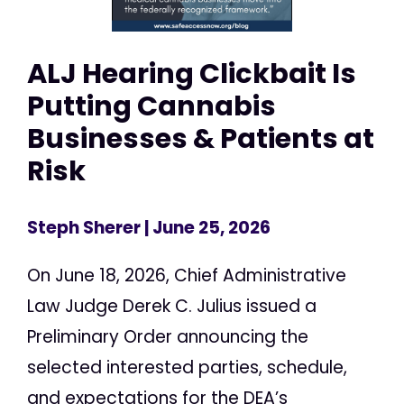
ALJ Hearing Clickbait Is
Putting Cannabis
Businesses & Patients at
Risk
Steph Sherer
| June 25, 2026
On June 18, 2026, Chief Administrative
Law Judge Derek C. Julius issued a
Preliminary Order announcing the
selected interested parties, schedule,
and expectations for the DEA’s