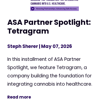
ASA Partner Spotlight:
Tetragram
Steph Sherer
| May 07, 2026
In this installment of ASA Partner
Spotlight, we feature Tetragram, a
company building the foundation for
integrating cannabis into healthcare.
Read more