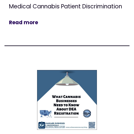
Medical Cannabis Patient Discrimination
Read more