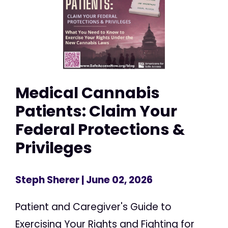
Medical Cannabis
Patients: Claim Your
Federal Protections &
Privileges
Steph Sherer
| June 02, 2026
Patient and Caregiver's Guide to
Exercising Your Rights and Fighting for