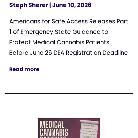
Steph Sherer
| June 10, 2026
Americans for Safe Access Releases Part
1 of Emergency State Guidance to
Protect Medical Cannabis Patients
Before June 26 DEA Registration Deadline
Read more