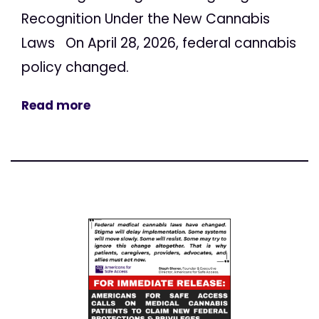
Recognition Under the New Cannabis
Laws On April 28, 2026, federal cannabis
policy changed.
Read more