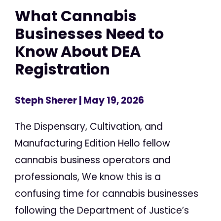
What Cannabis
Businesses Need to
Know About DEA
Registration
Steph Sherer
| May 19, 2026
The Dispensary, Cultivation, and
Manufacturing Edition Hello fellow
cannabis business operators and
professionals, We know this is a
confusing time for cannabis businesses
following the Department of Justice’s