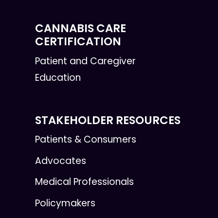
CANNABIS CARE
CERTIFICATION
Patient and Caregiver
Education
STAKEHOLDER RESOURCES
Patients & Consumers
Advocates
Medical Professionals
Policymakers