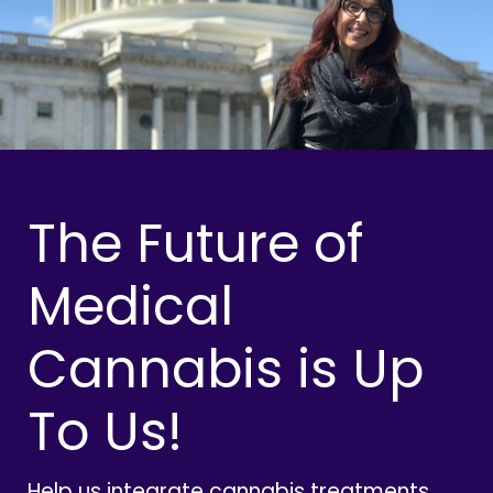
The Future of
Medical
Cannabis is Up
To Us!
Help us integrate cannabis treatments