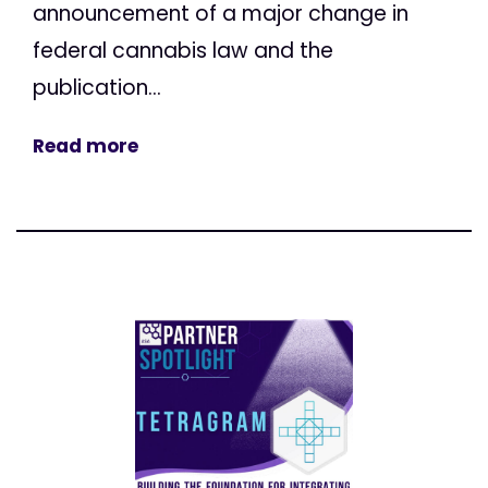
announcement of a major change in
federal cannabis law and the
publication...
Read more