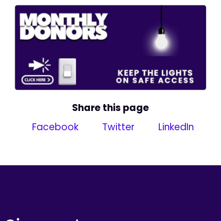
Share this page
Facebook
Twitter
LinkedIn