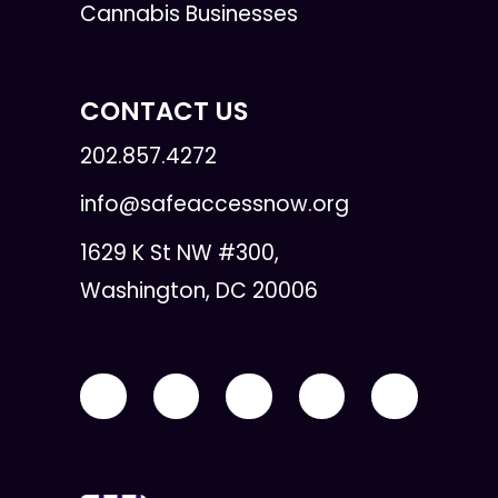
Cannabis Businesses
CONTACT US
202.857.4272
info@safeaccessnow.org
1629 K St NW #300,
Washington, DC 20006