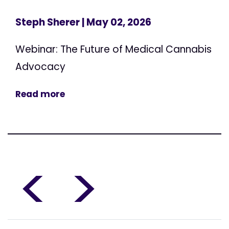
Steph Sherer
| May 02, 2026
Webinar: The Future of Medical Cannabis
Advocacy
Read more
<
>