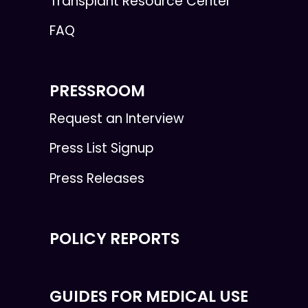
Transplant Resource Center
FAQ
PRESSROOM
Request an Interview
Press List Signup
Press Releases
POLICY REPORTS
GUIDES FOR MEDICAL USE