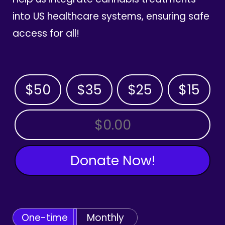
into US healthcare systems, ensuring safe
access for all!
$50
$35
$25
$15
OTHER AMOUNT
Donate Now!
One-time
Monthly