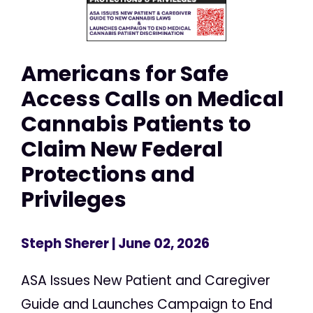
Americans for Safe
Access Calls on Medical
Cannabis Patients to
Claim New Federal
Protections and
Privileges
Steph Sherer
| June 02, 2026
ASA Issues New Patient and Caregiver
Guide and Launches Campaign to End