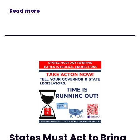
Read more
States Must Act to Bring