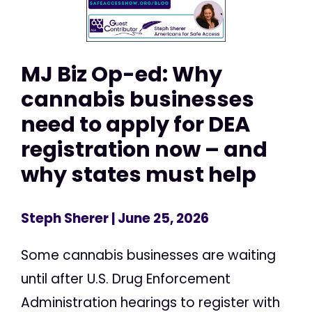
MJ Biz Op-ed: Why
cannabis businesses
need to apply for DEA
registration now – and
why states must help
Steph Sherer
| June 25, 2026
Some cannabis businesses are waiting
until after U.S. Drug Enforcement
Administration hearings to register with