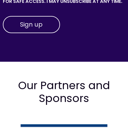
FOR SAFE ACCESS. I MAY UNSUBSCRIBE AT ANY TIME.
Our Partners and
Sponsors