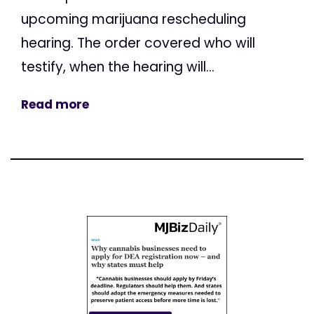
upcoming marijuana rescheduling
hearing. The order covered who will
testify, when the hearing will...
Read more