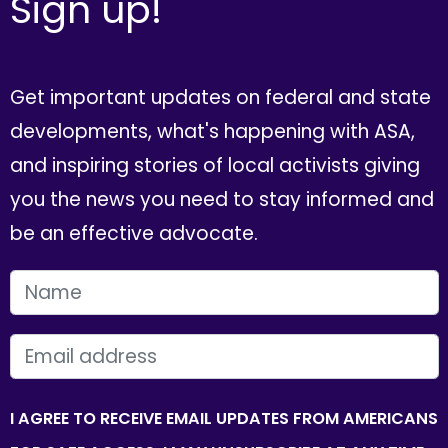
Sign up!
Get important updates on federal and state
developments, what's happening with ASA,
and inspiring stories of local activists giving
you the news you need to stay informed and
be an effective advocate.
FIRST NAME
EMAIL
I AGREE TO RECEIVE EMAIL UPDATES FROM AMERICANS