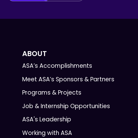
ABOUT
ASA’s Accomplishments
Meet ASA’s Sponsors & Partners
Programs & Projects
Job & Internship Opportunities
ASA's Leadership
Working with ASA