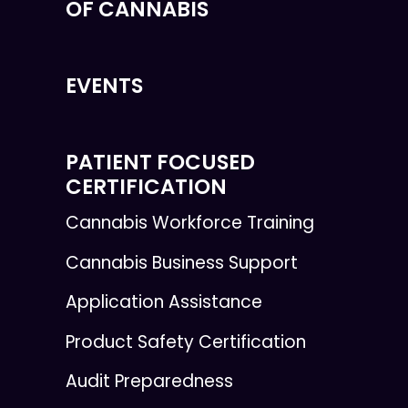
OF CANNABIS
EVENTS
PATIENT FOCUSED
CERTIFICATION
Cannabis Workforce Training
Cannabis Business Support
Application Assistance
Product Safety Certification
Audit Preparedness