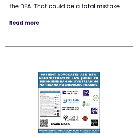
the DEA. That could be a fatal mistake.
Read more