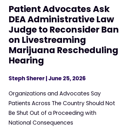
Patient Advocates Ask
DEA Administrative Law
Judge to Reconsider Ban
on Livestreaming
Marijuana Rescheduling
Hearing
Steph Sherer
| June 25, 2026
Organizations and Advocates Say
Patients Across The Country Should Not
Be Shut Out of a Proceeding with
National Consequences