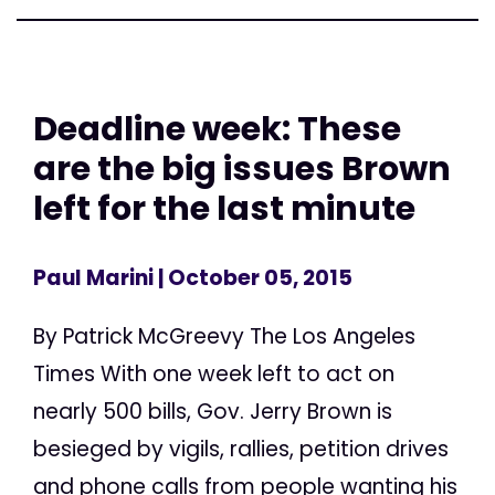
Deadline week: These
are the big issues Brown
left for the last minute
Paul Marini
| October 05, 2015
By Patrick McGreevy The Los Angeles
Times With one week left to act on
nearly 500 bills, Gov. Jerry Brown is
besieged by vigils, rallies, petition drives
and phone calls from people wanting his