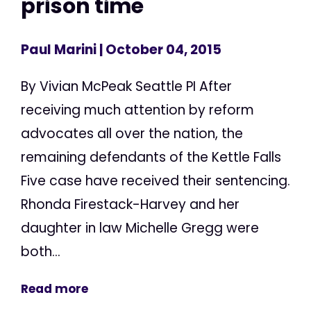
prison time
Paul Marini
| October 04, 2015
By Vivian McPeak Seattle PI After
receiving much attention by reform
advocates all over the nation, the
remaining defendants of the Kettle Falls
Five case have received their sentencing.
Rhonda Firestack-Harvey and her
daughter in law Michelle Gregg were
both...
Read more