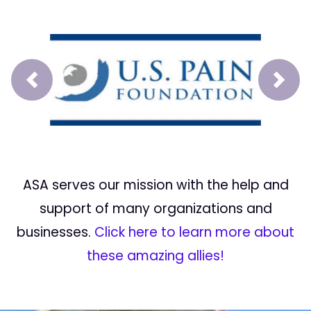
Prev
Next
ASA serves our mission with the help and
support of many organizations and
businesses.
Click here to learn more about
these amazing allies!