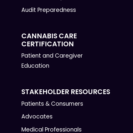
Audit Preparedness
CANNABIS CARE
CERTIFICATION
Patient and Caregiver
Education
STAKEHOLDER RESOURCES
Patients & Consumers
Advocates
Medical Professionals