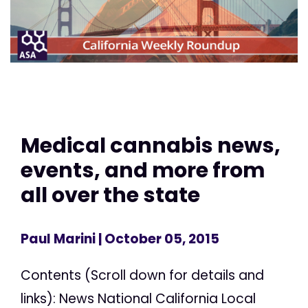
Medical cannabis news,
events, and more from
all over the state
Paul Marini
| October 05, 2015
Contents (Scroll down for details and
links): News National California Local