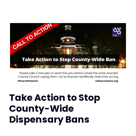
Take Action to Stop
County-Wide
Dispensary Bans