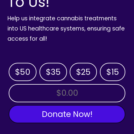
To Us!
Help us integrate cannabis treatments
into US healthcare systems, ensuring safe
access for all!
$50
$35
$25
$15
OTHER AMOUNT
Donate Now!