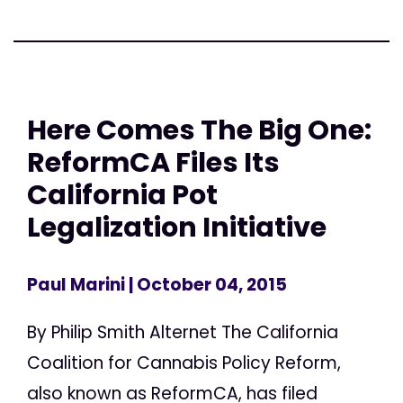
Here Comes The Big One:
ReformCA Files Its
California Pot
Legalization Initiative
Paul Marini
| October 04, 2015
By Philip Smith Alternet The California
Coalition for Cannabis Policy Reform,
also known as ReformCA, has filed