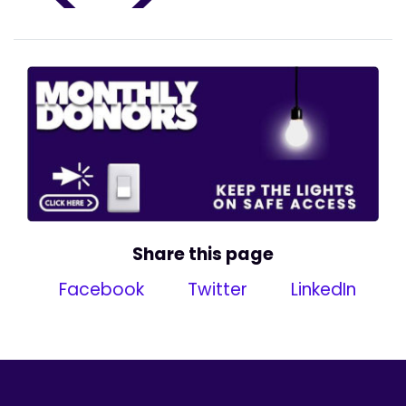
Share this page
Facebook
Twitter
LinkedIn