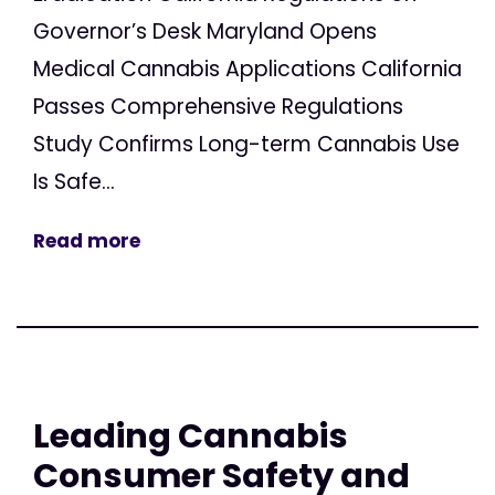
Governor’s Desk Maryland Opens
Medical Cannabis Applications California
Passes Comprehensive Regulations
Study Confirms Long-term Cannabis Use
Is Safe...
Read more
Leading Cannabis
Consumer Safety and