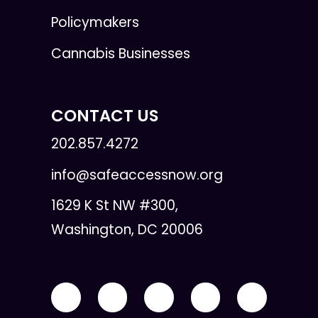
Policymakers
Cannabis Businesses
CONTACT US
202.857.4272
info@safeaccessnow.org
1629 K St NW #300,
Washington, DC 20006