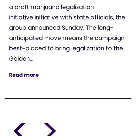
a draft marijuana legalization
initiative initiative with state officials, the
group announced Sunday. The long-
anticipated move means the campaign
best-placed to bring legalization to the
Golden...
Read more
<
>