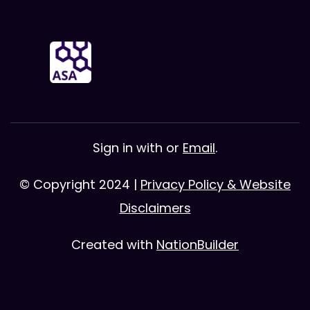
Sign in with
or
Email
.
© Copyright 2024 |
Privacy Policy & Website
Disclaimers
Created with
NationBuilder