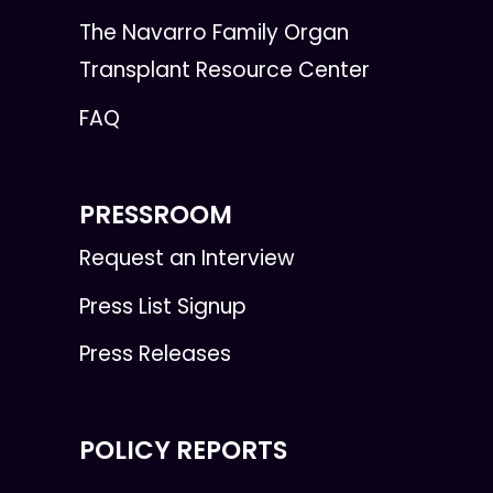
The Navarro Family Organ
Transplant Resource Center
FAQ
PRESSROOM
Request an Interview
Press List Signup
Press Releases
POLICY REPORTS