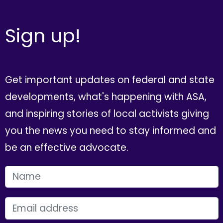
Sign up!
Get important updates on federal and state
developments, what's happening with ASA,
and inspiring stories of local activists giving
you the news you need to stay informed and
be an effective advocate.
FIRST NAME
EMAIL