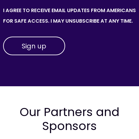
I AGREE TO RECEIVE EMAIL UPDATES FROM AMERICANS
FOR SAFE ACCESS. I MAY UNSUBSCRIBE AT ANY TIME.
Our Partners and
Sponsors