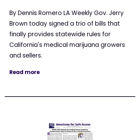
By Dennis Romero LA Weekly Gov. Jerry
Brown today signed a trio of bills that
finally provides statewide rules for
California's medical marijuana growers
and sellers.
Read more