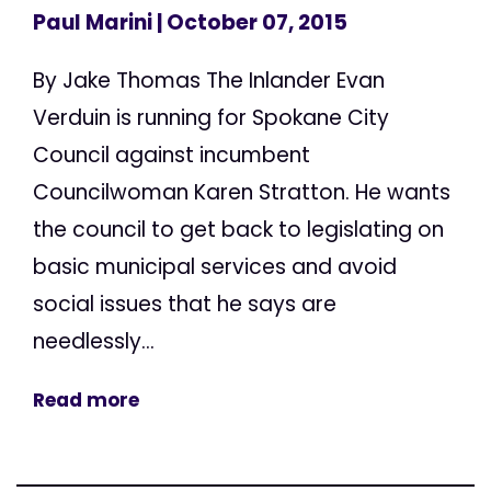
Paul Marini
| October 07, 2015
By Jake Thomas The Inlander Evan
Verduin is running for Spokane City
Council against incumbent
Councilwoman Karen Stratton. He wants
the council to get back to legislating on
basic municipal services and avoid
social issues that he says are
needlessly...
Read more