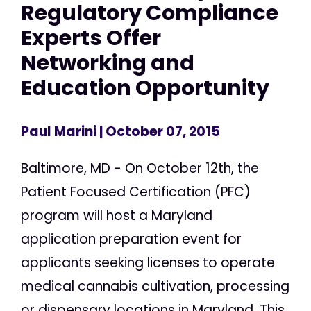
Regulatory Compliance
Experts Offer
Networking and
Education Opportunity
Paul Marini
| October 07, 2015
Baltimore, MD - On October 12th, the
Patient Focused Certification (PFC)
program will host a Maryland
application preparation event for
applicants seeking licenses to operate
medical cannabis cultivation, processing
or dispensary locations in Maryland. This