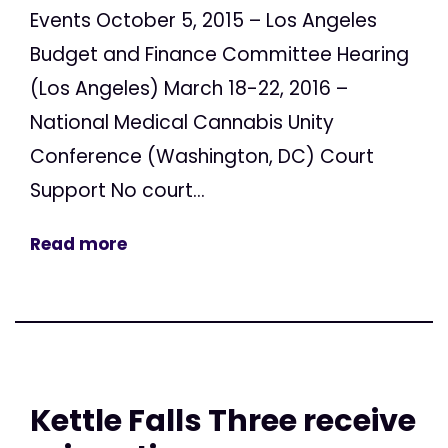
Events October 5, 2015 – Los Angeles
Budget and Finance Committee Hearing
(Los Angeles) March 18-22, 2016 –
National Medical Cannabis Unity
Conference (Washington, DC) Court
Support No court...
Read more
Kettle Falls Three receive