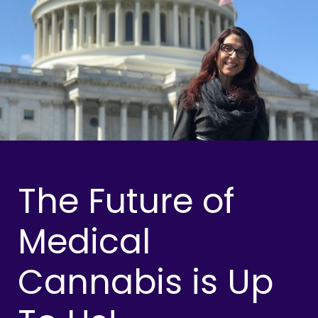
The Future of
Medical
Cannabis is Up