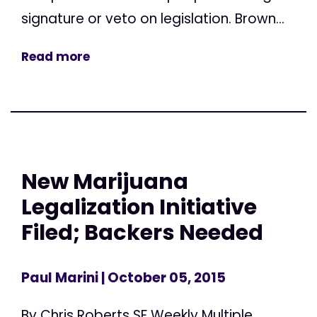
signature or veto on legislation. Brown...
Read more
New Marijuana
Legalization Initiative
Filed; Backers Needed
Paul Marini
| October 05, 2015
By Chris Roberts SF Weekly Multiple