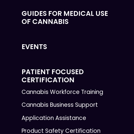
GUIDES FOR MEDICAL USE
OF CANNABIS
EVENTS
PATIENT FOCUSED
CERTIFICATION
Cannabis Workforce Training
Cannabis Business Support
Application Assistance
Product Safety Certification