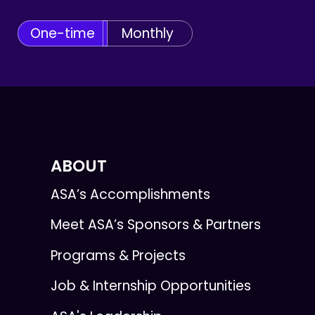
One-time
Monthly
ABOUT
ASA’s Accomplishments
Meet ASA’s Sponsors & Partners
Programs & Projects
Job & Internship Opportunities