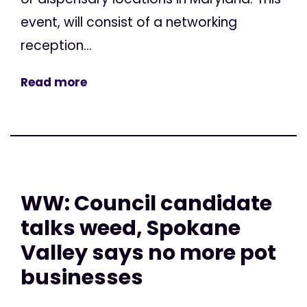
event, will consist of a networking
reception...
Read more
WW: Council candidate
talks weed, Spokane
Valley says no more pot
businesses