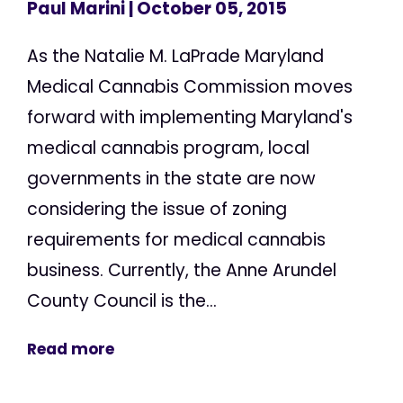
Paul Marini
| October 05, 2015
As the Natalie M. LaPrade Maryland
Medical Cannabis Commission moves
forward with implementing Maryland's
medical cannabis program, local
governments in the state are now
considering the issue of zoning
requirements for medical cannabis
business. Currently, the Anne Arundel
County Council is the...
Read more