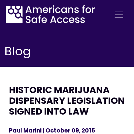
Blog
HISTORIC MARIJUANA
DISPENSARY LEGISLATION
SIGNED INTO LAW
Paul Marini
| October 09, 2015