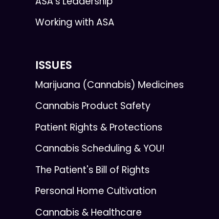
ASA's Leadership
Working with ASA
ISSUES
Marijuana (Cannabis) Medicines
Cannabis Product Safety
Patient Rights & Protections
Cannabis Scheduling & YOU!
The Patient's Bill of Rights
Personal Home Cultivation
Cannabis & Healthcare