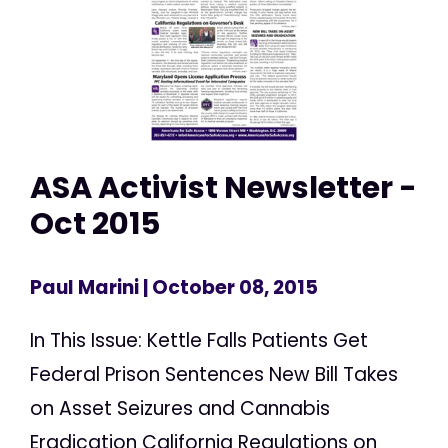
ASA Activist Newsletter -
Oct 2015
Paul Marini
| October 08, 2015
In This Issue: Kettle Falls Patients Get
Federal Prison Sentences New Bill Takes
on Asset Seizures and Cannabis
Eradication California Regulations on