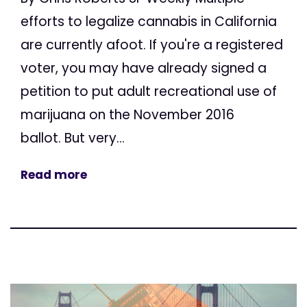
efforts to legalize cannabis in California
are currently afoot. If you're a registered
voter, you may have already signed a
petition to put adult recreational use of
marijuana on the November 2016
ballot. But very...
Read more