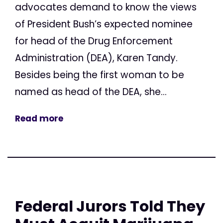
advocates demand to know the views
of President Bush’s expected nominee
for head of the Drug Enforcement
Administration (DEA), Karen Tandy.
Besides being the first woman to be
named as head of the DEA, she...
Read more
Federal Jurors Told They