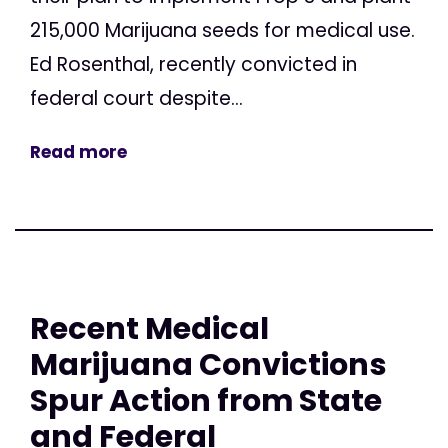
215,000 Marijuana seeds for medical use.
Ed Rosenthal, recently convicted in
federal court despite...
Read more
Recent Medical
Marijuana Convictions
Spur Action from State
and Federal