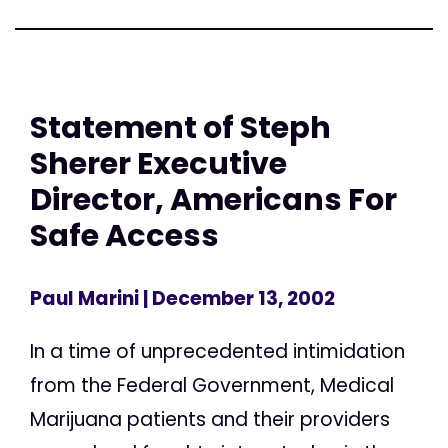
Statement of Steph
Sherer Executive
Director, Americans For
Safe Access
Paul Marini
| December 13, 2002
In a time of unprecedented intimidation
from the Federal Government, Medical
Marijuana patients and their providers