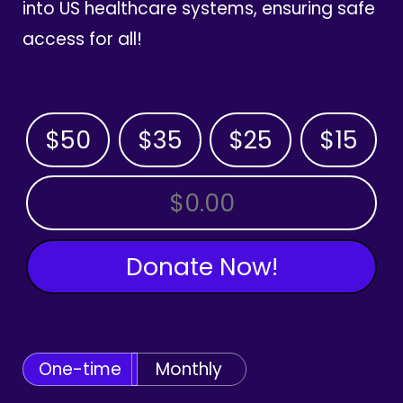
into US healthcare systems, ensuring safe
access for all!
$50
$35
$25
$15
OTHER AMOUNT
Donate Now!
One-time
Monthly