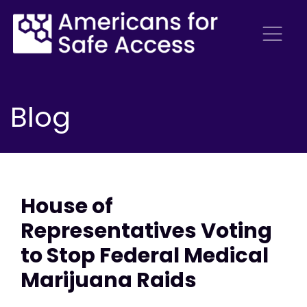
Blog
House of
Representatives Voting
to Stop Federal Medical
Marijuana Raids