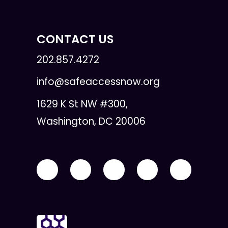
CONTACT US
202.857.4272
info@safeaccessnow.org
1629 K St NW #300,
Washington, DC 20006