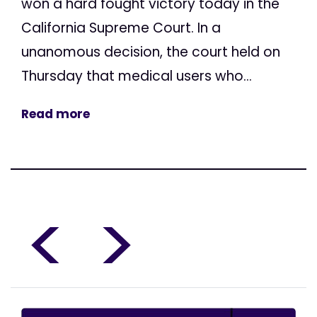
won a hard fought victory today in the
California Supreme Court. In a
unanomous decision, the court held on
Thursday that medical users who...
Read more
<
>