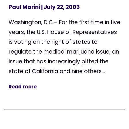
Paul Marini
| July 22, 2003
Washington, D.C.– For the first time in five
years, the U.S. House of Representatives
is voting on the right of states to
regulate the medical marijuana issue, an
issue that has increasingly pitted the
state of California and nine others...
Read more