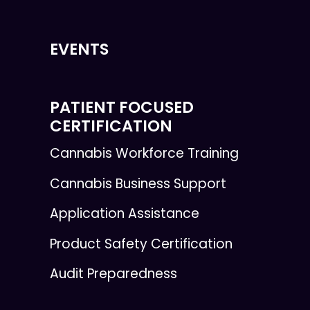
EVENTS
PATIENT FOCUSED
CERTIFICATION
Cannabis Workforce Training
Cannabis Business Support
Application Assistance
Product Safety Certification
Audit Preparedness