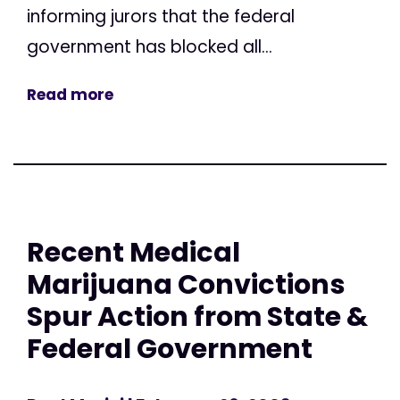
informing jurors that the federal
government has blocked all...
Read more
Recent Medical
Marijuana Convictions
Spur Action from State &
Federal Government