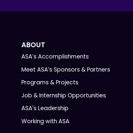
ABOUT
ASA’s Accomplishments
Meet ASA’s Sponsors & Partners
Programs & Projects
Job & Internship Opportunities
ASA's Leadership
Working with ASA