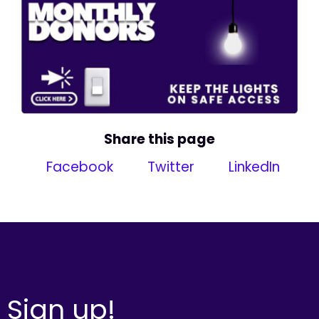
Share this page
Facebook
Twitter
LinkedIn
Sign up!