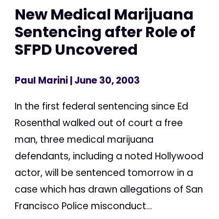
New Medical Marijuana
Sentencing after Role of
SFPD Uncovered
Paul Marini
| June 30, 2003
In the first federal sentencing since Ed
Rosenthal walked out of court a free
man, three medical marijuana
defendants, including a noted Hollywood
actor, will be sentenced tomorrow in a
case which has drawn allegations of San
Francisco Police misconduct...