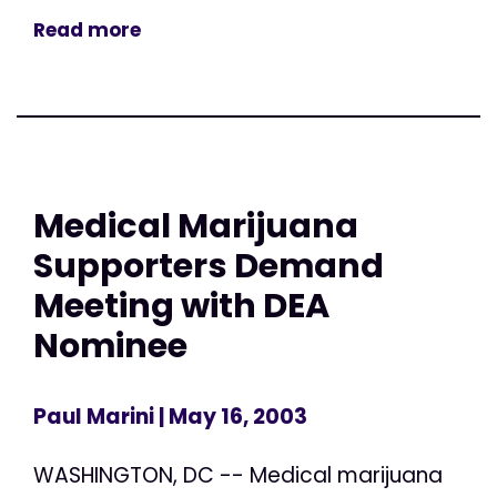
Read more
Medical Marijuana
Supporters Demand
Meeting with DEA
Nominee
Paul Marini
| May 16, 2003
WASHINGTON, DC -- Medical marijuana