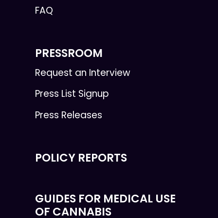
FAQ
PRESSROOM
Request an Interview
Press List Signup
Press Releases
POLICY REPORTS
GUIDES FOR MEDICAL USE
OF CANNABIS