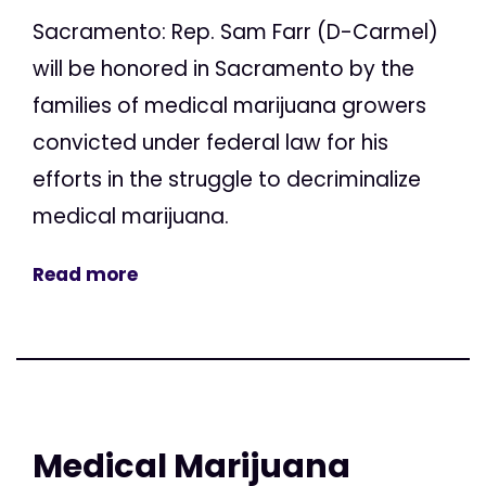
Sacramento: Rep. Sam Farr (D-Carmel)
will be honored in Sacramento by the
families of medical marijuana growers
convicted under federal law for his
efforts in the struggle to decriminalize
medical marijuana.
Read more
Medical Marijuana