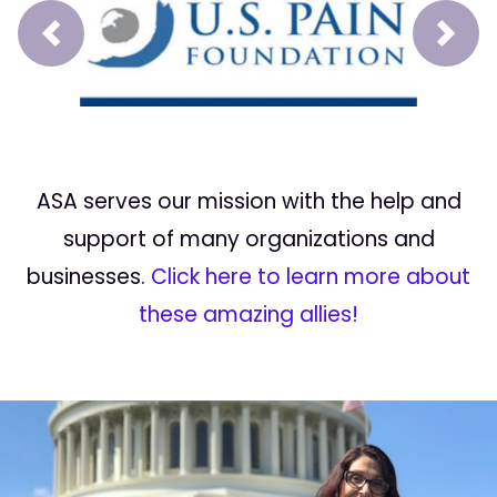
Prev
Next
ASA serves our mission with the help and
support of many organizations and
businesses.
Click here to learn more about
these amazing allies!