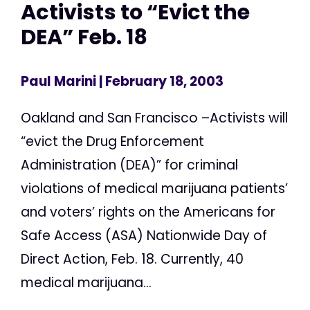
Activists to “Evict the
DEA” Feb. 18
Paul Marini
| February 18, 2003
Oakland and San Francisco –Activists will
“evict the Drug Enforcement
Administration (DEA)” for criminal
violations of medical marijuana patients’
and voters’ rights on the Americans for
Safe Access (ASA) Nationwide Day of
Direct Action, Feb. 18. Currently, 40
medical marijuana...