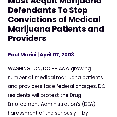
Must Acquit Marijuana
Defendants To Stop
Convictions of Medical
Marijuana Patients and
Providers
Paul Marini
| April 07, 2003
WASHINGTON, DC -- As a growing
number of medical marijuana patients
and providers face federal charges, DC
residents will protest the Drug
Enforcement Administration’s (DEA)
harassment of the seriously ill by