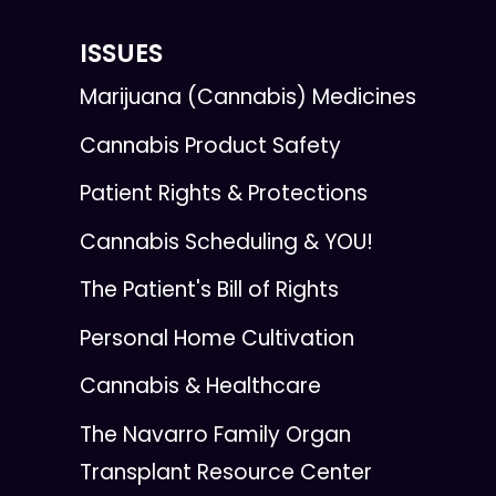
ISSUES
Marijuana (Cannabis) Medicines
Cannabis Product Safety
Patient Rights & Protections
Cannabis Scheduling & YOU!
The Patient's Bill of Rights
Personal Home Cultivation
Cannabis & Healthcare
The Navarro Family Organ
Transplant Resource Center