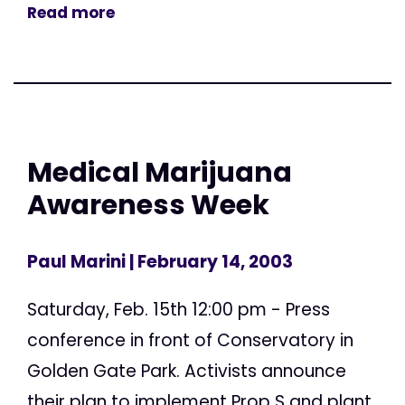
Read more
Medical Marijuana
Awareness Week
Paul Marini
| February 14, 2003
Saturday, Feb. 15th 12:00 pm - Press
conference in front of Conservatory in
Golden Gate Park. Activists announce
their plan to implement Prop S and plant