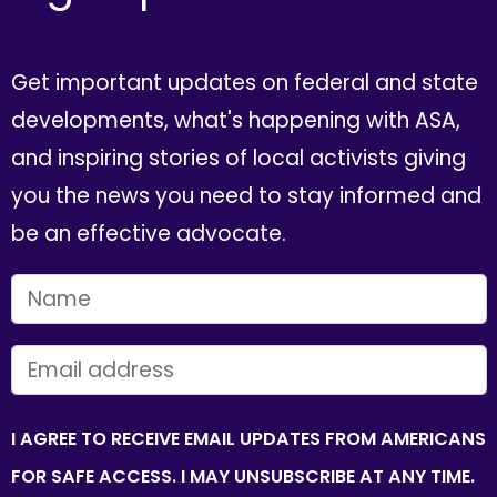
Get important updates on federal and state
developments, what's happening with ASA,
and inspiring stories of local activists giving
you the news you need to stay informed and
be an effective advocate.
FIRST NAME
EMAIL
I AGREE TO RECEIVE EMAIL UPDATES FROM AMERICANS
FOR SAFE ACCESS. I MAY UNSUBSCRIBE AT ANY TIME.