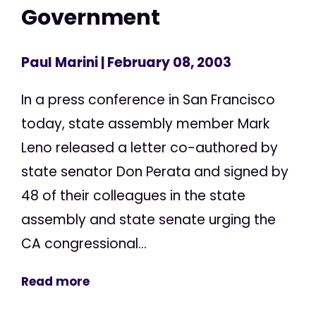
Government
Paul Marini
| February 08, 2003
In a press conference in San Francisco
today, state assembly member Mark
Leno released a letter co-authored by
state senator Don Perata and signed by
48 of their colleagues in the state
assembly and state senate urging the
CA congressional...
Read more