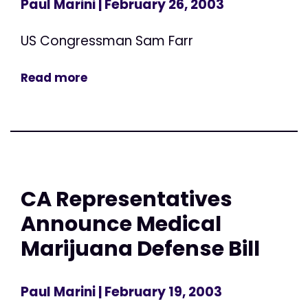
Paul Marini
| February 26, 2003
US Congressman Sam Farr
Read more
CA Representatives
Announce Medical
Marijuana Defense Bill
Paul Marini
| February 19, 2003