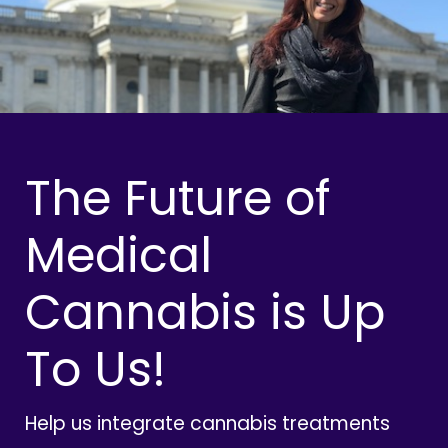
The Future of
Medical
Cannabis is Up
To Us!
Help us integrate cannabis treatments