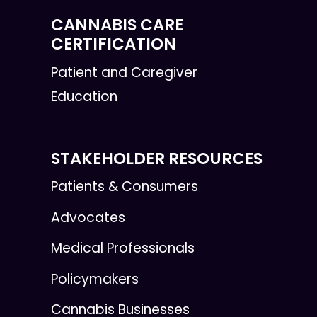
CANNABIS CARE
CERTIFICATION
Patient and Caregiver
Education
STAKEHOLDER RESOURCES
Patients & Consumers
Advocates
Medical Professionals
Policymakers
Cannabis Businesses