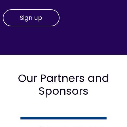
Our Partners and
Sponsors