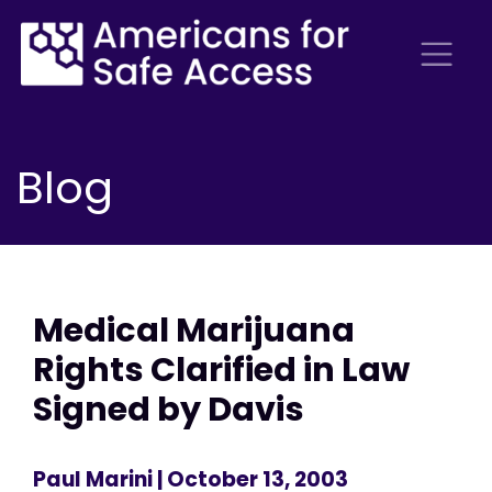
Blog
Medical Marijuana
Rights Clarified in Law
Signed by Davis
Paul Marini
| October 13, 2003