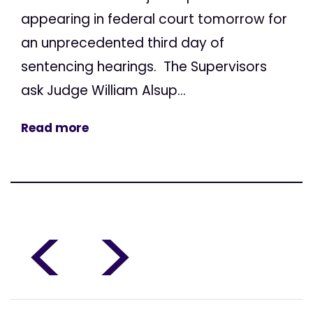
appearing in federal court tomorrow for
an unprecedented third day of
sentencing hearings. The Supervisors
ask Judge William Alsup...
Read more
<
>