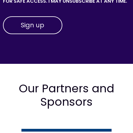
FOR SAFE ACCESS. I MAY UNSUBSCRIBE AT ANY TIME.
Our Partners and
Sponsors