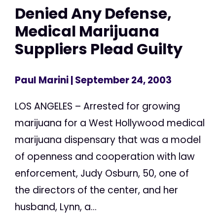
Denied Any Defense,
Medical Marijuana
Suppliers Plead Guilty
Paul Marini
| September 24, 2003
LOS ANGELES – Arrested for growing
marijuana for a West Hollywood medical
marijuana dispensary that was a model
of openness and cooperation with law
enforcement, Judy Osburn, 50, one of
the directors of the center, and her
husband, Lynn, a...