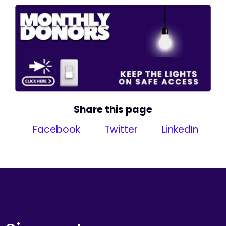
Share this page
Facebook
Twitter
LinkedIn