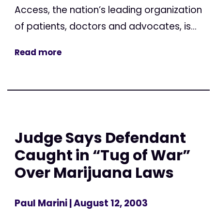
Access, the nation’s leading organization
of patients, doctors and advocates, is...
Read more
Judge Says Defendant
Caught in “Tug of War”
Over Marijuana Laws
Paul Marini
| August 12, 2003