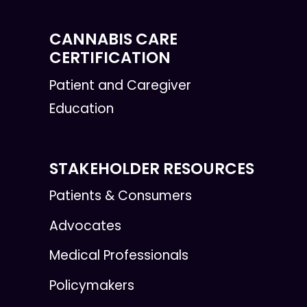
CANNABIS CARE
CERTIFICATION
Patient and Caregiver
Education
STAKEHOLDER RESOURCES
Patients & Consumers
Advocates
Medical Professionals
Policymakers