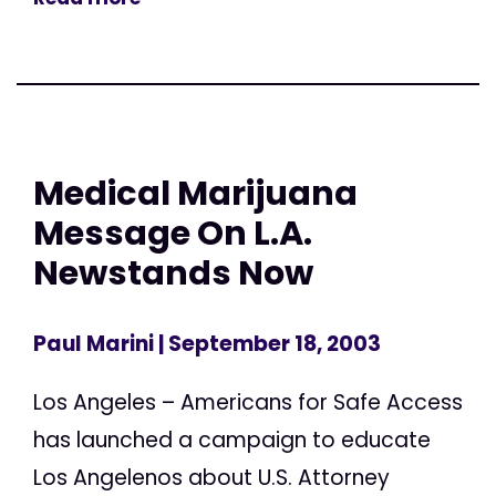
Medical Marijuana
Message On L.A.
Newstands Now
Paul Marini
| September 18, 2003
Los Angeles – Americans for Safe Access
has launched a campaign to educate
Los Angelenos about U.S. Attorney