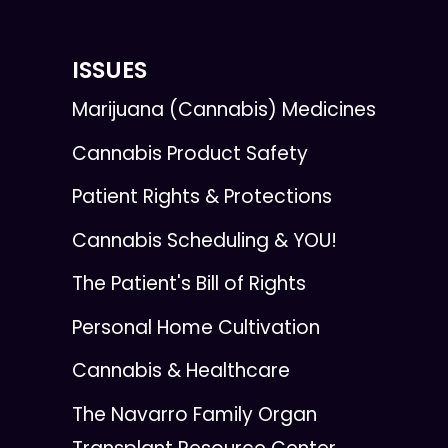
ISSUES
Marijuana (Cannabis) Medicines
Cannabis Product Safety
Patient Rights & Protections
Cannabis Scheduling & YOU!
The Patient's Bill of Rights
Personal Home Cultivation
Cannabis & Healthcare
The Navarro Family Organ