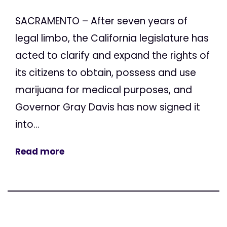
SACRAMENTO – After seven years of
legal limbo, the California legislature has
acted to clarify and expand the rights of
its citizens to obtain, possess and use
marijuana for medical purposes, and
Governor Gray Davis has now signed it
into...
Read more