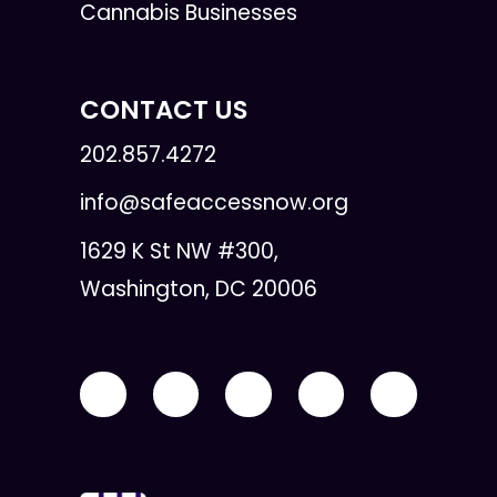
Cannabis Businesses
CONTACT US
202.857.4272
info@safeaccessnow.org
1629 K St NW #300,
Washington, DC 20006