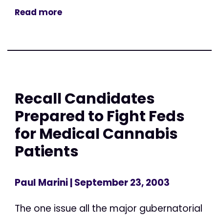
Read more
Recall Candidates
Prepared to Fight Feds
for Medical Cannabis
Patients
Paul Marini
| September 23, 2003
The one issue all the major gubernatorial