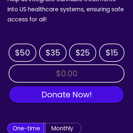
into US healthcare systems, ensuring safe
access for all!
$50
$35
$25
$15
OTHER AMOUNT
Donate Now!
One-time
Monthly