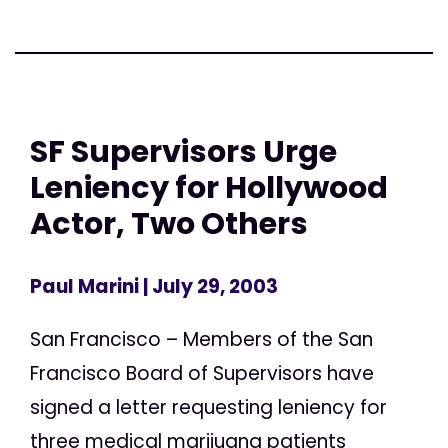
SF Supervisors Urge
Leniency for Hollywood
Actor, Two Others
Paul Marini
| July 29, 2003
San Francisco – Members of the San
Francisco Board of Supervisors have
signed a letter requesting leniency for
three medical marijuana patients