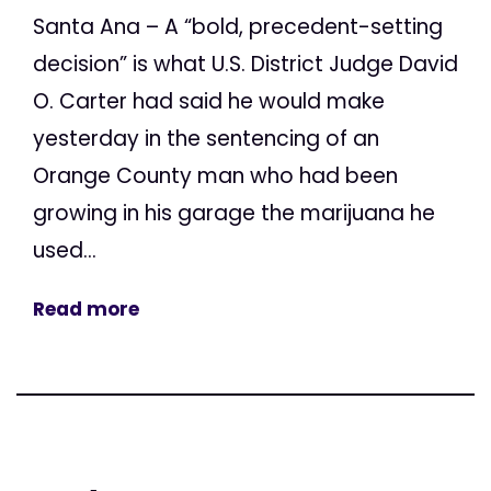
Santa Ana – A “bold, precedent-setting
decision” is what U.S. District Judge David
O. Carter had said he would make
yesterday in the sentencing of an
Orange County man who had been
growing in his garage the marijuana he
used...
Read more