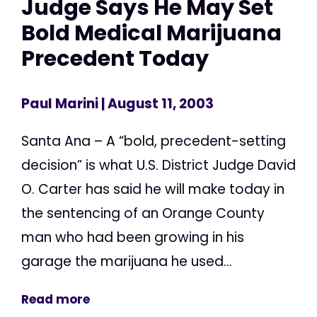
Judge Says He May Set
Bold Medical Marijuana
Precedent Today
Paul Marini
| August 11, 2003
Santa Ana – A “bold, precedent-setting
decision” is what U.S. District Judge David
O. Carter has said he will make today in
the sentencing of an Orange County
man who had been growing in his
garage the marijuana he used...
Read more