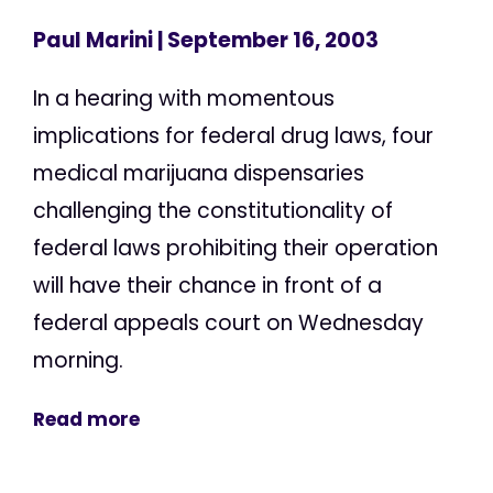
Paul Marini
| September 16, 2003
In a hearing with momentous
implications for federal drug laws, four
medical marijuana dispensaries
challenging the constitutionality of
federal laws prohibiting their operation
will have their chance in front of a
federal appeals court on Wednesday
morning.
Read more