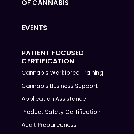
OF CANNABIS
EVENTS
PATIENT FOCUSED
CERTIFICATION
Cannabis Workforce Training
Cannabis Business Support
Application Assistance
Product Safety Certification
Audit Preparedness