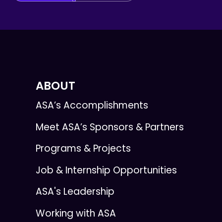
ABOUT
ASA’s Accomplishments
Meet ASA’s Sponsors & Partners
Programs & Projects
Job & Internship Opportunities
ASA's Leadership
Working with ASA