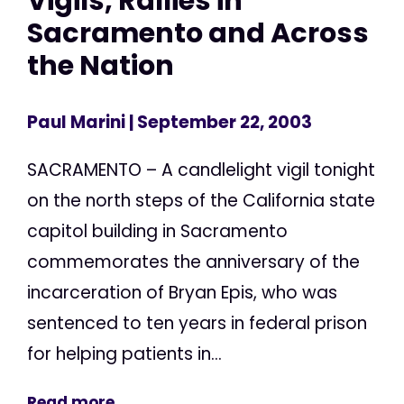
Vigils, Rallies in
Sacramento and Across
the Nation
Paul Marini
| September 22, 2003
SACRAMENTO – A candlelight vigil tonight
on the north steps of the California state
capitol building in Sacramento
commemorates the anniversary of the
incarceration of Bryan Epis, who was
sentenced to ten years in federal prison
for helping patients in...
Read more