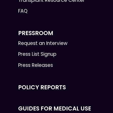
Transplant Resource Center
FAQ
PRESSROOM
Request an Interview
Press List Signup
Press Releases
POLICY REPORTS
GUIDES FOR MEDICAL USE