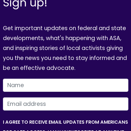
Sign up!
Get important updates on federal and state
developments, what's happening with ASA,
and inspiring stories of local activists giving
you the news you need to stay informed and
be an effective advocate.
FIRST NAME
EMAIL
I AGREE TO RECEIVE EMAIL UPDATES FROM AMERICANS