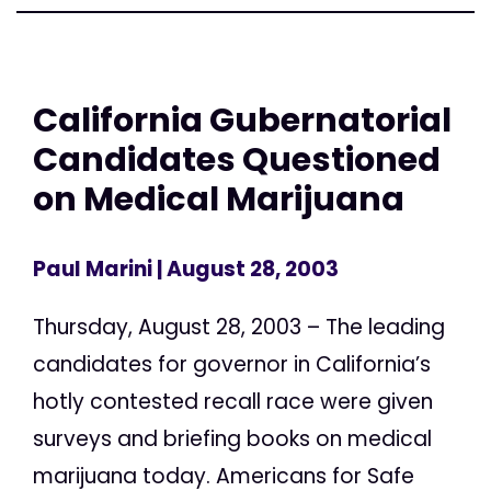
California Gubernatorial
Candidates Questioned
on Medical Marijuana
Paul Marini
| August 28, 2003
Thursday, August 28, 2003 – The leading
candidates for governor in California’s
hotly contested recall race were given
surveys and briefing books on medical
marijuana today. Americans for Safe