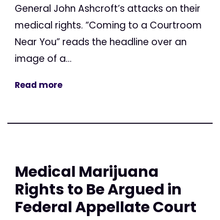
General John Ashcroft’s attacks on their
medical rights. “Coming to a Courtroom
Near You” reads the headline over an
image of a...
Read more
Medical Marijuana
Rights to Be Argued in
Federal Appellate Court