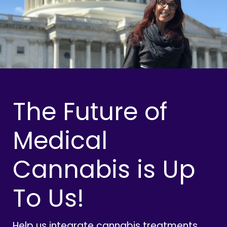
The Future of
Medical
Cannabis is Up
To Us!
Help us integrate cannabis treatments