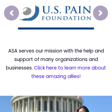
Prev
Next
ASA serves our mission with the help and
support of many organizations and
businesses.
Click here to learn more about
these amazing allies!