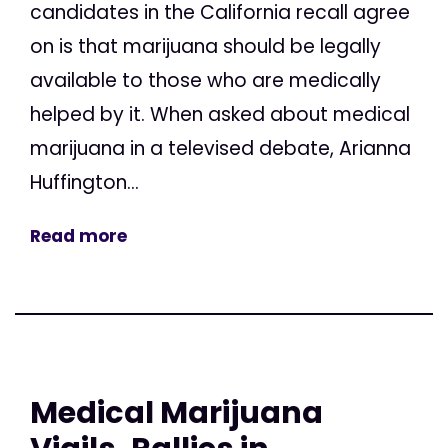
candidates in the California recall agree
on is that marijuana should be legally
available to those who are medically
helped by it. When asked about medical
marijuana in a televised debate, Arianna
Huffington...
Read more
Medical Marijuana