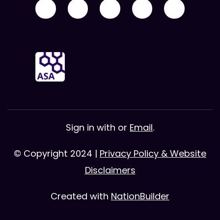
Sign in with
or
Email
.
© Copyright 2024 |
Privacy Policy & Website
Disclaimers
Created with
NationBuilder