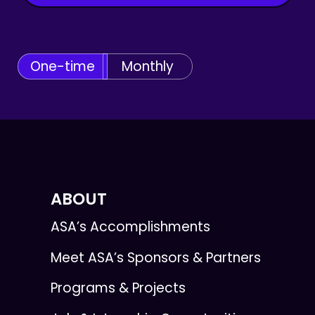
One-time
Monthly
ABOUT
ASA’s Accomplishments
Meet ASA’s Sponsors & Partners
Programs & Projects