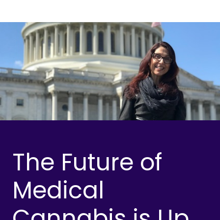
The Future of
Medical
Cannabis is Up