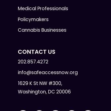
Medical Professionals
Policymakers
Cannabis Businesses
CONTACT US
202.857.4272
info@safeaccessnow.org
1629 K St NW #300,
Washington, DC 20006