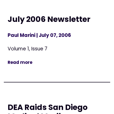
July 2006 Newsletter
Paul Marini
| July 07, 2006
Volume 1, Issue 7
Read more
DEA Raids San Diego