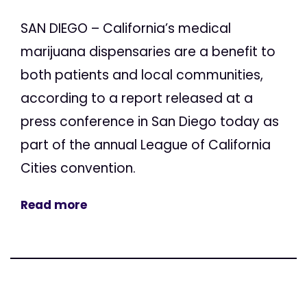
SAN DIEGO – California’s medical
marijuana dispensaries are a benefit to
both patients and local communities,
according to a report released at a
press conference in San Diego today as
part of the annual League of California
Cities convention.
Read more