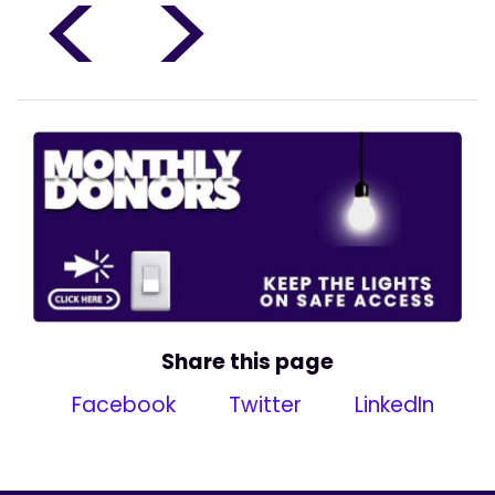
<
>
Share this page
Facebook
Twitter
LinkedIn