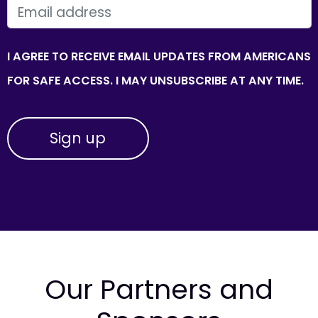
EMAIL
I AGREE TO RECEIVE EMAIL UPDATES FROM AMERICANS
FOR SAFE ACCESS. I MAY UNSUBSCRIBE AT ANY TIME.
Our Partners and