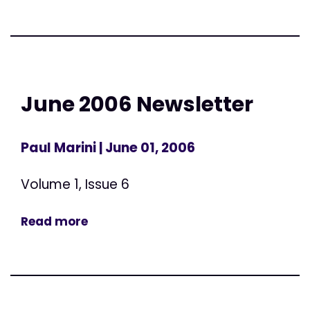
June 2006 Newsletter
Paul Marini
| June 01, 2006
Volume 1, Issue 6
Read more