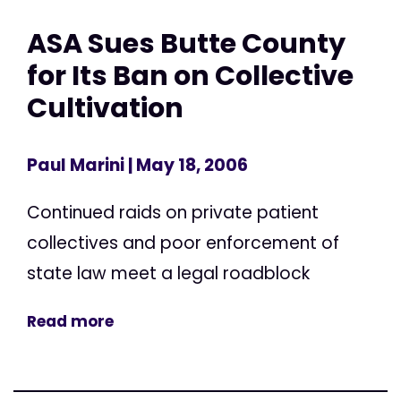
ASA Sues Butte County
for Its Ban on Collective
Cultivation
Paul Marini
| May 18, 2006
Continued raids on private patient
collectives and poor enforcement of
state law meet a legal roadblock
Read more