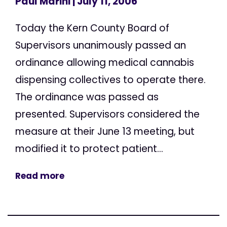
Paul Marini
| July 11, 2006
Today the Kern County Board of
Supervisors unanimously passed an
ordinance allowing medical cannabis
dispensing collectives to operate there.
The ordinance was passed as
presented. Supervisors considered the
measure at their June 13 meeting, but
modified it to protect patient...
Read more