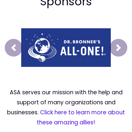
Sponsors
Prev
Next
ASA serves our mission with the help and
support of many organizations and
businesses.
Click here to learn more about
these amazing allies!