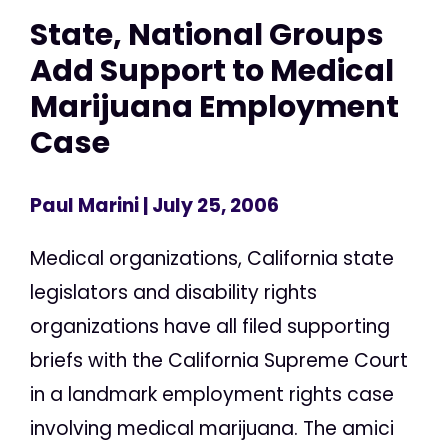
State, National Groups
Add Support to Medical
Marijuana Employment
Case
Paul Marini
| July 25, 2006
Medical organizations, California state
legislators and disability rights
organizations have all filed supporting
briefs with the California Supreme Court
in a landmark employment rights case
involving medical marijuana. The amici