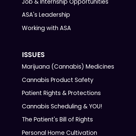
Job & Internship Opportunities
ASA's Leadership
Working with ASA
ISSUES
Marijuana (Cannabis) Medicines
Cannabis Product Safety
Patient Rights & Protections
Cannabis Scheduling & YOU!
The Patient's Bill of Rights
Personal Home Cultivation