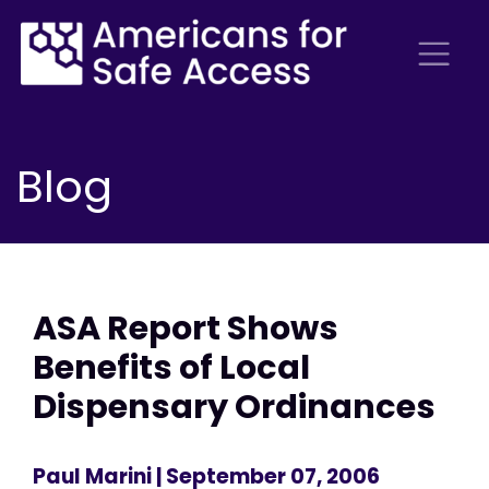
Blog
ASA Report Shows
Benefits of Local
Dispensary Ordinances
Paul Marini
| September 07, 2006