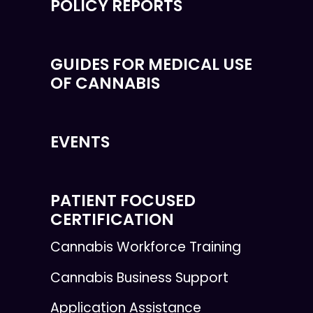
POLICY REPORTS
GUIDES FOR MEDICAL USE
OF CANNABIS
EVENTS
PATIENT FOCUSED
CERTIFICATION
Cannabis Workforce Training
Cannabis Business Support
Application Assistance