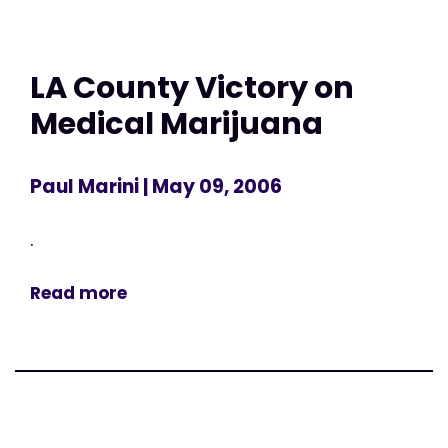
LA County Victory on
Medical Marijuana
Paul Marini
| May 09, 2006
.
Read more