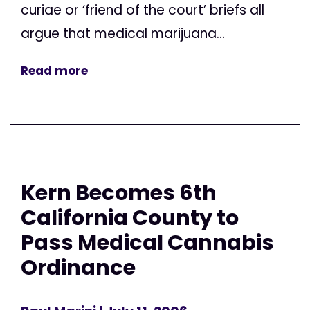
curiae or ‘friend of the court’ briefs all
argue that medical marijuana...
Read more
Kern Becomes 6th
California County to
Pass Medical Cannabis
Ordinance