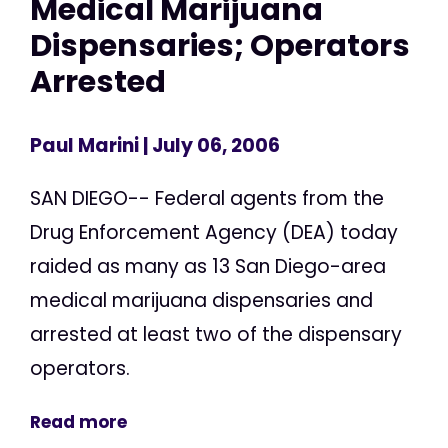
Medical Marijuana
Dispensaries; Operators
Arrested
Paul Marini
| July 06, 2006
SAN DIEGO-- Federal agents from the
Drug Enforcement Agency (DEA) today
raided as many as 13 San Diego-area
medical marijuana dispensaries and
arrested at least two of the dispensary
operators.
Read more