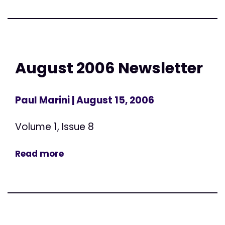
August 2006 Newsletter
Paul Marini
| August 15, 2006
Volume 1, Issue 8
Read more