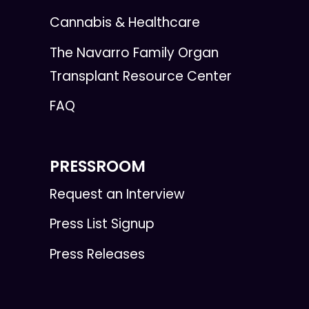
Cannabis & Healthcare
The Navarro Family Organ
Transplant Resource Center
FAQ
PRESSROOM
Request an Interview
Press List Signup
Press Releases