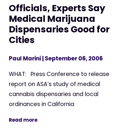
Officials, Experts Say
Medical Marijuana
Dispensaries Good for
Cities
Paul Marini
| September 06, 2006
WHAT: Press Conference to release
report on ASA’s study of medical
cannabis dispensaries and local
ordinances in California
Read more