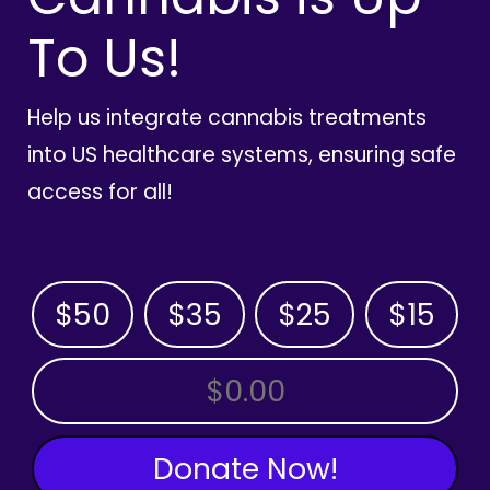
To Us!
Help us integrate cannabis treatments
into US healthcare systems, ensuring safe
access for all!
$50
$35
$25
$15
OTHER AMOUNT
Donate Now!