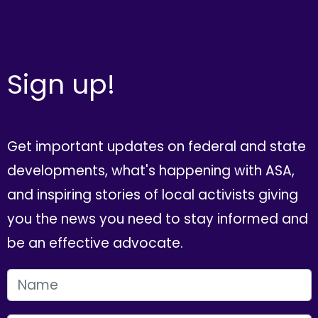
Sign up!
Get important updates on federal and state
developments, what's happening with ASA,
and inspiring stories of local activists giving
you the news you need to stay informed and
be an effective advocate.
FIRST NAME