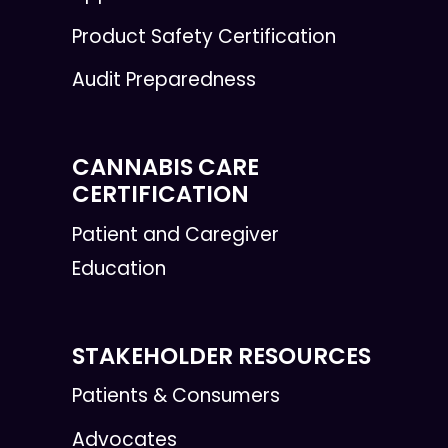
Product Safety Certification
Audit Preparedness
CANNABIS CARE
CERTIFICATION
Patient and Caregiver
Education
STAKEHOLDER RESOURCES
Patients & Consumers
Advocates