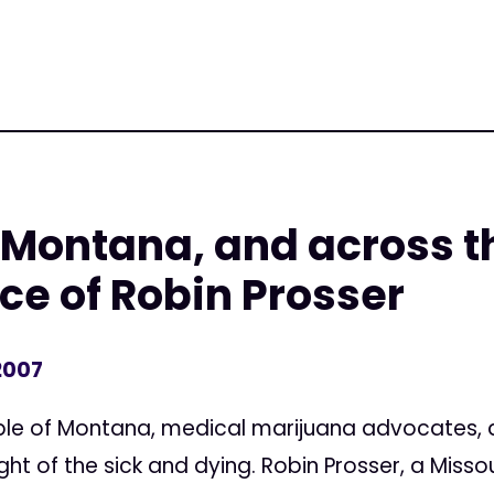
 Montana, and across t
e of Robin Prosser
2007
eople of Montana, medical marijuana advocates
ght of the sick and dying. Robin Prosser, a Mis