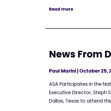
Read more
News From Da
Paul Marini
| October 25, 
ASA Participates in the Na
Executive Director, Steph 
Dallas, Texas to attend the