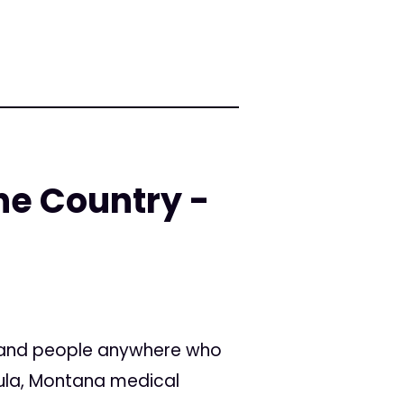
he Country -
, and people anywhere who
soula, Montana medical