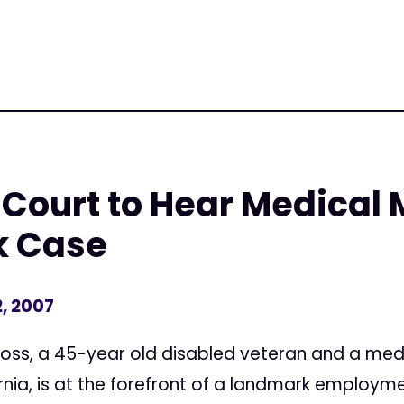
Court to Hear Medical 
k Case
, 2007
ss, a 45-year old disabled veteran and a medi
ornia, is at the forefront of a landmark employme