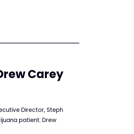
 Drew Carey
ecutive Director, Steph
ijuana patient. Drew