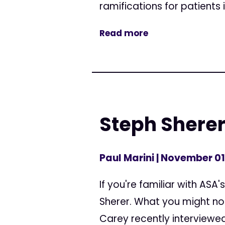
ramifications for patients 
Read more
Steph Sherer
Paul Marini
| November 01
If you're familiar with ASA
Sherer. What you might no
Carey recently interviewed 