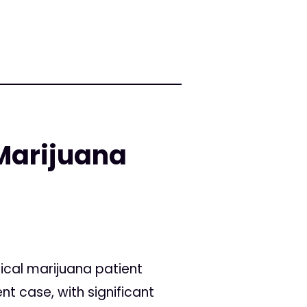
Marijuana
cal marijuana patient
nt case, with significant