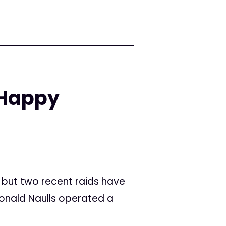
 Happy
, but two recent raids have
Ronald Naulls operated a