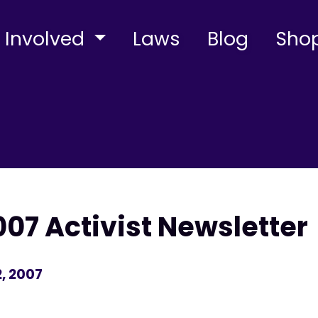
 Involved
Laws
Blog
Sho
7 Activist Newsletter
, 2007