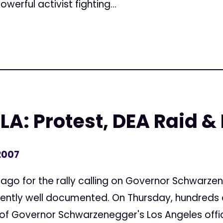
werful activist fighting...
 LA: Protest, DEA Raid &
2007
 ago for the rally calling on Governor Schwarze
rently well documented. On Thursday, hundreds 
of Governor Schwarzenegger's Los Angeles office