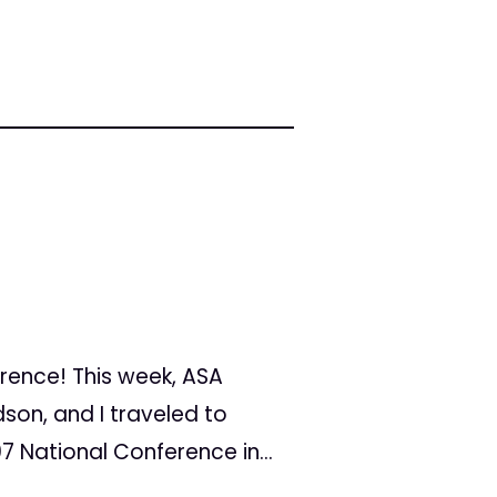
erence! This week, ASA
son, and I traveled to
7 National Conference in...