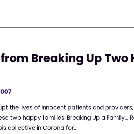
A from Breaking Up Two
2007
rupt the lives of innocent patients and providers
se two happy families: Breaking Up a Family... 
s collective in Corona for...