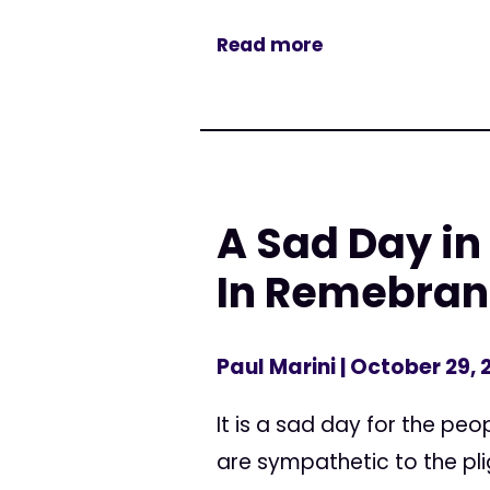
Read more
A Sad Day in
In Remebranc
Paul Marini
| October 29, 
It is a sad day for the p
are sympathetic to the pli