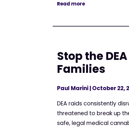
Read more
Stop the DE
Families
Paul Marini
| October 22, 
DEA raids consistently dis
threatened to break up the
safe, legal medical cannabi