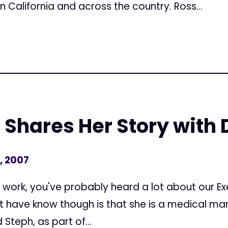
in California and across the country. Ross...
 Shares Her Story with
, 2007
's work, you've probably heard a lot about our Ex
t have know though is that she is a medical mar
Steph, as part of...