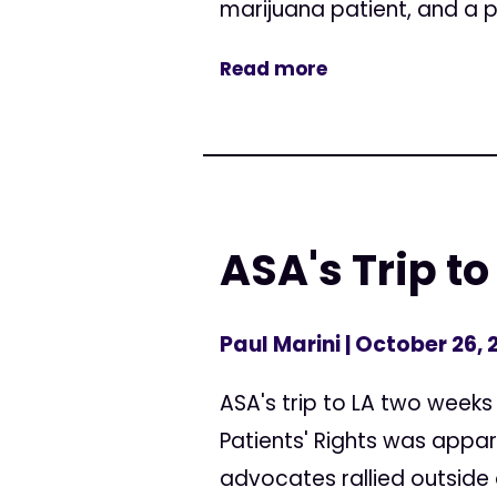
marijuana patient, and a po
Read more
ASA's Trip to
Paul Marini
| October 26, 
ASA's trip to LA two weeks
Patients' Rights was appa
advocates rallied outside 