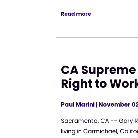
Read more
CA Supreme 
Right to Wor
Paul Marini
| November 02
Sacramento, CA -- Gary Ro
living in Carmichael, Calif