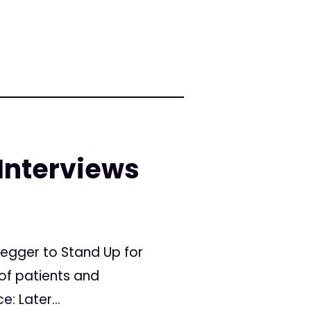
 Interviews
negger to Stand Up for
of patients and
: Later...