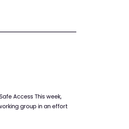
Safe Access This week,
orking group in an effort