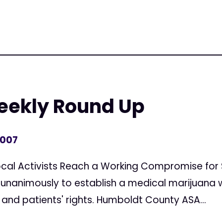
Weekly Round Up
2007
ocal Activists Reach a Working Compromise for 
 unanimously to establish a medical marijuana w
and patients' rights. Humboldt County ASA...