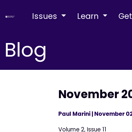
Issues
Learn
Get
Blog
November 200
Paul Marini
| November 02
Volume 2, Issue 11