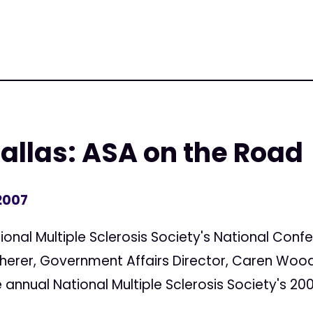
llas: ASA on the Road
2007
tional Multiple Sclerosis Society's National Conf
Sherer, Government Affairs Director, Caren Wood
 annual National Multiple Sclerosis Society's 200