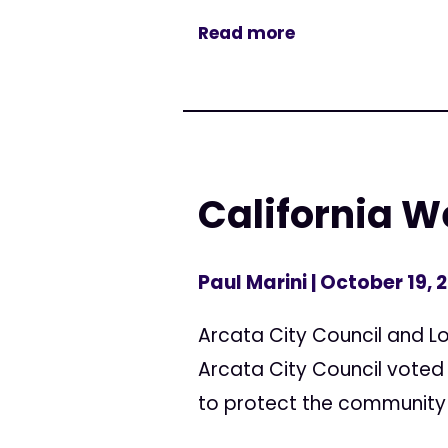
Read more
California 
Paul Marini
| October 19, 
Arcata City Council and L
Arcata City Council voted
to protect the community 