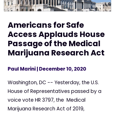
Americans for Safe
Access Applauds House
Passage of the Medical
Marijuana Research Act
Paul Marini
| December 10, 2020
Washington, DC -- Yesterday, the U.S.
House of Representatives passed by a
voice vote HR 3797, the Medical
Marijuana Research Act of 2019,