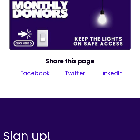
Share this page
Facebook
Twitter
LinkedIn
Sign up!