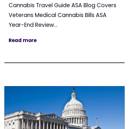
Cannabis Travel Guide ASA Blog Covers
Veterans Medical Cannabis Bills ASA
Year-End Review...
Read more