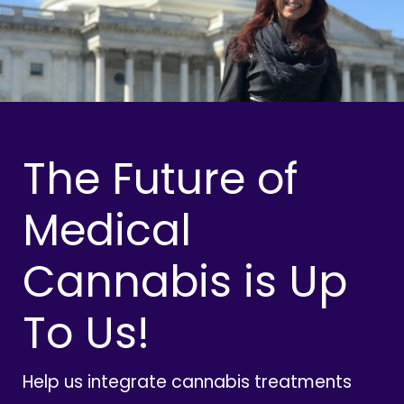
The Future of
Medical
Cannabis is Up
To Us!
Help us integrate cannabis treatments