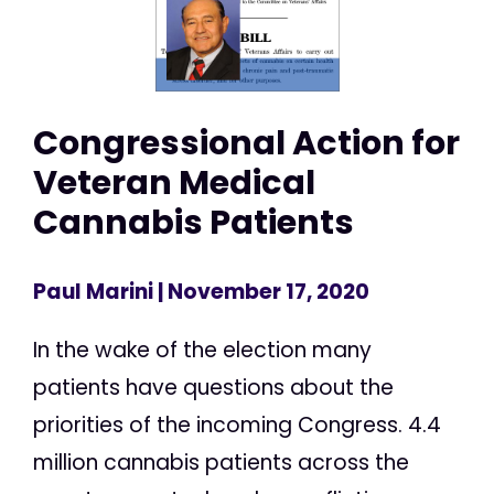
Congressional Action for
Veteran Medical
Cannabis Patients
Paul Marini
| November 17, 2020
In the wake of the election many
patients have questions about the
priorities of the incoming Congress. 4.4
million cannabis patients across the