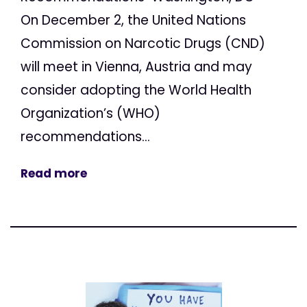
On December 2, the United Nations
Commission on Narcotic Drugs (CND)
will meet in Vienna, Austria and may
consider adopting the World Health
Organization’s (WHO)
recommendations...
Read more