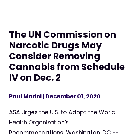
The UN Commission on
Narcotic Drugs May
Consider Removing
Cannabis from Schedule
IV on Dec. 2
Paul Marini
| December 01, 2020
ASA Urges the U.S. to Adopt the World
Health Organization’s
Recommendations Washington, DC --