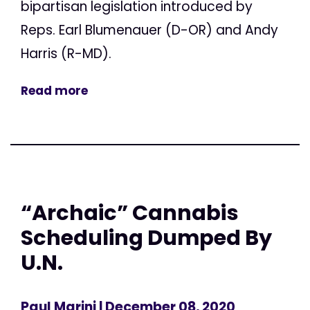
bipartisan legislation introduced by
Reps. Earl Blumenauer (D-OR) and Andy
Harris (R-MD).
Read more
“Archaic” Cannabis
Scheduling Dumped By
U.N.
Paul Marini
| December 08, 2020