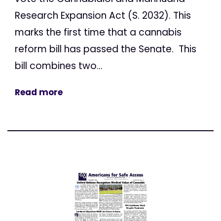
Research Expansion Act (S. 2032). This
marks the first time that a cannabis
reform bill has passed the Senate. This
bill combines two...
Read more