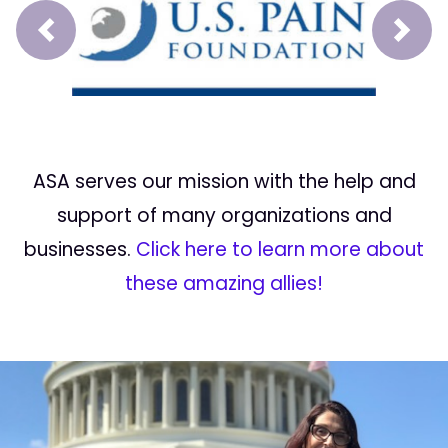
Prev
Next
ASA serves our mission with the help and
support of many organizations and
businesses.
Click here to learn more about
these amazing allies!