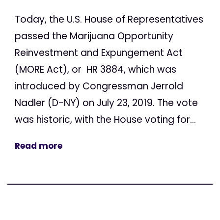
Today, the U.S. House of Representatives
passed the Marijuana Opportunity
Reinvestment and Expungement Act
(MORE Act), or HR 3884, which was
introduced by Congressman Jerrold
Nadler (D-NY) on July 23, 2019. The vote
was historic, with the House voting for...
Read more