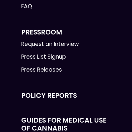
FAQ
PRESSROOM
Request an Interview
Press List Signup
Press Releases
POLICY REPORTS
GUIDES FOR MEDICAL USE
OF CANNABIS