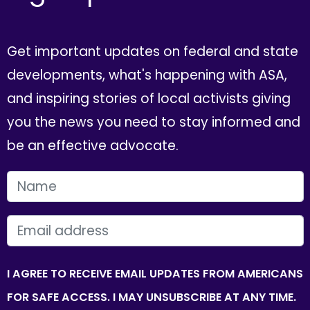
Get important updates on federal and state
developments, what's happening with ASA,
and inspiring stories of local activists giving
you the news you need to stay informed and
be an effective advocate.
FIRST NAME
EMAIL
I AGREE TO RECEIVE EMAIL UPDATES FROM AMERICANS
FOR SAFE ACCESS. I MAY UNSUBSCRIBE AT ANY TIME.