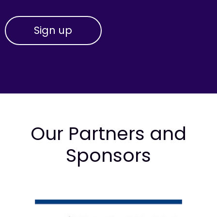
Our Partners and
Sponsors