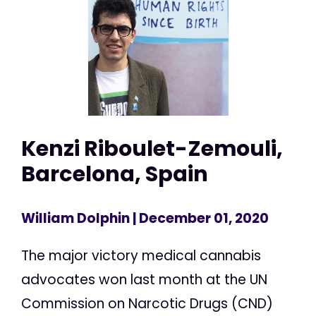
Kenzi Riboulet-Zemouli,
Barcelona, Spain
William Dolphin
| December 01, 2020
The major victory medical cannabis
advocates won last month at the UN
Commission on Narcotic Drugs (CND)