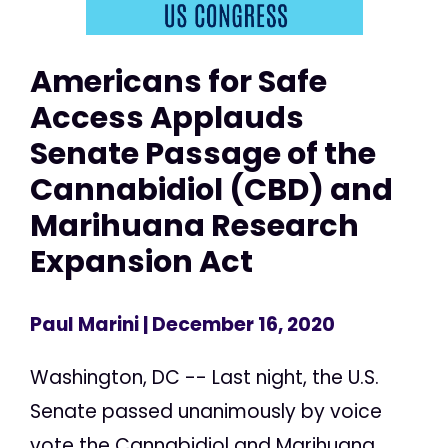
Americans for Safe
Access Applauds
Senate Passage of the
Cannabidiol (CBD) and
Marihuana Research
Expansion Act
Paul Marini
| December 16, 2020
Washington, DC -- Last night, the U.S.
Senate passed unanimously by voice
vote the Cannabidiol and Marihuana