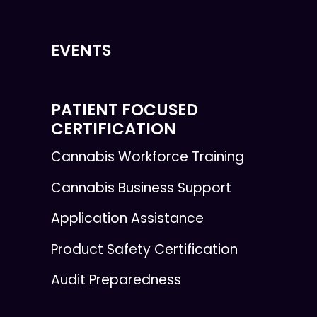
EVENTS
PATIENT FOCUSED
CERTIFICATION
Cannabis Workforce Training
Cannabis Business Support
Application Assistance
Product Safety Certification
Audit Preparedness