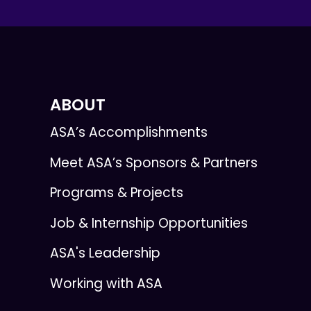
ABOUT
ASA’s Accomplishments
Meet ASA’s Sponsors & Partners
Programs & Projects
Job & Internship Opportunities
ASA's Leadership
Working with ASA