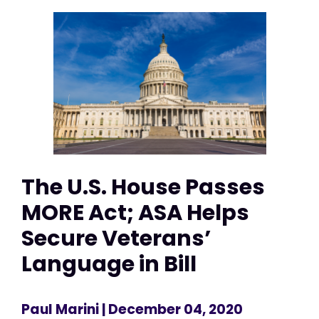
The U.S. House Passes
MORE Act; ASA Helps
Secure Veterans’
Language in Bill
Paul Marini
| December 04, 2020