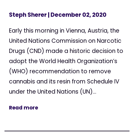
Steph Sherer
| December 02, 2020
Early this morning in Vienna, Austria, the
United Nations Commission on Narcotic
Drugs (CND) made a historic decision to
adopt the World Health Organization’s
(WHO) recommendation to remove
cannabis and its resin from Schedule IV
under the United Nations (UN)...
Read more