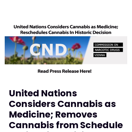
United Nations
Considers Cannabis as
Medicine; Removes
Cannabis from Schedule