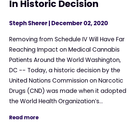
In Historic Decision
Steph Sherer
| December 02, 2020
Removing from Schedule IV Will Have Far
Reaching Impact on Medical Cannabis
Patients Around the World Washington,
DC -- Today, a historic decision by the
United Nations Commission on Narcotic
Drugs (CND) was made when it adopted
the World Health Organization’s...
Read more