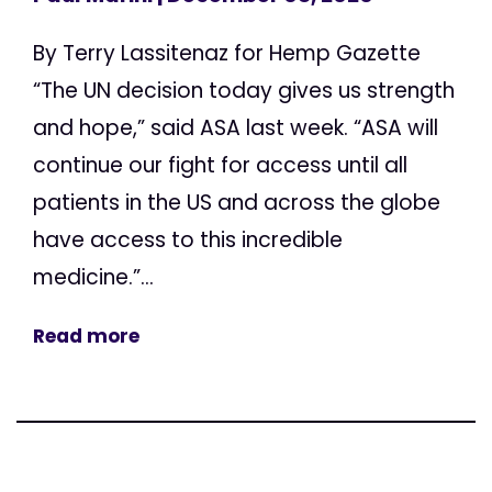
By Terry Lassitenaz for Hemp Gazette
“The UN decision today gives us strength
and hope,” said ASA last week. “ASA will
continue our fight for access until all
patients in the US and across the globe
have access to this incredible
medicine.”...
Read more