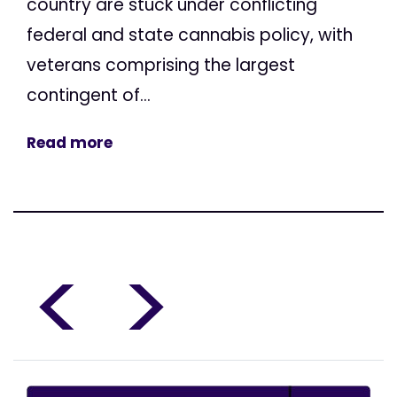
country are stuck under conflicting
federal and state cannabis policy, with
veterans comprising the largest
contingent of...
Read more
<
>