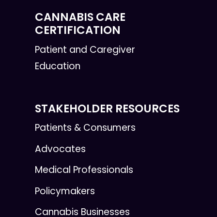
CANNABIS CARE
CERTIFICATION
Patient and Caregiver
Education
STAKEHOLDER RESOURCES
Patients & Consumers
Advocates
Medical Professionals
Policymakers
Cannabis Businesses