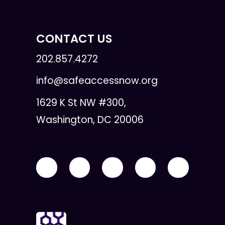
CONTACT US
202.857.4272
info@safeaccessnow.org
1629 K St NW #300,
Washington, DC 20006