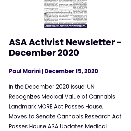
ASA Activist Newsletter -
December 2020
Paul Marini
| December 15, 2020
In the December 2020 Issue: UN
Recognizes Medical Value of Cannabis
Landmark MORE Act Passes House,
Moves to Senate Cannabis Research Act
Passes House ASA Updates Medical