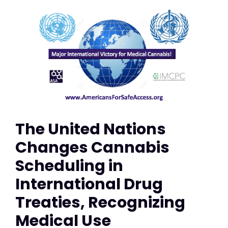
The United Nations
Changes Cannabis
Scheduling in
International Drug
Treaties, Recognizing
Medical Use