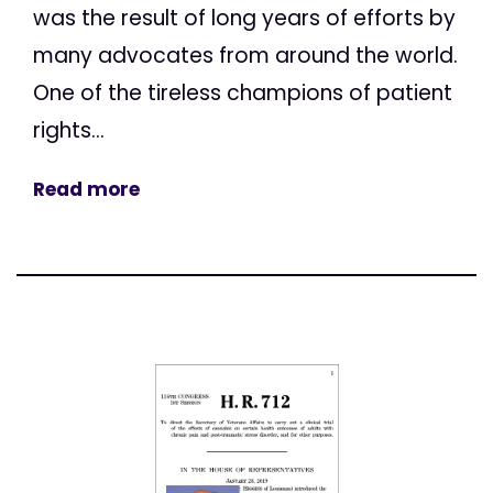
was the result of long years of efforts by
many advocates from around the world.
One of the tireless champions of patient
rights...
Read more