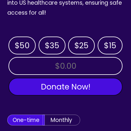
into US healthcare systems, ensuring safe
access for all!
$50
$35
$25
$15
OTHER AMOUNT
Donate Now!
One-time
Monthly