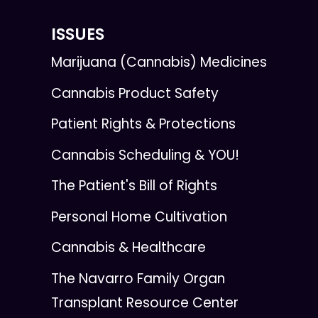
ISSUES
Marijuana (Cannabis) Medicines
Cannabis Product Safety
Patient Rights & Protections
Cannabis Scheduling & YOU!
The Patient's Bill of Rights
Personal Home Cultivation
Cannabis & Healthcare
The Navarro Family Organ
Transplant Resource Center