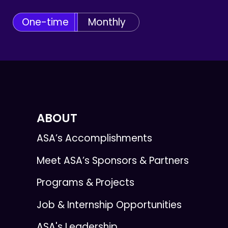
One-time
Monthly
ABOUT
ASA’s Accomplishments
Meet ASA’s Sponsors & Partners
Programs & Projects
Job & Internship Opportunities
ASA's Leadership