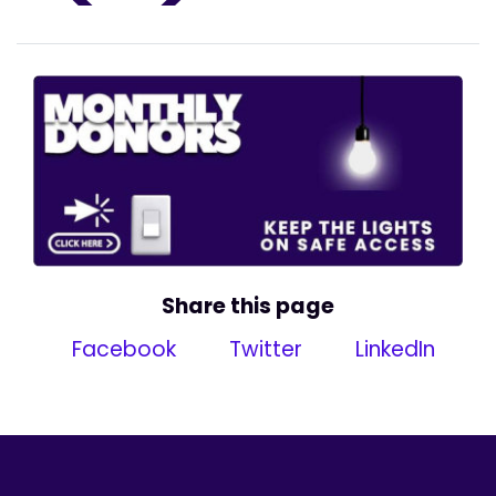
Share this page
Facebook
Twitter
LinkedIn