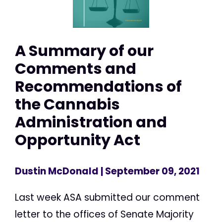
A Summary of our
Comments and
Recommendations of
the Cannabis
Administration and
Opportunity Act
Dustin McDonald
| September 09, 2021
Last week ASA submitted our comment
letter to the offices of Senate Majority