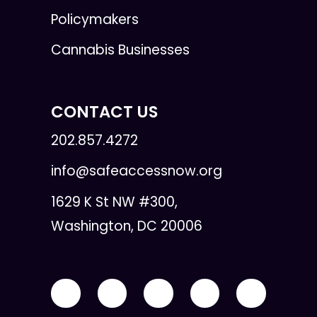
Policymakers
Cannabis Businesses
CONTACT US
202.857.4272
info@safeaccessnow.org
1629 K St NW #300,
Washington, DC 20006