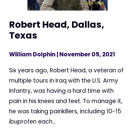
Robert Head, Dallas,
Texas
William Dolphin
| November 05, 2021
Six years ago, Robert Head, a veteran of
multiple tours in Iraq with the U.S. Army
Infantry, was having a hard time with
pain in his knees and feet. To manage it,
he was taking painkillers, including 10-15
ibuprofen each...