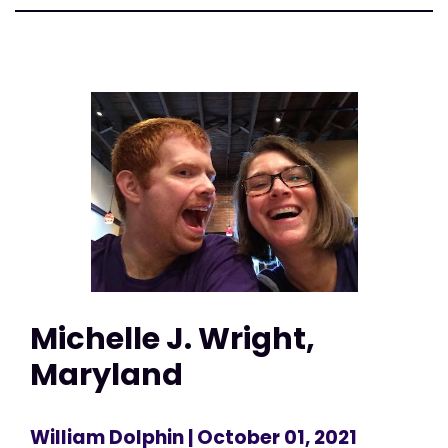
Michelle J. Wright,
Maryland
William Dolphin
| October 01, 2021