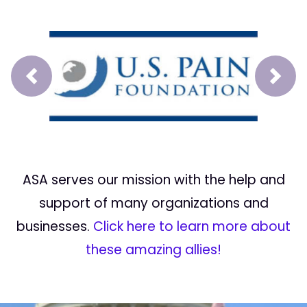
Prev
Next
ASA serves our mission with the help and
support of many organizations and
businesses.
Click here to learn more about
these amazing allies!