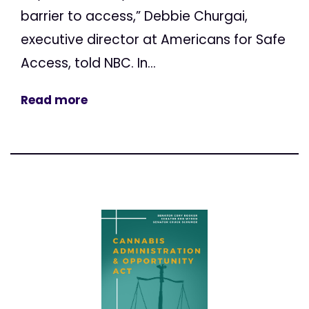
barrier to access,” Debbie Churgai,
executive director at Americans for Safe
Access, told NBC. In...
Read more