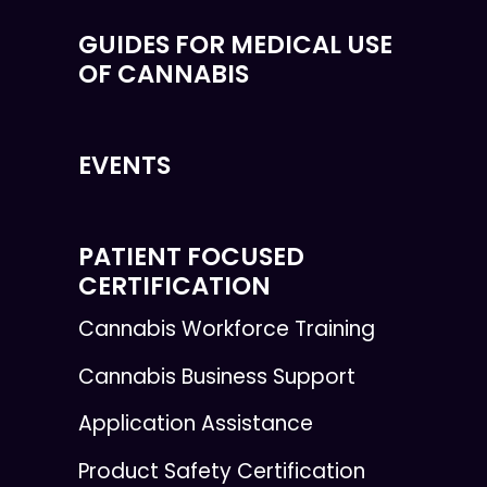
GUIDES FOR MEDICAL USE
OF CANNABIS
EVENTS
PATIENT FOCUSED
CERTIFICATION
Cannabis Workforce Training
Cannabis Business Support
Application Assistance
Product Safety Certification