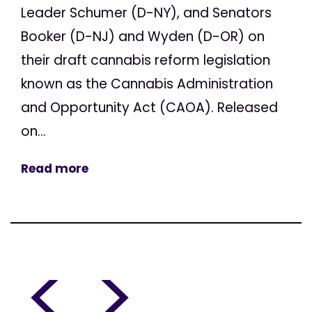
Leader Schumer (D-NY), and Senators
Booker (D-NJ) and Wyden (D-OR) on
their draft cannabis reform legislation
known as the Cannabis Administration
and Opportunity Act (CAOA). Released
on...
Read more
<
>