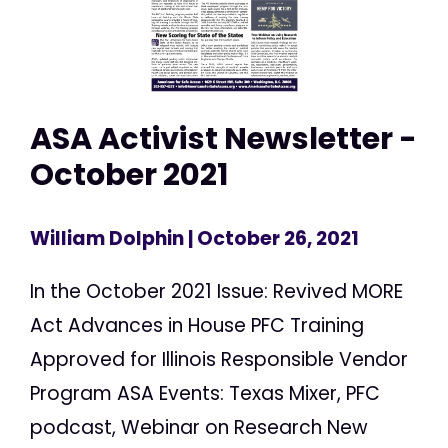
ASA Activist Newsletter -
October 2021
William Dolphin
| October 26, 2021
In the October 2021 Issue: Revived MORE
Act Advances in House PFC Training
Approved for Illinois Responsible Vendor
Program ASA Events: Texas Mixer, PFC
podcast, Webinar on Research New