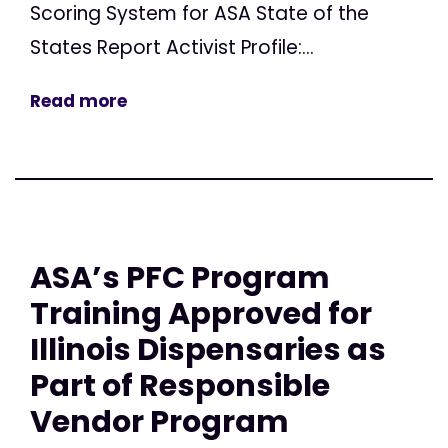
Scoring System for ASA State of the
States Report Activist Profile:...
Read more
ASA’s PFC Program
Training Approved for
Illinois Dispensaries as
Part of Responsible
Vendor Program