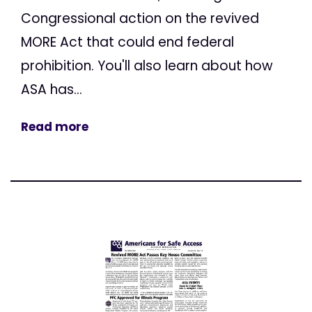
Congressional action on the revived
MORE Act that could end federal
prohibition. You'll also learn about how
ASA has...
Read more