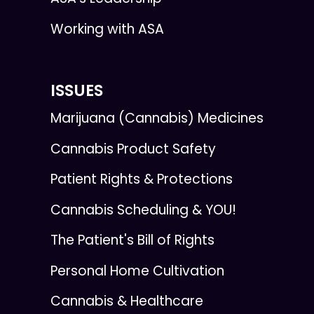
Working with ASA
ISSUES
Marijuana (Cannabis) Medicines
Cannabis Product Safety
Patient Rights & Protections
Cannabis Scheduling & YOU!
The Patient's Bill of Rights
Personal Home Cultivation
Cannabis & Healthcare