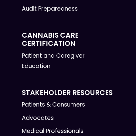
Audit Preparedness
CANNABIS CARE
CERTIFICATION
Patient and Caregiver
Education
STAKEHOLDER RESOURCES
Patients & Consumers
Advocates
Medical Professionals