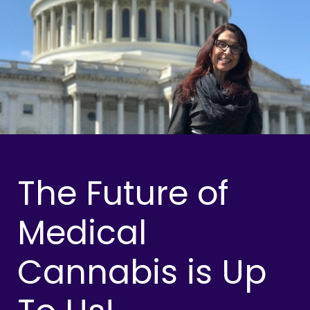
The Future of
Medical
Cannabis is Up