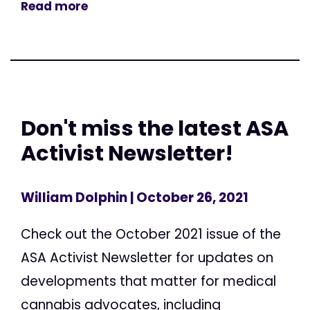
Read more
Don't miss the latest ASA
Activist Newsletter!
William Dolphin
| October 26, 2021
Check out the October 2021 issue of the
ASA Activist Newsletter for updates on
developments that matter for medical
cannabis advocates, including