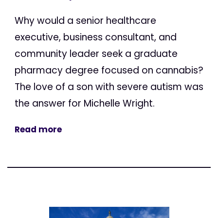
Why would a senior healthcare
executive, business consultant, and
community leader seek a graduate
pharmacy degree focused on cannabis?
The love of a son with severe autism was
the answer for Michelle Wright.
Read more