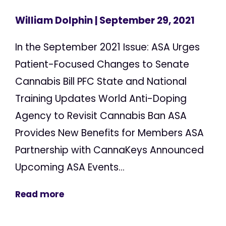
William Dolphin
| September 29, 2021
In the September 2021 Issue: ASA Urges
Patient-Focused Changes to Senate
Cannabis Bill PFC State and National
Training Updates World Anti-Doping
Agency to Revisit Cannabis Ban ASA
Provides New Benefits for Members ASA
Partnership with CannaKeys Announced
Upcoming ASA Events...
Read more