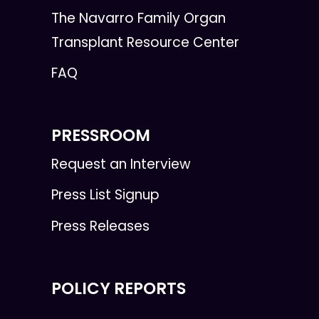
The Navarro Family Organ
Transplant Resource Center
FAQ
PRESSROOM
Request an Interview
Press List Signup
Press Releases
POLICY REPORTS