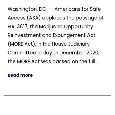
Washington, DC -- Americans for Safe
Access (ASA) applauds the passage of
H.R. 3617, the Marijuana Opportunity
Reinvestment and Expungement Act
(MORE Act), in the House Judiciary
Committee today. In December 2020,
the MORE Act was passed on the full...
Read more