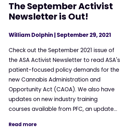
The September Activist
Newsletter is Out!
William Dolphin
| September 29, 2021
Check out the September 2021 issue of
the ASA Activist Newsletter to read ASA's
patient-focused policy demands for the
new Cannabis Administration and
Opportunity Act (CAOA). We also have
updates on new industry training
courses available from PFC, an update...
Read more