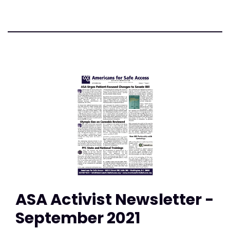
ASA Activist Newsletter -
September 2021