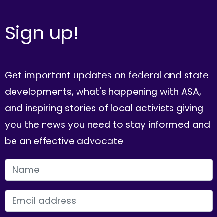
Sign up!
Get important updates on federal and state
developments, what's happening with ASA,
and inspiring stories of local activists giving
you the news you need to stay informed and
be an effective advocate.
FIRST NAME
EMAIL