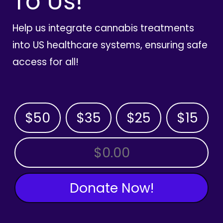
To Us!
Help us integrate cannabis treatments
into US healthcare systems, ensuring safe
access for all!
$50
$35
$25
$15
OTHER AMOUNT
Donate Now!