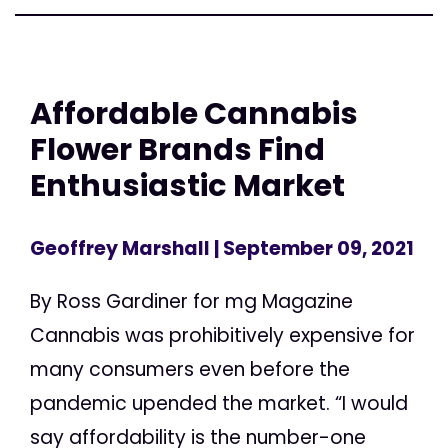
Affordable Cannabis
Flower Brands Find
Enthusiastic Market
Geoffrey Marshall
| September 09, 2021
By Ross Gardiner for mg Magazine
Cannabis was prohibitively expensive for
many consumers even before the
pandemic upended the market. “I would
say affordability is the number-one