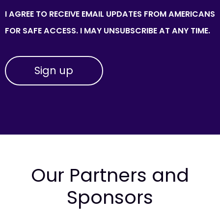
I AGREE TO RECEIVE EMAIL UPDATES FROM AMERICANS
FOR SAFE ACCESS. I MAY UNSUBSCRIBE AT ANY TIME.
Our Partners and
Sponsors