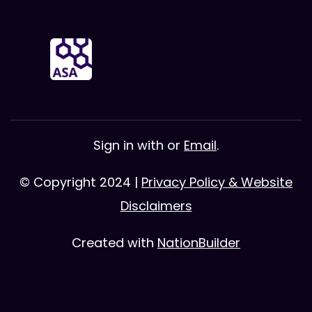
Sign in with
or
Email
.
© Copyright 2024 |
Privacy Policy & Website
Disclaimers
Created with
NationBuilder