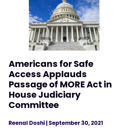
Americans for Safe
Access Applauds
Passage of MORE Act in
House Judiciary
Committee
Reenal Doshi
| September 30, 2021