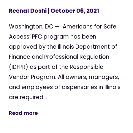
Reenal Doshi
| October 06, 2021
Washington, DC — Americans for Safe
Access’ PFC program has been
approved by the Illinois Department of
Finance and Professional Regulation
(IDFPR) as part of the Responsible
Vendor Program. All owners, managers,
and employees of dispensaries in Illinois
are required...
Read more