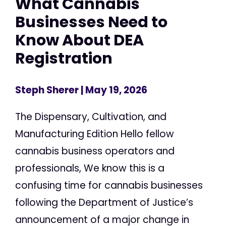
What Cannabis
Businesses Need to
Know About DEA
Registration
Steph Sherer
| May 19, 2026
The Dispensary, Cultivation, and
Manufacturing Edition Hello fellow
cannabis business operators and
professionals, We know this is a
confusing time for cannabis businesses
following the Department of Justice’s
announcement of a major change in