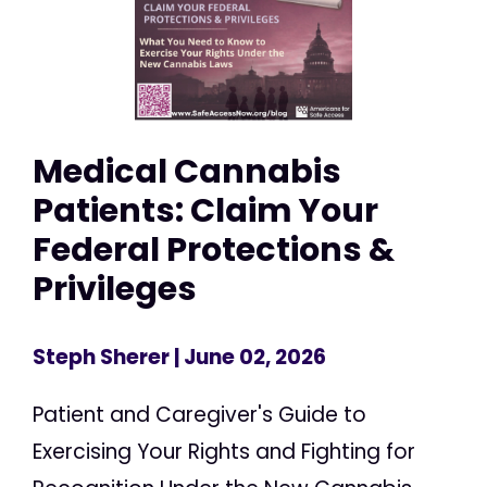
Medical Cannabis
Patients: Claim Your
Federal Protections &
Privileges
Steph Sherer
| June 02, 2026
Patient and Caregiver's Guide to
Exercising Your Rights and Fighting for