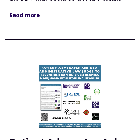
Read more