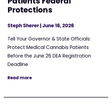
Patients Federal
Protections
Steph Sherer
| June 16, 2026
Tell Your Governor & State Officials:
Protect Medical Cannabis Patients
Before the June 26 DEA Registration
Deadline
Read more