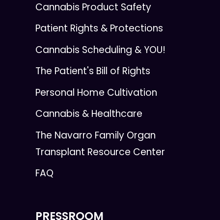
Cannabis Product Safety
Patient Rights & Protections
Cannabis Scheduling & YOU!
The Patient's Bill of Rights
Personal Home Cultivation
Cannabis & Healthcare
The Navarro Family Organ
Transplant Resource Center
FAQ
PRESSROOM