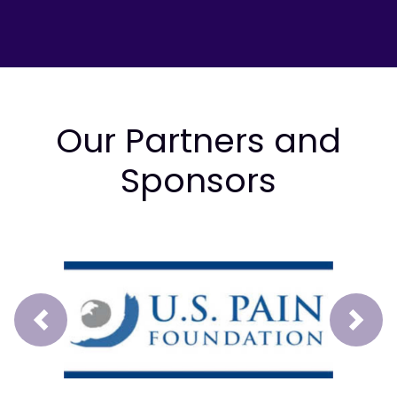
Our Partners and
Sponsors
Prev
Next