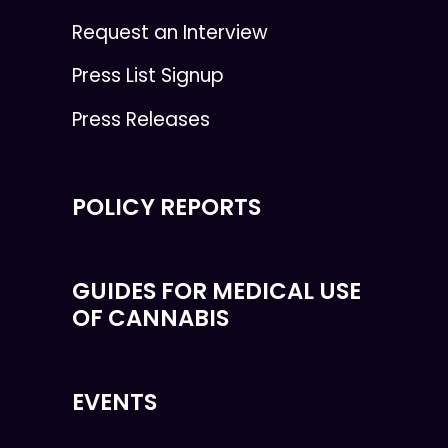
Request an Interview
Press List Signup
Press Releases
POLICY REPORTS
GUIDES FOR MEDICAL USE
OF CANNABIS
EVENTS