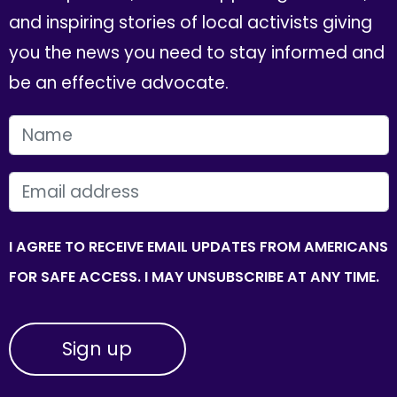
and inspiring stories of local activists giving
you the news you need to stay informed and
be an effective advocate.
FIRST NAME
EMAIL
I AGREE TO RECEIVE EMAIL UPDATES FROM AMERICANS
FOR SAFE ACCESS. I MAY UNSUBSCRIBE AT ANY TIME.