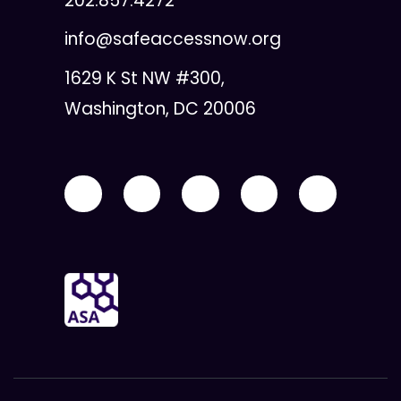
202.857.4272
info@safeaccessnow.org
1629 K St NW #300,
Washington, DC 20006