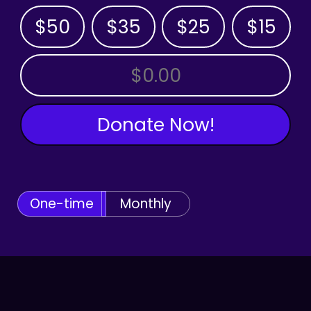
$50
$35
$25
$15
OTHER AMOUNT
Donate Now!
One-time
Monthly