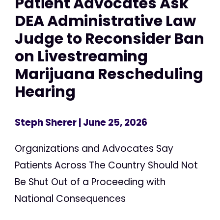
Patient Advocates Ask
DEA Administrative Law
Judge to Reconsider Ban
on Livestreaming
Marijuana Rescheduling
Hearing
Steph Sherer
| June 25, 2026
Organizations and Advocates Say
Patients Across The Country Should Not
Be Shut Out of a Proceeding with
National Consequences