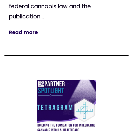
federal cannabis law and the
publication...
Read more