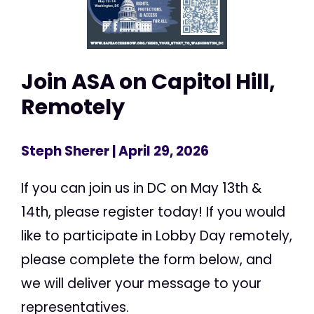
Join ASA on Capitol Hill,
Remotely
Steph Sherer
| April 29, 2026
If you can join us in DC on May 13th &
14th, please register today! If you would
like to participate in Lobby Day remotely,
please complete the form below, and
we will deliver your message to your
representatives.