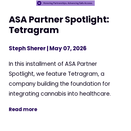
ASA Partner Spotlight:
Tetragram
Steph Sherer
| May 07, 2026
In this installment of ASA Partner
Spotlight, we feature Tetragram, a
company building the foundation for
integrating cannabis into healthcare.
Read more