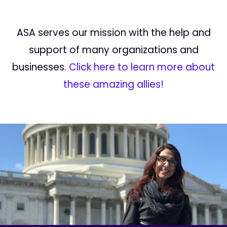
ASA serves our mission with the help and
support of many organizations and
businesses.
Click here to learn more about
these amazing allies!