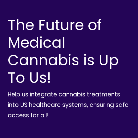
The Future of
Medical
Cannabis is Up
To Us!
Help us integrate cannabis treatments
into US healthcare systems, ensuring safe
access for all!