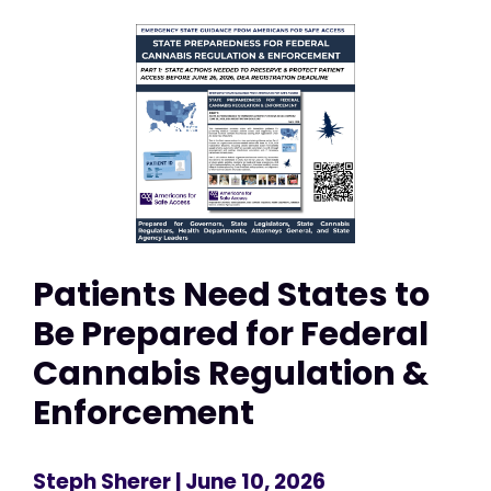
Patients Need States to
Be Prepared for Federal
Cannabis Regulation &
Enforcement
Steph Sherer
| June 10, 2026