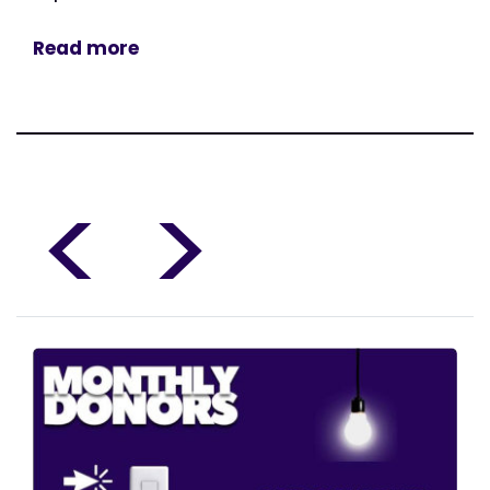
Read more
<
>