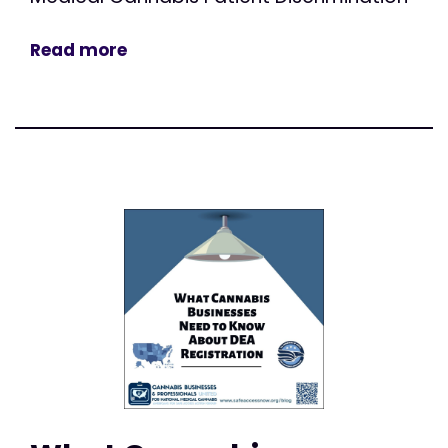
Read more