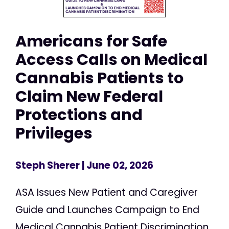
Americans for Safe
Access Calls on Medical
Cannabis Patients to
Claim New Federal
Protections and
Privileges
Steph Sherer
| June 02, 2026
ASA Issues New Patient and Caregiver
Guide and Launches Campaign to End
Medical Cannabis Patient Discrimination