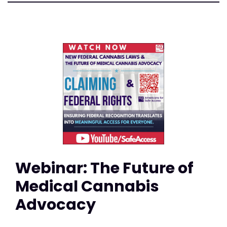
Webinar: The Future of
Medical Cannabis
Advocacy