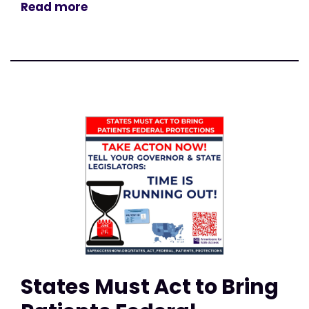
Read more
States Must Act to Bring