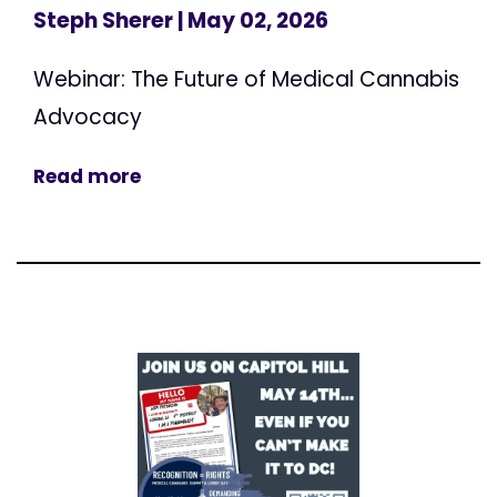
Steph Sherer
| May 02, 2026
Webinar: The Future of Medical Cannabis
Advocacy
Read more