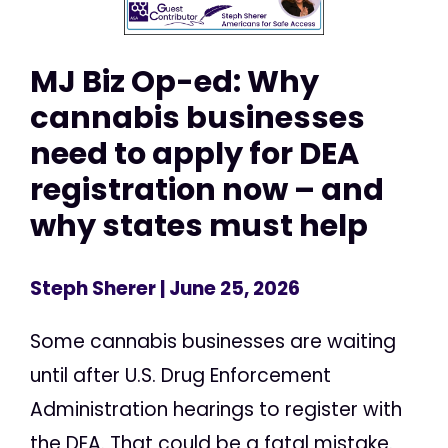
MJ Biz Op-ed: Why
cannabis businesses
need to apply for DEA
registration now – and
why states must help
Steph Sherer
| June 25, 2026
Some cannabis businesses are waiting
until after U.S. Drug Enforcement
Administration hearings to register with
the DEA. That could be a fatal mistake.