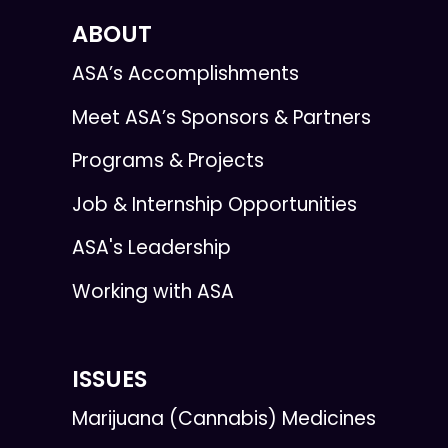
ABOUT
ASA’s Accomplishments
Meet ASA’s Sponsors & Partners
Programs & Projects
Job & Internship Opportunities
ASA's Leadership
Working with ASA
ISSUES
Marijuana (Cannabis) Medicines