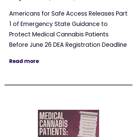
Americans for Safe Access Releases Part
1 of Emergency State Guidance to
Protect Medical Cannabis Patients
Before June 26 DEA Registration Deadline
Read more