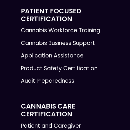
PATIENT FOCUSED
CERTIFICATION
Cannabis Workforce Training
Cannabis Business Support
Application Assistance
Product Safety Certification
Audit Preparedness
CANNABIS CARE
CERTIFICATION
Patient and Caregiver