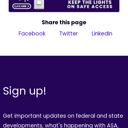
Share this page
Facebook
Twitter
LinkedIn
Sign up!
Get important updates on federal and state
developments, what's happening with ASA,