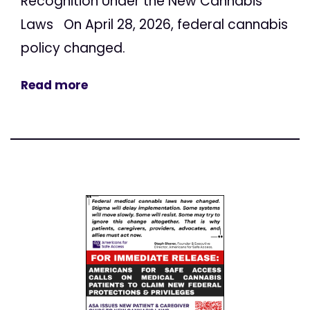
Recognition Under the New Cannabis
Laws On April 28, 2026, federal cannabis
policy changed.
Read more