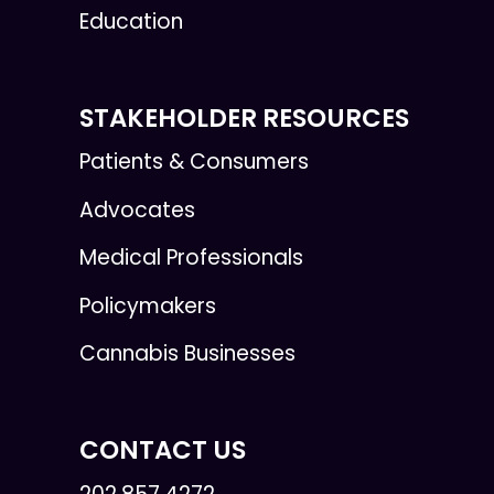
Education
STAKEHOLDER RESOURCES
Patients & Consumers
Advocates
Medical Professionals
Policymakers
Cannabis Businesses
CONTACT US