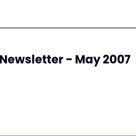
 Newsletter - May 2007