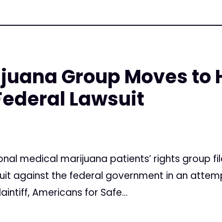
ijuana Group Moves to 
ederal Lawsuit
onal medical marijuana patients’ rights group 
suit against the federal government in an attem
aintiff, Americans for Safe...