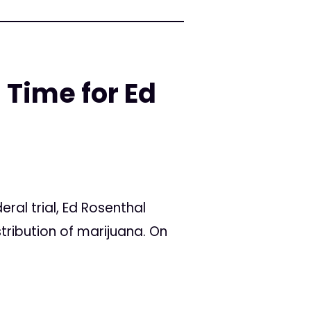
 Time for Ed
al trial, Ed Rosenthal
stribution of marijuana. On