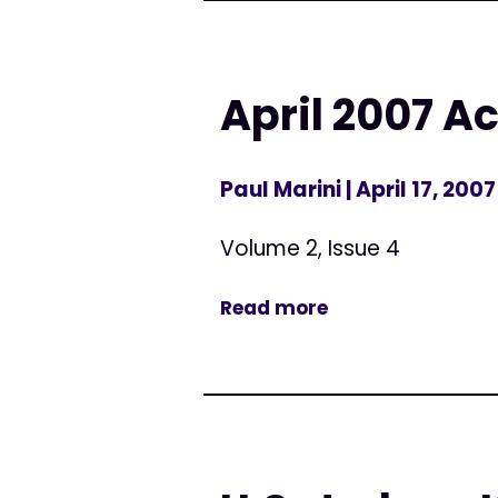
April 2007 Ac
Paul Marini
| April 17, 2007
Volume 2, Issue 4
Read more