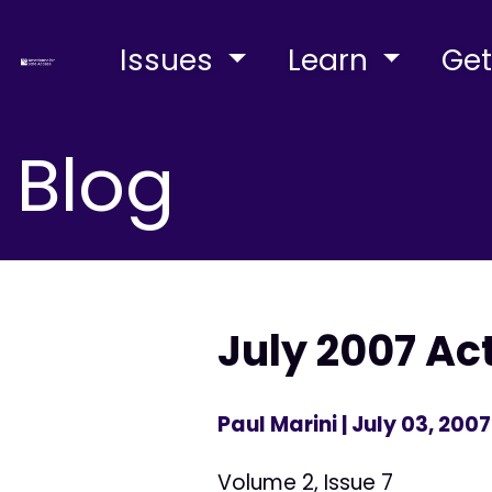
Issues
Learn
Get
Blog
July 2007 Ac
Paul Marini
| July 03, 2007
Volume 2, Issue 7