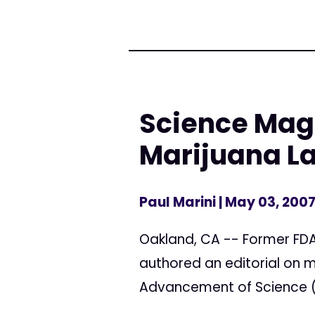
Science Maga
Marijuana L
Paul Marini
| May 03, 200
Oakland, CA -- Former FDA
authored an editorial on m
Advancement of Science (A