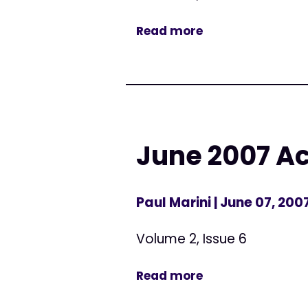
Read more
June 2007 Ac
Paul Marini
| June 07, 200
Volume 2, Issue 6
Read more