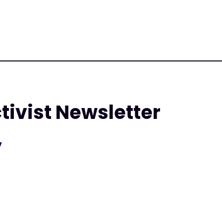
tivist Newsletter
7