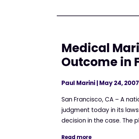
Medical Mar
Outcome in F
Paul Marini
| May 24, 2007
San Francisco, CA – A nati
judgment today in its law
decision in the case. The pl
Read more