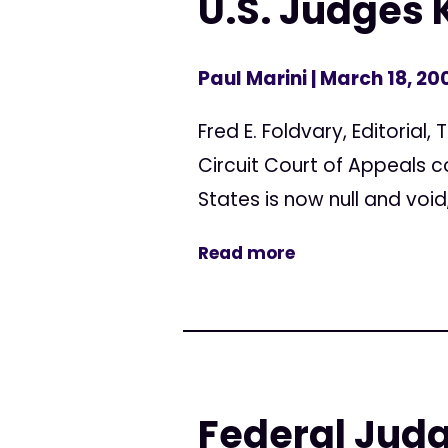
U.S. Judges 
Paul Marini
| March 18, 20
Fred E. Foldvary, Editorial
Circuit Court of Appeals 
States is now null and void,
Read more
Federal Judg