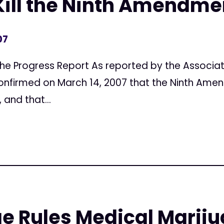
Kill the Ninth Amendme
07
, The Progress Report As reported by the Associat
confirmed on March 14, 2007 that the Ninth Ame
 and that...
e Rules Medical Mariju