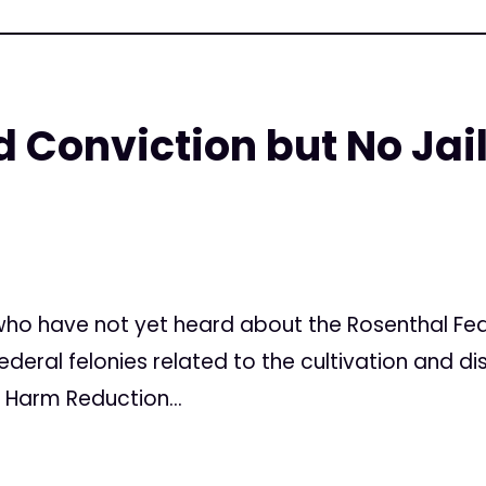
 Conviction but No Jail
7
ho have not yet heard about the Rosenthal Feder
ederal felonies related to the cultivation and di
 Harm Reduction...