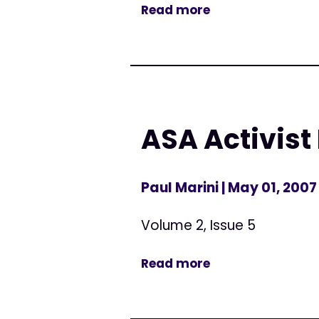
Read more
ASA Activist
Paul Marini
| May 01, 2007
Volume 2, Issue 5
Read more