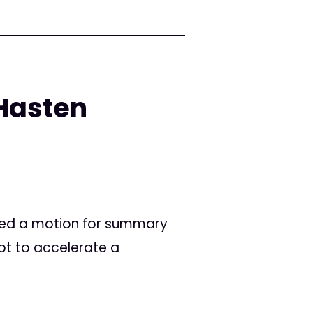
Hasten
filed a motion for summary
pt to accelerate a