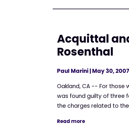
Acquittal and
Rosenthal
Paul Marini
| May 30, 200
Oakland, CA -- For those w
was found guilty of three f
the charges related to the
Read more