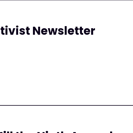
tivist Newsletter