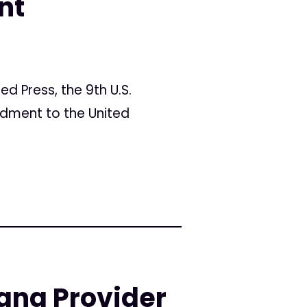
nt
ed Press, the 9th U.S.
ndment to the United
ana Provider