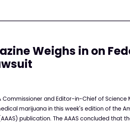
zine Weighs in on Fed
awsuit
7
 Commissioner and Editor-in-Chief of Science 
edical marijuana in this week's edition of the A
AAS) publication. The AAAS concluded that the