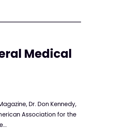
eral Medical
Magazine, Dr. Don Kennedy,
merican Association for the
...