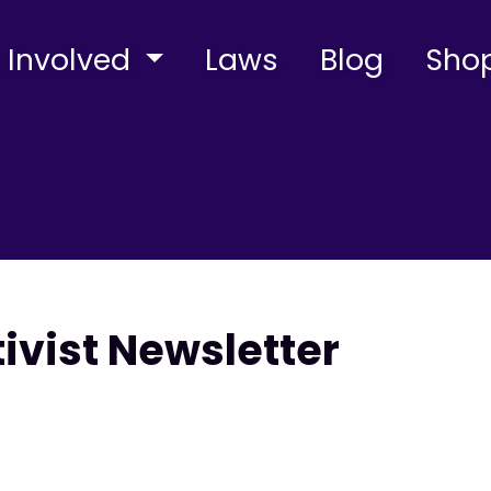
 Involved
Laws
Blog
Sho
tivist Newsletter