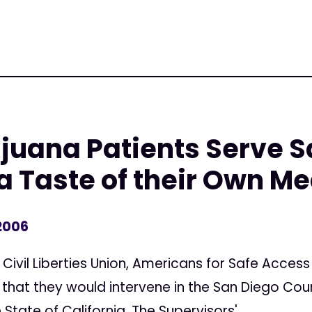
juana Patients Serve S
a Taste of their Own Me
 2006
ivil Liberties Union, Americans for Safe Access
that they would intervene in the San Diego Coun
State of California. The Supervisors'...