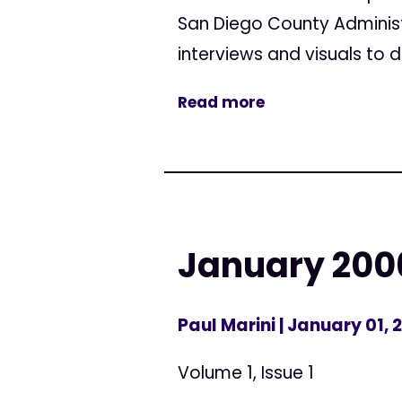
San Diego County Administr
interviews and visuals to dis
Read more
January 200
Paul Marini
| January 01, 
Volume 1, Issue 1