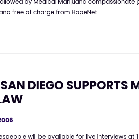
s, followed by Medical Marijuana compassionat
ana free of charge from HopeNet.
SAN DIEGO SUPPORTS 
LAW
 2006
people will be available for live interviews at 