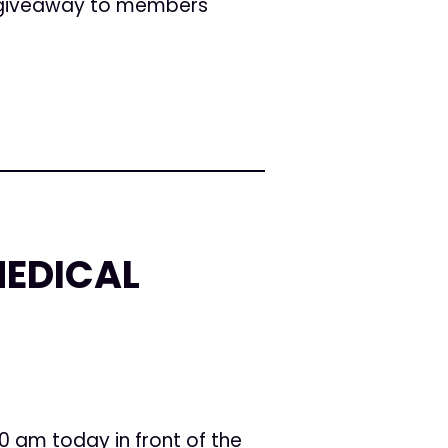
e giveaway to members
MEDICAL
10 am today in front of the