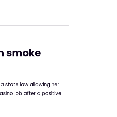
in smoke
a state law allowing her
sino job after a positive