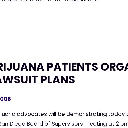
IJUANA PATIENTS ORGA
AWSUIT PLANS
2006
juana advocates will be demonstrating today at
 San Diego Board of Supervisors meeting at 2 pm.