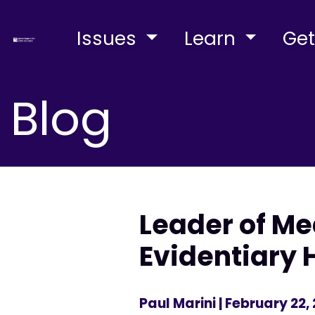
Issues
Learn
Get
Blog
Leader of M
Evidentiary 
Paul Marini
| February 22,