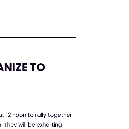
NIZE TO
 12 noon to rally together
 They will be exhorting