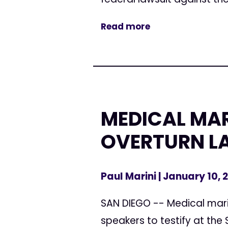
Read more
MEDICAL MAR
OVERTURN L
Paul Marini
| January 10, 
SAN DIEGO -- Medical mari
speakers to testify at the