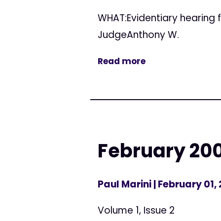
WHAT:Evidentiary hearing f
JudgeAnthony W.
Read more
February 20
Paul Marini
| February 01,
Volume 1, Issue 2