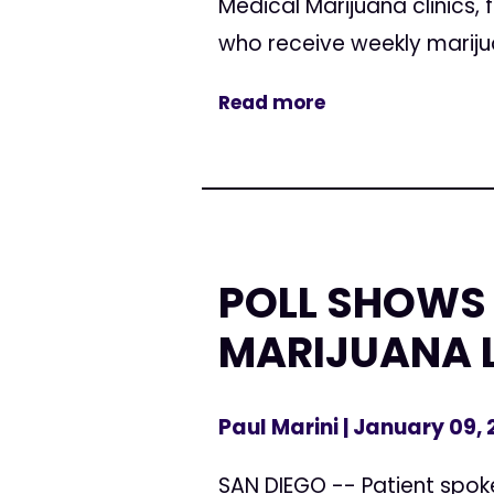
Medical Marijuana clinic
who receive weekly mariju
Read more
POLL SHOWS 
MARIJUANA 
Paul Marini
| January 09,
SAN DIEGO -- Patient spokes