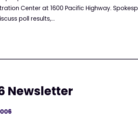
ation Center at 1600 Pacific Highway. Spokespe
cuss poll results,...
6 Newsletter
2006