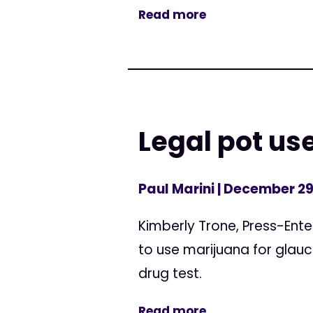
Read more
Legal pot us
Paul Marini
| December 29
Kimberly Trone, Press-Ente
to use marijuana for glauc
drug test.
Read more