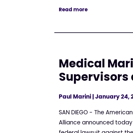
Read more
Medical Mari
Supervisors 
Paul Marini
| January 24,
SAN DIEGO - The American C
Alliance announced today 
federal lawsuit against the 