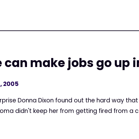
e can make jobs go up 
, 2005
rprise Donna Dixon found out the hard way that 
oma didn't keep her from getting fired from a ca