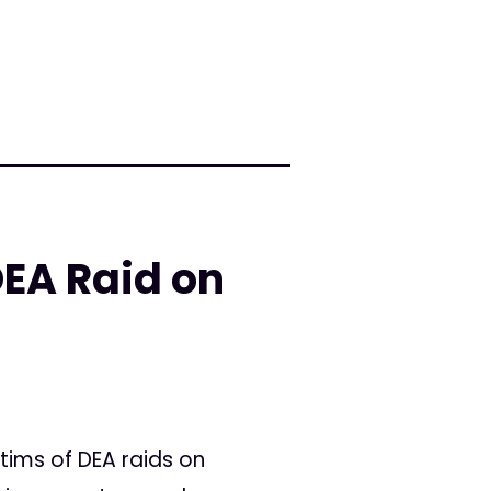
DEA Raid on
tims of DEA raids on