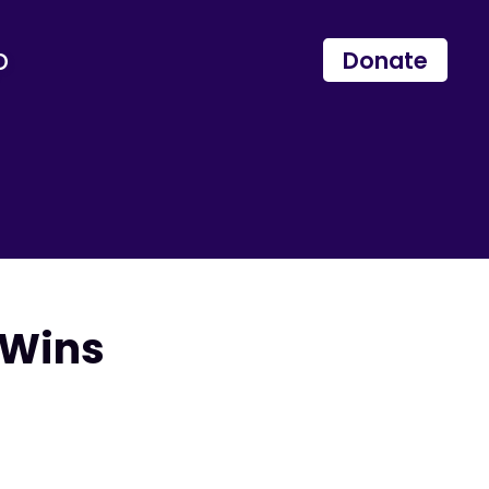
p
Donate
 Wins