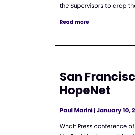
the Supervisors to drop thei
Read more
San Francisc
HopeNet
Paul Marini
| January 10, 
What: Press conference of 