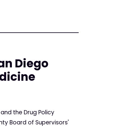
an Diego
dicine
 and the Drug Policy
ty Board of Supervisors'