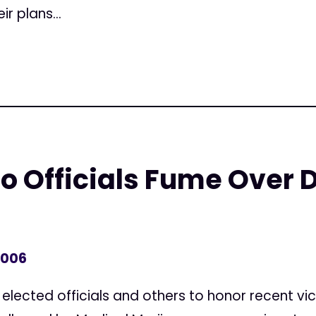
r plans...
o Officials Fume Over 
2006
elected officials and others to honor recent vic