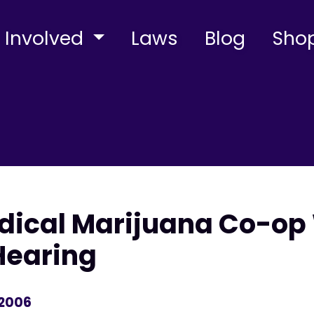
 Involved
Laws
Blog
Sho
edical Marijuana Co-op
Hearing
 2006