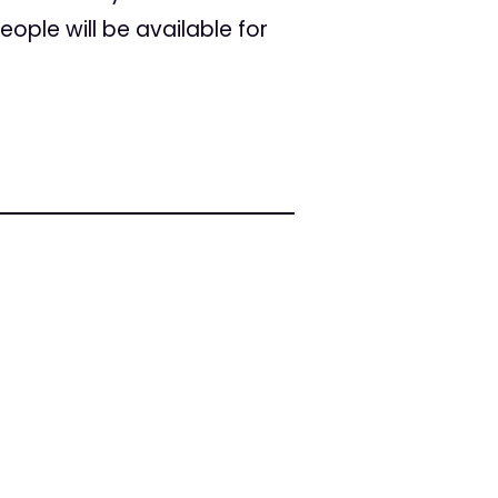
ople will be available for