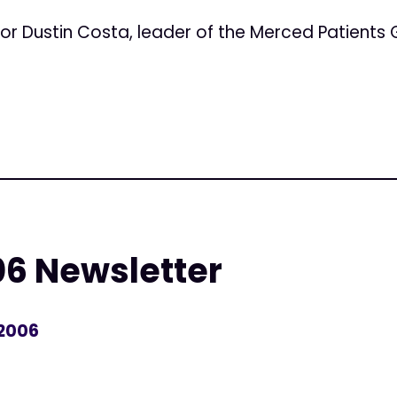
or Dustin Costa, leader of the Merced Patients 
06 Newsletter
 2006