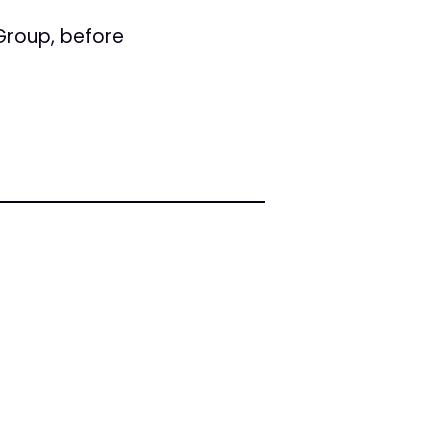
Group, before