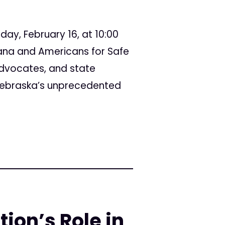
day, February 16, at 10:00
ana and Americans for Safe
advocates, and state
 Nebraska’s unprecedented
ion’s Role in