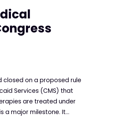
dical
Congress
d closed on a proposed rule
caid Services (CMS) that
rapies are treated under
is a major milestone. It...