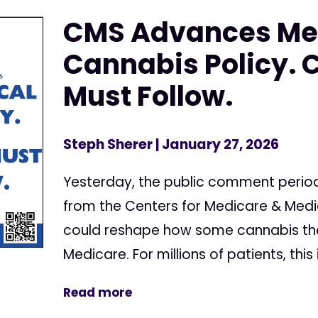
CMS Advances Me
Cannabis Policy. 
Must Follow.
Steph Sherer
| January 27, 2026
Yesterday, the public comment perio
from the Centers for Medicare & Medi
could reshape how some cannabis the
Medicare. For millions of patients, this 
Read more