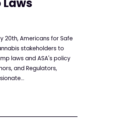
 Laws
y 20th, Americans for Safe
annabis stakeholders to
emp laws and ASA's policy
nors, and Regulators,
ionate...