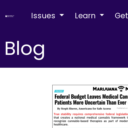
Issues
Learn
Get
Blog