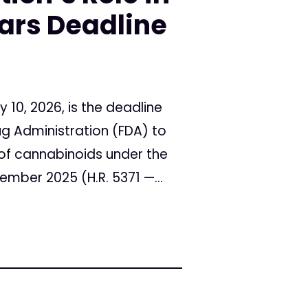
rs Deadline
10, 2026, is the deadline
ug Administration (FDA) to
s of cannabinoids under the
mber 2025 (H.R. 5371 —...