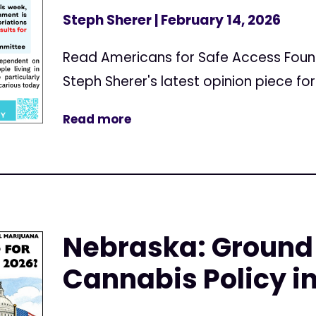
Steph Sherer
| February 14, 2026
Read Americans for Safe Access Found
Steph Sherer's latest opinion piece f
Read more
Nebraska: Ground
Cannabis Policy i