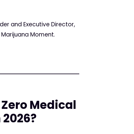
er and Executive Director,
or Marijuana Moment.
 Zero Medical
n 2026?