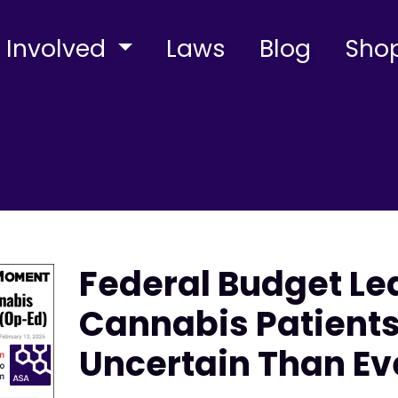
 Involved
Laws
Blog
Sho
Federal Budget Le
Cannabis Patient
Uncertain Than Ev