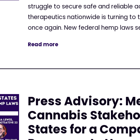
struggle to secure safe and reliable 
therapeutics nationwide is turning to 
once again. New federal hemp laws set
Read more
Press Advisory: M
Cannabis Stakehol
States for a Comp