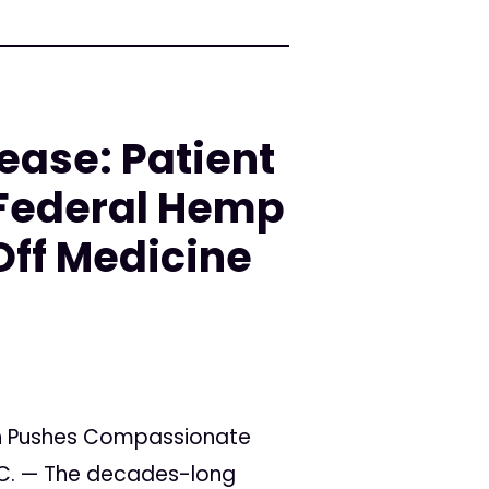
ease: Patient
Federal Hemp
Off Medicine
n Pushes Compassionate
.C. — The decades-long