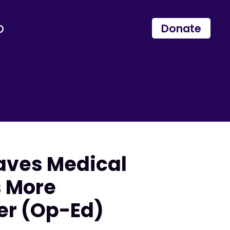
p
Donate
aves Medical
s More
er (Op-Ed)