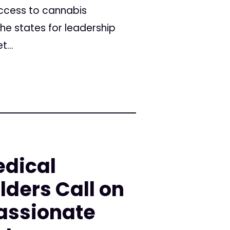
access to cannabis
the states for leadership
...
edical
ders Call on
assionate