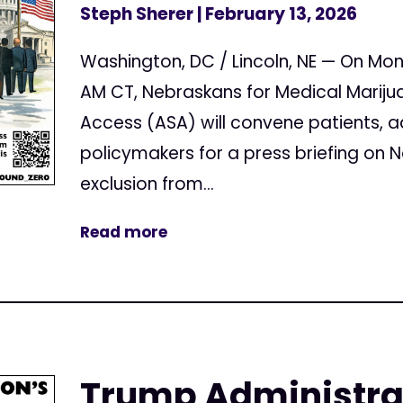
Steph Sherer
| February 13, 2026
Washington, DC / Lincoln, NE — On Mon
AM CT, Nebraskans for Medical Mariju
Access (ASA) will convene patients, 
policymakers for a press briefing on
exclusion from...
Read more
Trump Administrat