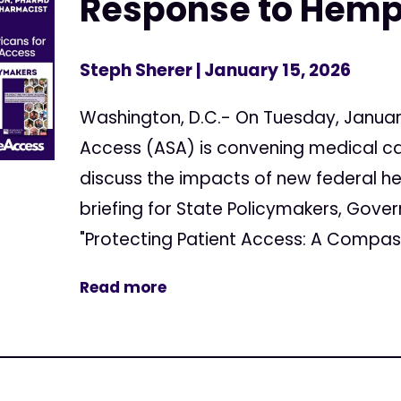
Response to Hemp
Steph Sherer
| January 15, 2026
Washington, D.C.- On Tuesday, Januar
Access (ASA) is convening medical c
discuss the impacts of new federal h
briefing for State Policymakers, Gover
"Protecting Patient Access: A Compass
Read more