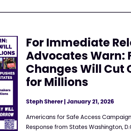
For Immediate Rel
Advocates Warn: 
Changes Will Cut 
for Millions
Steph Sherer
| January 21, 2026
Americans for Safe Access Campaig
Response from States Washington, D