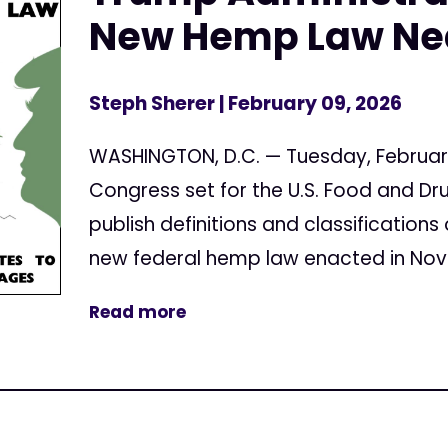
New Hemp Law Nea
Steph Sherer
| February 09, 2026
WASHINGTON, D.C. — Tuesday, February 
Congress set for the U.S. Food and Dr
publish definitions and classification
new federal hemp law enacted in Nove
Read more