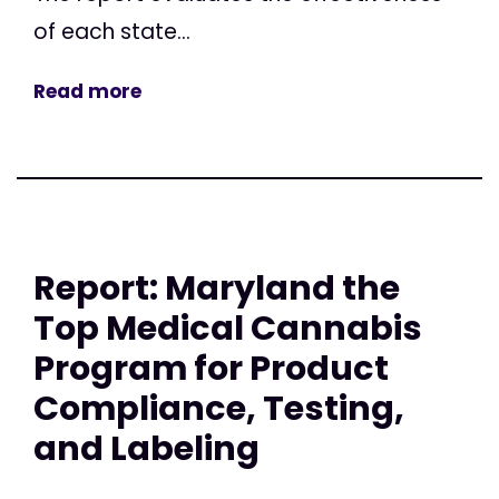
of each state...
Read more
Report: Maryland the
Top Medical Cannabis
Program for Product
Compliance, Testing,
and Labeling