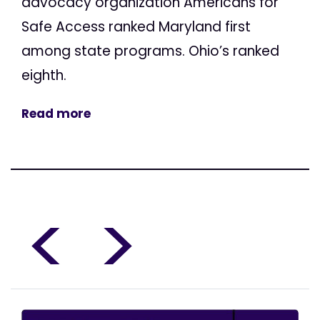
advocacy organization Americans for
Safe Access ranked Maryland first
among state programs. Ohio’s ranked
eighth.
Read more
<
>