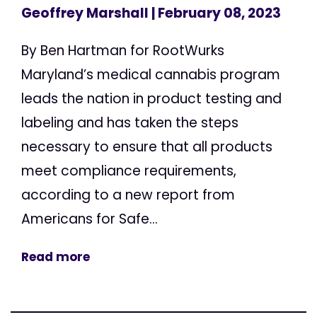
Geoffrey Marshall
| February 08, 2023
By Ben Hartman for RootWurks
Maryland’s medical cannabis program
leads the nation in product testing and
labeling and has taken the steps
necessary to ensure that all products
meet compliance requirements,
according to a new report from
Americans for Safe...
Read more