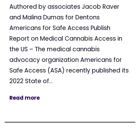
Authored by associates Jacob Raver
and Malina Dumas for Dentons
Americans for Safe Access Publish
Report on Medical Cannabis Access in
the US – The medical cannabis
advocacy organization Americans for
Safe Access (ASA) recently published its
2022 State of...
Read more