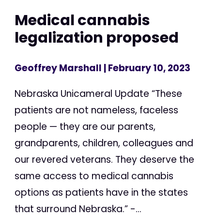
Medical cannabis
legalization proposed
Geoffrey Marshall
| February 10, 2023
Nebraska Unicameral Update “These
patients are not nameless, faceless
people — they are our parents,
grandparents, children, colleagues and
our revered veterans. They deserve the
same access to medical cannabis
options as patients have in the states
that surround Nebraska.” -...