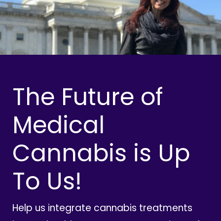
The Future of
Medical
Cannabis is Up
To Us!
Help us integrate cannabis treatments