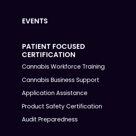
EVENTS
PATIENT FOCUSED
CERTIFICATION
Cannabis Workforce Training
Cannabis Business Support
Application Assistance
Product Safety Certification
Audit Preparedness