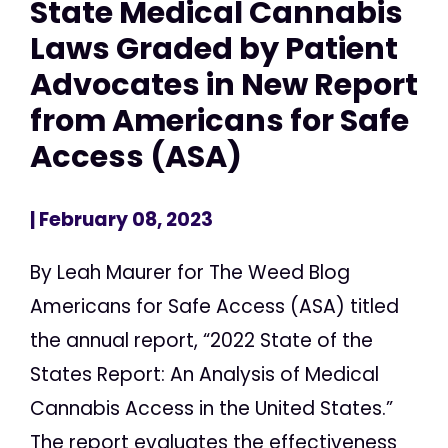
State Medical Cannabis
Laws Graded by Patient
Advocates in New Report
from Americans for Safe
Access (ASA)
| February 08, 2023
By Leah Maurer for The Weed Blog
Americans for Safe Access (ASA) titled
the annual report, “2022 State of the
States Report: An Analysis of Medical
Cannabis Access in the United States.”
The report evaluates the effectiveness