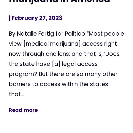
| February 27, 2023
By Natalie Fertig for Politico “Most people
view [medical marijuana] access right
now through one lens: and that is, ‘Does
the state have [a] legal access
program? But there are so many other
barriers to access within the states
that...
Read more