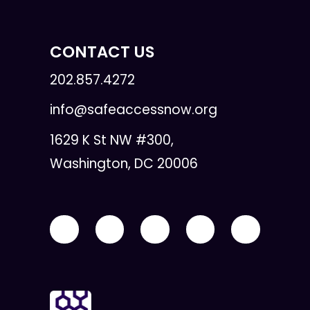
CONTACT US
202.857.4272
info@safeaccessnow.org
1629 K St NW #300,
Washington, DC 20006