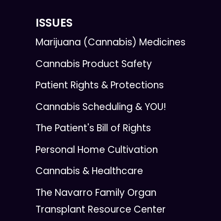
ISSUES
Marijuana (Cannabis) Medicines
Cannabis Product Safety
Patient Rights & Protections
Cannabis Scheduling & YOU!
The Patient's Bill of Rights
Personal Home Cultivation
Cannabis & Healthcare
The Navarro Family Organ
Transplant Resource Center