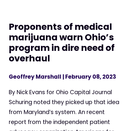
Proponents of medical
marijuana warn Ohio’s
program in dire need of
overhaul
Geoffrey Marshall
| February 08, 2023
By Nick Evans for Ohio Capital Journal
Schuring noted they picked up that idea
from Maryland’s system. An recent
report from the independent patient