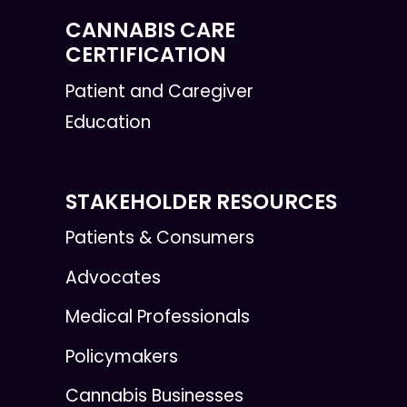
CANNABIS CARE
CERTIFICATION
Patient and Caregiver
Education
STAKEHOLDER RESOURCES
Patients & Consumers
Advocates
Medical Professionals
Policymakers
Cannabis Businesses