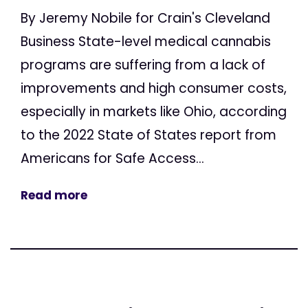
By Jeremy Nobile for Crain's Cleveland
Business State-level medical cannabis
programs are suffering from a lack of
improvements and high consumer costs,
especially in markets like Ohio, according
to the 2022 State of States report from
Americans for Safe Access...
Read more