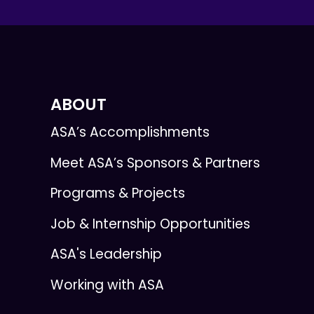
ABOUT
ASA’s Accomplishments
Meet ASA’s Sponsors & Partners
Programs & Projects
Job & Internship Opportunities
ASA's Leadership
Working with ASA