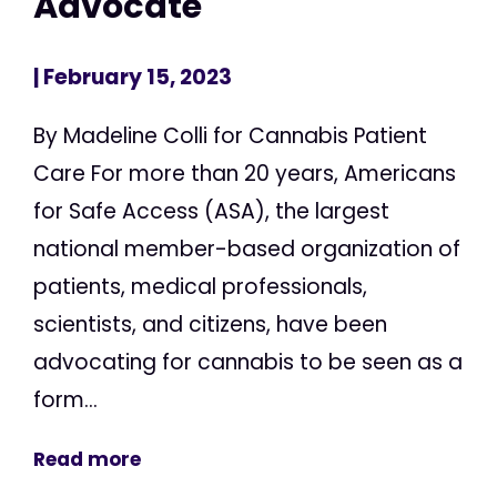
Advocate
| February 15, 2023
By Madeline Colli for Cannabis Patient
Care For more than 20 years, Americans
for Safe Access (ASA), the largest
national member-based organization of
patients, medical professionals,
scientists, and citizens, have been
advocating for cannabis to be seen as a
form...
Read more