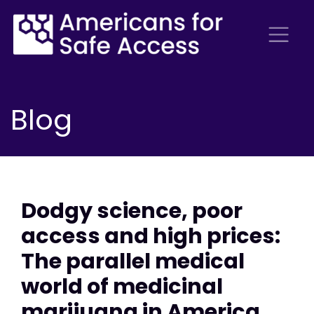
Blog
Dodgy science, poor
access and high prices:
The parallel medical
world of medicinal
marijuana in America