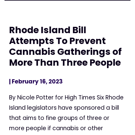
Rhode Island Bill
Attempts To Prevent
Cannabis Gatherings of
More Than Three People
| February 16, 2023
By Nicole Potter for High Times Six Rhode
Island legislators have sponsored a bill
that aims to fine groups of three or
more people if cannabis or other