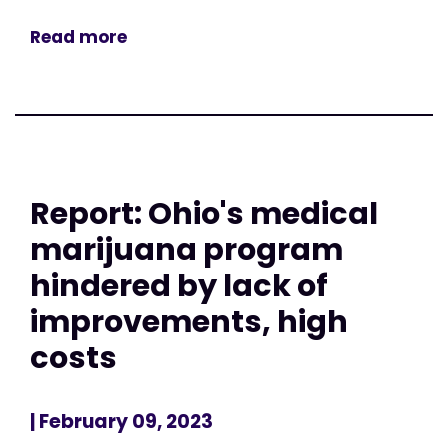
Read more
Report: Ohio's medical
marijuana program
hindered by lack of
improvements, high
costs
| February 09, 2023