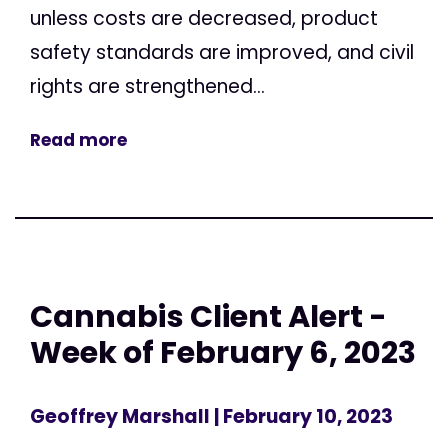
unless costs are decreased, product
safety standards are improved, and civil
rights are strengthened...
Read more
Cannabis Client Alert -
Week of February 6, 2023
Geoffrey Marshall
| February 10, 2023