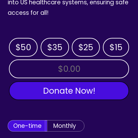
into US healthcare systems, ensuring safe
access for all!
$50
$35
$25
$15
OTHER AMOUNT
Donate Now!
One-time
Monthly