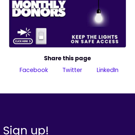
Share this page
Facebook
Twitter
LinkedIn
Sign up!