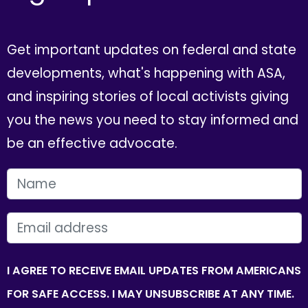
Get important updates on federal and state
developments, what's happening with ASA,
and inspiring stories of local activists giving
you the news you need to stay informed and
be an effective advocate.
FIRST NAME
EMAIL
I AGREE TO RECEIVE EMAIL UPDATES FROM AMERICANS
FOR SAFE ACCESS. I MAY UNSUBSCRIBE AT ANY TIME.