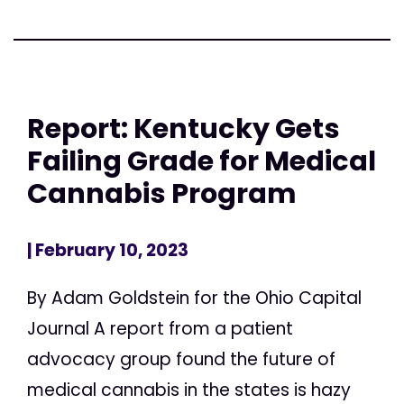
Report: Kentucky Gets
Failing Grade for Medical
Cannabis Program
| February 10, 2023
By Adam Goldstein for the Ohio Capital
Journal A report from a patient
advocacy group found the future of
medical cannabis in the states is hazy