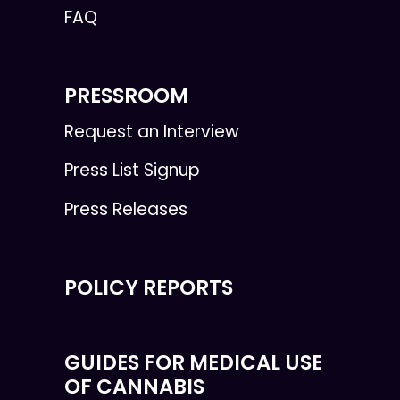
FAQ
PRESSROOM
Request an Interview
Press List Signup
Press Releases
POLICY REPORTS
GUIDES FOR MEDICAL USE
OF CANNABIS