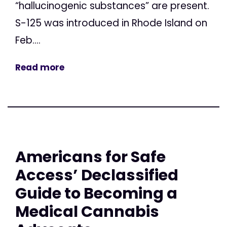
“hallucinogenic substances” are present.
S-125 was introduced in Rhode Island on
Feb....
Read more
Americans for Safe
Access’ Declassified
Guide to Becoming a
Medical Cannabis