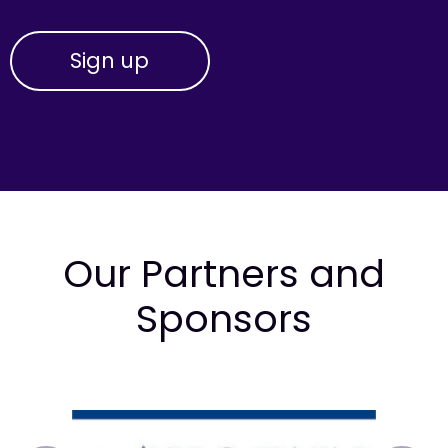
Our Partners and
Sponsors