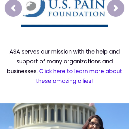
Prev
Next
ASA serves our mission with the help and
support of many organizations and
businesses.
Click here to learn more about
these amazing allies!