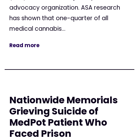
advocacy organization. ASA research
has shown that one-quarter of all
medical cannabis...
Read more
Nationwide Memorials
Grieving Suicide of
MedPot Patient Who
Faced Prison