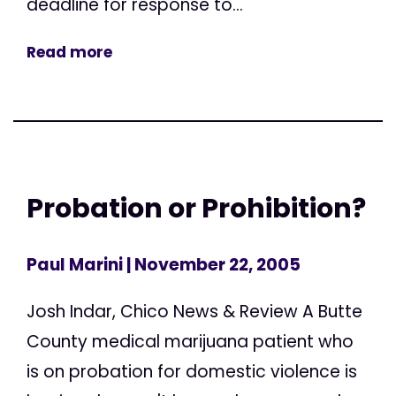
deadline for response to...
Read more
Probation or Prohibition?
Paul Marini
| November 22, 2005
Josh Indar, Chico News & Review A Butte
County medical marijuana patient who
is on probation for domestic violence is