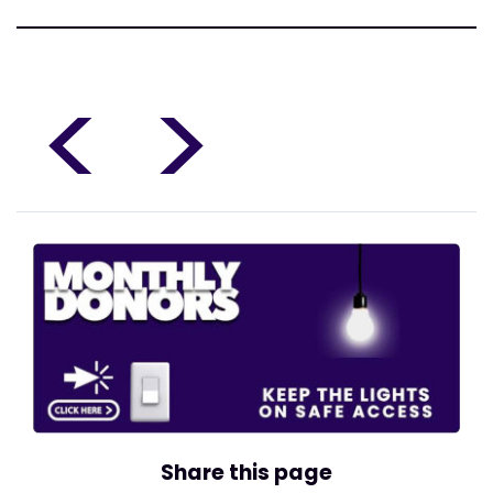
<
>
Share this page