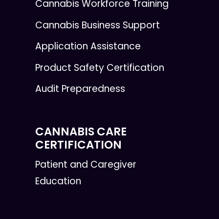
Cannabis Workforce Training
Cannabis Business Support
Application Assistance
Product Safety Certification
Audit Preparedness
CANNABIS CARE
CERTIFICATION
Patient and Caregiver
Education