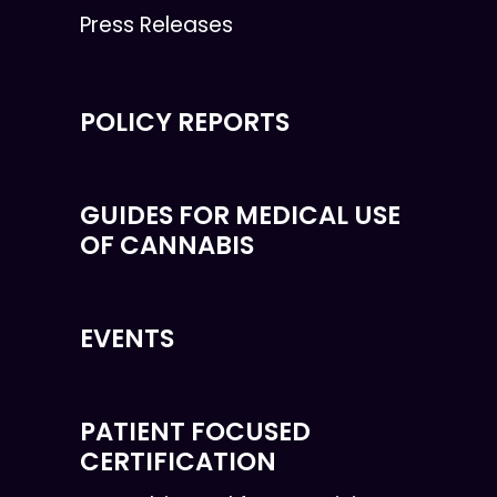
Press Releases
POLICY REPORTS
GUIDES FOR MEDICAL USE
OF CANNABIS
EVENTS
PATIENT FOCUSED
CERTIFICATION