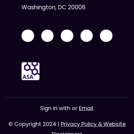
Washington, DC 20006
Sign in with
or
Email
.
© Copyright 2024 |
Privacy Policy & Website