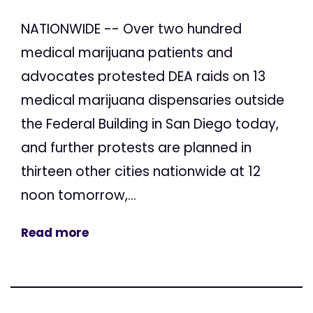
NATIONWIDE -- Over two hundred
medical marijuana patients and
advocates protested DEA raids on 13
medical marijuana dispensaries outside
the Federal Building in San Diego today,
and further protests are planned in
thirteen other cities nationwide at 12
noon tomorrow,...
Read more