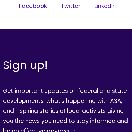
Facebook
Twitter
LinkedIn
Sign up!
Get important updates on federal and state
developments, what's happening with ASA,
and inspiring stories of local activists giving
you the news you need to stay informed and
be an effective advocate.