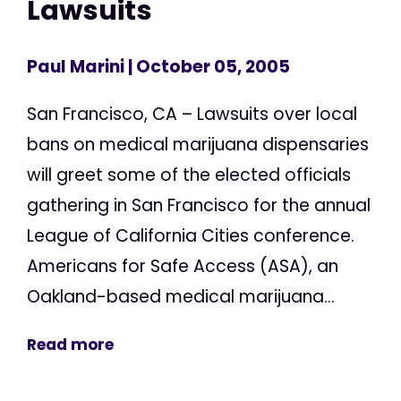
Lawsuits
Paul Marini
| October 05, 2005
San Francisco, CA – Lawsuits over local
bans on medical marijuana dispensaries
will greet some of the elected officials
gathering in San Francisco for the annual
League of California Cities conference.
Americans for Safe Access (ASA), an
Oakland-based medical marijuana...
Read more