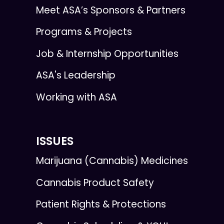
Meet ASA’s Sponsors & Partners
Programs & Projects
Job & Internship Opportunities
ASA's Leadership
Working with ASA
ISSUES
Marijuana (Cannabis) Medicines
Cannabis Product Safety
Patient Rights & Protections