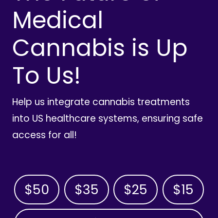
Medical
Cannabis is Up
To Us!
Help us integrate cannabis treatments
into US healthcare systems, ensuring safe
access for all!
$50
$35
$25
$15