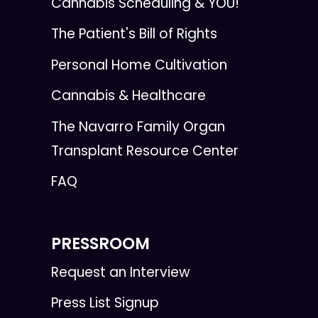
Cannabis Scheduling & YOU!
The Patient's Bill of Rights
Personal Home Cultivation
Cannabis & Healthcare
The Navarro Family Organ
Transplant Resource Center
FAQ
PRESSROOM
Request an Interview
Press List Signup