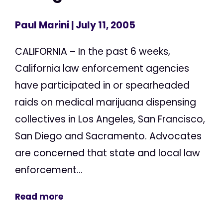
Paul Marini
| July 11, 2005
CALIFORNIA – In the past 6 weeks,
California law enforcement agencies
have participated in or spearheaded
raids on medical marijuana dispensing
collectives in Los Angeles, San Francisco,
San Diego and Sacramento. Advocates
are concerned that state and local law
enforcement...
Read more