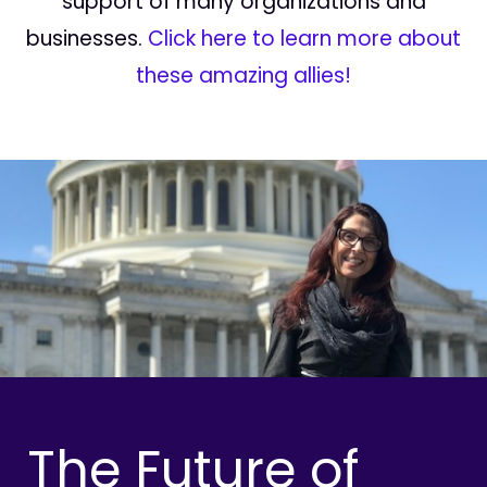
support of many organizations and
businesses.
Click here to learn more about
these amazing allies!
The Future of