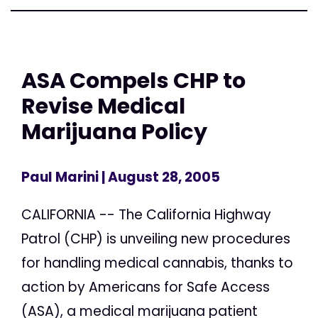
ASA Compels CHP to
Revise Medical
Marijuana Policy
Paul Marini
| August 28, 2005
CALIFORNIA -- The California Highway
Patrol (CHP) is unveiling new procedures
for handling medical cannabis, thanks to
action by Americans for Safe Access
(ASA), a medical marijuana patient