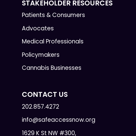
STAKEHOLDER RESOURCES
Patients & Consumers
Advocates
Medical Professionals
Policymakers
Cannabis Businesses
CONTACT US
202.857.4272
info@safeaccessnow.org
1629 K St NW #300,