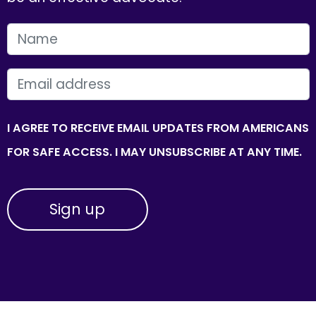
FIRST NAME
EMAIL
I AGREE TO RECEIVE EMAIL UPDATES FROM AMERICANS
FOR SAFE ACCESS. I MAY UNSUBSCRIBE AT ANY TIME.