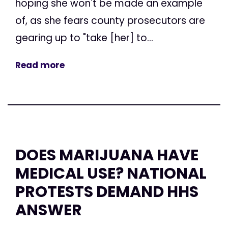
hoping she won't be made an example
of, as she fears county prosecutors are
gearing up to "take [her] to...
Read more
DOES MARIJUANA HAVE
MEDICAL USE? NATIONAL
PROTESTS DEMAND HHS
ANSWER