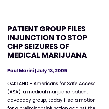
PATIENT GROUP FILES
INJUNCTION TO STOP
CHP SEIZURES OF
MEDICAL MARIJUANA
Paul Marini
| July 13, 2005
OAKLAND – Americans for Safe Access
(ASA), a medical marijuana patient
advocacy group, today filed a motion
for a preliminary injunction against the