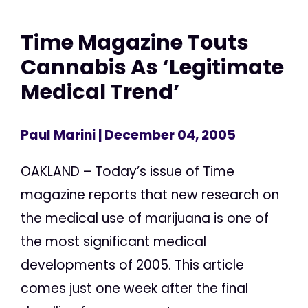
Time Magazine Touts
Cannabis As ‘Legitimate
Medical Trend’
Paul Marini
| December 04, 2005
OAKLAND – Today’s issue of Time
magazine reports that new research on
the medical use of marijuana is one of
the most significant medical
developments of 2005. This article
comes just one week after the final