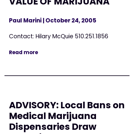
VALUE OF MARIJUANA
Paul Marini
| October 24, 2005
Contact: Hilary McQuie 510.251.1856
Read more
ADVISORY: Local Bans on
Medical Marijuana
Dispensaries Draw