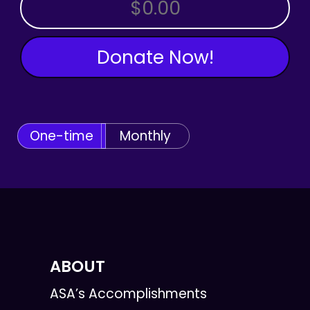
OTHER AMOUNT
Donate Now!
One-time
Monthly
ABOUT
ASA’s Accomplishments