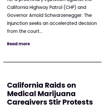
California Highway Patrol (CHP) and
Governor Arnold Schwarzenegger. The
injunction seeks an accelerated decision
from the court...
Read more
California Raids on
Medical Marijuana
Caregivers Stir Protests