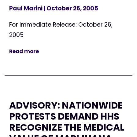
Paul Marini
| October 26, 2005
For Immediate Release: October 26,
2005
Read more
ADVISORY: NATIONWIDE
PROTESTS DEMAND HHS
RECOGNIZE THE MEDICAL