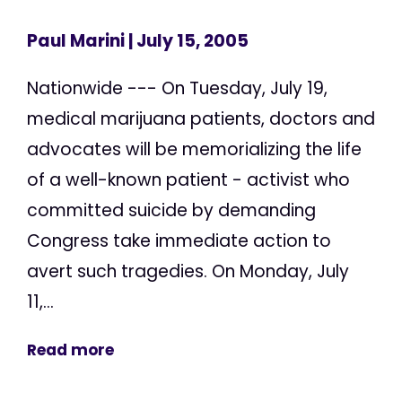
Paul Marini
| July 15, 2005
Nationwide --- On Tuesday, July 19,
medical marijuana patients, doctors and
advocates will be memorializing the life
of a well-known patient - activist who
committed suicide by demanding
Congress take immediate action to
avert such tragedies. On Monday, July
11,...
Read more