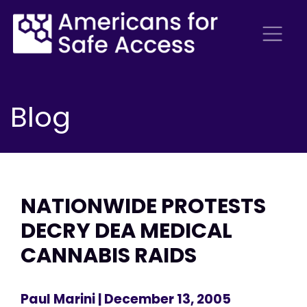
Blog
NATIONWIDE PROTESTS
DECRY DEA MEDICAL
CANNABIS RAIDS
Paul Marini
| December 13, 2005