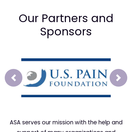
Our Partners and
Sponsors
Prev
Next
ASA serves our mission with the help and