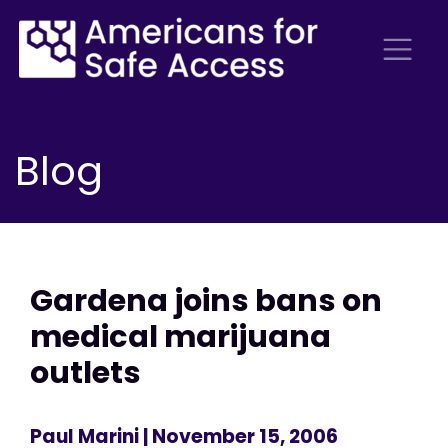
Blog
Gardena joins bans on
medical marijuana
outlets
Paul Marini
| November 15, 2006