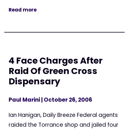
Read more
4 Face Charges After
Raid Of Green Cross
Dispensary
Paul Marini
| October 26, 2006
Ian Hanigan, Daily Breeze Federal agents
raided the Torrance shop and jailed four