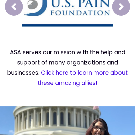
Prev
Next
ASA serves our mission with the help and
support of many organizations and
businesses.
Click here to learn more about
these amazing allies!