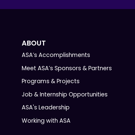
ABOUT
ASA’s Accomplishments
Meet ASA’s Sponsors & Partners
Programs & Projects
Job & Internship Opportunities
ASA's Leadership
Working with ASA