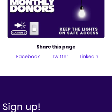
Share this page
Facebook
Twitter
LinkedIn
Sign up!