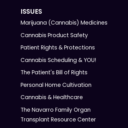
ISSUES
Marijuana (Cannabis) Medicines
Cannabis Product Safety
Patient Rights & Protections
Cannabis Scheduling & YOU!
The Patient's Bill of Rights
Personal Home Cultivation
Cannabis & Healthcare
The Navarro Family Organ
Transplant Resource Center