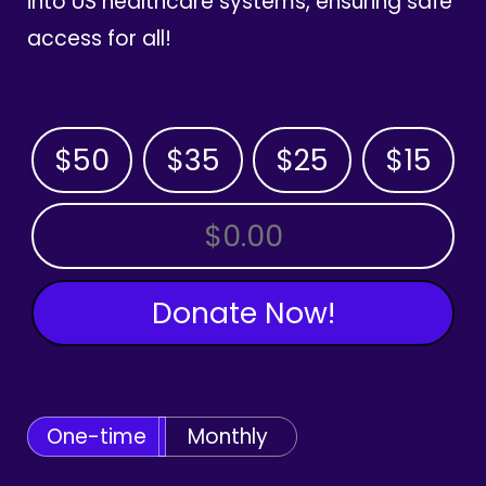
into US healthcare systems, ensuring safe
access for all!
$50
$35
$25
$15
OTHER AMOUNT
Donate Now!
One-time
Monthly