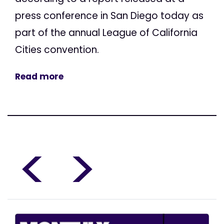
press conference in San Diego today as
part of the annual League of California
Cities convention.
Read more
<
>