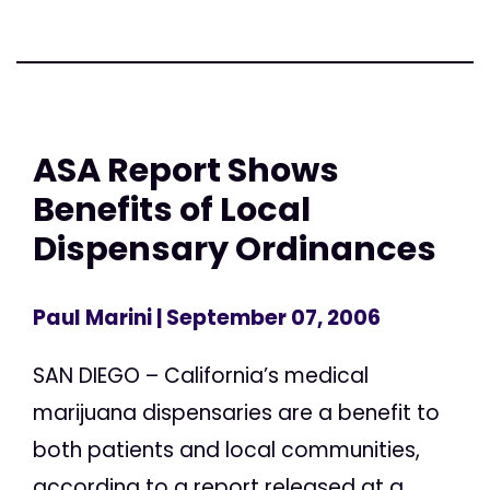
ASA Report Shows
Benefits of Local
Dispensary Ordinances
Paul Marini
| September 07, 2006
SAN DIEGO – California’s medical
marijuana dispensaries are a benefit to
both patients and local communities,
according to a report released at a