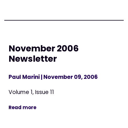
November 2006
Newsletter
Paul Marini
| November 09, 2006
Volume 1, Issue 11
Read more