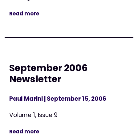
Read more
September 2006
Newsletter
Paul Marini
| September 15, 2006
Volume 1, Issue 9
Read more