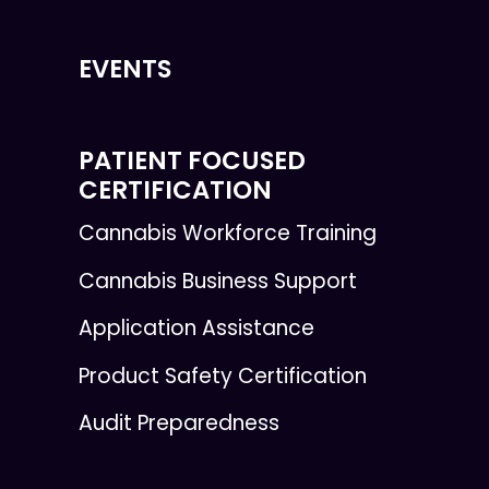
EVENTS
PATIENT FOCUSED
CERTIFICATION
Cannabis Workforce Training
Cannabis Business Support
Application Assistance
Product Safety Certification
Audit Preparedness