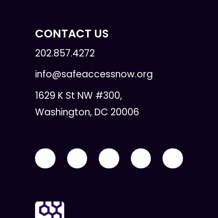
CONTACT US
202.857.4272
info@safeaccessnow.org
1629 K St NW #300,
Washington, DC 20006