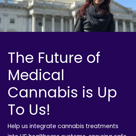
The Future of
Medical
Cannabis is Up
To Us!
Help us integrate cannabis treatments