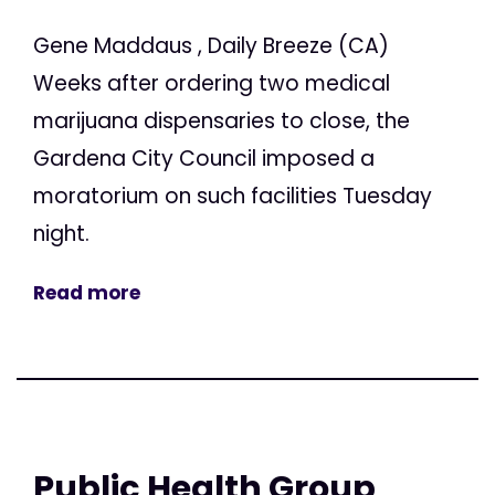
Gene Maddaus , Daily Breeze (CA)
Weeks after ordering two medical
marijuana dispensaries to close, the
Gardena City Council imposed a
moratorium on such facilities Tuesday
night.
Read more
Public Health Group