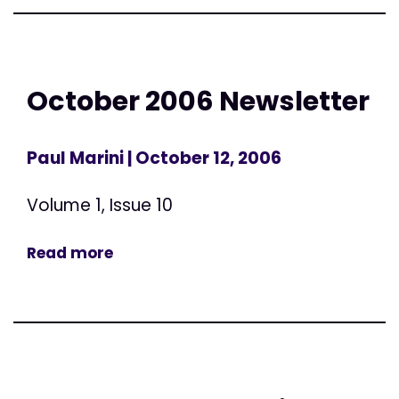
October 2006 Newsletter
Paul Marini
| October 12, 2006
Volume 1, Issue 10
Read more