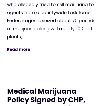
who allegedly tried to sell marijuana to
agents from a countywide task force.
Federal agents seized about 70 pounds
of marijuana along with nearly 100 pot
plants,...
Read more
Medical Marijuana
Policy Signed by CHP,