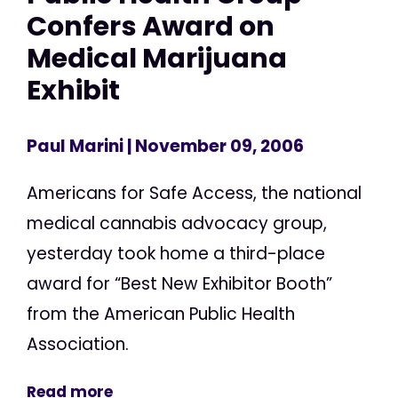
Confers Award on
Medical Marijuana
Exhibit
Paul Marini
| November 09, 2006
Americans for Safe Access, the national
medical cannabis advocacy group,
yesterday took home a third-place
award for “Best New Exhibitor Booth”
from the American Public Health
Association.
Read more