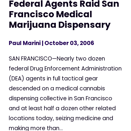
Federal Agents Raid San
Francisco Medical
Marijuana Dispensary
Paul Marini
| October 03, 2006
SAN FRANCISCO—Nearly two dozen
federal Drug Enforcement Administration
(DEA) agents in full tactical gear
descended on a medical cannabis
dispensing collective in San Francisco
and at least half a dozen other related
locations today, seizing medicine and
making more than...