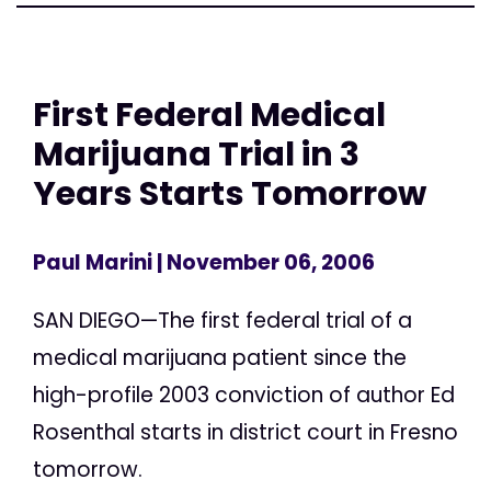
First Federal Medical
Marijuana Trial in 3
Years Starts Tomorrow
Paul Marini
| November 06, 2006
SAN DIEGO—The first federal trial of a
medical marijuana patient since the
high-profile 2003 conviction of author Ed
Rosenthal starts in district court in Fresno
tomorrow.