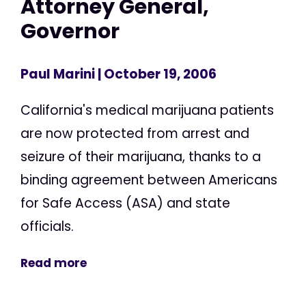
Attorney General,
Governor
Paul Marini
| October 19, 2006
California's medical marijuana patients
are now protected from arrest and
seizure of their marijuana, thanks to a
binding agreement between Americans
for Safe Access (ASA) and state
officials.
Read more