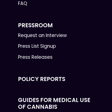
FAQ
PRESSROOM
Request an Interview
Press List Signup
Press Releases
POLICY REPORTS
GUIDES FOR MEDICAL USE
OF CANNABIS