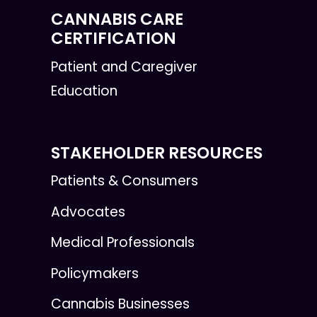
CANNABIS CARE
CERTIFICATION
Patient and Caregiver
Education
STAKEHOLDER RESOURCES
Patients & Consumers
Advocates
Medical Professionals
Policymakers
Cannabis Businesses