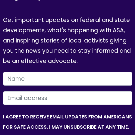
Get important updates on federal and state
developments, what's happening with ASA,
and inspiring stories of local activists giving
you the news you need to stay informed and
be an effective advocate.
FIRST NAME
EMAIL
I AGREE TO RECEIVE EMAIL UPDATES FROM AMERICANS
FOR SAFE ACCESS. I MAY UNSUBSCRIBE AT ANY TIME.