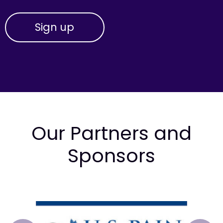
Our Partners and
Sponsors