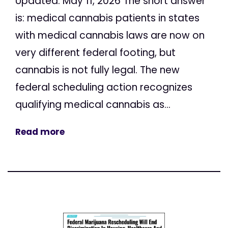
Updated: May 11, 2026 The short answer
is: medical cannabis patients in states
with medical cannabis laws are now on
very different federal footing, but
cannabis is not fully legal. The new
federal scheduling action recognizes
qualifying medical cannabis as...
Read more