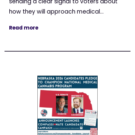
sending a clear signal to voters about
how they will approach medical...
Read more