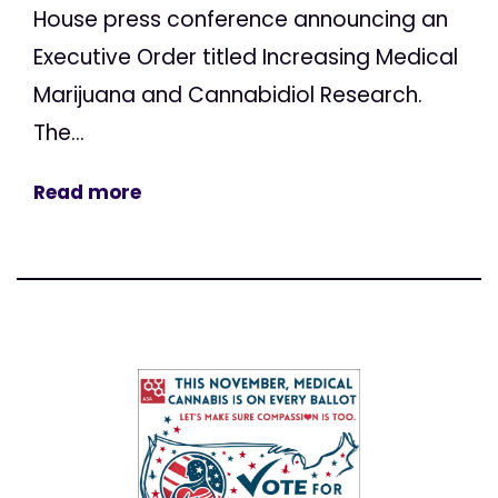
House press conference announcing an
Executive Order titled Increasing Medical
Marijuana and Cannabidiol Research.
The...
Read more