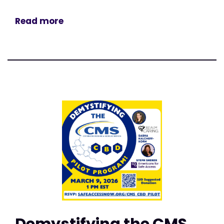
Read more
Demystifying the CMS