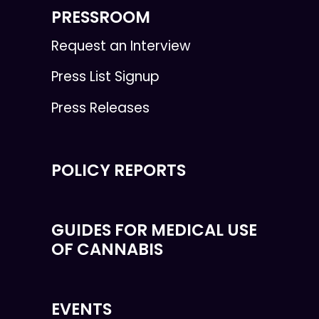
PRESSROOM
Request an Interview
Press List Signup
Press Releases
POLICY REPORTS
GUIDES FOR MEDICAL USE
OF CANNABIS
EVENTS