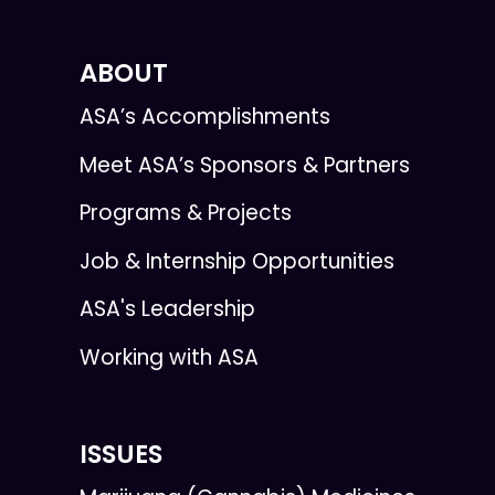
ABOUT
ASA’s Accomplishments
Meet ASA’s Sponsors & Partners
Programs & Projects
Job & Internship Opportunities
ASA's Leadership
Working with ASA
ISSUES