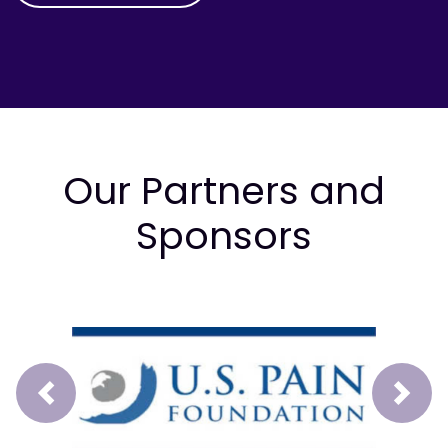
Our Partners and
Sponsors
Prev
Next