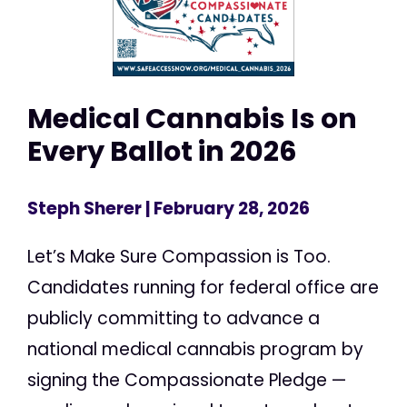
Medical Cannabis Is on
Every Ballot in 2026
Steph Sherer
| February 28, 2026
Let’s Make Sure Compassion is Too.
Candidates running for federal office are
publicly committing to advance a
national medical cannabis program by
signing the Compassionate Pledge —