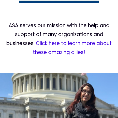
ASA serves our mission with the help and
support of many organizations and
businesses.
Click here to learn more about
these amazing allies!