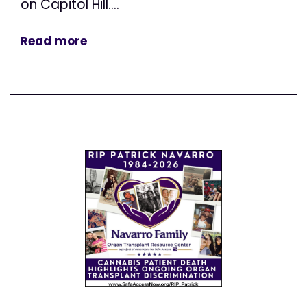
on Capitol Hill....
Read more