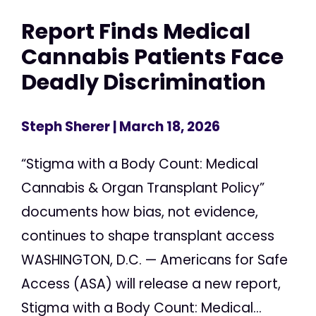
Report Finds Medical
Cannabis Patients Face
Deadly Discrimination
Steph Sherer
| March 18, 2026
“Stigma with a Body Count: Medical
Cannabis & Organ Transplant Policy”
documents how bias, not evidence,
continues to shape transplant access
WASHINGTON, D.C. — Americans for Safe
Access (ASA) will release a new report,
Stigma with a Body Count: Medical...