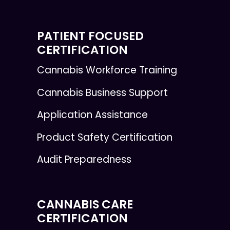
PATIENT FOCUSED
CERTIFICATION
Cannabis Workforce Training
Cannabis Business Support
Application Assistance
Product Safety Certification
Audit Preparedness
CANNABIS CARE
CERTIFICATION