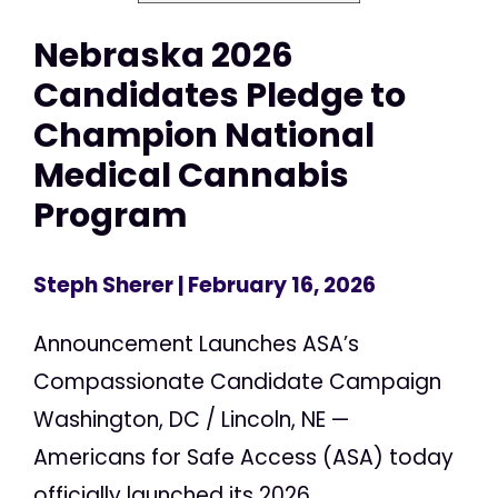
Nebraska 2026
Candidates Pledge to
Champion National
Medical Cannabis
Program
Steph Sherer
| February 16, 2026
Announcement Launches ASA’s
Compassionate Candidate Campaign
Washington, DC / Lincoln, NE —
Americans for Safe Access (ASA) today
officially launched its 2026