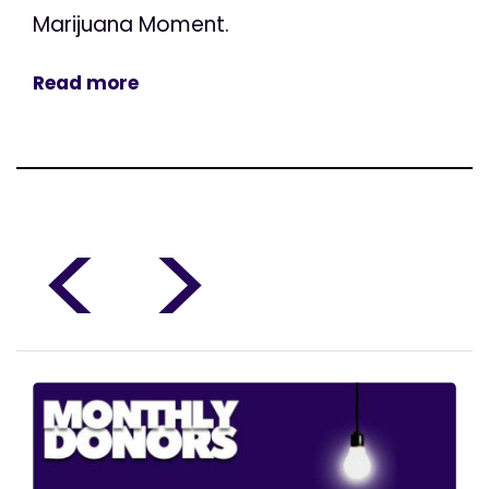
Marijuana Moment.
Read more
<
>