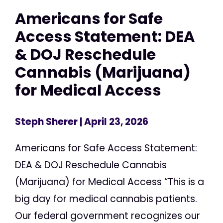
Americans for Safe
Access Statement: DEA
& DOJ Reschedule
Cannabis (Marijuana)
for Medical Access
Steph Sherer
| April 23, 2026
Americans for Safe Access Statement:
DEA & DOJ Reschedule Cannabis
(Marijuana) for Medical Access “This is a
big day for medical cannabis patients.
Our federal government recognizes our