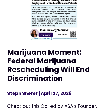
Marijuana Moment:
Federal Marijuana
Rescheduling Will End
Discrimination
Steph Sherer
| April 27, 2026
Check out this Op-ed by ASA's Founder,