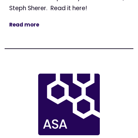
Steph Sherer. Read it here!
Read more