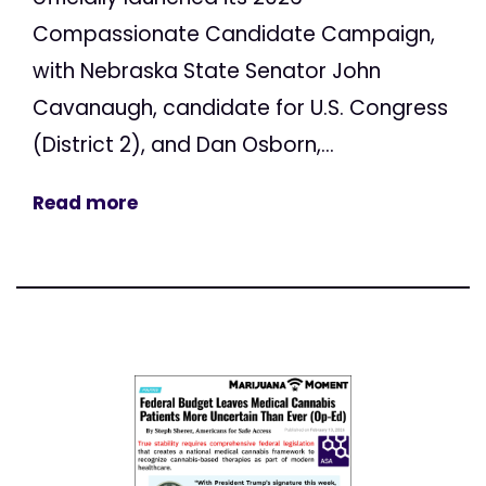
Compassionate Candidate Campaign,
with Nebraska State Senator John
Cavanaugh, candidate for U.S. Congress
(District 2), and Dan Osborn,...
Read more