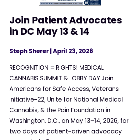
Join Patient Advocates
in DC May 13 & 14
Steph Sherer
| April 23, 2026
RECOGNITION = RIGHTS! MEDICAL
CANNABIS SUMMIT & LOBBY DAY Join
Americans for Safe Access, Veterans
Initiative-22, Unite for National Medical
Cannabis, & the Pain Foundation in
Washington, D.C., on May 13–14, 2026, for
two days of patient-driven advocacy