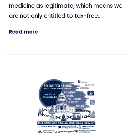
medicine as legitimate, which means we
are not only entitled to tax-free...
Read more