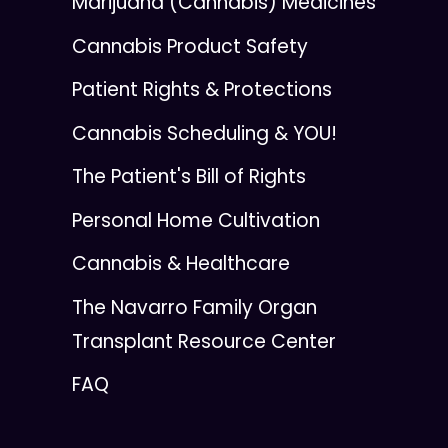
Marijuana (Cannabis) Medicines
Cannabis Product Safety
Patient Rights & Protections
Cannabis Scheduling & YOU!
The Patient's Bill of Rights
Personal Home Cultivation
Cannabis & Healthcare
The Navarro Family Organ
Transplant Resource Center
FAQ