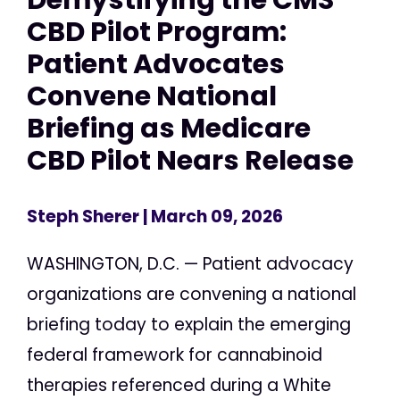
CBD Pilot Program:
Patient Advocates
Convene National
Briefing as Medicare
CBD Pilot Nears Release
Steph Sherer
| March 09, 2026
WASHINGTON, D.C. — Patient advocacy
organizations are convening a national
briefing today to explain the emerging
federal framework for cannabinoid
therapies referenced during a White