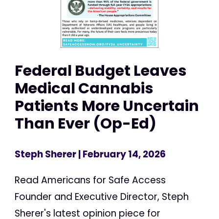
Federal Budget Leaves
Medical Cannabis
Patients More Uncertain
Than Ever (Op-Ed)
Steph Sherer
| February 14, 2026
Read Americans for Safe Access
Founder and Executive Director, Steph
Sherer's latest opinion piece for