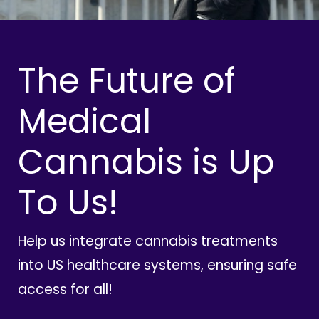
The Future of
Medical
Cannabis is Up
To Us!
Help us integrate cannabis treatments
into US healthcare systems, ensuring safe
access for all!