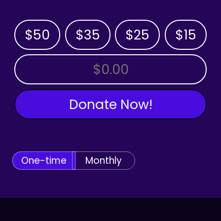
$50
$35
$25
$15
OTHER AMOUNT
Donate Now!
One-time
Monthly