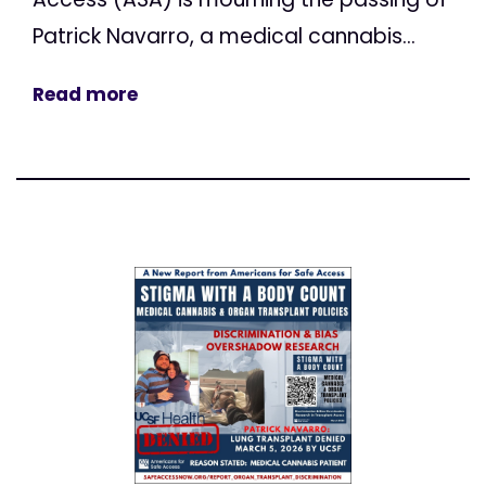
Patrick Navarro, a medical cannabis...
Read more