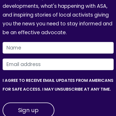
developments, what's happening with ASA,
and inspiring stories of local activists giving
you the news you need to stay informed and
be an effective advocate.
FIRST NAME
EMAIL
I AGREE TO RECEIVE EMAIL UPDATES FROM AMERICANS
FOR SAFE ACCESS. I MAY UNSUBSCRIBE AT ANY TIME.