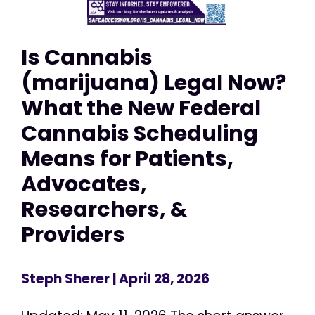
Is Cannabis
(marijuana) Legal Now?
What the New Federal
Cannabis Scheduling
Means for Patients,
Advocates,
Researchers, &
Providers
Steph Sherer
| April 28, 2026