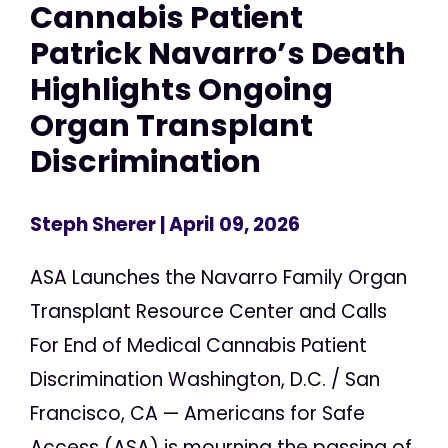
Cannabis Patient
Patrick Navarro’s Death
Highlights Ongoing
Organ Transplant
Discrimination
Steph Sherer
| April 09, 2026
ASA Launches the Navarro Family Organ
Transplant Resource Center and Calls
For End of Medical Cannabis Patient
Discrimination Washington, D.C. / San
Francisco, CA — Americans for Safe
Access (ASA) is mourning the passing of