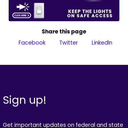
Share this page
Facebook
Twitter
LinkedIn
Sign up!
Get important updates on federal and state