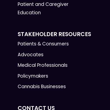
Patient and Caregiver
Education
STAKEHOLDER RESOURCES
Patients & Consumers
Advocates
Medical Professionals
Policymakers
Cannabis Businesses
CONTACT US