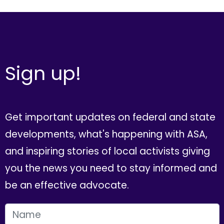
Sign up!
Get important updates on federal and state
developments, what's happening with ASA,
and inspiring stories of local activists giving
you the news you need to stay informed and
be an effective advocate.
FIRST NAME