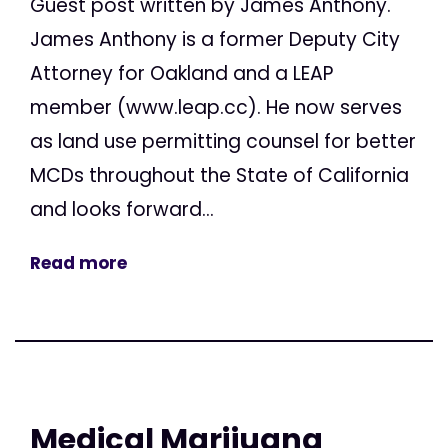
Guest post written by James Anthony.
James Anthony is a former Deputy City
Attorney for Oakland and a LEAP
member (www.leap.cc). He now serves
as land use permitting counsel for better
MCDs throughout the State of California
and looks forward...
Read more
Medical Marijuana