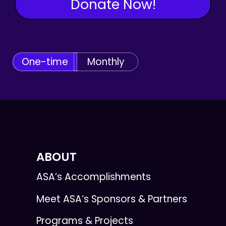
Donate Now!
One-time
Monthly
ABOUT
ASA’s Accomplishments
Meet ASA’s Sponsors & Partners
Programs & Projects