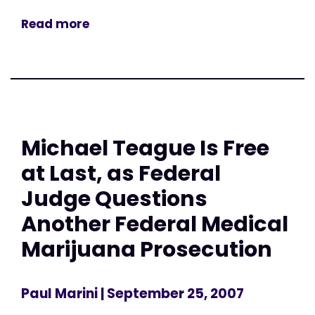
Read more
Michael Teague Is Free
at Last, as Federal
Judge Questions
Another Federal Medical
Marijuana Prosecution
Paul Marini
| September 25, 2007