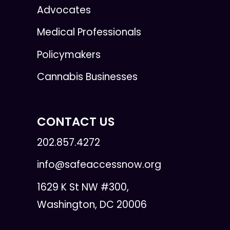
Advocates
Medical Professionals
Policymakers
Cannabis Businesses
CONTACT US
202.857.4272
info@safeaccessnow.org
1629 K St NW #300,
Washington, DC 20006