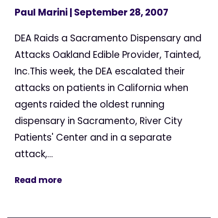
Paul Marini
| September 28, 2007
DEA Raids a Sacramento Dispensary and
Attacks Oakland Edible Provider, Tainted,
Inc.This week, the DEA escalated their
attacks on patients in California when
agents raided the oldest running
dispensary in Sacramento, River City
Patients' Center and in a separate
attack,...
Read more