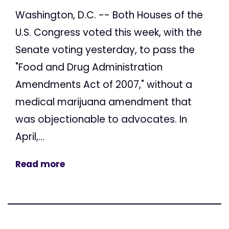
Washington, D.C. -- Both Houses of the
U.S. Congress voted this week, with the
Senate voting yesterday, to pass the
"Food and Drug Administration
Amendments Act of 2007," without a
medical marijuana amendment that
was objectionable to advocates. In
April,...
Read more