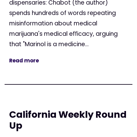
dispensaries: Chabot (the author)
spends hundreds of words repeating
misinformation about medical
marijuana's medical efficacy, arguing
that "Marinol is a medicine...
Read more
California Weekly Round
Up