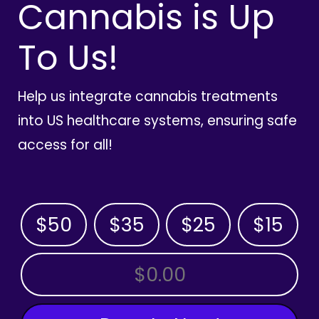
Cannabis is Up
To Us!
Help us integrate cannabis treatments
into US healthcare systems, ensuring safe
access for all!
$50
$35
$25
$15
OTHER AMOUNT