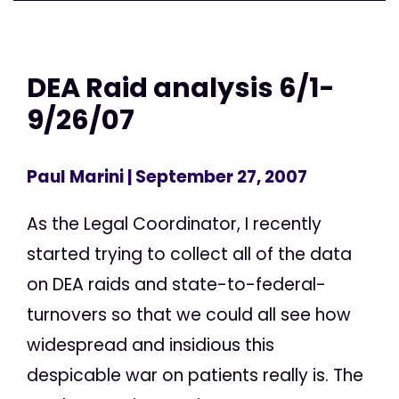
DEA Raid analysis 6/1-
9/26/07
Paul Marini
| September 27, 2007
As the Legal Coordinator, I recently
started trying to collect all of the data
on DEA raids and state-to-federal-
turnovers so that we could all see how
widespread and insidious this
despicable war on patients really is. The