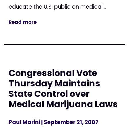
educate the U.S. public on medical...
Read more
Congressional Vote
Thursday Maintains
State Control over
Medical Marijuana Laws
Paul Marini
| September 21, 2007