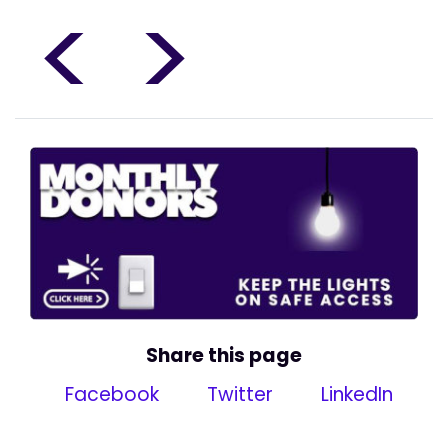
<
>
Share this page
Facebook
Twitter
LinkedIn