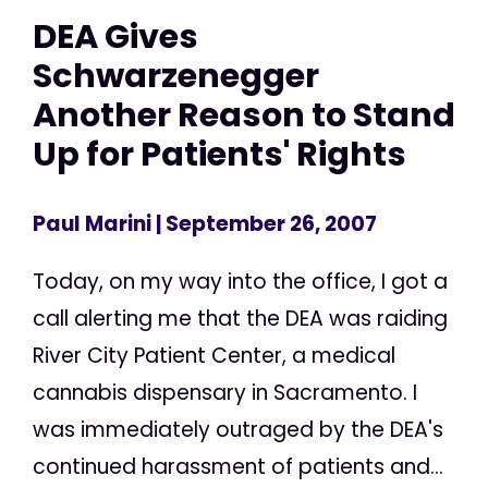
DEA Gives
Schwarzenegger
Another Reason to Stand
Up for Patients' Rights
Paul Marini
| September 26, 2007
Today, on my way into the office, I got a
call alerting me that the DEA was raiding
River City Patient Center, a medical
cannabis dispensary in Sacramento. I
was immediately outraged by the DEA's
continued harassment of patients and...