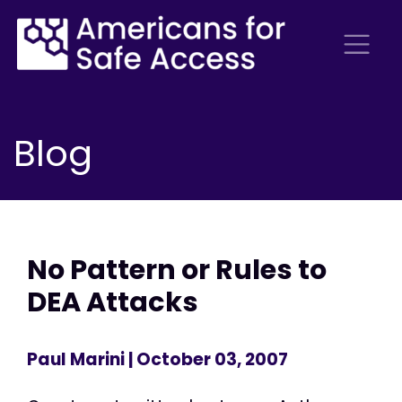
Blog
No Pattern or Rules to
DEA Attacks
Paul Marini
| October 03, 2007