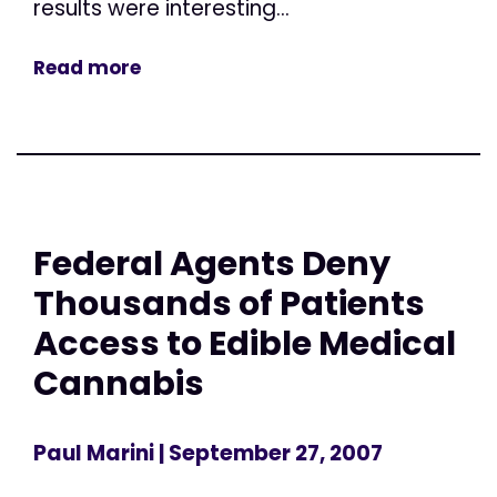
results were interesting...
Read more
Federal Agents Deny
Thousands of Patients
Access to Edible Medical
Cannabis
Paul Marini
| September 27, 2007