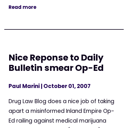
Read more
Nice Reponse to Daily
Bulletin smear Op-Ed
Paul Marini
| October 01, 2007
Drug Law Blog does a nice job of taking
apart a misinformed Inland Empire Op-
Ed railing against medical marijuana