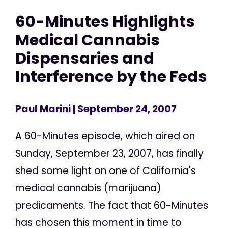
60-Minutes Highlights
Medical Cannabis
Dispensaries and
Interference by the Feds
Paul Marini
| September 24, 2007
A 60-Minutes episode, which aired on
Sunday, September 23, 2007, has finally
shed some light on one of California's
medical cannabis (marijuana)
predicaments. The fact that 60-Minutes
has chosen this moment in time to