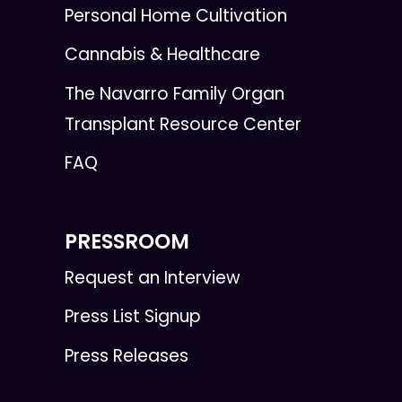
Personal Home Cultivation
Cannabis & Healthcare
The Navarro Family Organ
Transplant Resource Center
FAQ
PRESSROOM
Request an Interview
Press List Signup
Press Releases