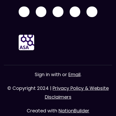
Sign in with
or
Email
.
© Copyright 2024 |
Privacy Policy & Website
Disclaimers
Created with
NationBuilder