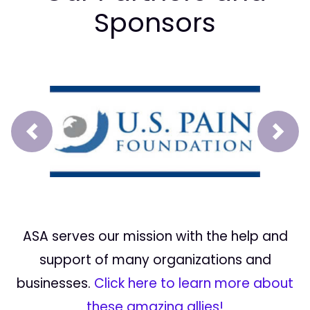
Sponsors
Prev
Next
ASA serves our mission with the help and
support of many organizations and
businesses.
Click here to learn more about
these amazing allies!