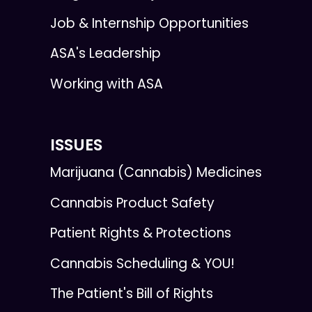
Job & Internship Opportunities
ASA's Leadership
Working with ASA
ISSUES
Marijuana (Cannabis) Medicines
Cannabis Product Safety
Patient Rights & Protections
Cannabis Scheduling & YOU!
The Patient's Bill of Rights