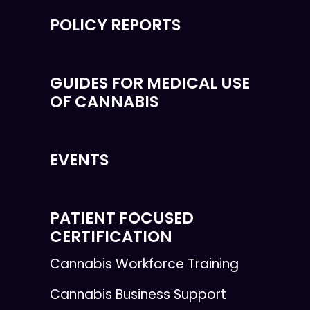
POLICY REPORTS
GUIDES FOR MEDICAL USE
OF CANNABIS
EVENTS
PATIENT FOCUSED
CERTIFICATION
Cannabis Workforce Training
Cannabis Business Support