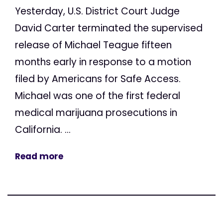
Yesterday, U.S. District Court Judge
David Carter terminated the supervised
release of Michael Teague fifteen
months early in response to a motion
filed by Americans for Safe Access.
Michael was one of the first federal
medical marijuana prosecutions in
California. ...
Read more