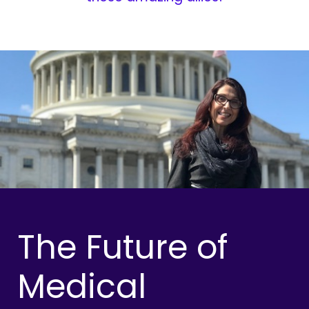
The Future of
Medical