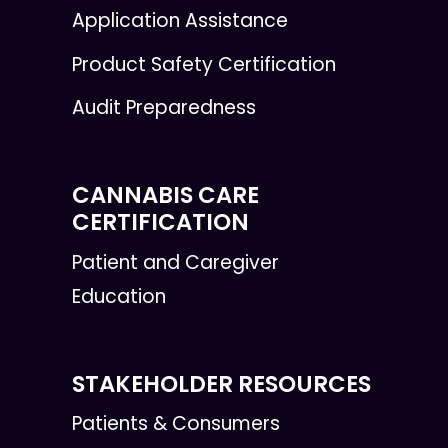
Application Assistance
Product Safety Certification
Audit Preparedness
CANNABIS CARE
CERTIFICATION
Patient and Caregiver
Education
STAKEHOLDER RESOURCES
Patients & Consumers