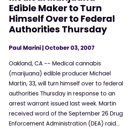
Edible Maker to Turn
Himself Over to Federal
Authorities Thursday
Paul Marini
| October 03, 2007
Oakland, CA -- Medical cannabis
(marijuana) edible producer Michael
Martin, 33, will turn himself over to federal
authorities Thursday in response to an
arrest warrant issued last week. Martin
received word of the September 26 Drug
Enforcement Administration (DEA) raid...