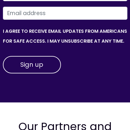
EMAIL
I AGREE TO RECEIVE EMAIL UPDATES FROM AMERICANS
FOR SAFE ACCESS. I MAY UNSUBSCRIBE AT ANY TIME.
Our Partners and