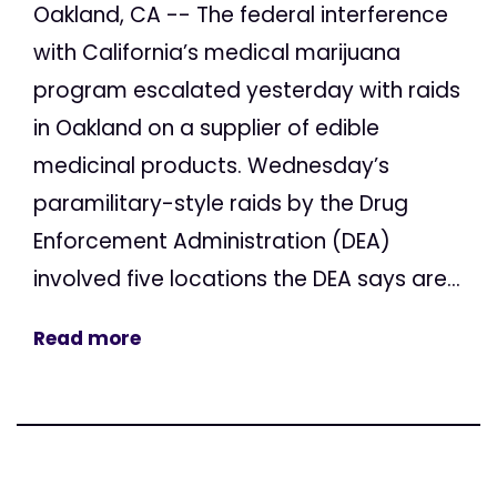
Oakland, CA -- The federal interference
with California’s medical marijuana
program escalated yesterday with raids
in Oakland on a supplier of edible
medicinal products. Wednesday’s
paramilitary-style raids by the Drug
Enforcement Administration (DEA)
involved five locations the DEA says are...
Read more