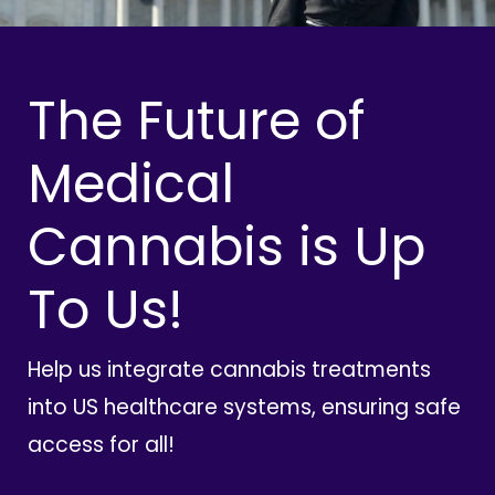
The Future of
Medical
Cannabis is Up
To Us!
Help us integrate cannabis treatments
into US healthcare systems, ensuring safe
access for all!