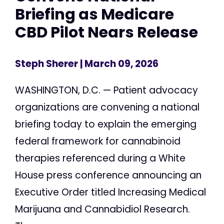
Briefing as Medicare
CBD Pilot Nears Release
Steph Sherer
| March 09, 2026
WASHINGTON, D.C. — Patient advocacy
organizations are convening a national
briefing today to explain the emerging
federal framework for cannabinoid
therapies referenced during a White
House press conference announcing an
Executive Order titled Increasing Medical
Marijuana and Cannabidiol Research.