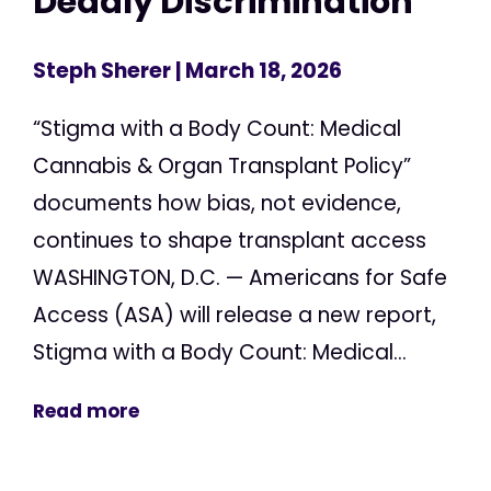
Deadly Discrimination
Steph Sherer
| March 18, 2026
“Stigma with a Body Count: Medical
Cannabis & Organ Transplant Policy”
documents how bias, not evidence,
continues to shape transplant access
WASHINGTON, D.C. — Americans for Safe
Access (ASA) will release a new report,
Stigma with a Body Count: Medical...
Read more