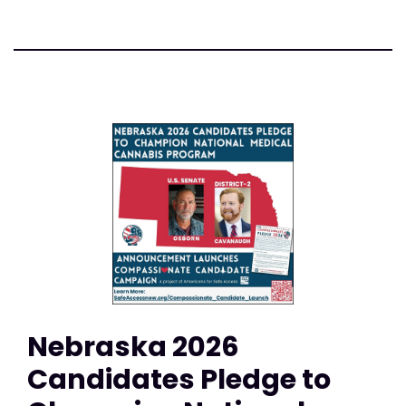
Nebraska 2026
Candidates Pledge to