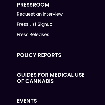
PRESSROOM
Request an Interview
Press List Signup
Press Releases
POLICY REPORTS
GUIDES FOR MEDICAL USE
OF CANNABIS
EVENTS