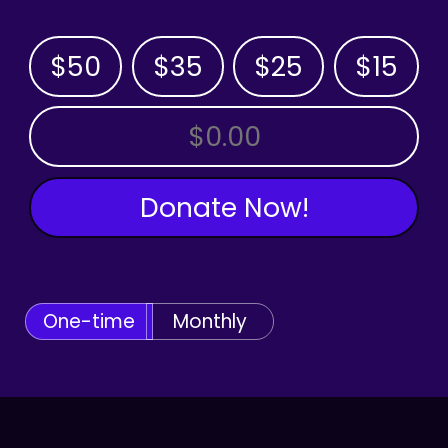
$50
$35
$25
$15
OTHER AMOUNT
Donate Now!
One-time
Monthly