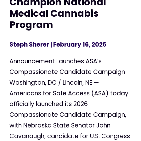
Champion National
Medical Cannabis
Program
Steph Sherer
| February 16, 2026
Announcement Launches ASA’s
Compassionate Candidate Campaign
Washington, DC / Lincoln, NE —
Americans for Safe Access (ASA) today
officially launched its 2026
Compassionate Candidate Campaign,
with Nebraska State Senator John
Cavanaugh, candidate for U.S. Congress