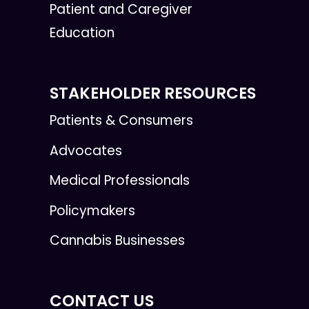
Patient and Caregiver
Education
STAKEHOLDER RESOURCES
Patients & Consumers
Advocates
Medical Professionals
Policymakers
Cannabis Businesses
CONTACT US