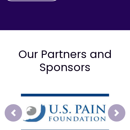
Our Partners and
Sponsors
Prev
Next