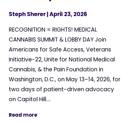
Steph Sherer
| April 23, 2026
RECOGNITION = RIGHTS! MEDICAL
CANNABIS SUMMIT & LOBBY DAY Join
Americans for Safe Access, Veterans
Initiative-22, Unite for National Medical
Cannabis, & the Pain Foundation in
Washington, D.C., on May 13–14, 2026, for
two days of patient-driven advocacy
on Capitol Hill....
Read more