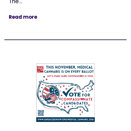
The...
Read more