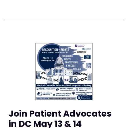
Join Patient Advocates
in DC May 13 & 14