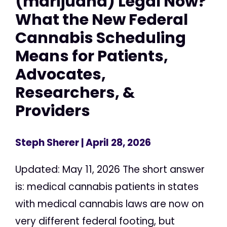
(marijuana) Legal Now?
What the New Federal
Cannabis Scheduling
Means for Patients,
Advocates,
Researchers, &
Providers
Steph Sherer
| April 28, 2026
Updated: May 11, 2026 The short answer
is: medical cannabis patients in states
with medical cannabis laws are now on
very different federal footing, but