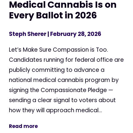
Medical Cannabis Is on
Every Ballot in 2026
Steph Sherer
| February 28, 2026
Let’s Make Sure Compassion is Too.
Candidates running for federal office are
publicly committing to advance a
national medical cannabis program by
signing the Compassionate Pledge —
sending a clear signal to voters about
how they will approach medical...
Read more