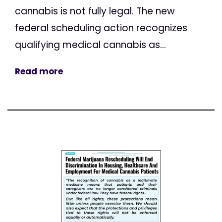
cannabis is not fully legal. The new
federal scheduling action recognizes
qualifying medical cannabis as...
Read more