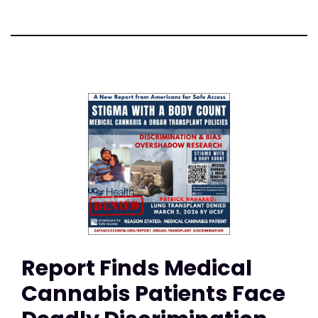
Report Finds Medical
Cannabis Patients Face