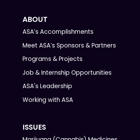
ABOUT
ASA’s Accomplishments
Meet ASA’s Sponsors & Partners
Programs & Projects
Job & Internship Opportunities
ASA's Leadership
Working with ASA
ISSUES
Marijuana (Cannabis) Medicines