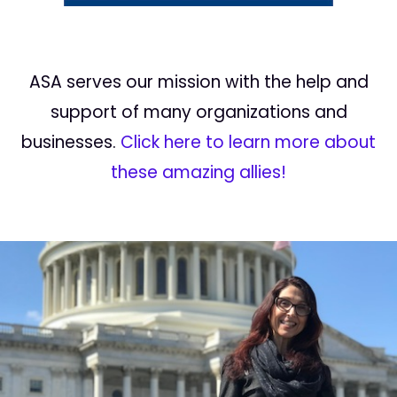
ASA serves our mission with the help and
support of many organizations and
businesses.
Click here to learn more about
these amazing allies!