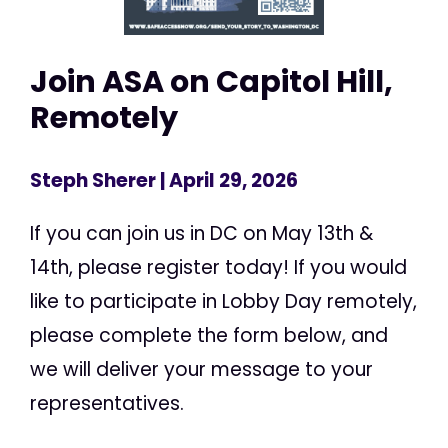
Join ASA on Capitol Hill,
Remotely
Steph Sherer
| April 29, 2026
If you can join us in DC on May 13th &
14th, please register today! If you would
like to participate in Lobby Day remotely,
please complete the form below, and
we will deliver your message to your
representatives.