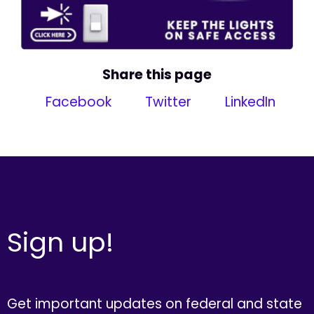
Share this page
Facebook
Twitter
LinkedIn
Sign up!
Get important updates on federal and state