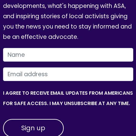
developments, what's happening with ASA,
and inspiring stories of local activists giving
you the news you need to stay informed and
be an effective advocate.
FIRST NAME
EMAIL
I AGREE TO RECEIVE EMAIL UPDATES FROM AMERICANS
FOR SAFE ACCESS. I MAY UNSUBSCRIBE AT ANY TIME.