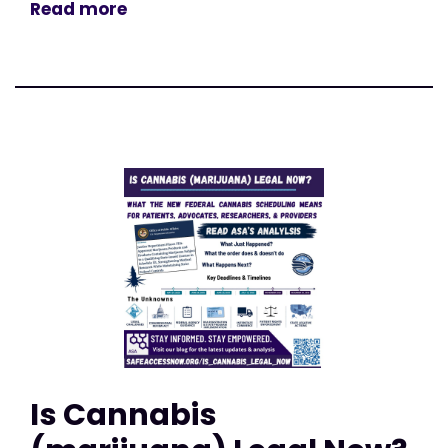
Read more
Is Cannabis