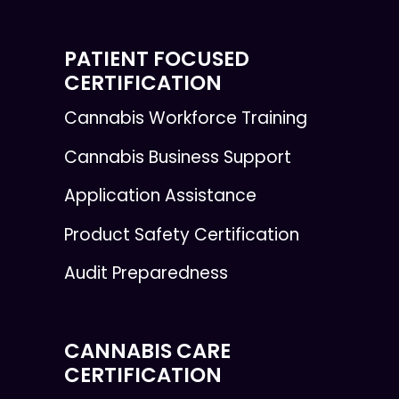
PATIENT FOCUSED
CERTIFICATION
Cannabis Workforce Training
Cannabis Business Support
Application Assistance
Product Safety Certification
Audit Preparedness
CANNABIS CARE
CERTIFICATION