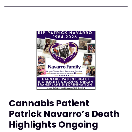
Cannabis Patient
Patrick Navarro’s Death
Highlights Ongoing