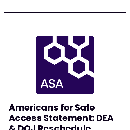
Americans for Safe
Access Statement: DEA
& DOJ Reschedule