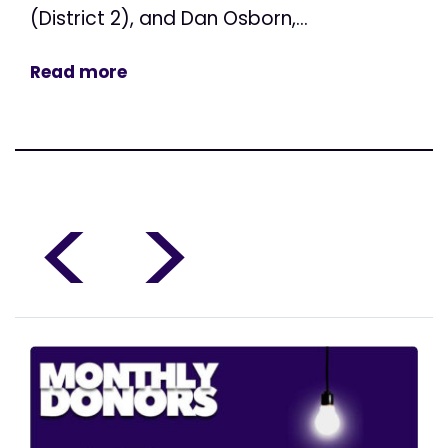
(District 2), and Dan Osborn,...
Read more
<
>