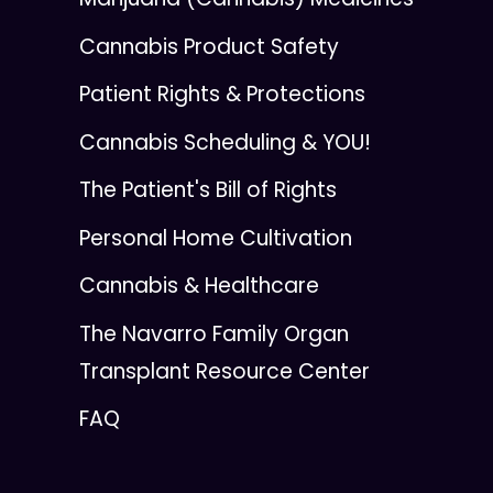
Cannabis Product Safety
Patient Rights & Protections
Cannabis Scheduling & YOU!
The Patient's Bill of Rights
Personal Home Cultivation
Cannabis & Healthcare
The Navarro Family Organ
Transplant Resource Center
FAQ