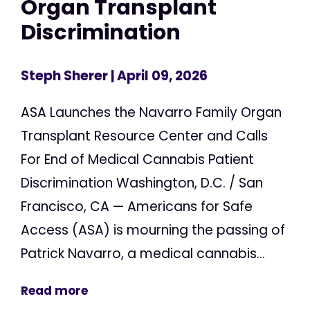
Organ Transplant
Discrimination
Steph Sherer
| April 09, 2026
ASA Launches the Navarro Family Organ
Transplant Resource Center and Calls
For End of Medical Cannabis Patient
Discrimination Washington, D.C. / San
Francisco, CA — Americans for Safe
Access (ASA) is mourning the passing of
Patrick Navarro, a medical cannabis...
Read more