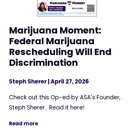
Marijuana Moment:
Federal Marijuana
Rescheduling Will End
Discrimination
Steph Sherer
| April 27, 2026
Check out this Op-ed by ASA's Founder,
Steph Sherer. Read it here!
Read more