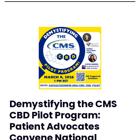
Demystifying the CMS
CBD Pilot Program:
Patient Advocates
Convene National