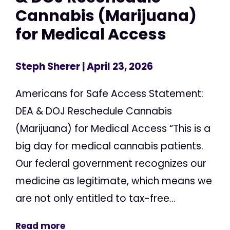
Cannabis (Marijuana)
for Medical Access
Steph Sherer
| April 23, 2026
Americans for Safe Access Statement:
DEA & DOJ Reschedule Cannabis
(Marijuana) for Medical Access “This is a
big day for medical cannabis patients.
Our federal government recognizes our
medicine as legitimate, which means we
are not only entitled to tax-free...
Read more