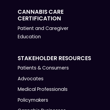
CANNABIS CARE
CERTIFICATION
Patient and Caregiver
Education
STAKEHOLDER RESOURCES
Patients & Consumers
Advocates
Medical Professionals
Policymakers