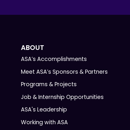
ABOUT
ASA’s Accomplishments
Meet ASA’s Sponsors & Partners
Programs & Projects
Job & Internship Opportunities
ASA's Leadership
Working with ASA