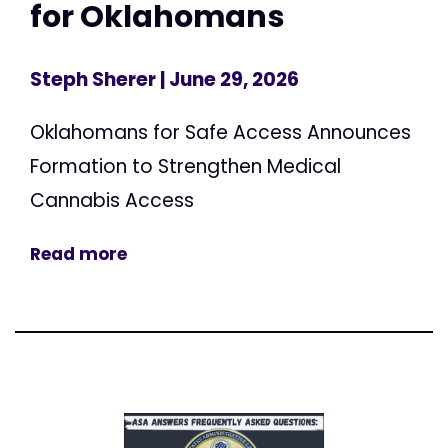
for Oklahomans
Steph Sherer
| June 29, 2026
Oklahomans for Safe Access Announces
Formation to Strengthen Medical
Cannabis Access
Read more