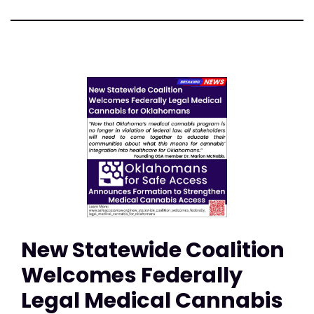
New Statewide Coalition
Welcomes Federally
Legal Medical Cannabis