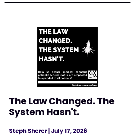
The Law Changed. The
System Hasn't.
Steph Sherer
| July 17, 2026