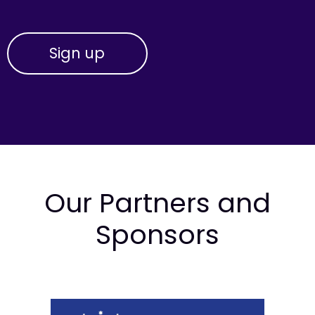
Our Partners and
Sponsors