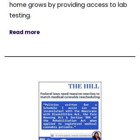
home grows by providing access to lab
testing.
Read more