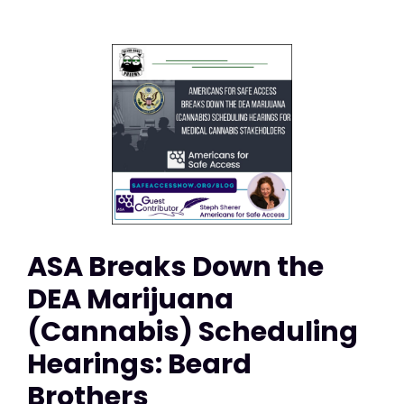
ASA Breaks Down the
DEA Marijuana
(Cannabis) Scheduling
Hearings: Beard
Brothers