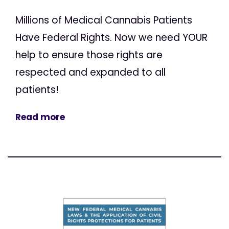
Millions of Medical Cannabis Patients
Have Federal Rights. Now we need YOUR
help to ensure those rights are
respected and expanded to all
patients!
Read more