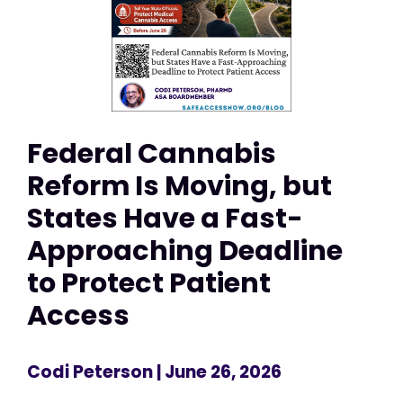
Federal Cannabis
Reform Is Moving, but
States Have a Fast-
Approaching Deadline
to Protect Patient
Access
Codi Peterson
| June 26, 2026