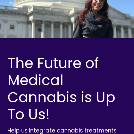
The Future of
Medical
Cannabis is Up
To Us!
Help us integrate cannabis treatments