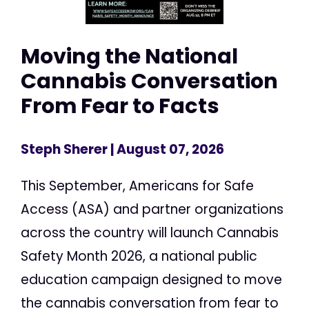
Moving the National
Cannabis Conversation
From Fear to Facts
Steph Sherer
| August 07, 2026
This September, Americans for Safe
Access (ASA) and partner organizations
across the country will launch Cannabis
Safety Month 2026, a national public
education campaign designed to move
the cannabis conversation from fear to