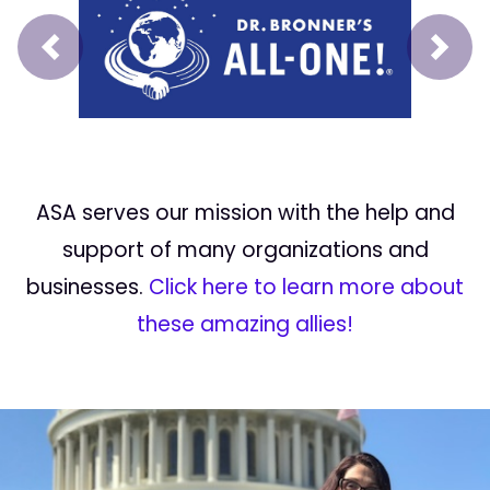
Prev
Next
ASA serves our mission with the help and
support of many organizations and
businesses.
Click here to learn more about
these amazing allies!