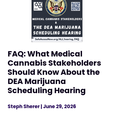
FAQ: What Medical
Cannabis Stakeholders
Should Know About the
DEA Marijuana
Scheduling Hearing
Steph Sherer
| June 29, 2026