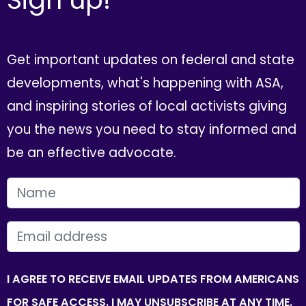
Get important updates on federal and state
developments, what's happening with ASA,
and inspiring stories of local activists giving
you the news you need to stay informed and
be an effective advocate.
FIRST NAME
EMAIL
I AGREE TO RECEIVE EMAIL UPDATES FROM AMERICANS
FOR SAFE ACCESS. I MAY UNSUBSCRIBE AT ANY TIME.