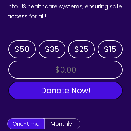
into US healthcare systems, ensuring safe
access for all!
$50
$35
$25
$15
OTHER AMOUNT
Donate Now!
One-time
Monthly