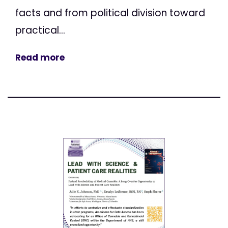
facts and from political division toward
practical...
Read more