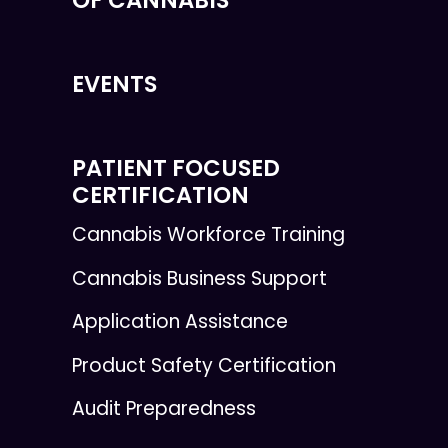
EVENTS
PATIENT FOCUSED
CERTIFICATION
Cannabis Workforce Training
Cannabis Business Support
Application Assistance
Product Safety Certification
Audit Preparedness