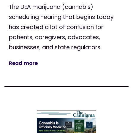
The DEA marijuana (cannabis)
scheduling hearing that begins today
has created a lot of confusion for
patients, caregivers, advocates,
businesses, and state regulators.
Read more