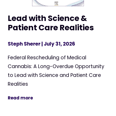
Lead with Science &
Patient Care Realities
Steph Sherer
| July 31, 2026
Federal Rescheduling of Medical
Cannabis: A Long-Overdue Opportunity
to Lead with Science and Patient Care
Realities
Read more