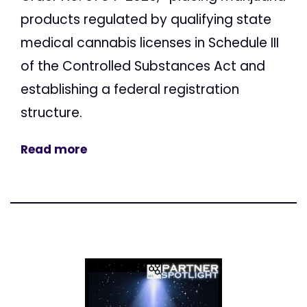
products regulated by qualifying state
medical cannabis licenses in Schedule III
of the Controlled Substances Act and
establishing a federal registration
structure.
Read more