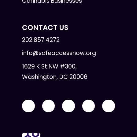
Cannabis Businesses
CONTACT US
202.857.4272
info@safeaccessnow.org
1629 K St NW #300,
Washington, DC 20006