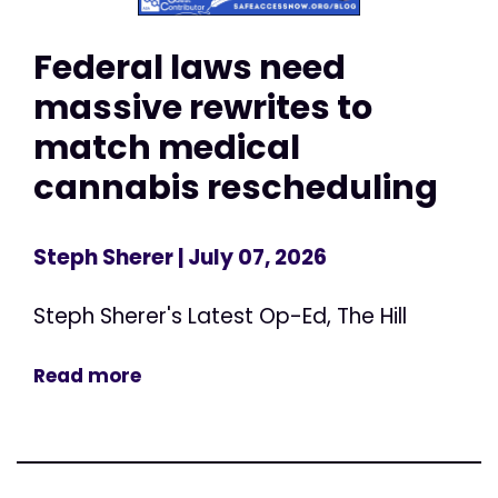
Federal laws need
massive rewrites to
match medical
cannabis rescheduling
Steph Sherer
| July 07, 2026
Steph Sherer's Latest Op-Ed, The Hill
Read more