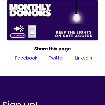
Share this page
Facebook
Twitter
LinkedIn
Sign up!