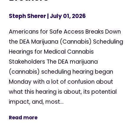
Steph Sherer
| July 01, 2026
Americans for Safe Access Breaks Down
the DEA Marijuana (Cannabis) Scheduling
Hearings for Medical Cannabis
Stakeholders The DEA marijuana
(cannabis) scheduling hearing began
Monday with a lot of confusion about
what this hearing is about, its potential
impact, and, most...
Read more