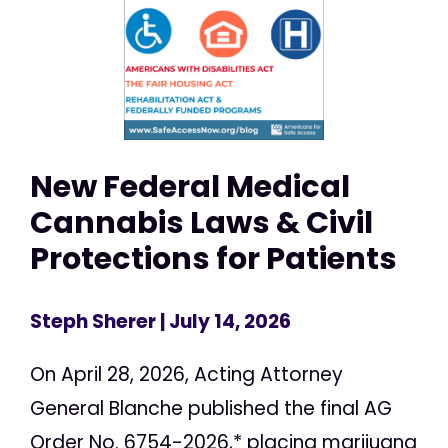
New Federal Medical
Cannabis Laws & Civil
Protections for Patients
Steph Sherer
| July 14, 2026
On April 28, 2026, Acting Attorney
General Blanche published the final AG
Order No. 6754-2026,* placing marijuana