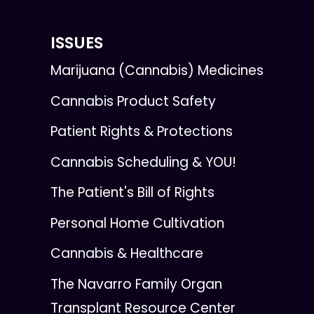
ISSUES
Marijuana (Cannabis) Medicines
Cannabis Product Safety
Patient Rights & Protections
Cannabis Scheduling & YOU!
The Patient's Bill of Rights
Personal Home Cultivation
Cannabis & Healthcare
The Navarro Family Organ
Transplant Resource Center