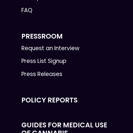
FAQ
PRESSROOM
Request an Interview
Press List Signup
Press Releases
POLICY REPORTS
GUIDES FOR MEDICAL USE
OF CANNABIS