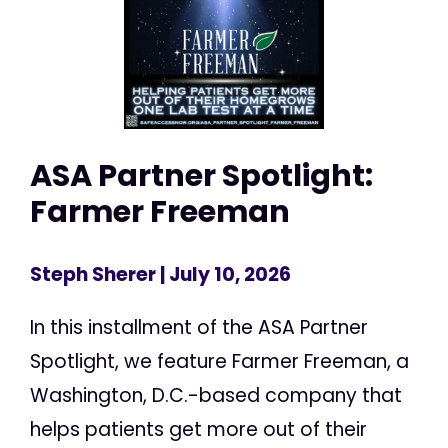
ASA Partner Spotlight:
Farmer Freeman
Steph Sherer
| July 10, 2026
In this installment of the ASA Partner
Spotlight, we feature Farmer Freeman, a
Washington, D.C.-based company that
helps patients get more out of their