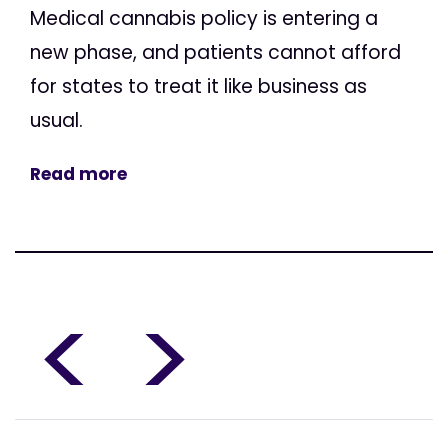
Medical cannabis policy is entering a
new phase, and patients cannot afford
for states to treat it like business as
usual.
Read more
<
>